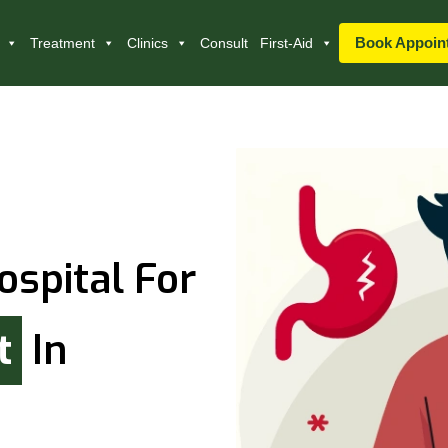
Book Appoin
Treatment
Clinics
Consult
First-Aid
ospital For
t
In