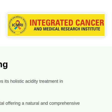
ng
its holistic acidity treatment in
spital offering a natural and comprehensive