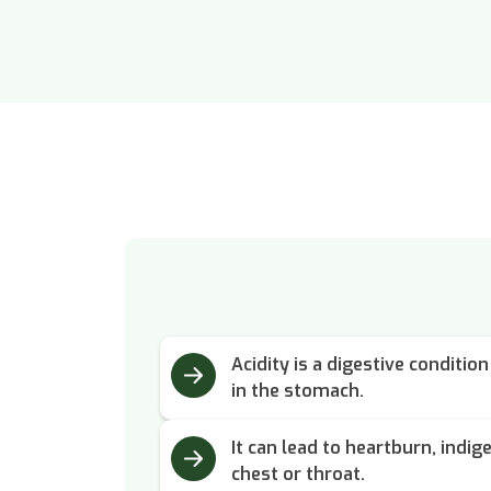
Acidity is a digestive conditi
in the stomach.
It can lead to heartburn, indig
chest or throat.