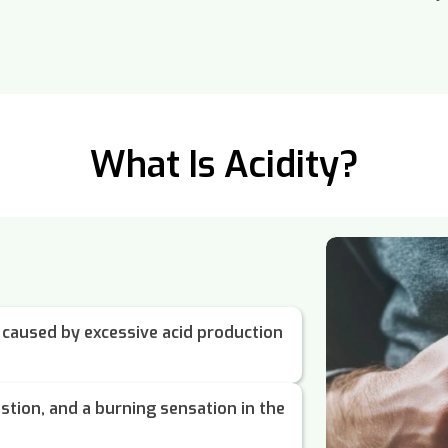
What Is Acidity?
on caused by excessive acid production
estion, and a burning sensation in the