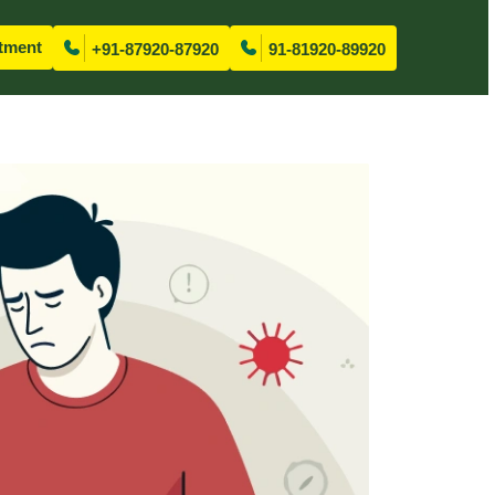
tment
+91-87920-87920
91-81920-89920