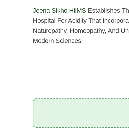
Jeena Sikho HiiMS
Establishes The
Hospital For Acidity That Incorpor
Naturopathy, Homeopathy, And Un
Modern Sciences.