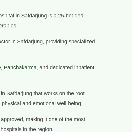
spital in Safdarjung is a 25-bedded
erapies.
octor in Safdarjung, providing specialized
y,
Panchakarma
, and dedicated inpatient
e in Safdarjung that works on the root
l physical and emotional well-being.
approved, making it one of the most
 hospitals in the region.