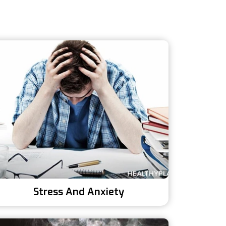
Stress And Anxiety