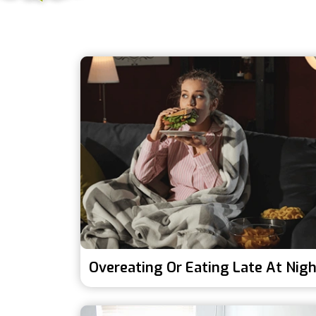
Overeating Or Eating Late At Nig