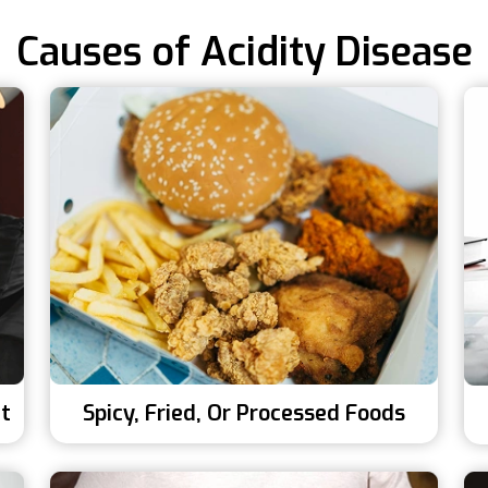
Causes of Acidity Disease
ht
Spicy, Fried, Or Processed Foods