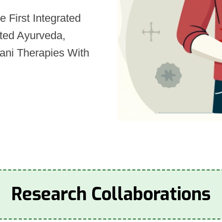
 First Integrated
ated Ayurveda,
ani Therapies With
Research Collaborations