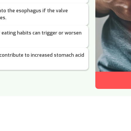
to the esophagus if the valve
es.
r eating habits can trigger or worsen
contribute to increased stomach acid