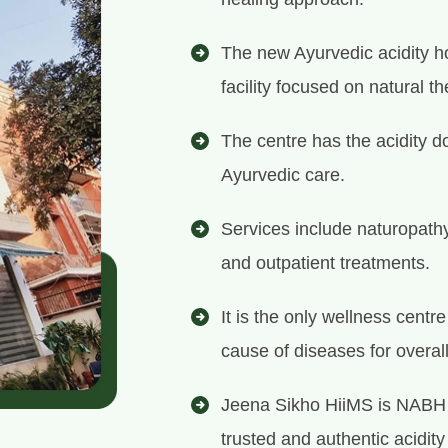
The new Ayurvedic acidity ho
facility focused on natural th
The centre has the acidity d
Ayurvedic care.
Services include naturopath
and outpatient treatments.
It is the only wellness centr
cause of diseases for overal
Jeena Sikho HiiMS is NABH 
trusted and authentic acidity