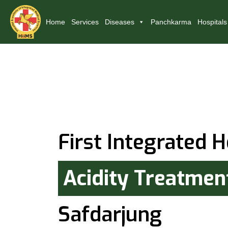
Home
Services
Diseases
Panchkarma
Hospitals
First Integrated H
Acidity Treatmen
Safdarjung