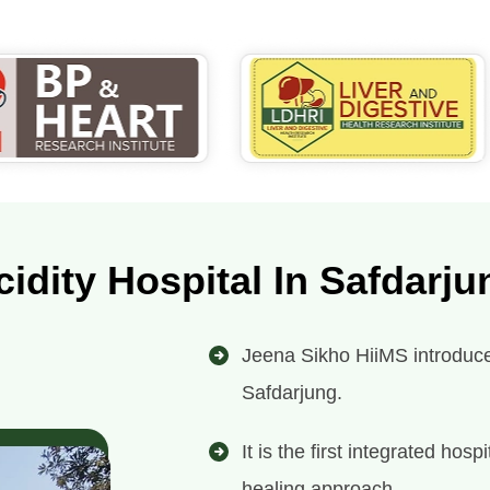
cidity Hospital In Safdarju
Jeena Sikho HiiMS introduces 
Safdarjung.
It is the first integrated ho
healing approach.