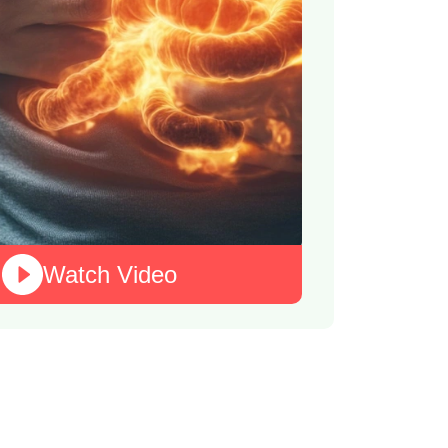
Watch Video