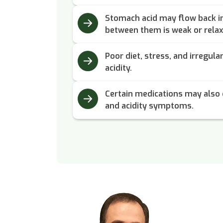
Stomach acid may flow back in
between them is weak or relax
Poor diet, stress, and irregula
acidity.
Certain medications may also 
and acidity symptoms.