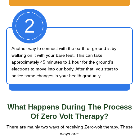
2
Another way to connect with the earth or ground is by
walking on it with your bare feet. This can take
approximately 45 minutes to 1 hour for the ground's
electrons to move into our body. After that, you start to
notice some changes in your health gradually.
What Happens
During The Process
Of Zero Volt Therapy?
There are mainly two ways of receiving Zero-volt therapy. These
ways are: