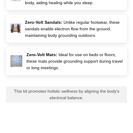
body, aiding healing while you sleep.
Zero-Volt Sandals:
Unlike regular footwear, these
sandals enable electron flow from the ground,
maintaining body grounding outdoors.
Zero-Volt Mats:
Ideal for use on beds or floors,
these mats provide grounding support during travel
or long meetings.
This kit promotes holistic wellness by aligning the body's
electrical balance.