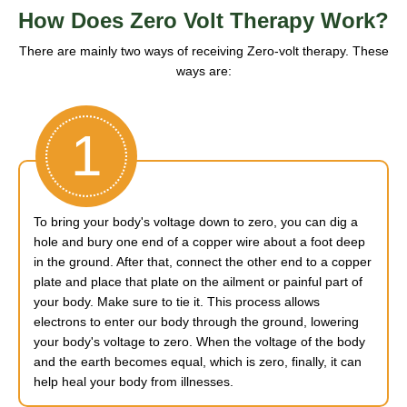
How Does Zero Volt Therapy Work?
There are mainly two ways of receiving Zero-volt therapy. These
ways are:
1
To bring your body's voltage down to zero, you can dig a
hole and bury one end of a copper wire about a foot deep
in the ground. After that, connect the other end to a copper
plate and place that plate on the ailment or painful part of
your body. Make sure to tie it. This process allows
electrons to enter our body through the ground, lowering
your body's voltage to zero. When the voltage of the body
and the earth becomes equal, which is zero, finally, it can
help heal your body from illnesses.