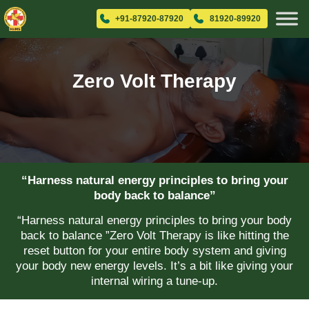
+91-87920-87920
81920-89920
Zero Volt Therapy
“Harness natural energy principles to bring your
body back to balance”
“Harness natural energy principles to bring your body
back to balance ”Zero Volt Therapy is like hitting the
reset button for your entire body system and giving
your body new energy levels. It’s a bit like giving your
internal wiring a tune-up.