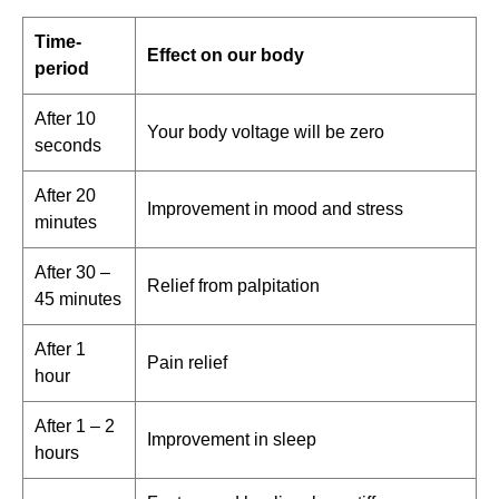
Time-
Effect on our body
period
After 10
Your body voltage will be zero
seconds
After 20
Improvement in mood and stress
minutes
After 30 –
Relief from palpitation
45 minutes
After 1
Pain relief
hour
After 1 – 2
Improvement in sleep
hours