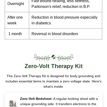
Fast wound healing, less stiffness,
Overnight
Parkinson's relief, reduction in B.P.
After one
Reduction in blood pressure especially
week
in diabetics
1 month
Reversal in blood disorders
Zero-Volt
Therapy Kit
The Zero-Volt Therapy Kit is designed for body grounding and
includes essential items to maintain a zero voltage state. Here's
what's inside:
Zero-Volt Bedsheet:
A regular-looking sheet with a
unique grounding side. It transfers electrons to the