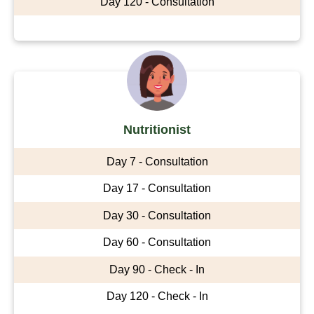
Day 120 - Consultation
Nutritionist
Day 7 - Consultation
Day 17 - Consultation
Day 30 - Consultation
Day 60 - Consultation
Day 90 - Check - In
Day 120 - Check - In