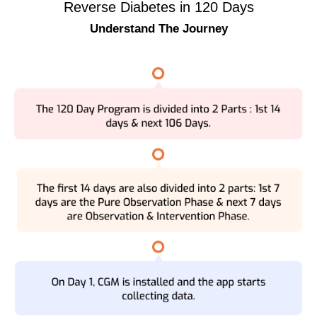
Reverse Diabetes in 120 Days
Understand The Journey