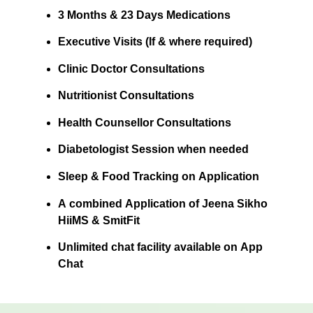
3 Months & 23 Days Medications
Executive Visits (If & where required)
Clinic Doctor Consultations
Nutritionist Consultations
Health Counsellor Consultations
Diabetologist Session when needed
Sleep & Food Tracking on Application
A combined Application of Jeena Sikho
HiiMS & SmitFit
Unlimited chat facility available on App
Chat