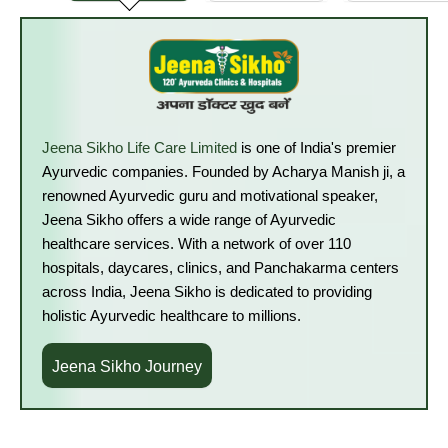
Jeena Sikho Life Care Limited
is one of India's premier
Ayurvedic companies. Founded by Acharya Manish ji, a
renowned Ayurvedic guru and motivational speaker,
Jeena Sikho offers a wide range of Ayurvedic
healthcare services. With a network of over 110
hospitals, daycares, clinics, and Panchakarma centers
across India, Jeena Sikho is dedicated to providing
holistic Ayurvedic healthcare to millions.
Jeena Sikho Journey