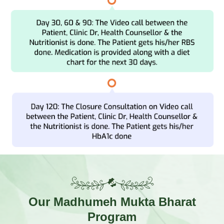
Our
Madhumeh Mukta Bharat
Program