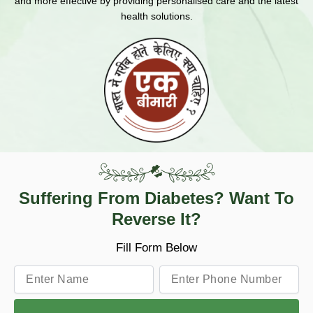
and more effective by providing personalised care and the latest
health solutions.
Suffering From Diabetes? Want To
Reverse It?
Fill Form Below