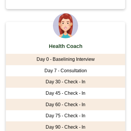
Health Coach
Day 0 - Baselining Interview
Day 7 - Consultation
Day 30 - Check - In
Day 45 - Check - In
Day 60 - Check - In
Day 75 - Check - In
Day 90 - Check - In