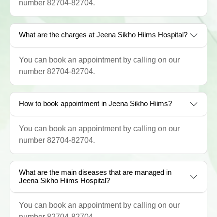
number 82704-82704.
What are the charges at Jeena Sikho Hiims Hospital?
You can book an appointment by calling on our
number 82704-82704.
How to book appointment in Jeena Sikho Hiims?
You can book an appointment by calling on our
number 82704-82704.
What are the main diseases that are managed in
Jeena Sikho Hiims Hospital?
You can book an appointment by calling on our
number 82704-82704.