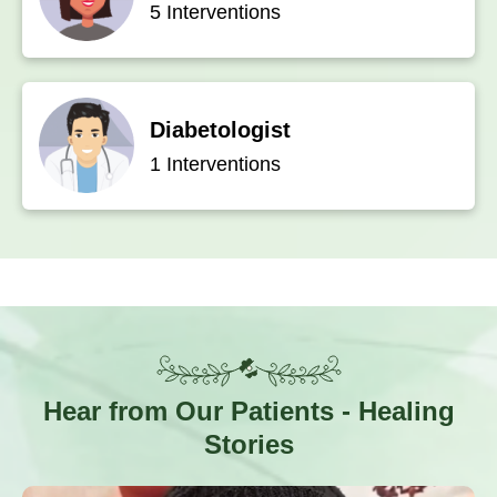
5 Interventions
Diabetologist
1 Interventions
Hear from Our Patients
- Healing
Stories