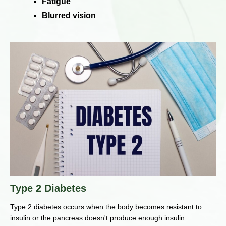
Fatigue
Blurred vision
Type 2 Diabetes
Type 2 diabetes occurs when the body becomes resistant to
insulin or the pancreas doesn't produce enough insulin