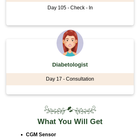
Day 105 - Check - In
Diabetologist
Day 17 - Consultation
What You Will Get
CGM Sensor