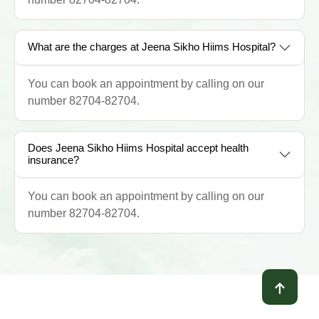
What are the charges at Jeena Sikho Hiims Hospital?
You can book an appointment by calling on our
number 82704-82704.
Does Jeena Sikho Hiims Hospital accept health
insurance?
You can book an appointment by calling on our
number 82704-82704.