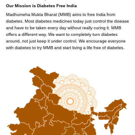
Our Mission is Diabetes Free India
Madhumeha Mukta Bharat (MMB) aims to free India from
diabetes. Most diabetes medicines today just control the disease
and have to be taken every day without really curing it. MMB
offers a different way. We want to completely turn diabetes
around, not just keep it under control. We encourage everyone
with diabetes to try MMB and start living a life free of diabetes.