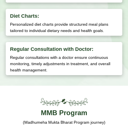
Diet Charts:
Personalized diet charts provide structured meal plans
tailored to individual dietary needs and health goals.
Regular Consultation with Doctor:
Regular consultations with a doctor ensure continuous
monitoring, timely adjustments in treatment, and overall
health management.
MMB Program
(Madhumeha Mukta Bharat Program journey)