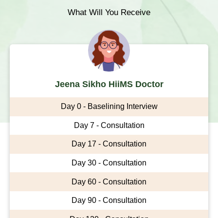
What Will You Receive
Jeena Sikho HiiMS Doctor
Day 0 - Baselining Interview
Day 7 - Consultation
Day 17 - Consultation
Day 30 - Consultation
Day 60 - Consultation
Day 90 - Consultation