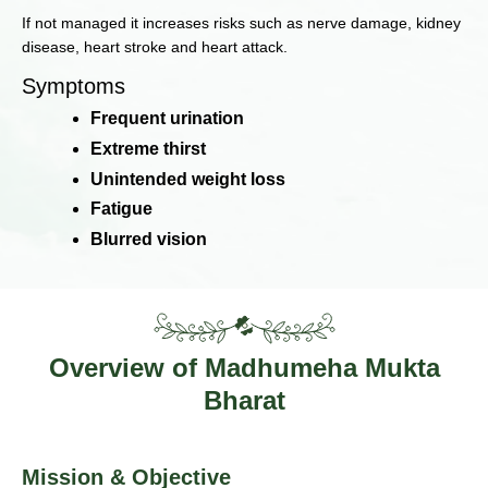
If not managed it increases risks such as nerve damage, kidney
disease, heart stroke and heart attack.
Symptoms
Frequent urination
Extreme thirst
Unintended weight loss
Fatigue
Blurred vision
Overview of Madhumeha Mukta
Bharat
Mission & Objective