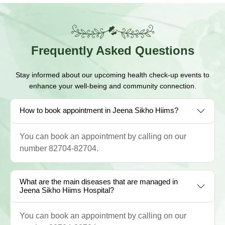
Frequently
Asked Questions
Stay informed about our upcoming health check-up events to
enhance your well-being and community connection.
How to book appointment in Jeena Sikho Hiims?
You can book an appointment by calling on our
number 82704-82704.
What are the main diseases that are managed in
Jeena Sikho Hiims Hospital?
You can book an appointment by calling on our