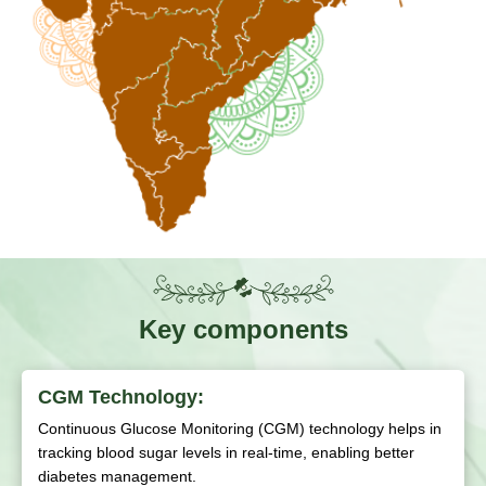
Key components
CGM Technology:
Continuous Glucose Monitoring (CGM) technology helps in
tracking blood sugar levels in real-time, enabling better
diabetes management.