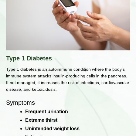
Type 1 Diabetes
Type 1 diabetes is an autoimmune condition where the body's
immune system attacks insulin-producing cells in the pancreas.
If not managed, it increases the risk of infections, cardiovascular
disease, and ketoacidosis.
Symptoms
Frequent urination
Extreme thirst
Unintended weight loss