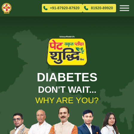
+91-87920-87920
81920-89920
DIABETES
DON'T WAIT...
WHY ARE YOU?