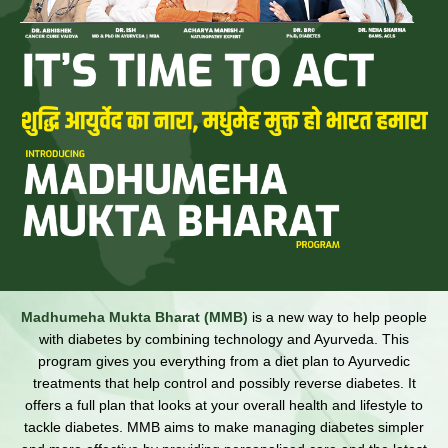
Madhumeha Mukta Bharat (MMB)
is a new way to help people
with diabetes by combining technology and Ayurveda. This
program gives you everything from a diet plan to Ayurvedic
treatments that help control and possibly reverse diabetes. It
offers a full plan that looks at your overall health and lifestyle to
tackle diabetes. MMB aims to make managing diabetes simpler