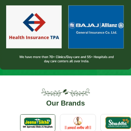
Our
Brands