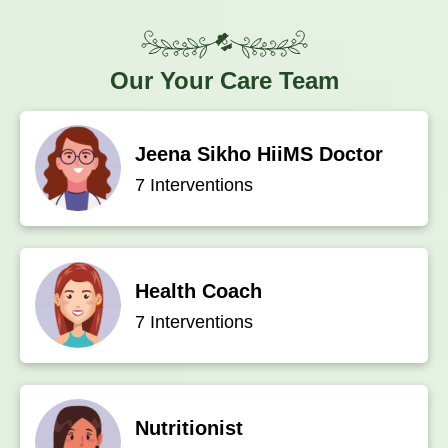
Our
Your Care Team
Jeena Sikho HiiMS Doctor
7 Interventions
Health Coach
7 Interventions
Nutritionist