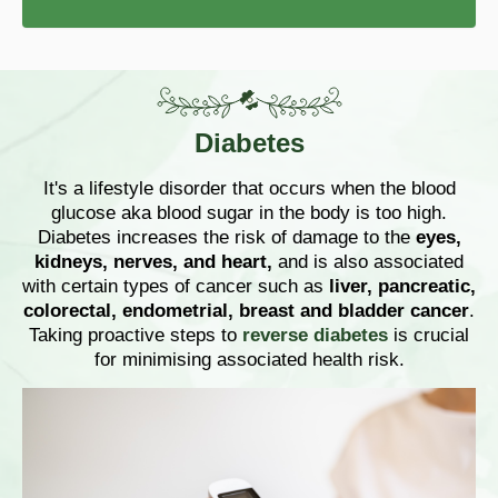
Diabetes
It's a lifestyle disorder that occurs when the blood
glucose aka blood sugar in the body is too high.
Diabetes increases the risk of damage to the
eyes,
kidneys, nerves, and heart,
and is also associated
with certain types of cancer such as
liver, pancreatic,
colorectal, endometrial, breast and bladder cancer
.
Taking proactive steps to
reverse diabetes
is crucial
for minimising associated health risk.