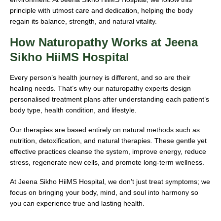
principle with utmost care and dedication, helping the body
regain its balance, strength, and natural vitality.
How Naturopathy Works at Jeena
Sikho HiiMS Hospital
Every person’s health journey is different, and so are their
healing needs. That’s why our naturopathy experts design
personalised treatment plans after understanding each patient’s
body type, health condition, and lifestyle.
Our therapies are based entirely on natural methods such as
nutrition, detoxification, and natural therapies. These gentle yet
effective practices cleanse the system, improve energy, reduce
stress, regenerate new cells, and promote long-term wellness.
At Jeena Sikho HiiMS Hospital, we don’t just treat symptoms; we
focus on bringing your body, mind, and soul into harmony so
you can experience true and lasting health.