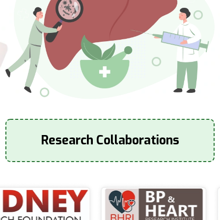
Research Collaborations