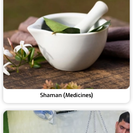
Shaman (Medicines)