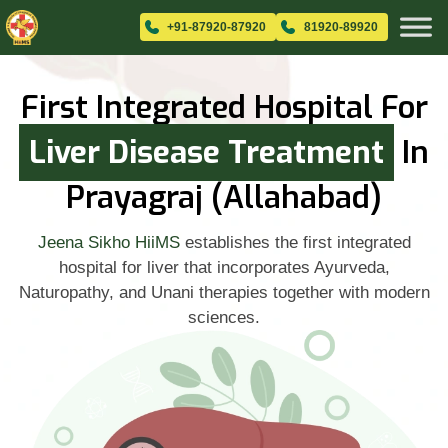
+91-87920-87920
81920-89920
First Integrated Hospital For
Liver Disease Treatment
In
Prayagraj (Allahabad)
Jeena Sikho HiiMS
establishes the first integrated
hospital for liver that incorporates Ayurveda,
Naturopathy, and Unani therapies together with modern
sciences.