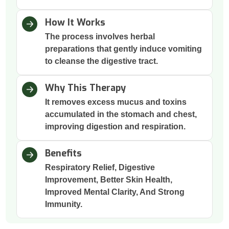
How It Works
The process involves herbal
preparations that gently induce vomiting
to cleanse the digestive tract.
Why This Therapy
It removes excess mucus and toxins
accumulated in the stomach and chest,
improving digestion and respiration.
Benefits
Respiratory Relief, Digestive
Improvement, Better Skin Health,
Improved Mental Clarity, And Strong
Immunity.