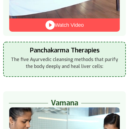
Watch Video
Panchakarma Therapies
The five Ayurvedic cleansing methods that purify
the body deeply and heal liver cells:
Vamana