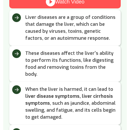
Watch Video
Liver diseases are a group of conditions
that damage the liver, which can be
caused by viruses, toxins, genetic
factors, or an autoimmune response.
These diseases affect the liver's ability
to perform its functions, like digesting
food and removing toxins from the
body.
When the liver is harmed, it can lead to
liver disease symptoms, liver cirrhosis
symptoms
, such as jaundice, abdominal
swelling, and fatigue, and its cells begin
to get damaged.