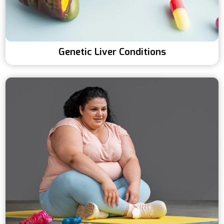
Genetic Liver Conditions