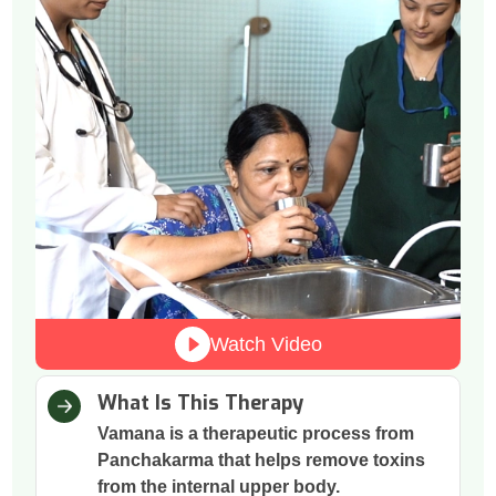
Watch Video
What Is This Therapy
Vamana is a therapeutic process from
Panchakarma that helps remove toxins
from the internal upper body.