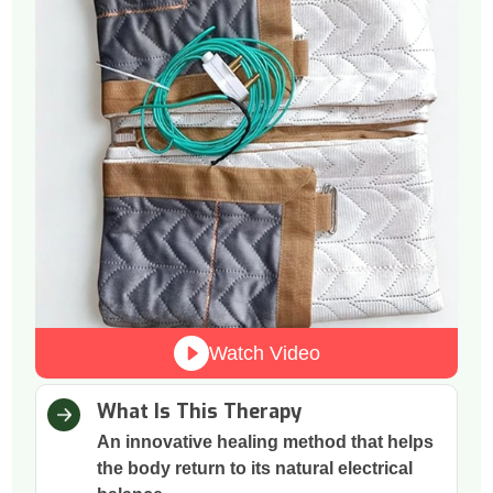
Watch Video
What Is This Therapy
An innovative healing method that helps
the body return to its natural electrical