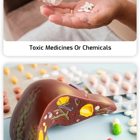
Toxic Medicines Or Chemicals