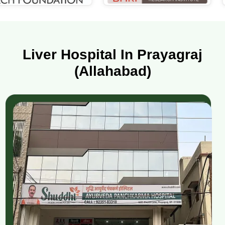
Liver Hospital In Prayagraj
(Allahabad)