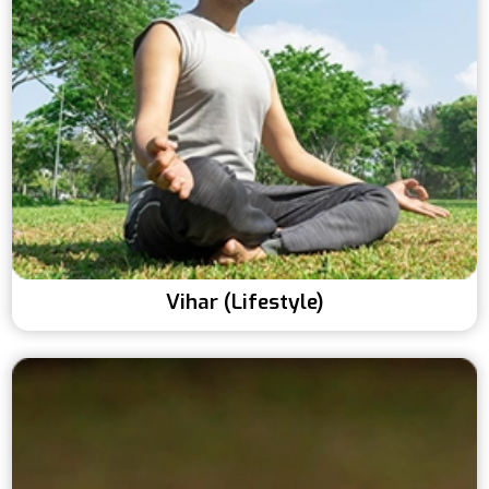
Vihar (Lifestyle)