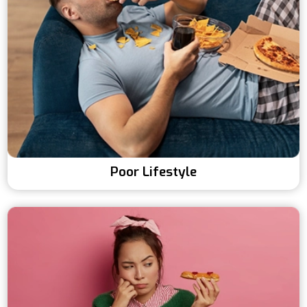
Poor Lifestyle