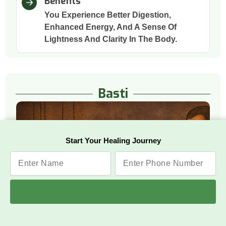
Benefits
You Experience Better Digestion,
Enhanced Energy, And A Sense Of
Lightness And Clarity In The Body.
Basti
Start Your Healing Journey