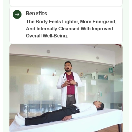
Benefits
The Body Feels Lighter, More Energized,
And Internally Cleansed With Improved
Overall Well-Being.