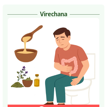
Virechana