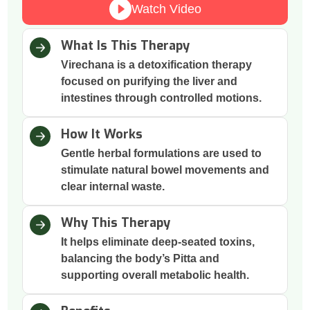
Watch Video
What Is This Therapy
Virechana is a detoxification therapy
focused on purifying the liver and
intestines through controlled motions.
How It Works
Gentle herbal formulations are used to
stimulate natural bowel movements and
clear internal waste.
Why This Therapy
It helps eliminate deep-seated toxins,
balancing the body’s Pitta and
supporting overall metabolic health.