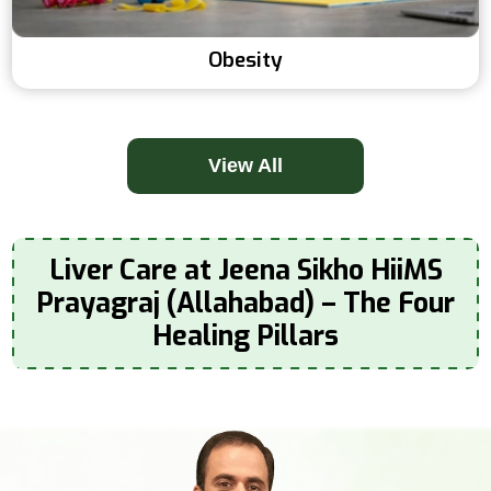
Obesity
View All
Liver Care at Jeena Sikho HiiMS
Prayagraj (Allahabad) – The Four
Healing Pillars