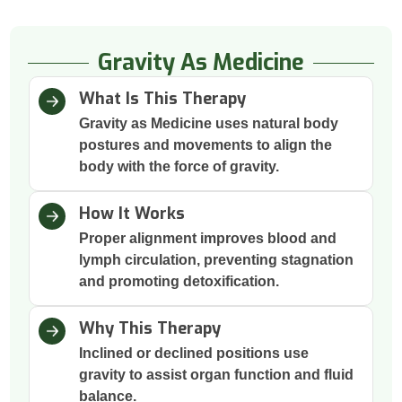
Gravity As Medicine
What Is This Therapy
Gravity as Medicine uses natural body
postures and movements to align the
body with the force of gravity.
How It Works
Proper alignment improves blood and
lymph circulation, preventing stagnation
and promoting detoxification.
Why This Therapy
Inclined or declined positions use
gravity to assist organ function and fluid
balance.