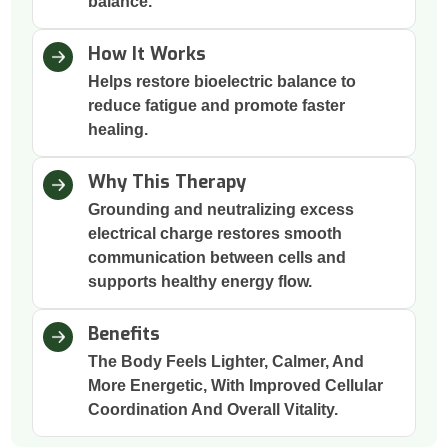
balance.
How It Works
Helps restore bioelectric balance to
reduce fatigue and promote faster
healing.
Why This Therapy
Grounding and neutralizing excess
electrical charge restores smooth
communication between cells and
supports healthy energy flow.
Benefits
The Body Feels Lighter, Calmer, And
More Energetic, With Improved Cellular
Coordination And Overall Vitality.