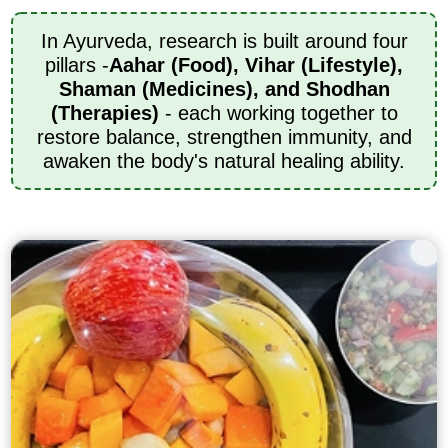
In Ayurveda, research is built around four
pillars -
Aahar (Food), Vihar (Lifestyle),
Shaman (Medicines), and Shodhan
(Therapies)
- each working together to
restore balance, strengthen immunity, and
awaken the body's natural healing ability.