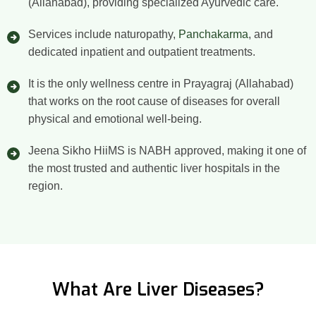
(Allahabad), providing specialized Ayurvedic care.
Services include naturopathy,
Panchakarma
, and
dedicated inpatient and outpatient treatments.
It is the only wellness centre in Prayagraj (Allahabad)
that works on the root cause of diseases for overall
physical and emotional well-being.
Jeena Sikho HiiMS is NABH approved, making it one of
the most trusted and authentic liver hospitals in the
region.
What Are Liver Diseases?