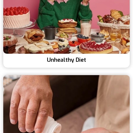
Unhealthy Diet