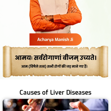
Causes of Liver Diseases