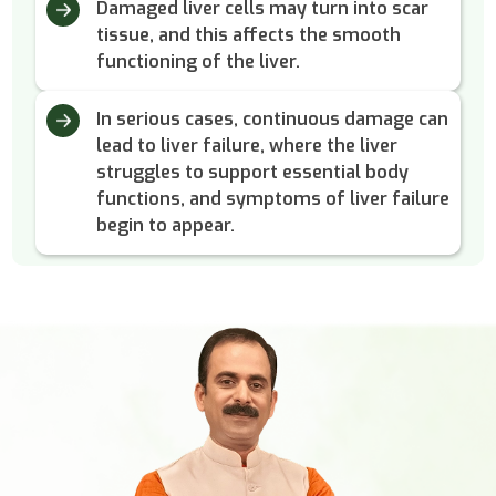
Damaged liver cells may turn into scar
tissue, and this affects the smooth
functioning of the liver.
In serious cases, continuous damage can
lead to liver failure, where the liver
struggles to support essential body
functions, and symptoms of liver failure
begin to appear.