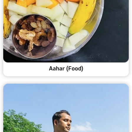
Aahar (Food)