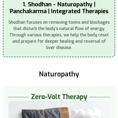
1. Shodhan - Naturopathy |
Panchakarma | Integrated Therapies
Shodhan focuses on removing toxins and blockages
that disturb the body’s natural flow of energy.
Through various therapies, we help the body reset
and prepare for deeper healing and reversal of
liver disease.
Naturopathy
Zero-Volt Therapy