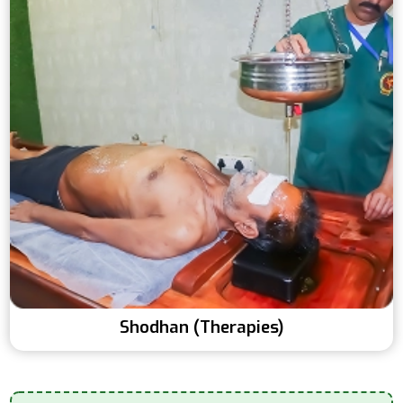
Shodhan (Therapies)