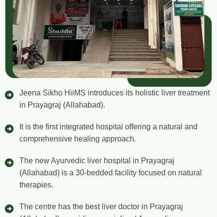
Jeena Sikho HiiMS introduces its holistic liver treatment
in Prayagraj (Allahabad).
It is the first integrated hospital offering a natural and
comprehensive healing approach.
The new Ayurvedic liver hospital in Prayagraj
(Allahabad) is a 30-bedded facility focused on natural
therapies.
The centre has the best liver doctor in Prayagraj