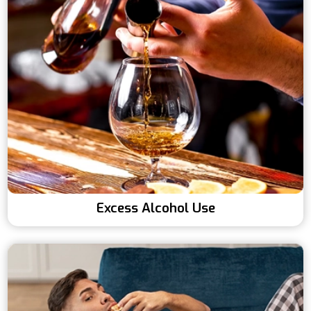
Excess Alcohol Use