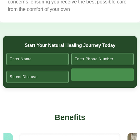
concerns, ensuring you receive the best possible care
from the comfort of your own
Start Your Natural Healing Journey Today
Benefits