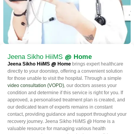
@
Jeena Sikho HiiMS
Home
@
Jeena Sikho HiiMS
Home
brings expert healthcare
directly to your doorstep, offering a convenient solution
for those unable to visit the hospital. Through a simple
video consultation (VOPD)
, our doctors assess your
condition and determine if this service is right for you. If
approved, a personalised treatment plan is created, and
our dedicated team of experts remains in constant
contact, providing guidance and support throughout your
@
recovery journey. Jeena Sikho HiiMS
Home is a
valuable resource for managing various health