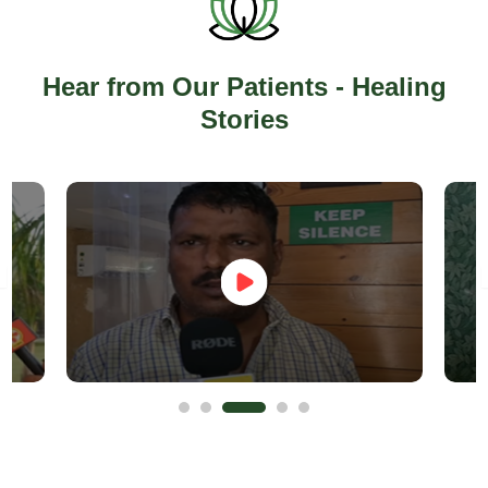
Hear from Our Patients - Healing
Stories