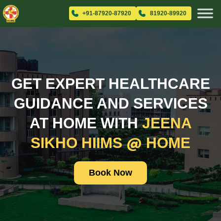
+91-87920-87920
81920-89920
GET EXPERT HEALTHCARE
GUIDANCE AND SERVICES
AT HOME WITH
JEENA
@
SIKHO HIIMS
HOME
Book Now