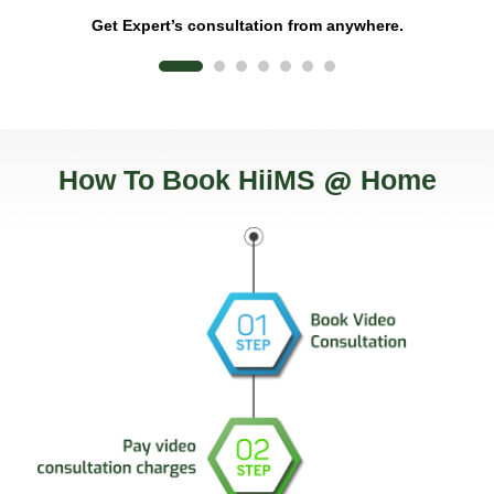
Get Expert’s consultation from anywhere.
@
How To Book HiiMS
Home