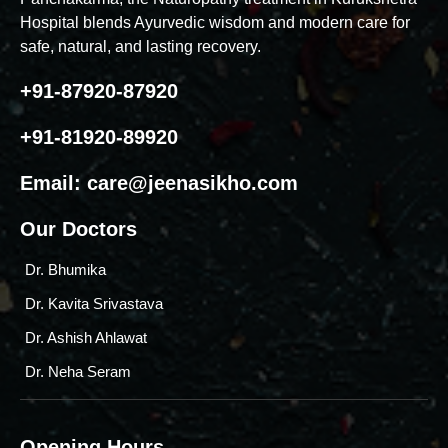
Hospital blends Ayurvedic wisdom and modern care for
safe, natural, and lasting recovery.
+91-87920-87920
+91-81920-89920
Email:
care@jeenasikho.com
Our Doctors
Dr. Bhumika
Dr. Kavita Srivastava
Dr. Ashish Ahlawat
Dr. Neha Seram
Opening Hours