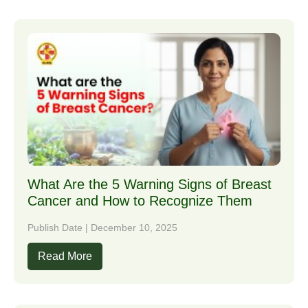
What Are the 5 Warning Signs of Breast
Cancer and How to Recognize Them
Publish Date | December 10, 2025
Read More