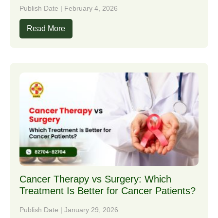
Publish Date | February 4, 2026
Read More
Cancer Therapy vs Surgery: Which
Treatment Is Better for Cancer Patients?
Publish Date | January 29, 2026