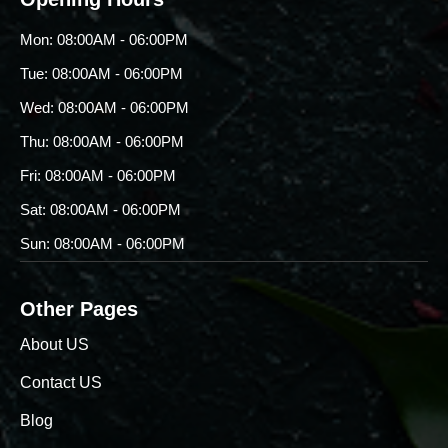
Mon: 08:00AM - 06:00PM
Tue: 08:00AM - 06:00PM
Wed: 08:00AM - 06:00PM
Thu: 08:00AM - 06:00PM
Fri: 08:00AM - 06:00PM
Sat: 08:00AM - 06:00PM
Sun: 08:00AM - 06:00PM
Other Pages
About US
Contact US
Blog