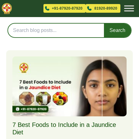
Blog Posts
+91-87920-87920
81920-89920
Search
7 Best Foods to Include in a Jaundice
Diet