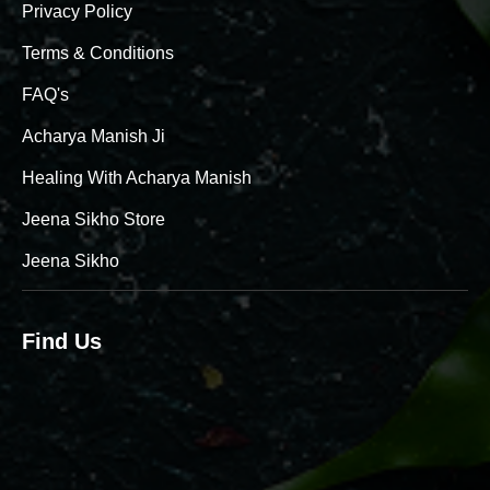
Privacy Policy
Terms & Conditions
FAQ's
Acharya Manish Ji
Healing With Acharya Manish
Jeena Sikho Store
Jeena Sikho
Find Us