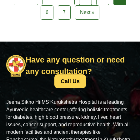
6
7
Next »
Have any question or need
any consultation?
Call Us
Jeena Sikho HiiMS Kurukshetra Hospital is a leading
Ayurvedic healthcare center offering holistic treatments
for diabetes, high blood pressure, kidney, liver, heart
issues, cancer support, and reproductive health. With all
modern facilities and ancient therapies like
Panchakarma, the Naturopathy treatment in Kurukshetra