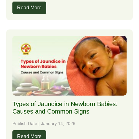
Read More
Types of Jaundice in Newborn Babies:
Causes and Common Signs
Publish Date | January 14, 2026
Read More