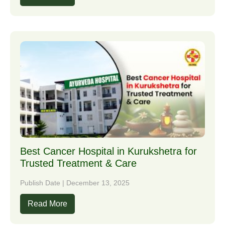
Best Cancer Hospital in Kurukshetra for
Trusted Treatment & Care
Publish Date | December 13, 2025
Read More