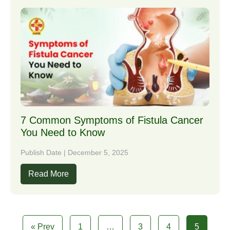
7 Common Symptoms of Fistula Cancer
You Need to Know
Publish Date | December 5, 2025
Read More
« Prev
1
…
3
4
5