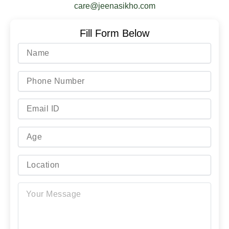
care@jeenasikho.com
Fill Form Below