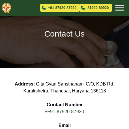
+91-87920-87920
81920-89920
Contact Us
Address:
Gita Gyan Sansthanam, C/O, KDB Rd,
Kurukshetra, Thanesar, Haryana 136118
Contact Number
++91-87920-87920
Email