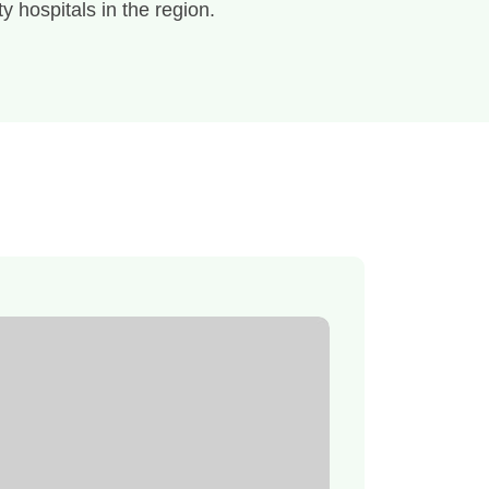
ty hospitals in the region.