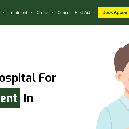
Book Appoin
Treatment
Clinics
Consult
First-Aid
ospital For
ment
In