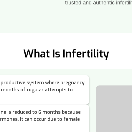
trusted and authentic infertili
What Is Infertility
e reproductive system where pregnancy
2 months of regular attempts to
ine is reduced to 6 months because
ormones. It can occur due to female