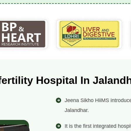
fertility Hospital In Jaland
Jeena Sikho HiiMS introduces i
Jalandhar.
It is the first integrated ho