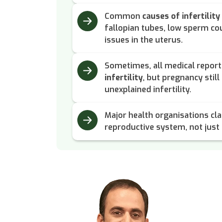
Common
causes of infertility
fallopian tubes, low sperm cou
issues in the uterus.
Sometimes, all medical repor
infertility
, but pregnancy still 
unexplained infertility.
Major health organisations clas
reproductive system, not just a