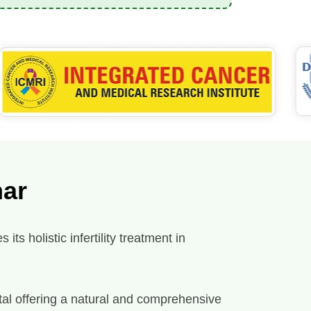
har
ts holistic infertility treatment in
spital offering a natural and comprehensive