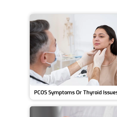
PCOS Symptoms Or Thyroid Issue