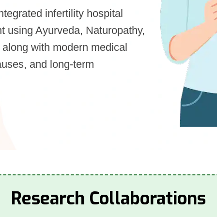
integrated infertility hospital
ment using Ayurveda, Naturopathy,
 along with modern medical
auses, and long-term
Research Collaborations