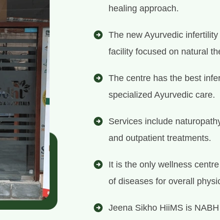
healing approach.
The new Ayurvedic infertilit
facility focused on natural th
The centre has the best infer
specialized Ayurvedic care.
Services include naturopath
and outpatient treatments.
It is the only wellness centr
of diseases for overall physi
Jeena Sikho HiiMS is NABH 