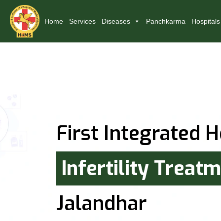
Home
Services
Diseases
Panchkarma
Hospitals
First Integrated H
Infertility Treat
Jalandhar