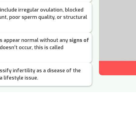
include irregular ovulation, blocked
nt, poor sperm quality, or structural
ts appear normal without any
signs of
doesn’t occur, this is called
sify infertility as a disease of the
 lifestyle issue.