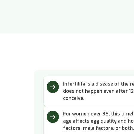
Infertility is a disease of th
does not happen even after 1
conceive.
For women over 35, this timel
age affects egg quality and h
factors, male factors, or both.