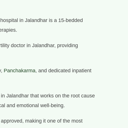
y hospital in Jalandhar is a 15-bedded
erapies.
tility doctor in Jalandhar, providing
y,
Panchakarma
, and dedicated inpatient
e in Jalandhar that works on the root cause
cal and emotional well-being.
approved, making it one of the most