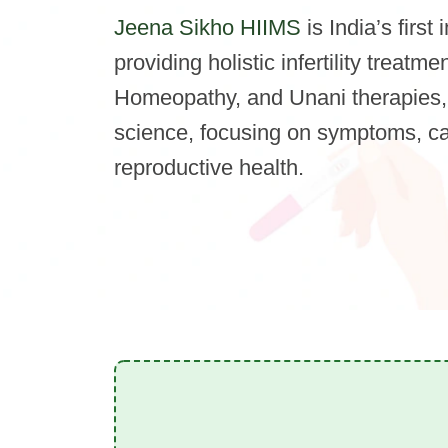
Jeena Sikho HIIMS
is India’s first 
providing holistic infertility treat
Homeopathy, and Unani therapies,
science, focusing on symptoms, c
reproductive health.