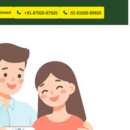
tment
+91-87920-87920
91-81920-89920