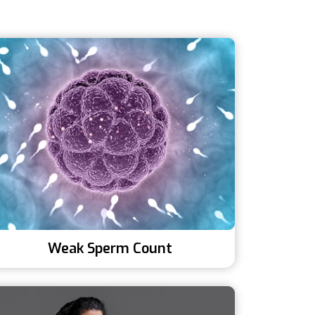
Weak Sperm Count