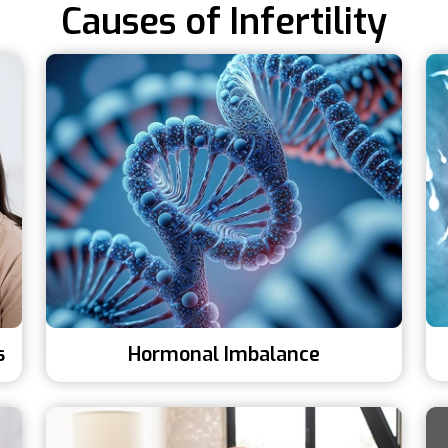
Causes of Infertility
s
Hormonal Imbalance