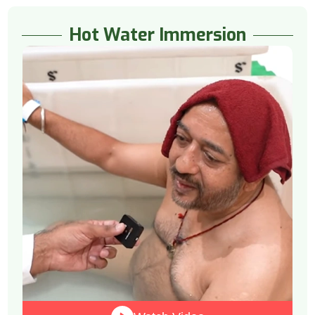
Hot Water Immersion