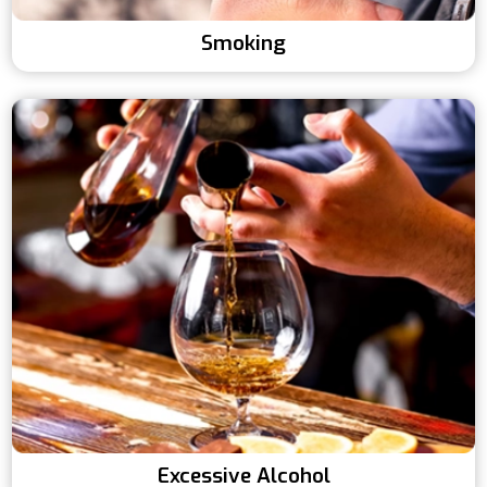
Smoking
Excessive Alcohol