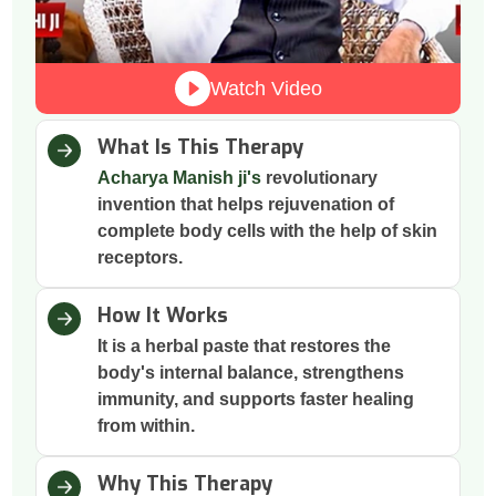
Watch Video
What Is This Therapy
Acharya Manish ji's
revolutionary
invention that helps rejuvenation of
complete body cells with the help of skin
receptors.
How It Works
It is a herbal paste that restores the
body's internal balance, strengthens
immunity, and supports faster healing
from within.
Why This Therapy