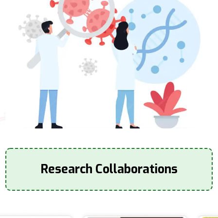
Research Collaborations