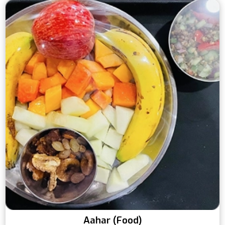
Aahar (Food)