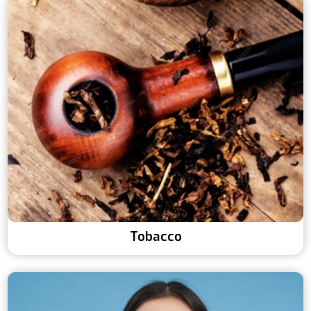
Tobacco