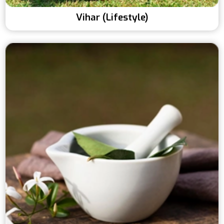
Vihar (Lifestyle)