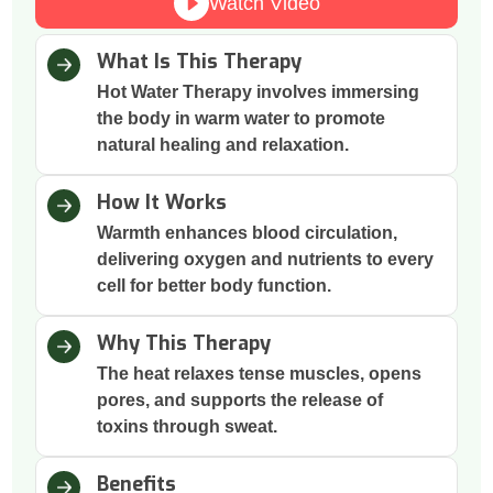
Watch Video
What Is This Therapy
Hot Water Therapy involves immersing
the body in warm water to promote
natural healing and relaxation.
How It Works
Warmth enhances blood circulation,
delivering oxygen and nutrients to every
cell for better body function.
Why This Therapy
The heat relaxes tense muscles, opens
pores, and supports the release of
toxins through sweat.
Benefits