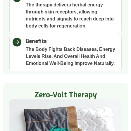
The therapy delivers herbal energy
through skin receptors, allowing
nutrients and signals to reach deep into
body cells for regeneration.
Benefits
The Body Fights Back Diseases, Energy
Levels Rise, And Overall Health And
Emotional Well-Being Improve Naturally.
Zero-Volt Therapy