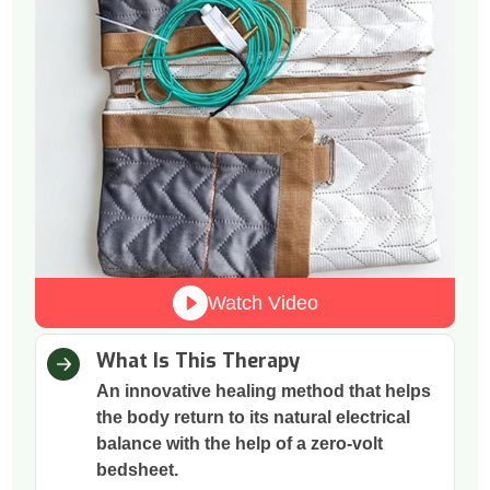
Watch Video
What Is This Therapy
An innovative healing method that helps
the body return to its natural electrical
balance with the help of a zero-volt
bedsheet.