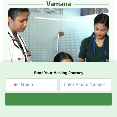
Vamana
Start Your Healing Journey
Watch Video