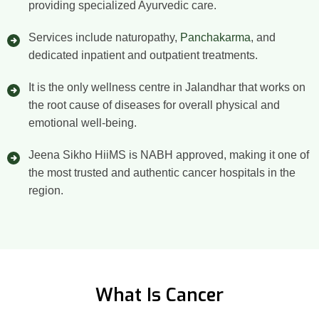
providing specialized Ayurvedic care.
Services include naturopathy,
Panchakarma
, and
dedicated inpatient and outpatient treatments.
It is the only wellness centre in Jalandhar that works on
the root cause of diseases for overall physical and
emotional well-being.
Jeena Sikho HiiMS is NABH approved, making it one of
the most trusted and authentic cancer hospitals in the
region.
What Is Cancer