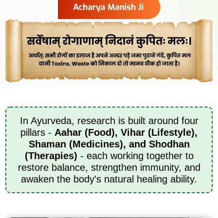
In Ayurveda, research is built around four
pillars -
Aahar (Food), Vihar (Lifestyle),
Shaman (Medicines), and Shodhan
(Therapies)
- each working together to
restore balance, strengthen immunity, and
awaken the body's natural healing ability.