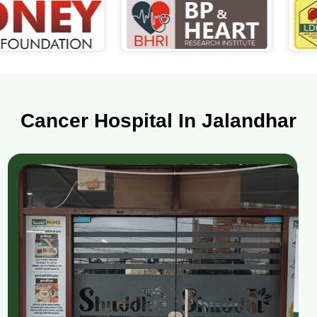
Cancer Hospital In Jalandhar