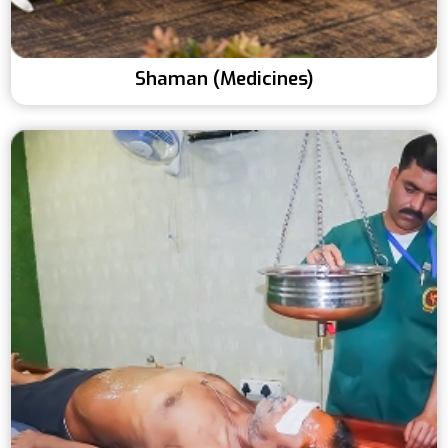
Shaman (Medicines)