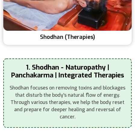
Shodhan (Therapies)
1. Shodhan - Naturopathy |
Panchakarma | Integrated Therapies
Shodhan focuses on removing toxins and blockages
that disturb the body's natural flow of energy.
Through various therapies, we help the body reset
and prepare for deeper healing and reversal of
cancer.