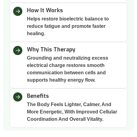
How It Works
Helps restore bioelectric balance to
reduce fatigue and promote faster
healing.
Why This Therapy
Grounding and neutralizing excess
electrical charge restores smooth
communication between cells and
supports healthy energy flow.
Benefits
The Body Feels Lighter, Calmer, And
More Energetic, With Improved Cellular
Coordination And Overall Vitality.