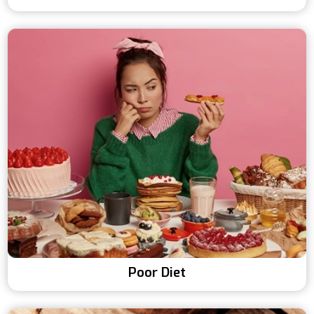
Poor Diet