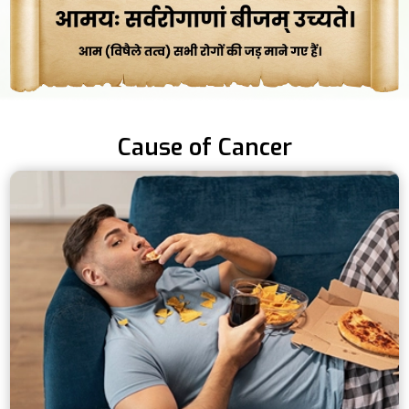
Cause of Cancer