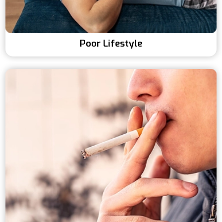
Poor Lifestyle