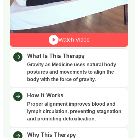
Watch Video
What Is This Therapy
Gravity as Medicine uses natural body
postures and movements to align the
body with the force of gravity.
How It Works
Proper alignment improves blood and
lymph circulation, preventing stagnation
and promoting detoxification.
Why This Therapy