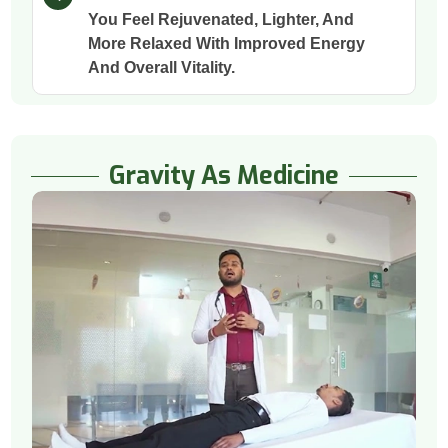
You Feel Rejuvenated, Lighter, And
More Relaxed With Improved Energy
And Overall Vitality.
Gravity As Medicine