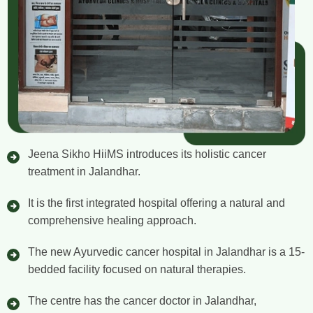
Jeena Sikho HiiMS introduces its holistic cancer
treatment in Jalandhar.
It is the first integrated hospital offering a natural and
comprehensive healing approach.
The new Ayurvedic cancer hospital in Jalandhar is a 15-
bedded facility focused on natural therapies.
The centre has the cancer doctor in Jalandhar,