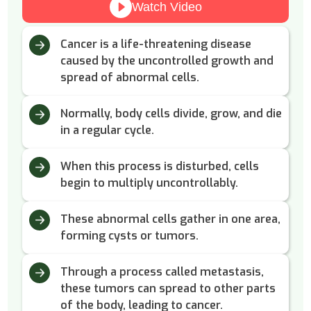
Watch Video
Cancer is a life-threatening disease
caused by the uncontrolled growth and
spread of abnormal cells.
Normally, body cells divide, grow, and die
in a regular cycle.
When this process is disturbed, cells
begin to multiply uncontrollably.
These abnormal cells gather in one area,
forming cysts or tumors.
Through a process called metastasis,
these tumors can spread to other parts
of the body, leading to cancer.