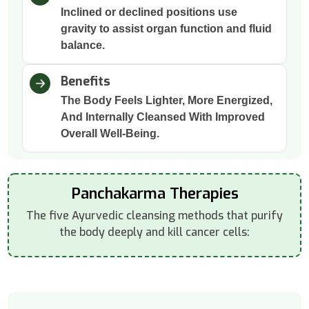
Inclined or declined positions use
gravity to assist organ function and fluid
balance.
Benefits
The Body Feels Lighter, More Energized,
And Internally Cleansed With Improved
Overall Well-Being.
Panchakarma Therapies
The five Ayurvedic cleansing methods that purify
the body deeply and kill cancer cells: