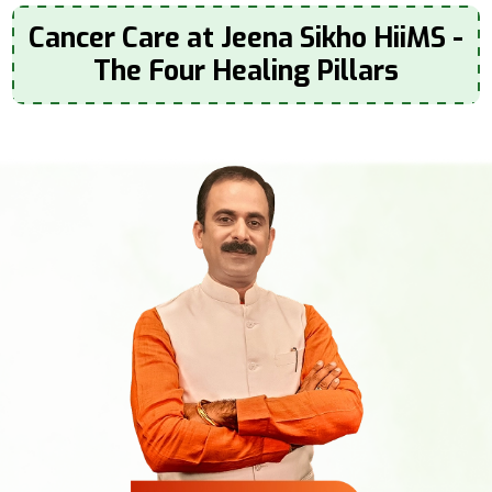
Cancer Care at Jeena Sikho HiiMS -
The Four Healing Pillars