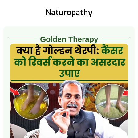
Naturopathy
Golden Therapy