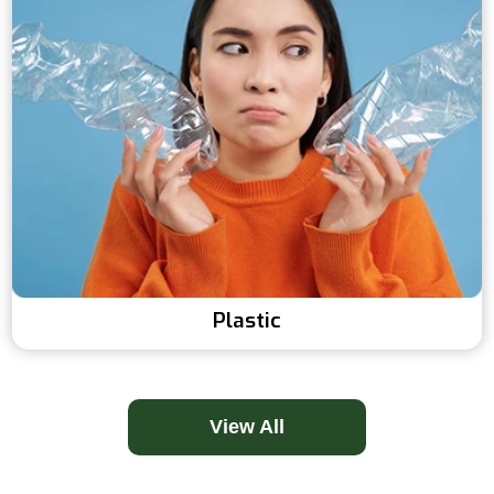
Plastic
View All