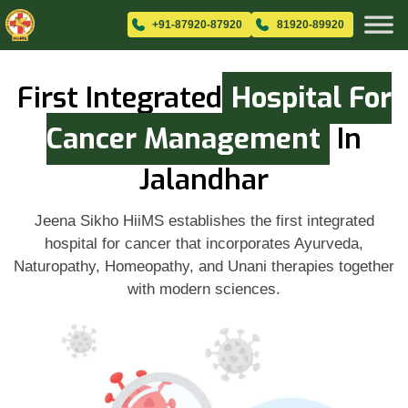
+91-87920-87920
81920-89920
First Integrated
Hospital For
Cancer Management
In
Jalandhar
Jeena Sikho HiiMS establishes the first integrated
hospital for cancer that incorporates Ayurveda,
Naturopathy, Homeopathy, and Unani therapies together
with modern sciences.