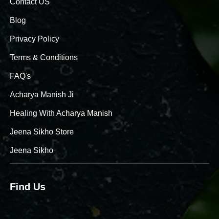
Contact US
Blog
Privacy Policy
Terms & Conditions
FAQ's
Acharya Manish Ji
Healing With Acharya Manish
Jeena Sikho Store
Jeena Sikho
Find Us