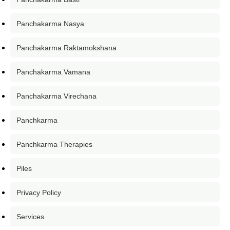
Panchakarma Nasya
Panchakarma Raktamokshana
Panchakarma Vamana
Panchakarma Virechana
Panchkarma
Panchkarma Therapies
Piles
Privacy Policy
Services