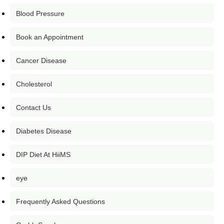
Blood Pressure
Book an Appointment
Cancer Disease
Cholesterol
Contact Us
Diabetes Disease
DIP Diet At HiiMS
eye
Frequently Asked Questions