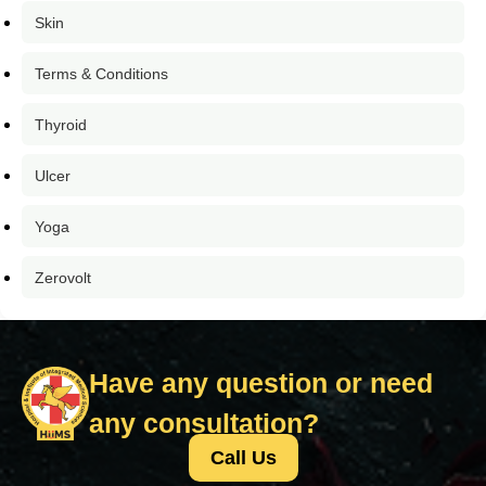
Skin
Terms & Conditions
Thyroid
Ulcer
Yoga
Zerovolt
Have any question or need
any consultation?
Call Us