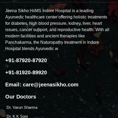
Jeena Sikho HiiMS Indore Hospital is a leading
Ayurvedic healthcare center offering holistic treatments
for diabetes, high blood pressure, kidney, liver, heart
issues, cancer support, and reproductive health. With all
modern facilities and ancient therapies like
Panchakarma, the Naturopathy treatment in Indore
Hospital blends Ayurvedic w
+91-87920-87920
+91-81920-89920
Email:
care@jeenasikho.com
Our Doctors
Dr. Varun Sharma
Dr. K K Soni