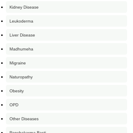
Kidney Disease
Leukoderma
Liver Disease
Madhumeha
Migraine
Naturopathy
Obesity
OPD
Other Diseases
Panchakarma Basti