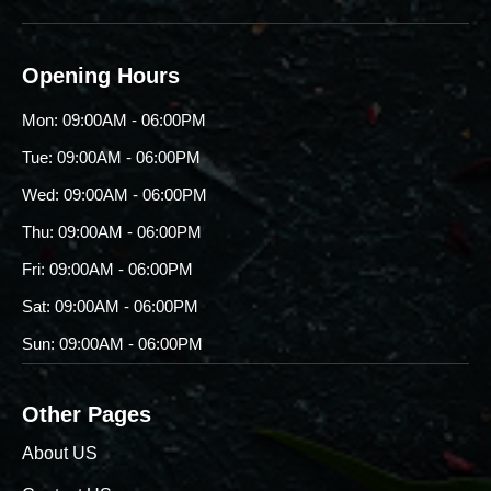
Opening Hours
Mon: 09:00AM - 06:00PM
Tue: 09:00AM - 06:00PM
Wed: 09:00AM - 06:00PM
Thu: 09:00AM - 06:00PM
Fri: 09:00AM - 06:00PM
Sat: 09:00AM - 06:00PM
Sun: 09:00AM - 06:00PM
Other Pages
About US