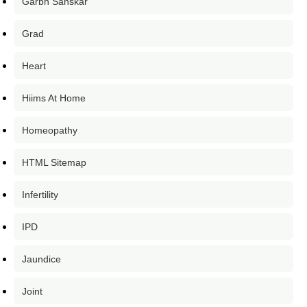
Garbh Sanskar
Grad
Heart
Hiims At Home
Homeopathy
HTML Sitemap
Infertility
IPD
Jaundice
Joint