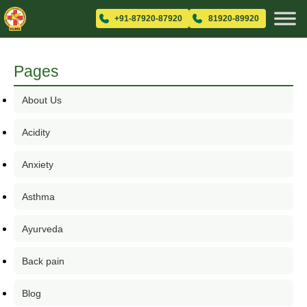
+91-87920-87920
81920-89920
Pages
About Us
Acidity
Anxiety
Asthma
Ayurveda
Back pain
Blog