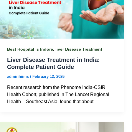
,
Best Hospital is Indore
liver Disease Treatment
Liver Disease Treatment in India:
Complete Patient Guide
adminhiims
/
February 12, 2026
Recent research from the Phenome India‑CSIR
Health Cohort, published in The Lancet Regional
Health – Southeast Asia, found that about