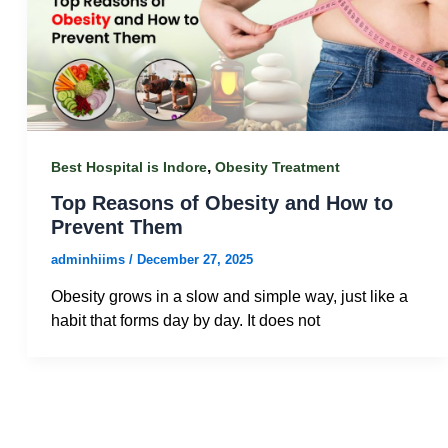
,
Best Hospital is Indore
Obesity Treatment
Top Reasons of Obesity and How to
Prevent Them
adminhiims
/
December 27, 2025
Obesity grows in a slow and simple way, just like a
habit that forms day by day. It does not