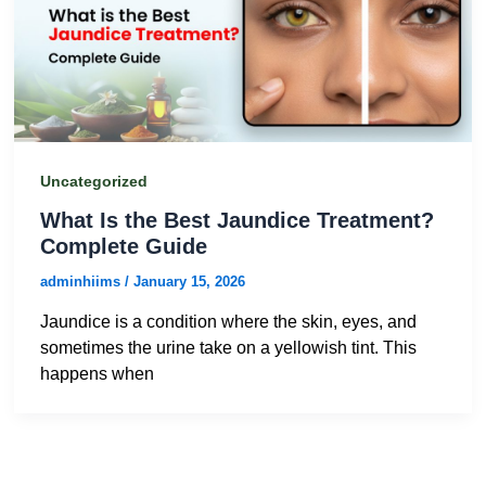
Uncategorized
What Is the Best Jaundice Treatment?
Complete Guide
adminhiims
/
January 15, 2026
Jaundice is a condition where the skin, eyes, and
sometimes the urine take on a yellowish tint. This
happens when