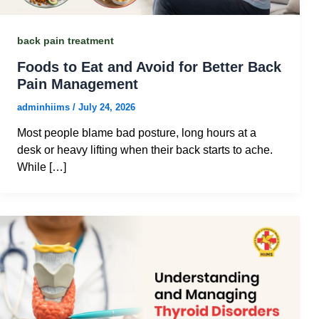
back pain treatment
Foods to Eat and Avoid for Better Back
Pain Management
adminhiims
/
July 24, 2026
Most people blame bad posture, long hours at a
desk or heavy lifting when their back starts to ache.
While […]