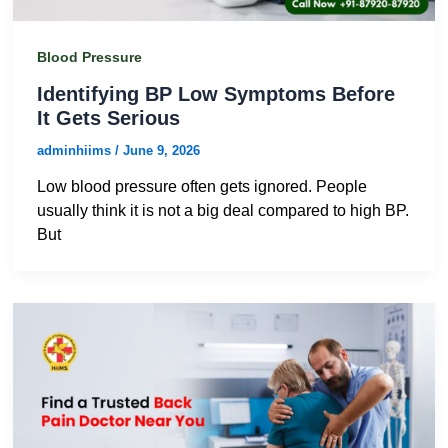
Blood Pressure
Identifying BP Low Symptoms Before
It Gets Serious
adminhiims
/
June 9, 2026
Low blood pressure often gets ignored. People
usually think it is not a big deal compared to high BP.
But