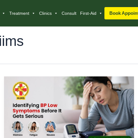
Book Appoin
Treatment
Clinics
Consult
First-Aid
iims