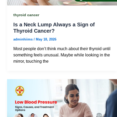
thyroid cancer
Is a Neck Lump Always a Sign of
Thyroid Cancer?
adminhiims
/
May 18, 2026
Most people don’t think much about their thyroid until
something feels unusual. Maybe while looking in the
mirror, touching the