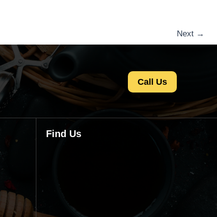
Next
→
Call Us
Find Us