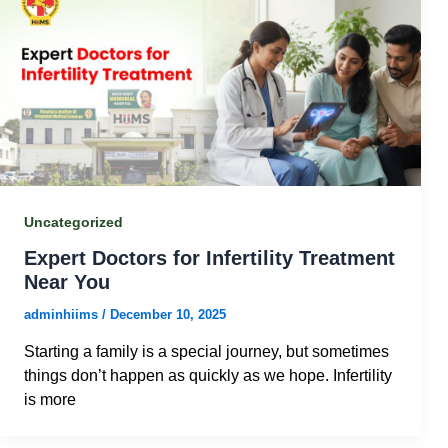
Uncategorized
Expert Doctors for Infertility Treatment
Near You
adminhiims
/
December 10, 2025
Starting a family is a special journey, but sometimes
things don’t happen as quickly as we hope. Infertility
is more