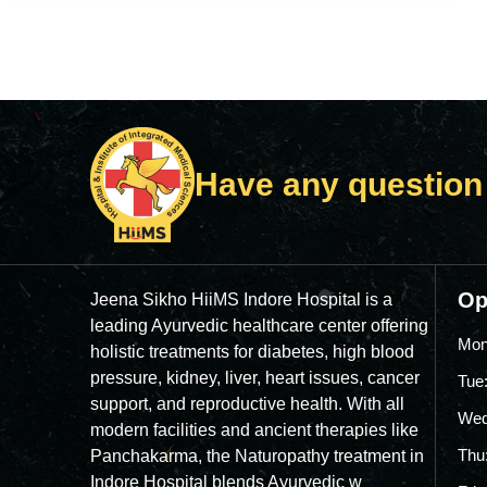
Have any question
Op
Jeena Sikho HiiMS Indore Hospital is a
leading Ayurvedic healthcare center offering
Mon
holistic treatments for diabetes, high blood
pressure, kidney, liver, heart issues, cancer
Tue
support, and reproductive health. With all
Wed
modern facilities and ancient therapies like
Thu
Panchakarma, the Naturopathy treatment in
Indore Hospital blends Ayurvedic w