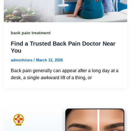
back pain treatment
Find a Trusted Back Pain Doctor Near
You
adminhiims
/
March 12, 2026
Back pain generally can appear after a long day at a
desk, a single awkward lift of a thing, or