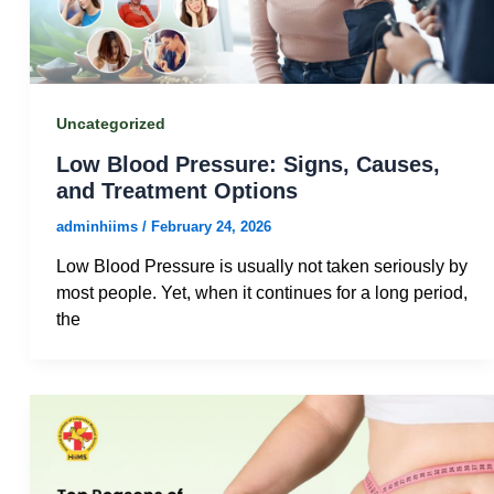
Uncategorized
Low Blood Pressure: Signs, Causes,
and Treatment Options
adminhiims
/
February 24, 2026
Low Blood Pressure is usually not taken seriously by
most people. Yet, when it continues for a long period,
the