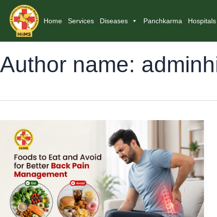
Home
Services
Diseases
Panchkarma
Hospitals
Author name: adminh