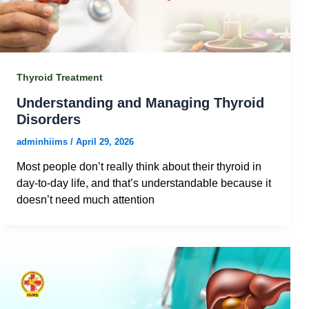
Thyroid Treatment
Understanding and Managing Thyroid
Disorders
adminhiims
/
April 29, 2026
Most people don’t really think about their thyroid in
day-to-day life, and that’s understandable because it
doesn’t need much attention