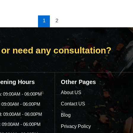
1
2
 or need any consultation?
ening Hours
Other Pages
About US
: 09:00AM - 06:00PM
Contact US
: 09:00AM - 06:00PM
: 09:00AM - 06:00PM
Blog
: 09:00AM - 06:00PM
Privacy Policy