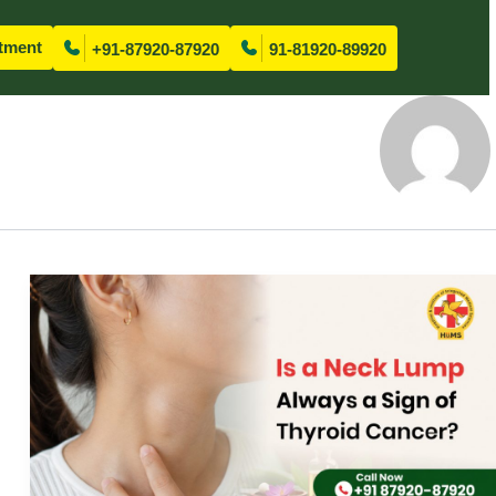
tment
+91-87920-87920
91-81920-89920