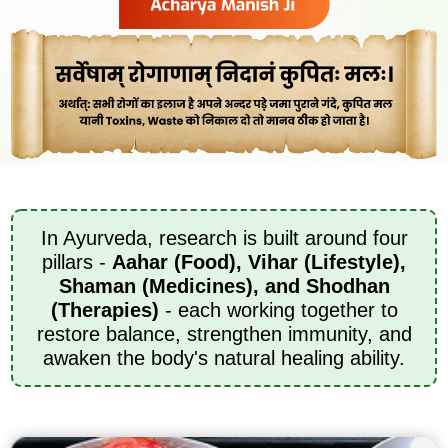
In Ayurveda, research is built around four
pillars -
Aahar (Food), Vihar (Lifestyle),
Shaman (Medicines), and Shodhan
(Therapies)
- each working together to
restore balance, strengthen immunity, and
awaken the body's natural healing ability.