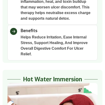
inflammation, heat, and toxin buildup
that may worsen ulcer discomfort. This
therapy helps neutralise excess charge
and supports natural detox.
Benefits
Helps Reduce Irritation, Ease Internal
Stress, Support Healing, And Improve
Overall Digestive Comfort For Ulcer
Relief.
Hot Water Immersion