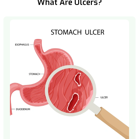
What Are Ulcers?