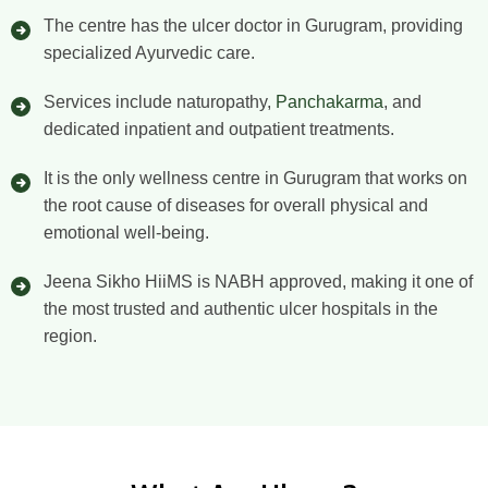
The centre has the ulcer doctor in Gurugram, providing
specialized Ayurvedic care.
Services include naturopathy,
Panchakarma
, and
dedicated inpatient and outpatient treatments.
It is the only wellness centre in Gurugram that works on
the root cause of diseases for overall physical and
emotional well-being.
Jeena Sikho HiiMS is NABH approved, making it one of
the most trusted and authentic ulcer hospitals in the
region.