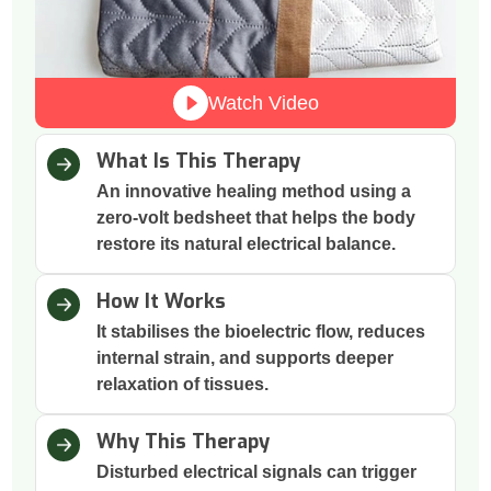
Watch Video
What Is This Therapy
An innovative healing method using a
zero-volt bedsheet that helps the body
restore its natural electrical balance.
How It Works
It stabilises the bioelectric flow, reduces
internal strain, and supports deeper
relaxation of tissues.
Why This Therapy
Disturbed electrical signals can trigger