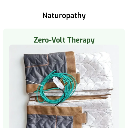
Naturopathy
Zero-Volt Therapy