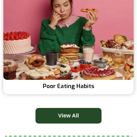
Poor Eating Habits
View All