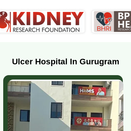
Ulcer Hospital In Gurugram