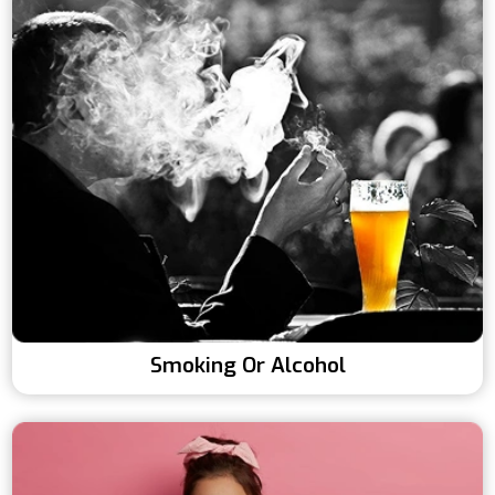
Smoking Or Alcohol