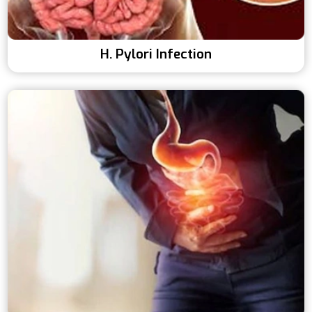
H. Pylori Infection