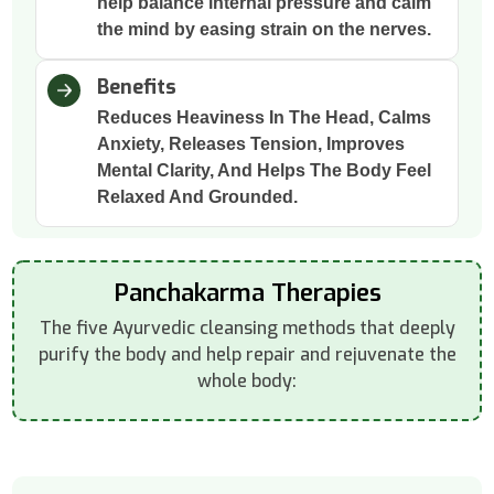
help balance internal pressure and calm
the mind by easing strain on the nerves.
Benefits
Reduces Heaviness In The Head, Calms
Anxiety, Releases Tension, Improves
Mental Clarity, And Helps The Body Feel
Relaxed And Grounded.
Panchakarma Therapies
The five Ayurvedic cleansing methods that deeply
purify the body and help repair and rejuvenate the
whole body: