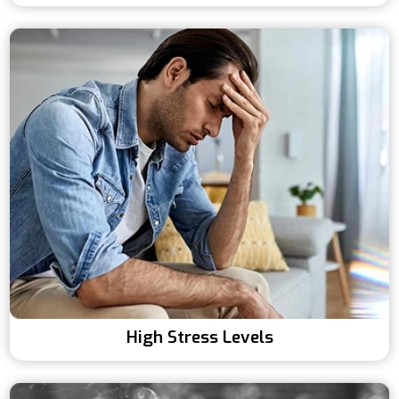
High Stress Levels