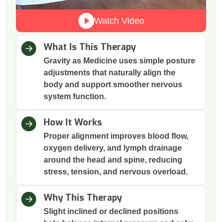
Watch Video
What Is This Therapy
Gravity as Medicine uses simple posture
adjustments that naturally align the
body and support smoother nervous
system function.
How It Works
Proper alignment improves blood flow,
oxygen delivery, and lymph drainage
around the head and spine, reducing
stress, tension, and nervous overload.
Why This Therapy
Slight inclined or declined positions