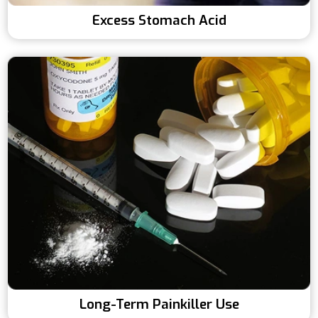
Excess Stomach Acid
Long-Term Painkiller Use