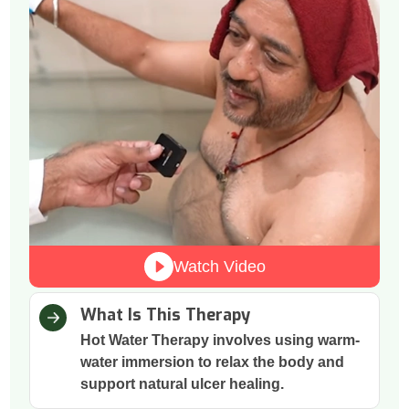
Watch Video
What Is This Therapy
Hot Water Therapy involves using warm-
water immersion to relax the body and
support natural ulcer healing.