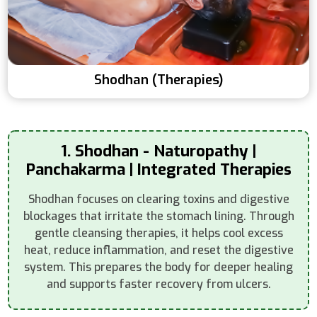
Shodhan (Therapies)
1. Shodhan - Naturopathy |
Panchakarma | Integrated Therapies
Shodhan focuses on clearing toxins and digestive
blockages that irritate the stomach lining. Through
gentle cleansing therapies, it helps cool excess
heat, reduce inflammation, and reset the digestive
system. This prepares the body for deeper healing
and supports faster recovery from ulcers.