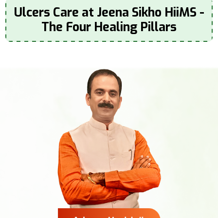
Ulcers Care at Jeena Sikho HiiMS -
The Four Healing Pillars