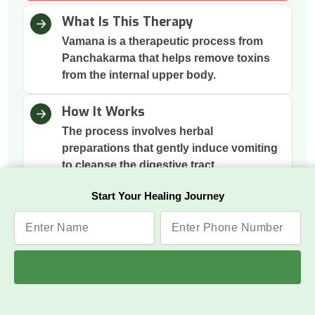
What Is This Therapy
Vamana is a therapeutic process from
Panchakarma that helps remove toxins
from the internal upper body.
How It Works
The process involves herbal
preparations that gently induce vomiting
to cleanse the digestive tract.
Start Your Healing Journey
Why This Therapy
It removes excess mucus and toxins
accumulated in the stomach and chest,
improving digestion and respiration.
Benefits
Respiratory Relief, Digestive