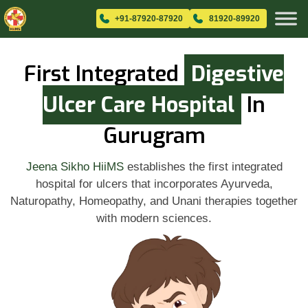
+91-87920-87920
81920-89920
First Integrated
Digestive
Ulcer Care Hospital
In
Gurugram
Jeena Sikho HiiMS
establishes the first integrated
hospital for ulcers that incorporates Ayurveda,
Naturopathy, Homeopathy, and Unani therapies together
with modern sciences.