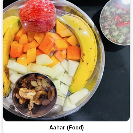
Aahar (Food)