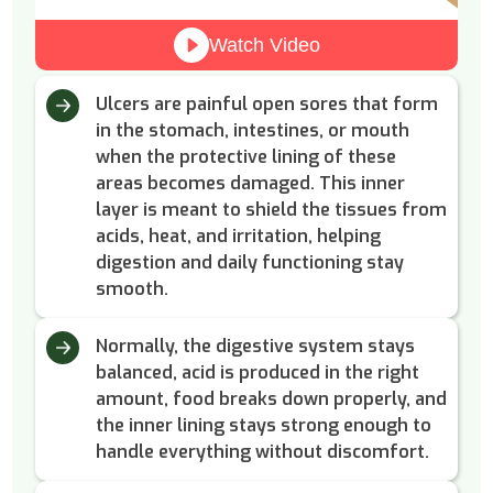
Watch Video
Ulcers are painful open sores that form
in the stomach, intestines, or mouth
when the protective lining of these
areas becomes damaged. This inner
layer is meant to shield the tissues from
acids, heat, and irritation, helping
digestion and daily functioning stay
smooth.
Normally, the digestive system stays
balanced, acid is produced in the right
amount, food breaks down properly, and
the inner lining stays strong enough to
handle everything without discomfort.