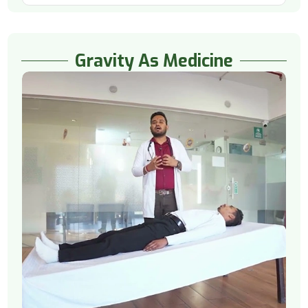
Gravity As Medicine