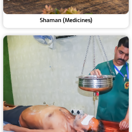
Shaman (Medicines)