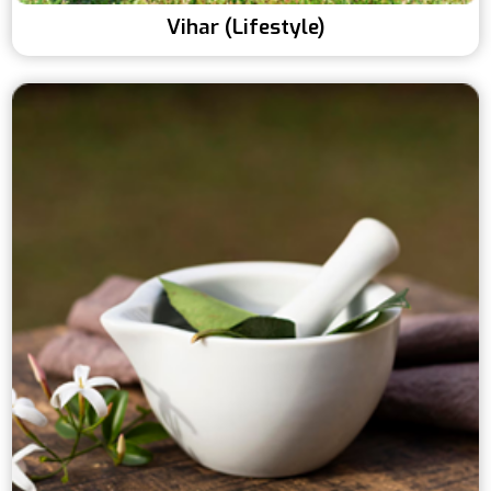
Vihar (Lifestyle)