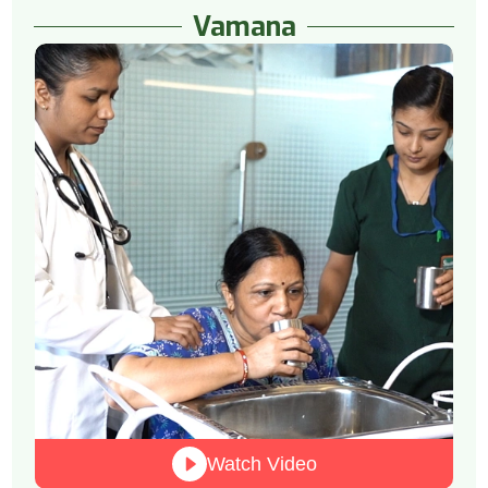
Vamana
Watch Video