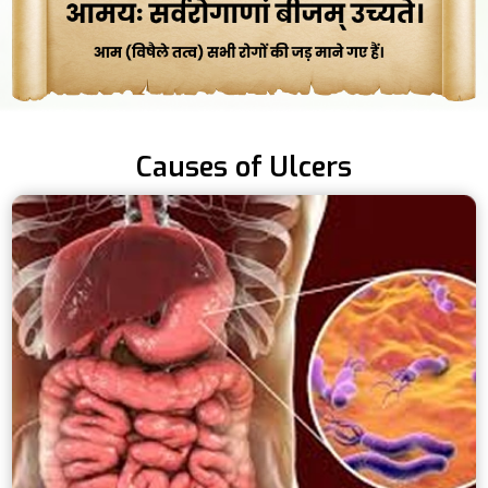
Causes of Ulcers