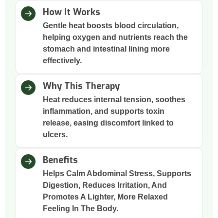
How It Works
Gentle heat boosts blood circulation,
helping oxygen and nutrients reach the
stomach and intestinal lining more
effectively.
Why This Therapy
Heat reduces internal tension, soothes
inflammation, and supports toxin
release, easing discomfort linked to
ulcers.
Benefits
Helps Calm Abdominal Stress, Supports
Digestion, Reduces Irritation, And
Promotes A Lighter, More Relaxed
Feeling In The Body.