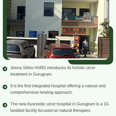
Jeena Sikho HiiMS introduces its holistic ulcer
treatment in Gurugram.
It is the first integrated hospital offering a natural and
comprehensive healing approach.
The new Ayurvedic ulcer hospital in Gurugram is a 10-
bedded facility focused on natural therapies.