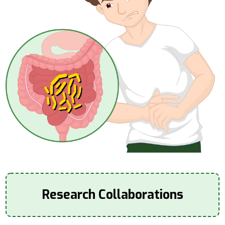
Research Collaborations