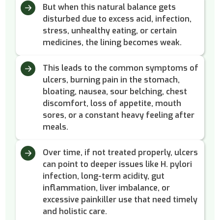
But when this natural balance gets
disturbed due to excess acid, infection,
stress, unhealthy eating, or certain
medicines, the lining becomes weak.
This leads to the common symptoms of
ulcers, burning pain in the stomach,
bloating, nausea, sour belching, chest
discomfort, loss of appetite, mouth
sores, or a constant heavy feeling after
meals.
Over time, if not treated properly, ulcers
can point to deeper issues like H. pylori
infection, long-term acidity, gut
inflammation, liver imbalance, or
excessive painkiller use that need timely
and holistic care.