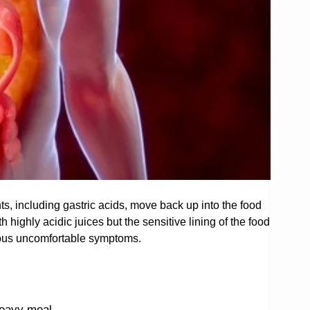
s, including gastric acids, move back up into the food
 highly acidic juices but the sensitive lining of the food
various uncomfortable symptoms.
heavy meal.