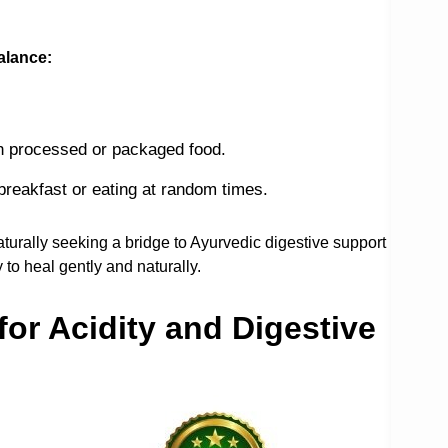
alance:
ch processed or packaged food.
 breakfast or eating at random times.
aturally seeking a bridge to Ayurvedic digestive support
to heal gently and naturally.
or Acidity and Digestive