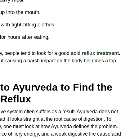
 up into the mouth.
ith tight-fitting clothes.
for hours after eating.
, people tend to look for a good
acid reflux treatment
.
out causing a harsh impact on the body becomes a top
to Ayurveda to Find the
 Reflux
tive system often suffers as a result. Ayurveda does not
d it looks straight at the root cause of digestion. To
y
,
one must look at how Ayurveda defines the problem.
ance of fiery energy, and a weak digestive fire cause acid