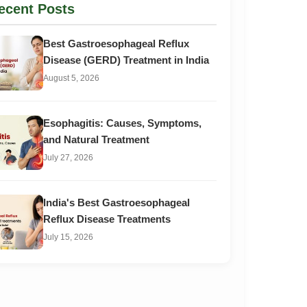
ecent Posts
Best Gastroesophageal Reflux
Disease (GERD) Treatment in India
August 5, 2026
Esophagitis: Causes, Symptoms,
and Natural Treatment
July 27, 2026
India's Best Gastroesophageal
Reflux Disease Treatments
July 15, 2026