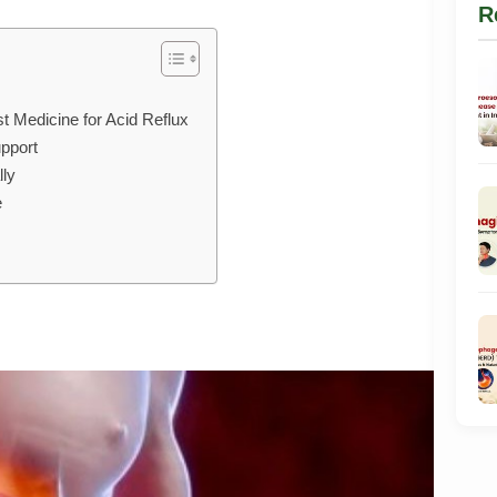
R
t Medicine for Acid Reflux
pport
lly
e