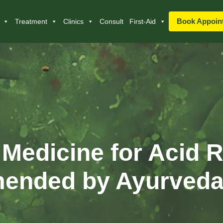
Book Appoin
Treatment
Clinics
Consult
First-Aid
 Medicine for Acid R
nded by Ayurveda