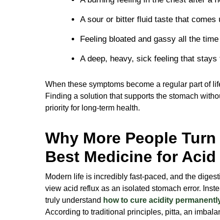
A sour or bitter fluid taste that comes
Feeling bloated and gassy all the time w
A deep, heavy, sick feeling that stays 
When these symptoms become a regular part of life
Finding a solution that supports the stomach with
priority for long-term health.
Why More People Turn 
Best Medicine for Acid
Modern life is incredibly fast-paced, and the diges
view acid reflux as an isolated stomach error. Instea
truly understand
how to cure acidity permanentl
According to traditional principles, pitta, an imbal