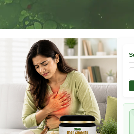
S
Se
for