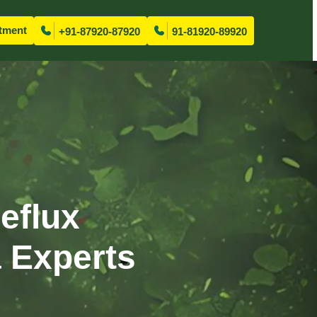
tment
+91-87920-87920
91-81920-89920
eflux
 Experts