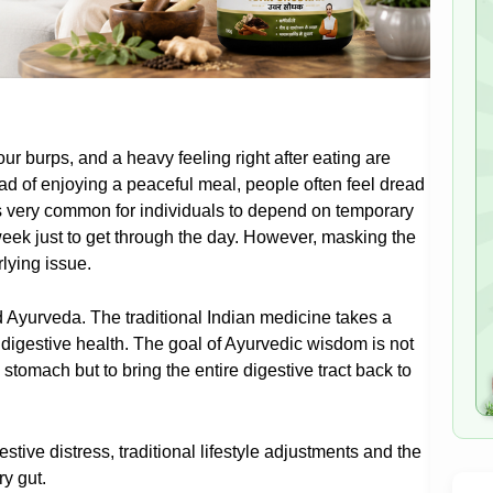
ur burps, and a heavy feeling right after eating are
ead of enjoying a peaceful meal, people often feel dread
 is very common for individuals to depend on temporary
week just to get through the day. However, masking the
lying issue.
 Ayurveda. The traditional Indian medicine takes a
digestive health. The goal of Ayurvedic wisdom is not
e stomach but to bring the entire digestive tract back to
estive distress, traditional lifestyle adjustments and the
ry gut.