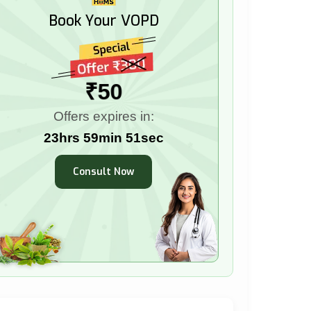
Book Your VOPD
₹50
Offers expires in:
23hrs 59min 50sec
Consult Now