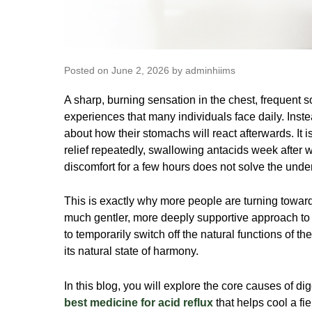
Posted on June 2, 2026 by adminhiims
A sharp, burning sensation in the chest, frequent so
experiences that many individuals face daily. Inst
about how their stomachs will react afterwards. It
relief repeatedly, swallowing antacids week after 
discomfort for a few hours does not solve the under
This is exactly why more people are turning toward
much gentler, more deeply supportive approach to 
to temporarily switch off the natural functions of th
its natural state of harmony.
In this blog, you will explore the core causes of dig
best medicine for acid reflux
that helps cool a fie