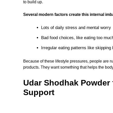
to build up.
Several modern factors create this internal imb
Lots of daily stress and mental worry
Bad food choices, like eating too mu
Irregular eating patterns like skipping
Because of these lifestyle pressures, people are n
products. They want something that helps the body 
Udar Shodhak Powder f
Support