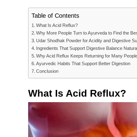
Table of Contents
What Is Acid Reflux?
Why More People Turn to Ayurveda to Find the Bes
Udar Shodhak Powder for Acidity and Digestive Su
Ingredients That Support Digestive Balance Natura
Why Acid Reflux Keeps Returning for Many Peopl
Ayurvedic Habits That Support Better Digestion
Conclusion
What Is Acid Reflux?