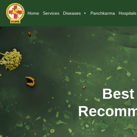
Home
Services
Diseases
Panchkarma
Hospitals
Best
Recomme