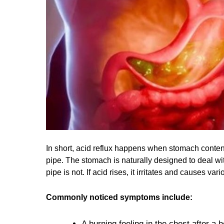
In short, acid reflux happens when stomach content
pipe. The stomach is naturally designed to deal with
pipe is not. If acid rises, it irritates and causes 
Commonly noticed symptoms include:
A burning feeling in the chest after a 