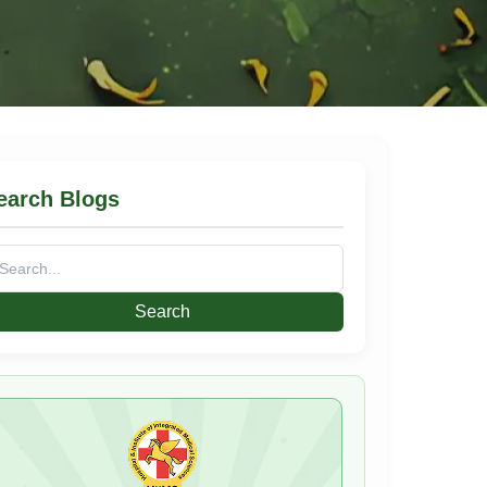
earch Blogs
arch
: