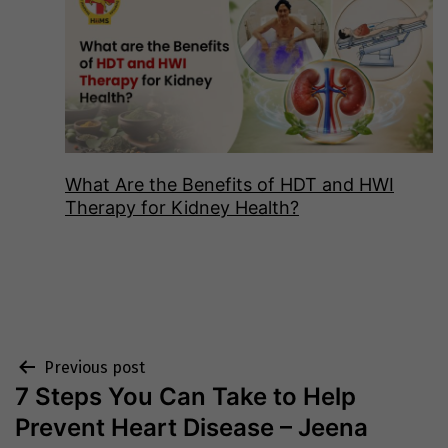
What Are the Benefits of HDT and HWI
Therapy for Kidney Health?
Post
Previous post
7 Steps You Can Take to Help
navigation
Prevent Heart Disease – Jeena