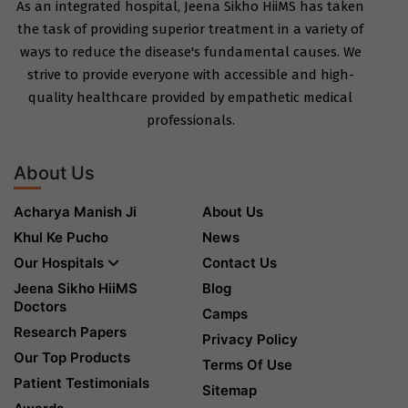
As an integrated hospital, Jeena Sikho HiiMS has taken
the task of providing superior treatment in a variety of
ways to reduce the disease's fundamental causes. We
strive to provide everyone with accessible and high-
quality healthcare provided by empathetic medical
professionals.
About Us
Acharya Manish Ji
About Us
Khul Ke Pucho
News
Our Hospitals
Contact Us
Jeena Sikho HiiMS
Blog
Doctors
Camps
Research Papers
Privacy Policy
Our Top Products
Terms Of Use
Patient Testimonials
Sitemap