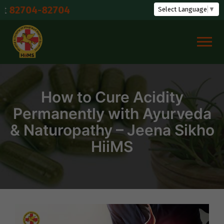
Skip
82704
Select Language
▼
to
content
How to Cure Acidity
Permanently with Ayurveda
& Naturopathy – Jeena Sikho
HiiMS