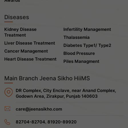
Awards
Diseases
Kidney Disease
Infertility Management
Treatment
Thalassemia
Liver Disease Treatment
Diabetes Type1/ Type2
Cancer Management
Blood Pressure
Heart Disease Treatment
Piles Managment
Main Branch Jeena Sikho HiiMS
DR Complex, City Enclave, near Anand Complex,
Godown Area, Zirakpur, Punjab 140603
care@jeenasikho.com
,
82704-82704
81920-89920