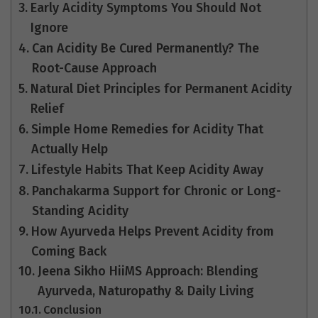
Early Acidity Symptoms You Should Not
Ignore
Can Acidity Be Cured Permanently? The
Root-Cause Approach
Natural Diet Principles for Permanent Acidity
Relief
Simple Home Remedies for Acidity That
Actually Help
Lifestyle Habits That Keep Acidity Away
Panchakarma Support for Chronic or Long-
Standing Acidity
How Ayurveda Helps Prevent Acidity from
Coming Back
Jeena Sikho HiiMS Approach: Blending
Ayurveda, Naturopathy & Daily Living
Conclusion