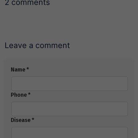
2 comments
Leave a comment
Name *
Phone *
Disease *