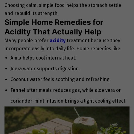
Choosing calm, simple food helps the stomach settle
and rebuild its strength.
Simple Home Remedies for
Acidity That Actually Help
Many people prefer
acidity
treatment
because they
incorporate easily into daily life. Home remedies like:
Amla helps cool internal heat.
Jeera water supports digestion.
Coconut water feels soothing and refreshing.
Fennel after meals reduces gas, while aloe vera or
coriander-mint infusion brings a light cooling effect.