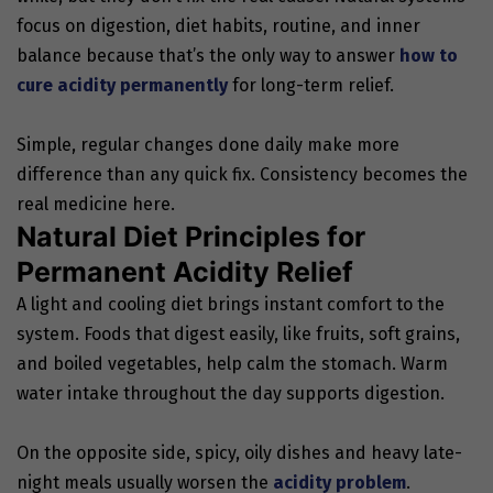
focus on digestion, diet habits, routine, and inner
balance because that’s the only way to answer
how to
cure acidity permanently
for long-term relief.
Simple, regular changes done daily make more
difference than any quick fix. Consistency becomes the
real medicine here.
Natural Diet Principles for
Permanent Acidity Relief
A light and cooling diet brings instant comfort to the
system. Foods that digest easily, like fruits, soft grains,
and boiled vegetables, help calm the stomach. Warm
water intake throughout the day supports digestion.
On the opposite side, spicy, oily dishes and heavy late-
night meals usually worsen the
acidity problem
.