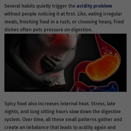
Several habits quietly trigger the
acidity problem
without people noticing it at first. Like, eating irregular
meals, finishing food in a rush, or choosing heavy, fried
dishes often puts pressure on digestion.
Spicy food also increases internal heat. Stress, late
nights, and long sitting hours slow down the digestive
system. Over time, all these small patterns gather and
create an imbalance that leads to acidity again and