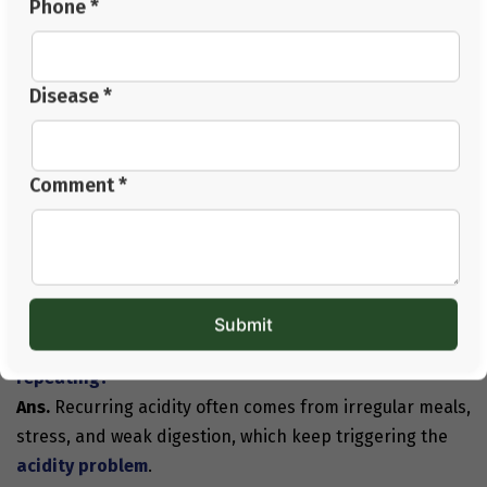
Phone *
working on lifestyle, diet, digestion, and stress.
With patience and the right guidance, you can gradually
Disease *
understand
how to cure acidity permanently
and keep
your digestive system calm throughout the day.
Comment *
If acidity has been bothering you for a long time, Jeena
Sikho HiiMS can guide you with personalised care. For
consultations, call
+91 82704-82704
or email us at
care@jeenasikho.com
.
FAQs
Q1. What usually causes the acidity problem to start
repeating?
Ans.
Recurring acidity often comes from irregular meals,
stress, and weak digestion, which keep triggering the
acidity problem
.