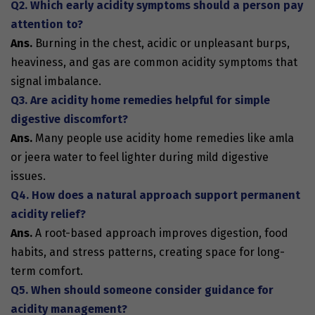
Q2. Which early acidity symptoms should a person pay
attention to?
Ans.
Burning in the chest, acidic or unpleasant burps,
heaviness, and gas are common
acidity symptoms
that
signal imbalance.
Q3. Are acidity home remedies helpful for simple
digestive discomfort?
Ans.
Many people use
acidity home remedies
like amla
or jeera water to feel lighter during mild digestive
issues.
Q4. How does a natural approach support permanent
acidity relief?
Ans.
A root-based approach improves digestion, food
habits, and stress patterns, creating space for long-
term comfort.
Q5. When should someone consider guidance for
acidity management?