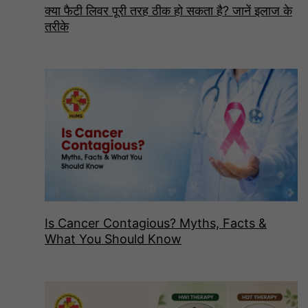
क्या फैटी लिवर पूरी तरह ठीक हो सकता है? जानें इलाज के
तरीके
Is Cancer Contagious? Myths, Facts &
What You Should Know