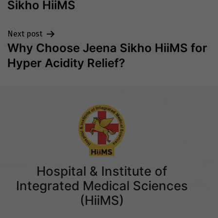
Sikho HiiMS
Next post
Why Choose Jeena Sikho HiiMS for
Hyper Acidity Relief?
Hospital & Institute of
Integrated Medical Sciences
(HiiMS)