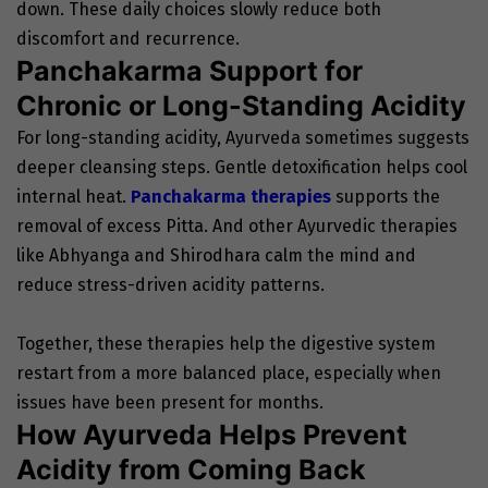
down. These daily choices slowly reduce both
discomfort and recurrence.
Panchakarma Support for
Chronic or Long-Standing Acidity
For long-standing acidity, Ayurveda sometimes suggests
deeper cleansing steps. Gentle detoxification helps cool
internal heat.
Panchakarma therapies
supports the
removal of excess Pitta. And other Ayurvedic therapies
like Abhyanga and Shirodhara calm the mind and
reduce stress-driven acidity patterns.
Together, these therapies help the digestive system
restart from a more balanced place, especially when
issues have been present for months.
How Ayurveda Helps Prevent
Acidity from Coming Back