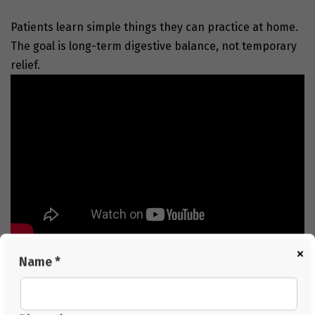
Patients learn simple things they can practice at home.
The goal is long-term digestive balance, not temporary
relief.
Conclusion
×
Name *
Acidity may seem small at first, but when it becomes
frequent, it affects daily comfort in many ways. Natural
systems show us a stable path toward balance by