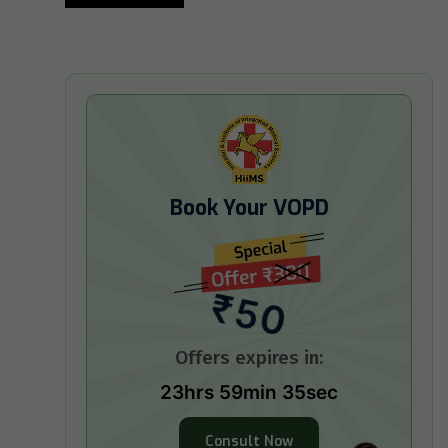
Book Your VOPD
₹50
Offers expires in:
23hrs 59min 34sec
Consult Now