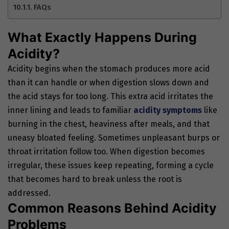
FAQs
What Exactly Happens During
Acidity?
Acidity begins when the stomach produces more acid
than it can handle or when digestion slows down and
the acid stays for too long. This extra acid irritates the
inner lining and leads to familiar
acidity symptoms
like
burning in the chest, heaviness after meals, and that
uneasy bloated feeling. Sometimes unpleasant burps or
throat irritation follow too. When digestion becomes
irregular, these issues keep repeating, forming a cycle
that becomes hard to break unless the root is
addressed.
Common Reasons Behind Acidity
Problems