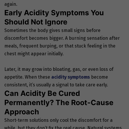
again.
Early Acidity Symptoms You
Should Not Ignore
Sometimes the body gives small signs before
discomfort becomes bigger. A burning sensation after
meals, frequent burping, or that stuck feeling in the
chest might appear initially.
Later, it may grow into bloating, gas, or even loss of
appetite. When these
acidity symptoms
become
consistent, it’s usually a signal to take care early.
Can Acidity Be Cured
Permanently? The Root-Cause
Approach
Short-term solutions only cool the discomfort for a
while, but they don’t fix the real cause. Natural systems