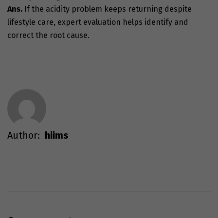
Ans.
If the
acidity problem
keeps returning despite
lifestyle care, expert evaluation helps identify and
correct the root cause.
Author:
hiims