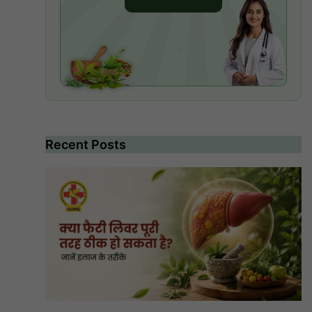
Recent Posts