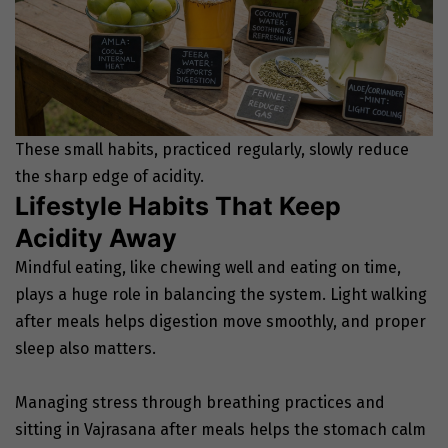
These small habits, practiced regularly, slowly reduce
the sharp edge of acidity.
Lifestyle Habits That Keep
Acidity Away
Mindful eating, like chewing well and eating on time,
plays a huge role in balancing the system. Light walking
after meals helps digestion move smoothly, and proper
sleep also matters.
Managing stress through breathing practices and
sitting in Vajrasana after meals helps the stomach calm