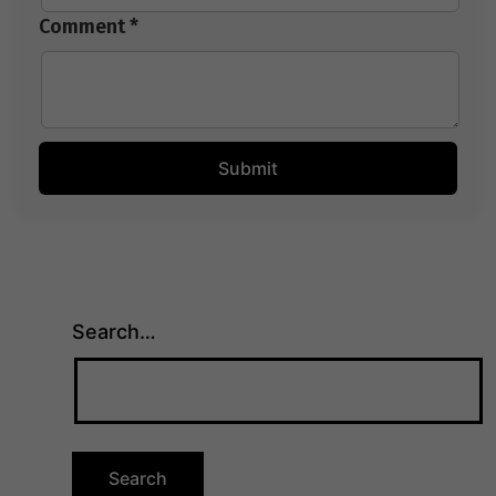
Comment *
Search…