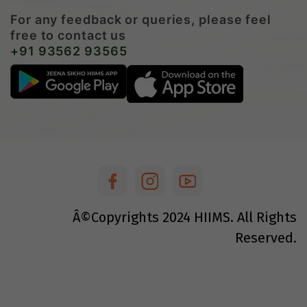
For any feedback or queries, please feel
free to contact us
+91 93562 93565
Â©Copyrights
2024
HIIMS. All Rights
Reserved.