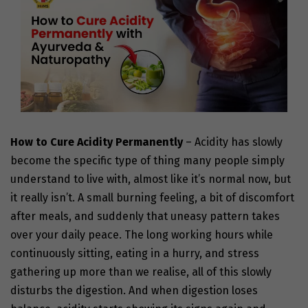
How to Cure Acidity Permanently
– Acidity has slowly
become the specific type of thing many people simply
understand to live with, almost like it’s normal now, but
it really isn’t. A small burning feeling, a bit of discomfort
after meals, and suddenly that uneasy pattern takes
over your daily peace. The long working hours while
continuously sitting, eating in a hurry, and stress
gathering up more than we realise, all of this slowly
disturbs the digestion. And when digestion loses