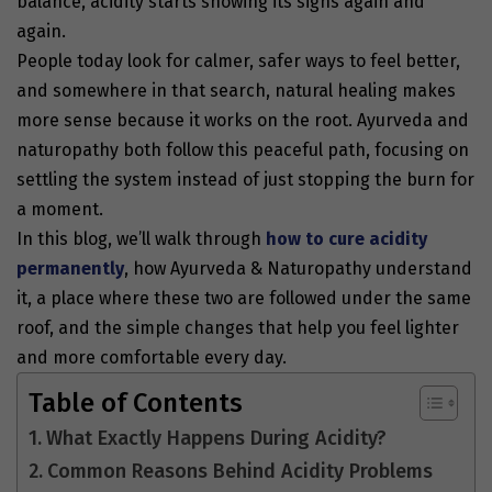
balance, acidity starts showing its signs again and
again.
People today look for calmer, safer ways to feel better,
and somewhere in that search, natural healing makes
more sense because it works on the root. Ayurveda and
naturopathy both follow this peaceful path, focusing on
settling the system instead of just stopping the burn for
a moment.
In this blog, we’ll walk through
how to cure acidity
permanently
, how Ayurveda & Naturopathy understand
it, a place where these two are followed under the same
roof, and the simple changes that help you feel lighter
and more comfortable every day.
Table of Contents
What Exactly Happens During Acidity?
Common Reasons Behind Acidity Problems