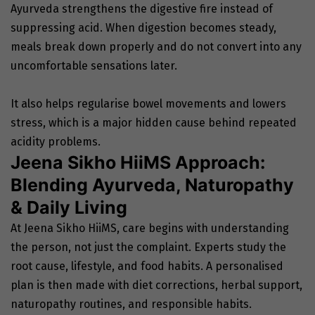
Ayurveda strengthens the digestive fire instead of
suppressing acid. When digestion becomes steady,
meals break down properly and do not convert into any
uncomfortable sensations later.
It also helps regularise bowel movements and lowers
stress, which is a major hidden cause behind repeated
acidity problems.
Jeena Sikho HiiMS Approach:
Blending Ayurveda, Naturopathy
& Daily Living
At Jeena Sikho HiiMS, care begins with understanding
the person, not just the complaint. Experts study the
root cause, lifestyle, and food habits. A personalised
plan is then made with diet corrections, herbal support,
naturopathy routines, and responsible habits.