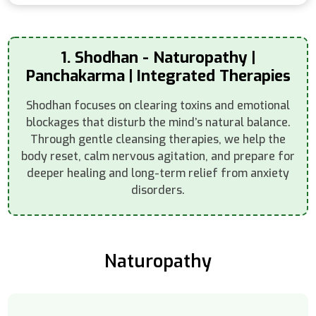
1. Shodhan - Naturopathy |
Panchakarma | Integrated Therapies
Shodhan focuses on clearing toxins and emotional
blockages that disturb the mind’s natural balance.
Through gentle cleansing therapies, we help the
body reset, calm nervous agitation, and prepare for
deeper healing and long-term relief from anxiety
disorders.
Naturopathy