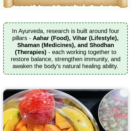
In Ayurveda, research is built around four
pillars -
Aahar (Food), Vihar (Lifestyle),
Shaman (Medicines), and Shodhan
(Therapies)
- each working together to
restore balance, strengthen immunity, and
awaken the body's natural healing ability.