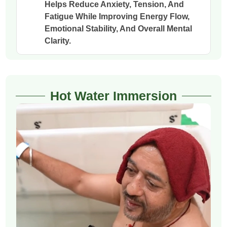
Helps Reduce Anxiety, Tension, And
Fatigue While Improving Energy Flow,
Emotional Stability, And Overall Mental
Clarity.
Hot Water Immersion