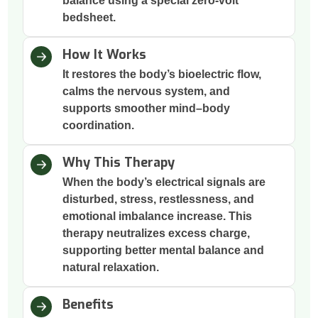
balance using a special zero-volt
bedsheet.
How It Works
It restores the body’s bioelectric flow,
calms the nervous system, and
supports smoother mind–body
coordination.
Why This Therapy
When the body’s electrical signals are
disturbed, stress, restlessness, and
emotional imbalance increase. This
therapy neutralizes excess charge,
supporting better mental balance and
natural relaxation.
Benefits