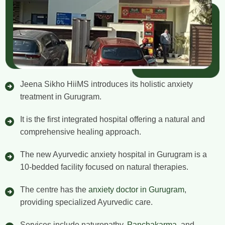
Jeena Sikho HiiMS introduces its holistic anxiety
treatment in Gurugram.
It is the first integrated hospital offering a natural and
comprehensive healing approach.
The new Ayurvedic anxiety hospital in Gurugram is a
10-bedded facility focused on natural therapies.
The centre has the
anxiety doctor in Gurugram
,
providing specialized Ayurvedic care.
Services include naturopathy,
Panchakarma
, and