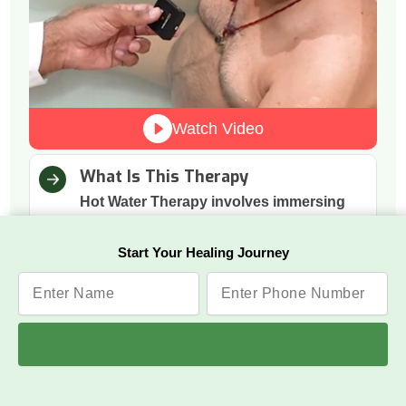
Watch Video
What Is This Therapy
Hot Water Therapy involves immersing
the body in warm water to support
natural relaxation and calmness.
Start Your Healing Journey
How It Works
The warmth boosts blood circulation,
relaxes tense muscles, and helps the
nervous system shift into a calmer state.