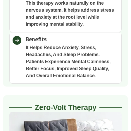
This therapy works naturally on the
nervous system. It helps address stress
and anxiety at the root level while
improving mental stability.
Benefits
It Helps Reduce Anxiety, Stress,
Headaches, And Sleep Problems.
Patients Experience Mental Calmness,
Better Focus, Improved Sleep Quality,
And Overall Emotional Balance.
Zero-Volt Therapy