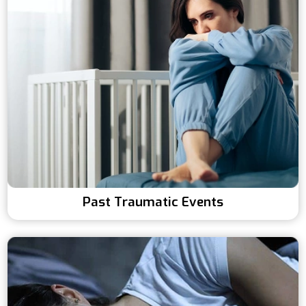
Past Traumatic Events