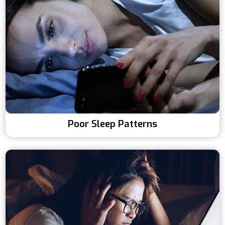
Poor Sleep Patterns