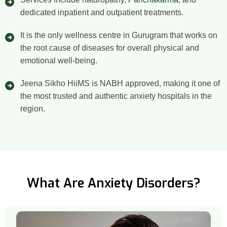
dedicated inpatient and outpatient treatments.
It is the only wellness centre in Gurugram that works on
the root cause of diseases for overall physical and
emotional well-being.
Jeena Sikho HiiMS is NABH approved, making it one of
the most trusted and authentic anxiety hospitals in the
region.
What Are Anxiety Disorders?