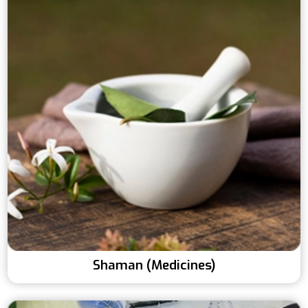
Shaman (Medicines)