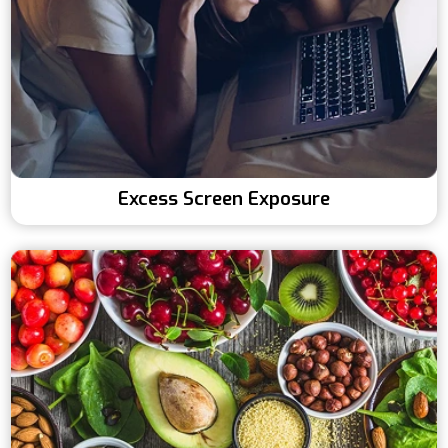
Excess Screen Exposure