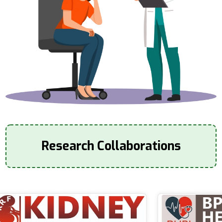
Research Collaborations