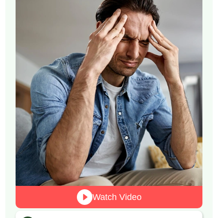
Watch Video