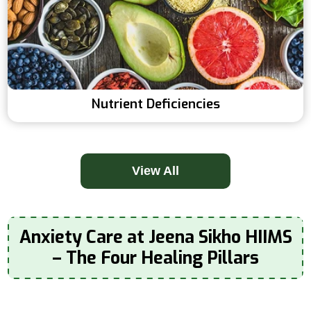
Nutrient Deficiencies
View All
Anxiety Care at Jeena Sikho HIIMS
– The Four Healing Pillars