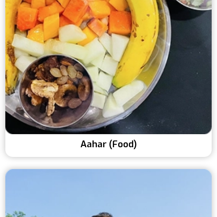
Aahar (Food)