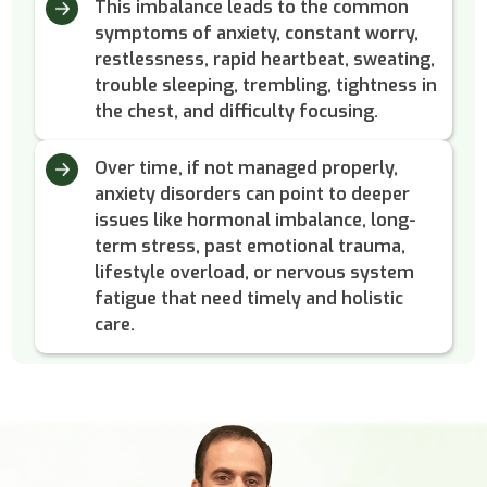
This imbalance leads to the common
symptoms of anxiety, constant worry,
restlessness, rapid heartbeat, sweating,
trouble sleeping, trembling, tightness in
the chest, and difficulty focusing.
Over time, if not managed properly,
anxiety disorders can point to deeper
issues like hormonal imbalance, long-
term stress, past emotional trauma,
lifestyle overload, or nervous system
fatigue that need timely and holistic
care.