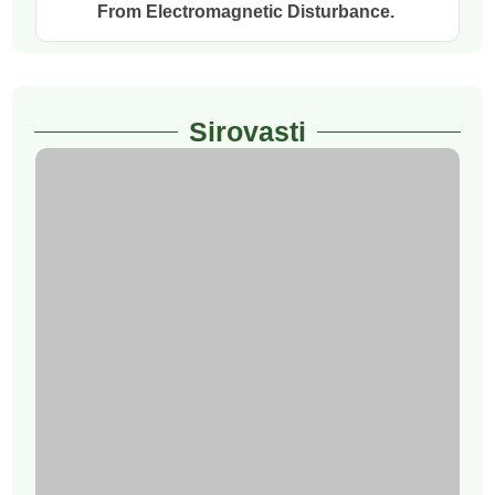
From Electromagnetic Disturbance.
Sirovasti