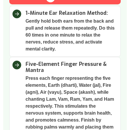
1-Minute Ear Relaxation Method:
Gently hold both ears from the back and
pull and release them repeatedly. Do this
60 times in one minute to relax the
nerves, reduce stress, and activate
mental clarity.
Five-Element Finger Pressure &
Mantra
Press each finger representing the five
elements, Earth (dharti), Water (jal), Fire
(agni), Air (vayu), Space (akash), while
chanting Lam, Vam, Ram, Yam, and Ham
respectively. This stimulates the
nervous system, supports brain health,
and promotes calmness. Finish by
rubbing palms warmly and placing them