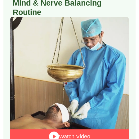
Mind & Nerve Balancing
Routine
Watch Video