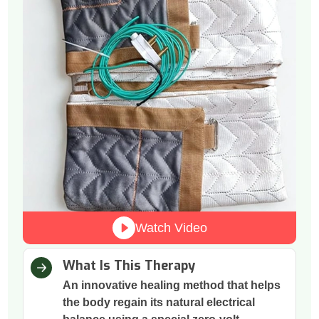
Watch Video
What Is This Therapy
An innovative healing method that helps
the body regain its natural electrical