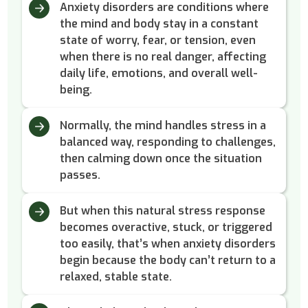
Anxiety disorders are conditions where
the mind and body stay in a constant
state of worry, fear, or tension, even
when there is no real danger, affecting
daily life, emotions, and overall well-
being.
Normally, the mind handles stress in a
balanced way, responding to challenges,
then calming down once the situation
passes.
But when this natural stress response
becomes overactive, stuck, or triggered
too easily, that’s when anxiety disorders
begin because the body can’t return to a
relaxed, stable state.