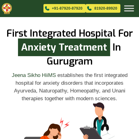
+91-87920-87920
81920-89920
First Integrated Hospital For
Anxiety Treatment
In
Gurugram
Jeena Sikho HiiMS
establishes the first integrated
hospital for anxiety disorders that incorporates
Ayurveda, Naturopathy, Homeopathy, and Unani
therapies together with modern sciences.