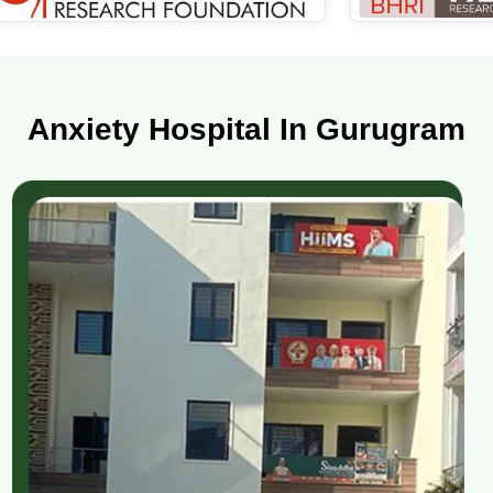
Anxiety Hospital In Gurugram