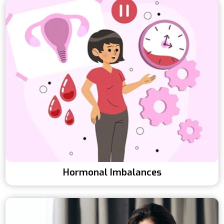
Hormonal Imbalances