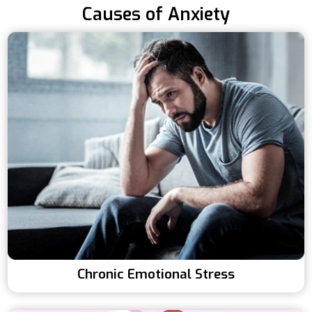
Causes of Anxiety
Chronic Emotional Stress