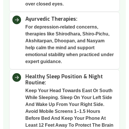
over closed eyes.
Ayurvedic Therapies:
For depression-related concerns,
therapies like Shirodhara, Shiro-Pichu,
Akshitarpan, Dhoopan, and Nasyam
help calm the mind and support
emotional stability when practiced under
expert guidance.
Healthy Sleep Position & Night
Routine:
Keep Your Head Towards East Or South
While Sleeping. Sleep On Your Left Side
And Wake Up From Your Right Side.
Avoid Mobile Screens 1–1.5 Hours
Before Bed And Keep Your Phone At
Least 12 Feet Away To Protect The Brain