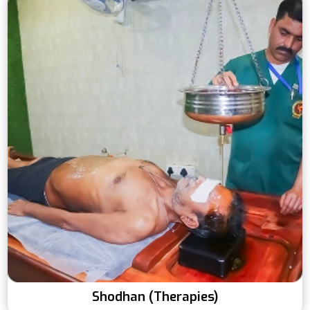
Shodhan (Therapies)