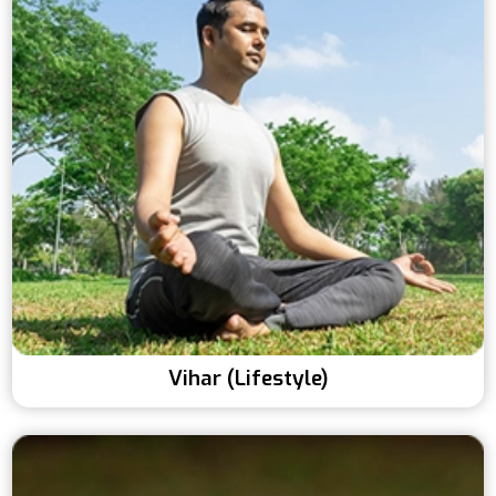
Vihar (Lifestyle)