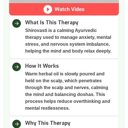
What Is This Therapy
Shirovasti is a calming Ayurvedic
therapy used to manage anxiety, mental
stress, and nervous system imbalance,
helping the mind and body relax deeply.
How It Works
Warm herbal oil is slowly poured and
held on the scalp, which penetrates
through the scalp and nerves, calming
the mind and balancing doshas. This
process helps reduce overthinking and
mental restlessness.
Why This Therapy