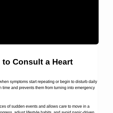
 to Consult a Heart
en symptoms start repeating or begin to disturb daily
on time and prevents them from turning into emergency
es of sudden events and allows care to move in a
gress, adjust lifestyle habits, and avoid panic-driven