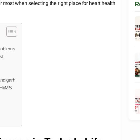
 most when selecting the right place for heart health
R
roblems
st
ndigarh
 HiiMS