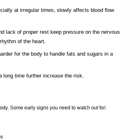
cially at irregular times, slowly affects blood flow
nd lack of proper rest keep pressure on the nervous
rhythm of the heart.
rder for the body to handle fats and sugars in a
a long time further increase the risk.
body. Some early signs you need to watch out for:
es