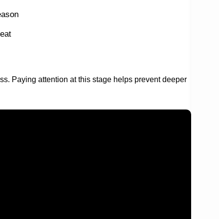
eason
eat
ress. Paying attention at this stage helps prevent deeper