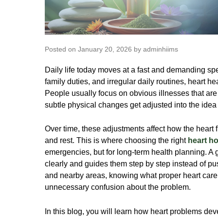
Posted on January 20, 2026 by adminhiims
Daily life today moves at a fast and demanding sp
family duties, and irregular daily routines, heart 
People usually focus on obvious illnesses that are
subtle physical changes get adjusted into the idea
Over time, these adjustments affect how the heart 
and rest. This is where choosing the right
heart ho
emergencies, but for long-term health planning. A 
clearly and guides them step by step instead of pu
and nearby areas, knowing what proper heart care
unnecessary confusion about the problem.
In this blog, you will learn how heart problems dev