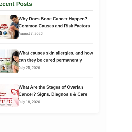
ecent Posts
Why Does Bone Cancer Happen?
Common Causes and Risk Factors
August 7, 2026
What causes skin allergies, and how
can they be cured permanently
July 25, 2026
What Are the Stages of Ovarian
Cancer? Signs, Diagnosis & Care
July 18, 2026