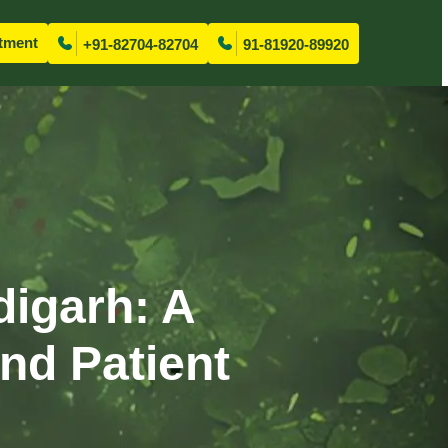
tment
+91-82704-82704
91-81920-89920
digarh: A
nd Patient