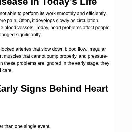
sease in Today’s Life
ot able to perform its work smoothly and efficiently.
e pain. Often, it develops slowly as circulation
e blood vessels. Today, heart problems affect people
anged significantly.
ocked arteries that slow down blood flow, irregular
art muscles that cannot pump properly, and pressure-
en these problems are ignored in the early stage, they
l care.
rly Signs Behind Heart
er than one single event.