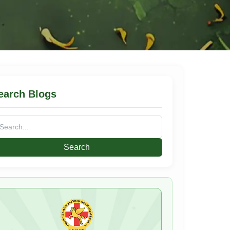
earch Blogs
arch
: