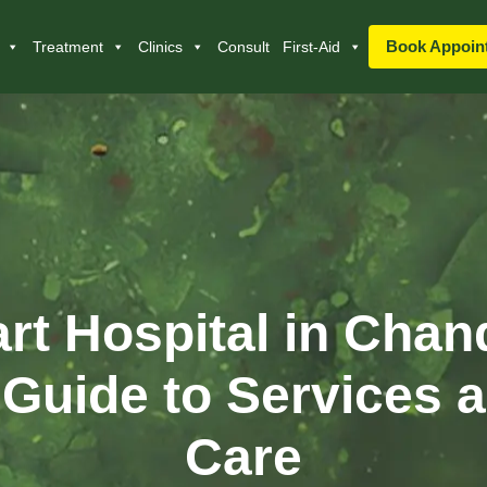
Book Appoin
Treatment
Clinics
Consult
First-Aid
rt Hospital in Chan
Guide to Services a
Care