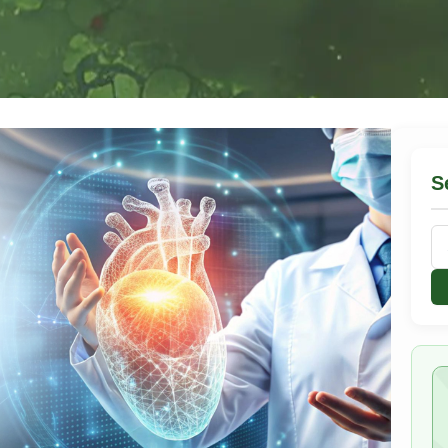
S
Se
for