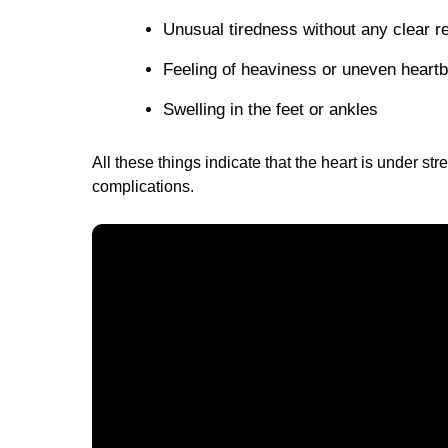
Unusual tiredness without any clear r
Feeling of heaviness or uneven heartb
Swelling in the feet or ankles
All these things indicate that the heart is under st
complications.