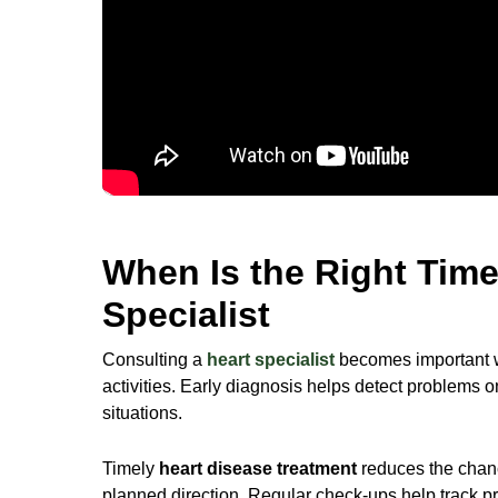
When Is the Right Time
Specialist
Consulting a
heart specialist
becomes important wh
activities. Early diagnosis helps detect problems 
situations.
Timely
heart disease treatment
reduces the chanc
planned direction. Regular check-ups help track pro