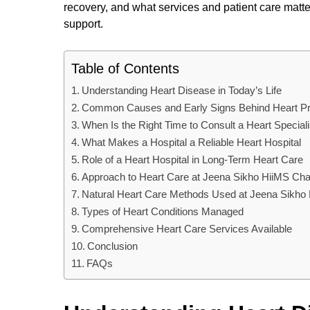
recovery, and what services and patient care matter
support.
Table of Contents
Understanding Heart Disease in Today’s Life
Common Causes and Early Signs Behind Heart P
When Is the Right Time to Consult a Heart Speciali
What Makes a Hospital a Reliable Heart Hospital
Role of a Heart Hospital in Long-Term Heart Care
Approach to Heart Care at Jeena Sikho HiiMS Cha
Natural Heart Care Methods Used at Jeena Sikho
Types of Heart Conditions Managed
Comprehensive Heart Care Services Available
Conclusion
FAQs