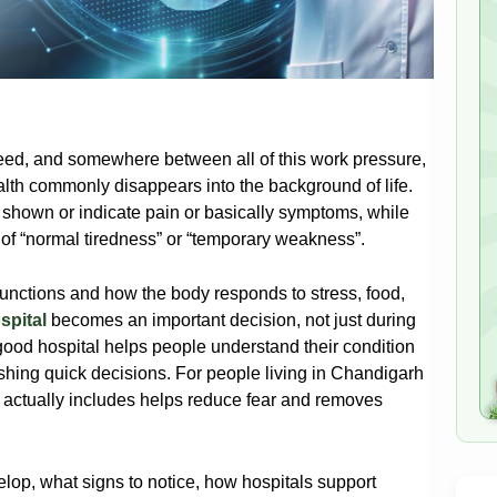
eed, and somewhere between all of this work pressure,
health commonly disappears into the background of life.
 shown or indicate pain or basically symptoms, while
 of “normal tiredness” or “temporary weakness”.
functions and how the body responds to stress, food,
spital
becomes an important decision, not just during
good hospital helps people understand their condition
shing quick decisions. For people living in Chandigarh
 actually includes helps reduce fear and removes
elop, what signs to notice, how hospitals support