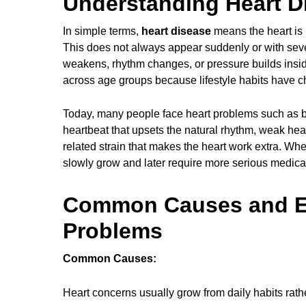
Understanding Heart Di
In simple terms,
heart disease
means the heart is n
This does not always appear suddenly or with sever
weakens, rhythm changes, or pressure builds insid
across age groups because lifestyle habits have ch
Today, many people face heart problems such as bl
heartbeat that upsets the natural rhythm, weak he
related strain that makes the heart work extra. Wh
slowly grow and later require more serious medica
Common Causes and Ea
Problems
Common Causes:
Heart concerns usually grow from daily habits rath