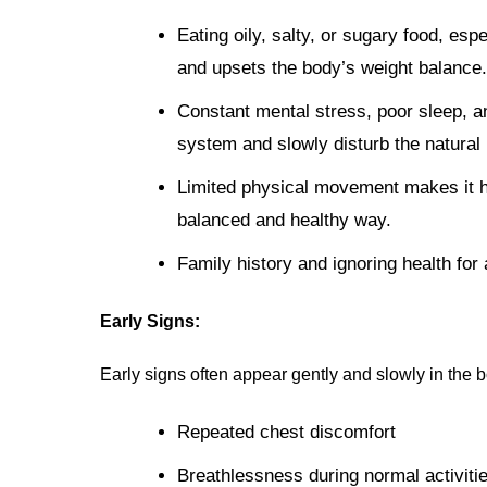
Eating oily, salty, or sugary food, espe
and upsets the body’s weight balance.
Constant mental stress, poor sleep, a
system and slowly disturb the natural 
Limited physical movement makes it ha
balanced and healthy way.
Family history and ignoring health for 
Early Signs:
Early signs often appear gently and slowly in the 
Repeated chest discomfort
Breathlessness during normal activiti