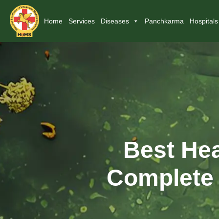
Home
Services
Diseases
Panchkarma
Hospitals
Best Hea
Complete 