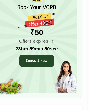
Book Your VOPD
₹50
Offers expires in:
23hrs 59min 49sec
Consult Now