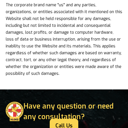
The corporate brand name "us" and any parties,
organizations, or entities associated with it mentioned on this
Website shall not be held responsible for any damages,
including but not limited to incidental and consequential
damages, lost profits, or damage to computer hardware,
loss of data or business interruption, arising from the use or
inability to use the Website and its materials. This applies
regardless of whether such damages are based on warranty,
contract, tort, or any other legal theory, and regardless of
whether the organization or entities were made aware of the
possibility of such damages.
Have any question or need
any consultation?
Call Us