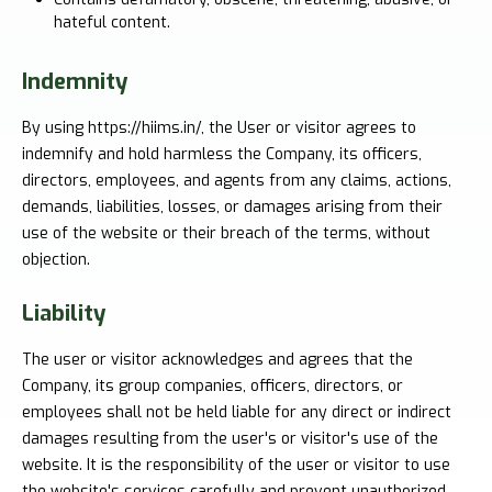
hateful content.
Indemnity
By using https://hiims.in/, the User or visitor agrees to
indemnify and hold harmless the Company, its officers,
directors, employees, and agents from any claims, actions,
demands, liabilities, losses, or damages arising from their
use of the website or their breach of the terms, without
objection.
Liability
The user or visitor acknowledges and agrees that the
Company, its group companies, officers, directors, or
employees shall not be held liable for any direct or indirect
damages resulting from the user's or visitor's use of the
website. It is the responsibility of the user or visitor to use
the website's services carefully and prevent unauthorized