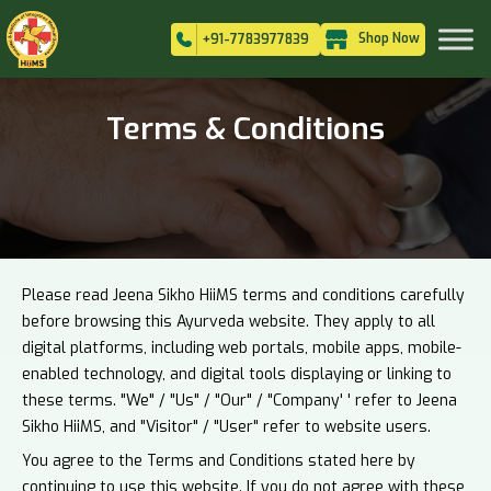
Shop Now
+91-7783977839
Terms & Conditions
Please read Jeena Sikho HiiMS terms and conditions carefully
before browsing this Ayurveda website. They apply to all
digital platforms, including web portals, mobile apps, mobile-
enabled technology, and digital tools displaying or linking to
these terms. "We" / "Us" / "Our" / "Company' ' refer to Jeena
Sikho HiiMS, and "Visitor" / "User" refer to website users.
You agree to the Terms and Conditions stated here by
continuing to use this website. If you do not agree with these