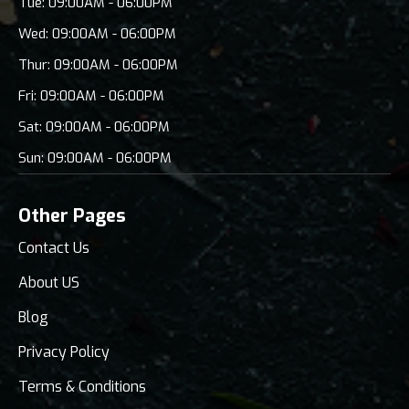
Tue: 09:00AM - 06:00PM
Wed: 09:00AM - 06:00PM
Thur: 09:00AM - 06:00PM
Fri: 09:00AM - 06:00PM
Sat: 09:00AM - 06:00PM
Sun: 09:00AM - 06:00PM
Other Pages
Contact Us
About US
Blog
Privacy Policy
Terms & Conditions