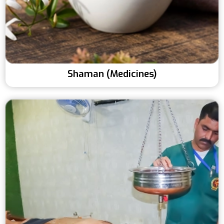
Shaman (Medicines)