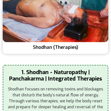
Shodhan (Therapies)
1. Shodhan - Naturopathy |
Panchakarma | Integrated Therapies
Shodhan focuses on removing toxins and blockages
that disturb the body’s natural flow of energy.
Through various therapies, we help the body reset
and prepare for deeper healing and reversal of the