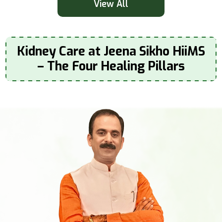
View All
Kidney Care at Jeena Sikho HiiMS
– The Four Healing Pillars