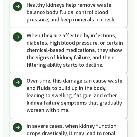
Healthy kidneys help remove waste,
balance body fluids, control blood
pressure, and keep minerals in check.
When they are affected by infections,
diabetes, high blood pressure, or certain
chemical-based medications, they show
the
signs of kidney failure
, and their
filtering ability starts to decline.
Over time, this damage can cause waste
and fluids to build up in the body,
leading to swelling, fatigue, and other
kidney failure symptoms
that gradually
worsen with time.
In severe cases, when kidney function
drops drastically, it may lead to
renal