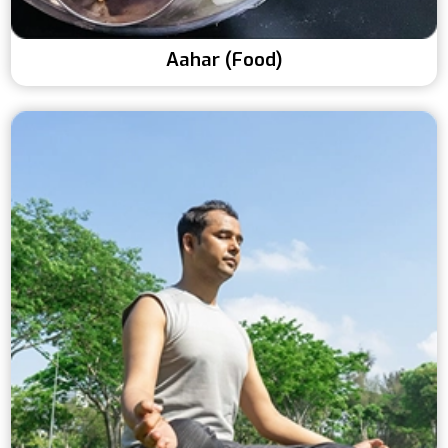
Aahar (Food)