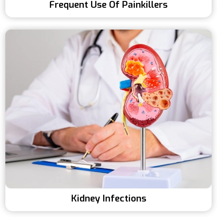
Frequent Use Of Painkillers
Kidney Infections