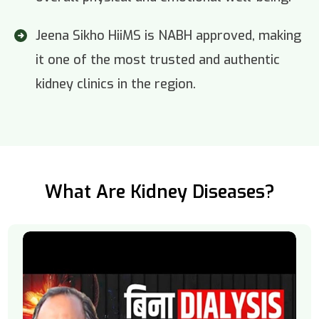
Jeena Sikho HiiMS is NABH approved, making
it one of the most trusted and authentic
kidney clinics in the region.
What Are Kidney Diseases?