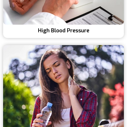
High Blood Pressure