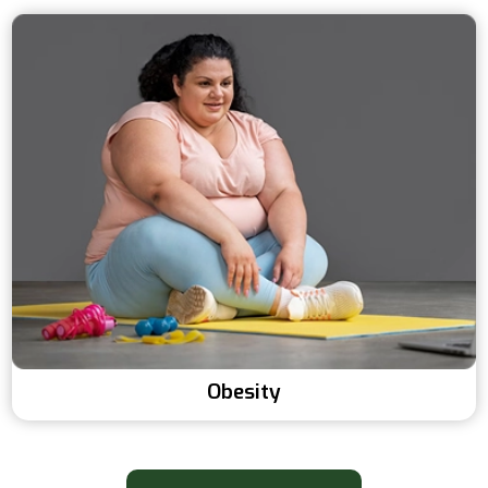
Obesity