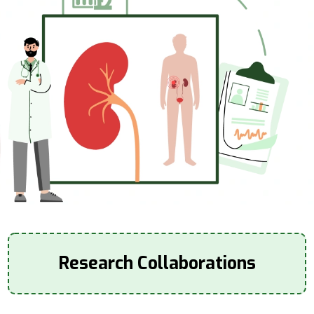
Research Collaborations