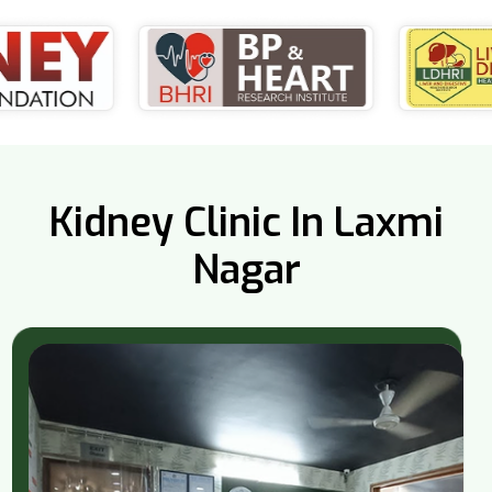
Kidney Clinic In Laxmi
Nagar