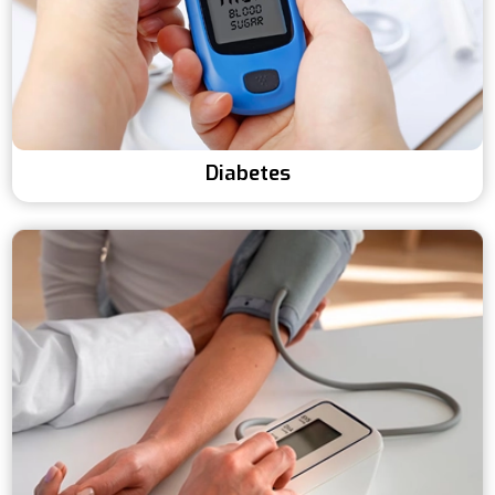
Diabetes