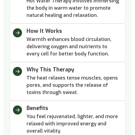
Hot Water Therapy involves immersing
the body in warm water to promote
natural healing and relaxation.
How It Works
Warmth enhances blood circulation,
delivering oxygen and nutrients to
every cell for better body function.
Why This Therapy
The heat relaxes tense muscles, opens
pores, and supports the release of
toxins through sweat.
Benefits
You feel rejuvenated, lighter, and more
relaxed with improved energy and
overall vitality.