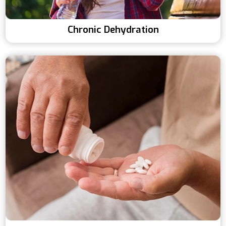
Chronic Dehydration