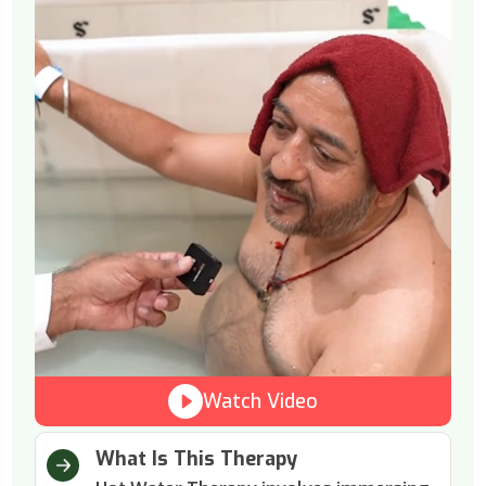
Watch Video
What Is This Therapy