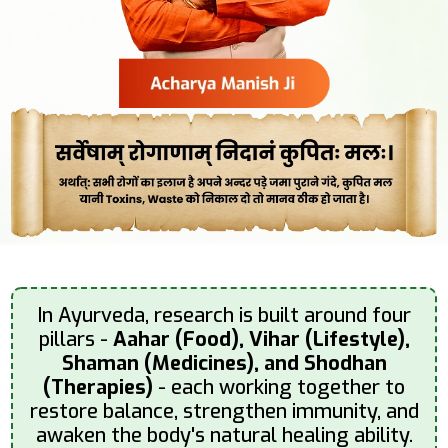
In Ayurveda, research is built around four
pillars -
Aahar (Food), Vihar (Lifestyle),
Shaman (Medicines), and Shodhan
(Therapies)
- each working together to
restore balance, strengthen immunity, and
awaken the body's natural healing ability.