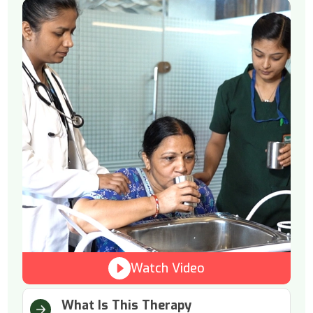
Watch Video
What Is This Therapy