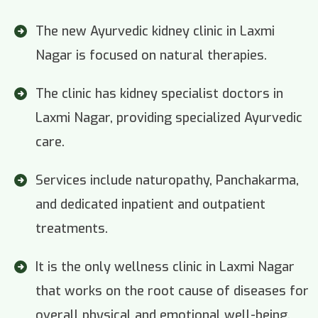
The new Ayurvedic kidney clinic in Laxmi
Nagar is focused on natural therapies.
The clinic has kidney specialist doctors in
Laxmi Nagar, providing specialized Ayurvedic
care.
Services include naturopathy, Panchakarma,
and dedicated inpatient and outpatient
treatments.
It is the only wellness clinic in Laxmi Nagar
that works on the root cause of diseases for
overall physical and emotional well-being.