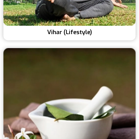
Vihar (Lifestyle)