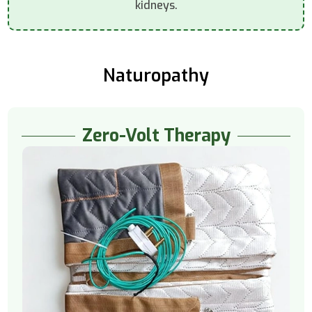
kidneys.
Naturopathy
Zero-Volt Therapy