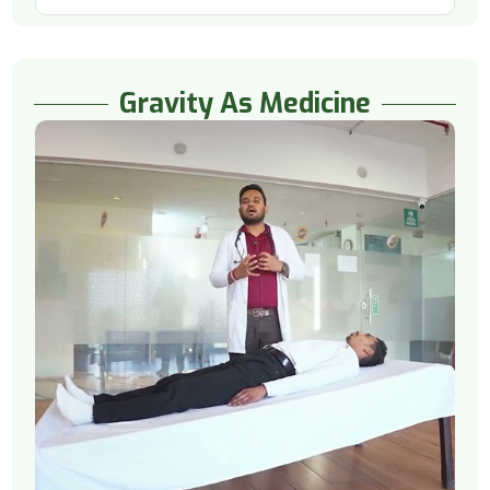
Gravity As Medicine