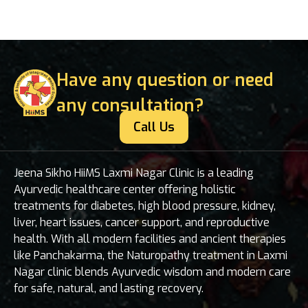
Have any question or need
any consultation?
Call Us
Jeena Sikho HiiMS Laxmi Nagar Clinic is a leading
Ayurvedic healthcare center offering holistic
treatments for diabetes, high blood pressure, kidney,
liver, heart issues, cancer support, and reproductive
health. With all modern facilities and ancient therapies
like Panchakarma, the Naturopathy treatment in Laxmi
Nagar clinic blends Ayurvedic wisdom and modern care
for safe, natural, and lasting recovery.