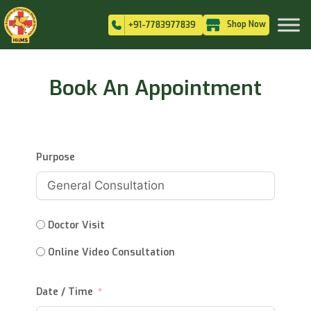
Shop Now
+91-7783977839
Book An Appointment
Purpose
Doctor Visit
Online Video Consultation
Date / Time