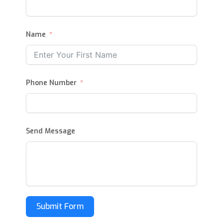
Name
Phone Number
Send Message
Submit Form