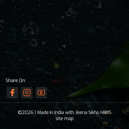
Share On:
©2026 | Made in India with Jeena Sikho HiiMS
site map