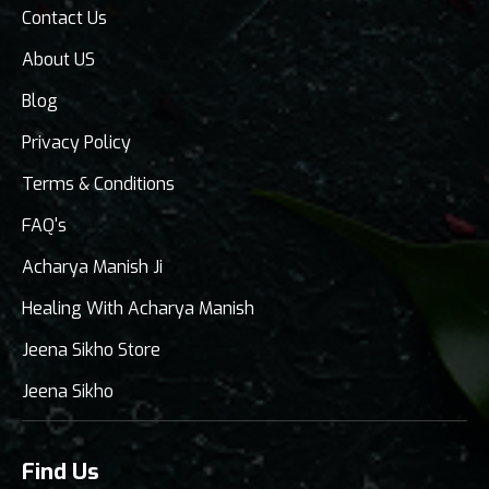
Contact Us
About US
Blog
Privacy Policy
Terms & Conditions
FAQ's
Acharya Manish Ji
Healing With Acharya Manish
Jeena Sikho Store
Jeena Sikho
Find Us