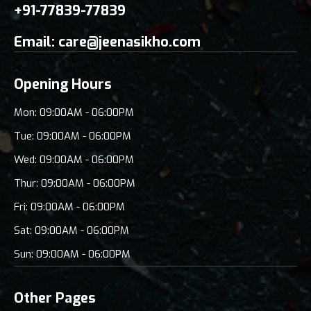
+91-77839-77839
Email:
care@jeenasikho.com
Opening Hours
Mon: 09:00AM - 06:00PM
Tue: 09:00AM - 06:00PM
Wed: 09:00AM - 06:00PM
Thur: 09:00AM - 06:00PM
Fri: 09:00AM - 06:00PM
Sat: 09:00AM - 06:00PM
Sun: 09:00AM - 06:00PM
Other Pages