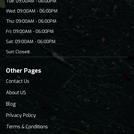
Tue: 09:00AM - 06:00PM
Wed: 09:00AM - 06:00PM
Thu: 09:00AM - 06:00PM
Fri: 09:00AM - 06:00PM
Sat: 09:00AM - 06:00PM
Sun: Closed
Other Pages
Contact Us
About US
Blog
Privacy Policy
Terms & Conditions