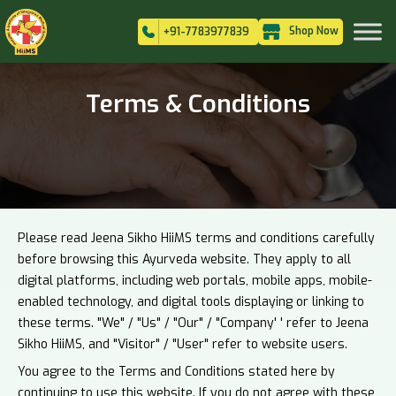
Shop Now
+91-7783977839
Terms & Conditions
Please read Jeena Sikho HiiMS terms and conditions carefully
before browsing this Ayurveda website. They apply to all
digital platforms, including web portals, mobile apps, mobile-
enabled technology, and digital tools displaying or linking to
these terms. "We" / "Us" / "Our" / "Company' ' refer to Jeena
Sikho HiiMS, and "Visitor" / "User" refer to website users.
You agree to the Terms and Conditions stated here by
continuing to use this website. If you do not agree with these