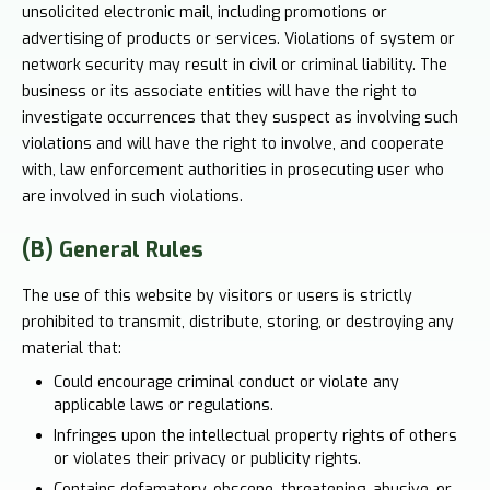
unsolicited electronic mail, including promotions or
advertising of products or services. Violations of system or
network security may result in civil or criminal liability. The
business or its associate entities will have the right to
investigate occurrences that they suspect as involving such
violations and will have the right to involve, and cooperate
with, law enforcement authorities in prosecuting user who
are involved in such violations.
(B) General Rules
The use of this website by visitors or users is strictly
prohibited to transmit, distribute, storing, or destroying any
material that:
Could encourage criminal conduct or violate any
applicable laws or regulations.
Infringes upon the intellectual property rights of others
or violates their privacy or publicity rights.
Contains defamatory, obscene, threatening, abusive, or