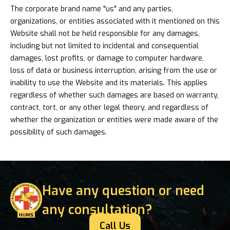
The corporate brand name "us" and any parties,
organizations, or entities associated with it mentioned on this
Website shall not be held responsible for any damages,
including but not limited to incidental and consequential
damages, lost profits, or damage to computer hardware,
loss of data or business interruption, arising from the use or
inability to use the Website and its materials. This applies
regardless of whether such damages are based on warranty,
contract, tort, or any other legal theory, and regardless of
whether the organization or entities were made aware of the
possibility of such damages.
Have any question or need
any consultation?
Call Us