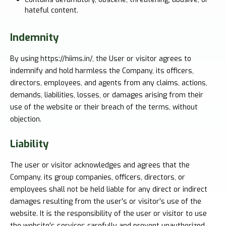
hateful content.
Indemnity
By using https://hiims.in/, the User or visitor agrees to
indemnify and hold harmless the Company, its officers,
directors, employees, and agents from any claims, actions,
demands, liabilities, losses, or damages arising from their
use of the website or their breach of the terms, without
objection.
Liability
The user or visitor acknowledges and agrees that the
Company, its group companies, officers, directors, or
employees shall not be held liable for any direct or indirect
damages resulting from the user's or visitor's use of the
website. It is the responsibility of the user or visitor to use
the website's services carefully and prevent unauthorized