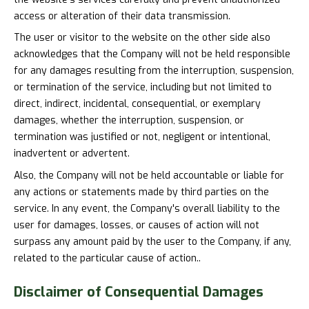
access or alteration of their data transmission.
The user or visitor to the website on the other side also
acknowledges that the Company will not be held responsible
for any damages resulting from the interruption, suspension,
or termination of the service, including but not limited to
direct, indirect, incidental, consequential, or exemplary
damages, whether the interruption, suspension, or
termination was justified or not, negligent or intentional,
inadvertent or advertent.
Also, the Company will not be held accountable or liable for
any actions or statements made by third parties on the
service. In any event, the Company's overall liability to the
user for damages, losses, or causes of action will not
surpass any amount paid by the user to the Company, if any,
related to the particular cause of action..
Disclaimer of
Consequential Damages