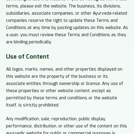
terms, please exit the website. The business, its divisions,
subsidiaries, associate companies, or other Ayurveda-related
companies reserve the right to update these Terms and
Conditions at any time by posting updates on this website. As
a user, you must review these Terms and Conditions as they
are binding periodically.
Use of
Content
All logos, marks, names, and other properties displayed on
this website are the property of the business or its
associate entities through ownership or license. Any use of
these properties or other website content, except as
permitted by these terms and conditions or the website
itself, is strictly prohibited.
Any modification, sale, reproduction, public display,
performance, distribution, or other use of the content on this
ayurvedic website for public or commercial purposes is