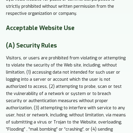
strictly prohibited without written permission from the
respective organization or company.
Acceptable
Website Use
(A) Security Rules
Visitors, or users are prohibited from violating or attempting
to violate the security of the Web site, including, without
limitation, (1) accessing data not intended for such user or
logging into a server or account which the user is not
authorized to access, (2) attempting to probe, scan or test
the vulnerability of a network or system or to breach
security or authentication measures without proper
authorization, (3) attempting to interfere with service to any
user, host or network, including, without limitation, via means
of submitting a virus or Trojan to the Website, overloading,
“Flooding” , “mail bombing” or “crashing”, or (4) sending