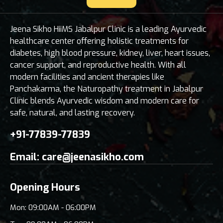
Jeena Sikho HiiMS Jabalpur Clinic is a leading Ayurvedic
healthcare center offering holistic treatments for
diabetes, high blood pressure, kidney, liver, heart issues,
cancer support, and reproductive health. With all
modern facilities and ancient therapies like
Panchakarma, the Naturopathy treatment in Jabalpur
Clinic blends Ayurvedic wisdom and modern care for
safe, natural, and lasting recovery.
+91-77839-77839
Email:
care@jeenasikho.com
Opening Hours
Mon: 09:00AM - 06:00PM