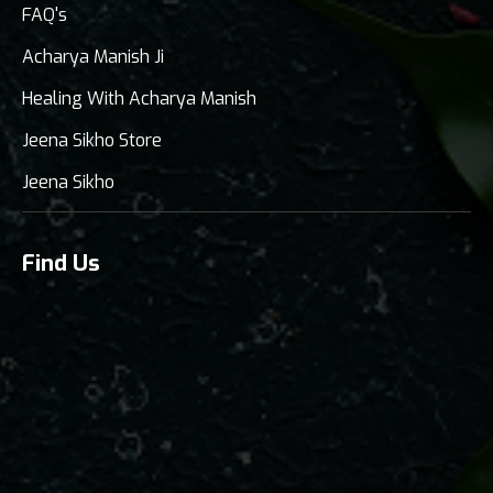
FAQ's
Acharya Manish Ji
Healing With Acharya Manish
Jeena Sikho Store
Jeena Sikho
Find Us