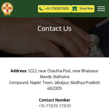
Shop Now
+91-7783977839
Contact Us
Address:
1222, near Chautha Pool, near Bhaisasur
Mandir, Malhotra
Compound, Napier Town, Jabalpur, Madhya Pradesh
482009
Contact Number
+91-77839-77839