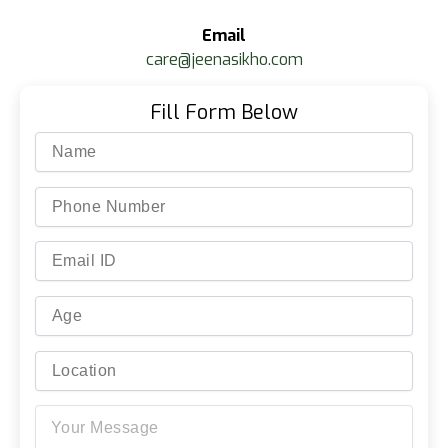
Email
care@jeenasikho.com
Fill Form Below