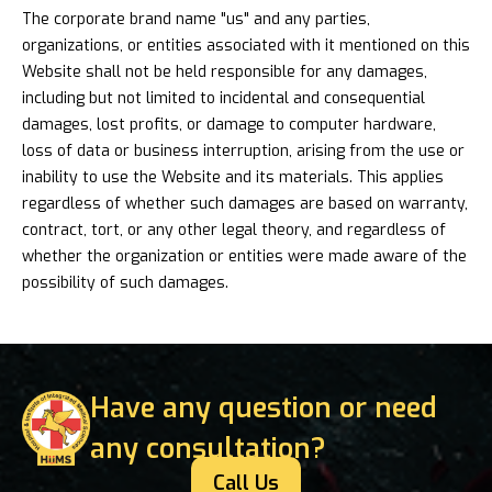
The corporate brand name "us" and any parties,
organizations, or entities associated with it mentioned on this
Website shall not be held responsible for any damages,
including but not limited to incidental and consequential
damages, lost profits, or damage to computer hardware,
loss of data or business interruption, arising from the use or
inability to use the Website and its materials. This applies
regardless of whether such damages are based on warranty,
contract, tort, or any other legal theory, and regardless of
whether the organization or entities were made aware of the
possibility of such damages.
Have any question or need
any consultation?
Call Us