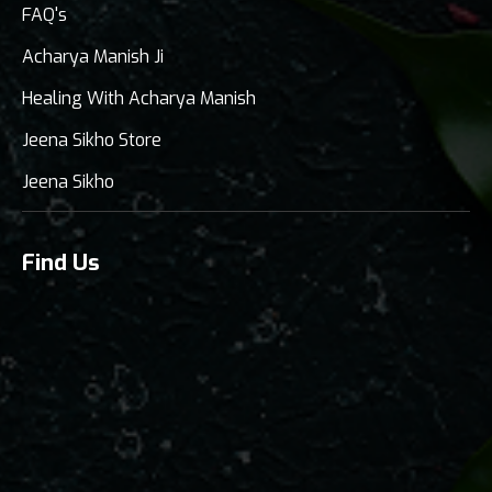
FAQ's
Acharya Manish Ji
Healing With Acharya Manish
Jeena Sikho Store
Jeena Sikho
Find Us