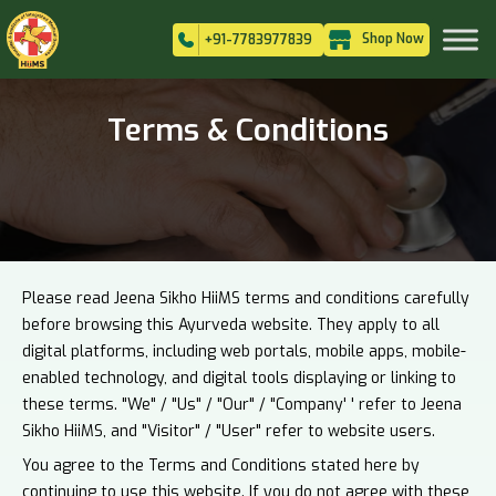
Shop Now
+91-7783977839
Terms & Conditions
Please read Jeena Sikho HiiMS terms and conditions carefully
before browsing this Ayurveda website. They apply to all
digital platforms, including web portals, mobile apps, mobile-
enabled technology, and digital tools displaying or linking to
these terms. "We" / "Us" / "Our" / "Company' ' refer to Jeena
Sikho HiiMS, and "Visitor" / "User" refer to website users.
You agree to the Terms and Conditions stated here by
continuing to use this website. If you do not agree with these