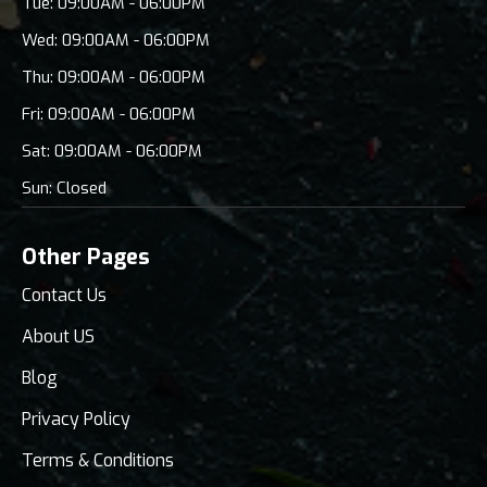
Tue: 09:00AM - 06:00PM
Wed: 09:00AM - 06:00PM
Thu: 09:00AM - 06:00PM
Fri: 09:00AM - 06:00PM
Sat: 09:00AM - 06:00PM
Sun: Closed
Other Pages
Contact Us
About US
Blog
Privacy Policy
Terms & Conditions