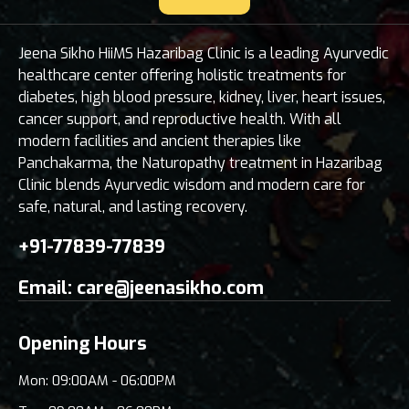
Jeena Sikho HiiMS Hazaribag Clinic is a leading Ayurvedic
healthcare center offering holistic treatments for
diabetes, high blood pressure, kidney, liver, heart issues,
cancer support, and reproductive health. With all
modern facilities and ancient therapies like
Panchakarma, the Naturopathy treatment in Hazaribag
Clinic blends Ayurvedic wisdom and modern care for
safe, natural, and lasting recovery.
+91-77839-77839
Email:
care@jeenasikho.com
Opening Hours
Mon: 09:00AM - 06:00PM