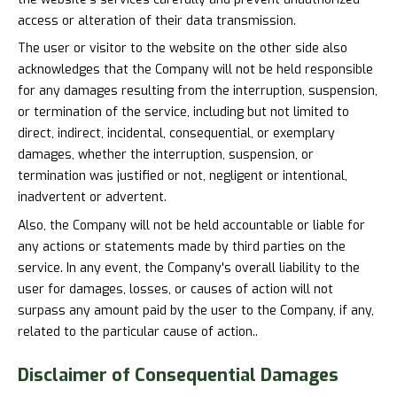
access or alteration of their data transmission.
The user or visitor to the website on the other side also
acknowledges that the Company will not be held responsible
for any damages resulting from the interruption, suspension,
or termination of the service, including but not limited to
direct, indirect, incidental, consequential, or exemplary
damages, whether the interruption, suspension, or
termination was justified or not, negligent or intentional,
inadvertent or advertent.
Also, the Company will not be held accountable or liable for
any actions or statements made by third parties on the
service. In any event, the Company's overall liability to the
user for damages, losses, or causes of action will not
surpass any amount paid by the user to the Company, if any,
related to the particular cause of action..
Disclaimer of
Consequential Damages