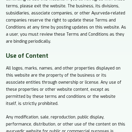
terms, please exit the website. The business, its divisions,
subsidiaries, associate companies, or other Ayurveda-related
companies reserve the right to update these Terms and
Conditions at any time by posting updates on this website. As
a user, you must review these Terms and Conditions as they
are binding periodically.
Use of
Content
All logos, marks, names, and other properties displayed on
this website are the property of the business or its
associate entities through ownership or license. Any use of
these properties or other website content, except as
permitted by these terms and conditions or the website
itself, is strictly prohibited.
Any modification, sale, reproduction, public display,
performance, distribution, or other use of the content on this
ayurvedic website for public or commercial purposes is