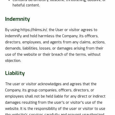
hateful content.
Indemnity
By using https://hiims.in/, the User or visitor agrees to
indemnify and hold harmless the Company, its officers,
directors, employees, and agents from any claims, actions,
demands, liabilities, losses, or damages arising from their
use of the website or their breach of the terms, without
objection.
Liability
The user or visitor acknowledges and agrees that the
Company, its group companies, officers, directors, or
employees shall not be held liable for any direct or indirect
damages resulting from the user's or visitor's use of the
website. It is the responsibility of the user or visitor to use
the website's services carefully and prevent unauthorized