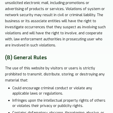
unsolicited electronic mail, including promotions or
advertising of products or services. Violations of system or
network security may result in civil or criminal liability. The
business or its associate entities will have the right to
investigate occurrences that they suspect as involving such
violations and will have the right to involve, and cooperate
with, law enforcement authorities in prosecuting user who
are involved in such violations.
(B) General Rules
The use of this website by visitors or users is strictly
prohibited to transmit, distribute, storing, or destroying any
material that:
Could encourage criminal conduct or violate any
applicable laws or regulations.
Infringes upon the intellectual property rights of others
or violates their privacy or publicity rights.
Contains defamatory, obscene, threatening, abusive, or