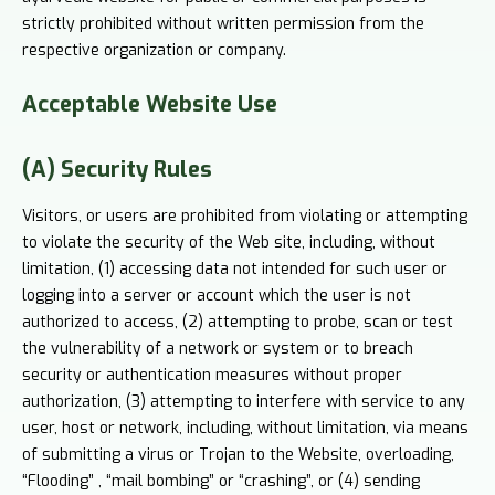
strictly prohibited without written permission from the
respective organization or company.
Acceptable
Website Use
(A) Security Rules
Visitors, or users are prohibited from violating or attempting
to violate the security of the Web site, including, without
limitation, (1) accessing data not intended for such user or
logging into a server or account which the user is not
authorized to access, (2) attempting to probe, scan or test
the vulnerability of a network or system or to breach
security or authentication measures without proper
authorization, (3) attempting to interfere with service to any
user, host or network, including, without limitation, via means
of submitting a virus or Trojan to the Website, overloading,
“Flooding” , “mail bombing” or “crashing”, or (4) sending