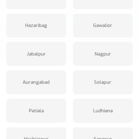
Hazaribag
Gawalior
Jabalpur
Nagpur
Aurangabad
Solapur
Patiala
Ludhiana