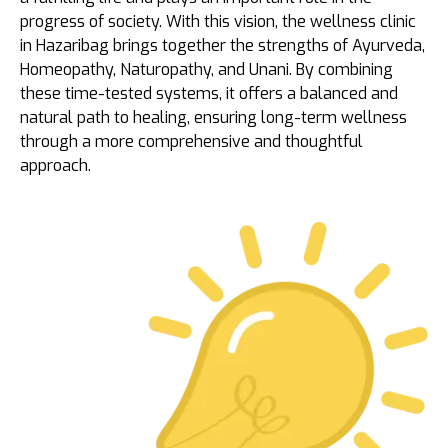
progress of society. With this vision, the wellness clinic
in Hazaribag brings together the strengths of Ayurveda,
Homeopathy, Naturopathy, and Unani. By combining
these time-tested systems, it offers a balanced and
natural path to healing, ensuring long-term wellness
through a more comprehensive and thoughtful
approach.