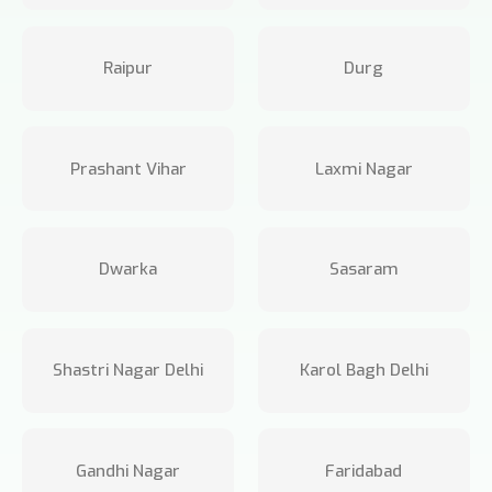
Raipur
Durg
Prashant Vihar
Laxmi Nagar
Dwarka
Sasaram
Shastri Nagar Delhi
Karol Bagh Delhi
Gandhi Nagar
Faridabad