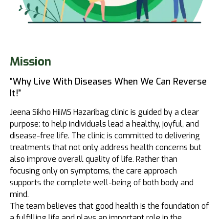
Mission
“Why Live With Diseases When We Can Reverse
It!”
Jeena Sikho HiiMS Hazaribag clinic is guided by a clear
purpose: to help individuals lead a healthy, joyful, and
disease-free life. The clinic is committed to delivering
treatments that not only address health concerns but
also improve overall quality of life. Rather than
focusing only on symptoms, the care approach
supports the complete well-being of both body and
mind.
The team believes that good health is the foundation of
a fulfilling life and plays an important role in the