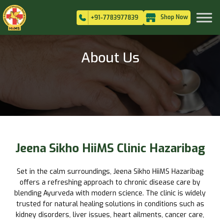
Shop Now
+91-7783977839
About Us
Jeena Sikho HiiMS Clinic Hazaribag
Set in the calm surroundings, Jeena Sikho HiiMS Hazaribag
offers a refreshing approach to chronic disease care by
blending Ayurveda with modern science. The clinic is widely
trusted for natural healing solutions in conditions such as
kidney disorders, liver issues, heart ailments, cancer care,