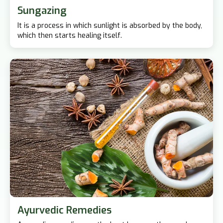
Sungazing
It is a process in which sunlight is absorbed by the body,
which then starts healing itself.
Ayurvedic Remedies