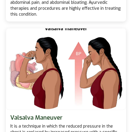
abdominal pain, and abdominal bloating. Ayurvedic
therapies and procedures are highly effective in treating
this condition.
Valsalva Maneuver
It is a technique in which the reduced pressure in the