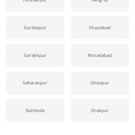
Hoshiarpur
Sangrur
Gurdaspur
Ghaziabad
Gorakhpur
Moradabad
Saharanpur
Ghazipur
Bathinda
Zirakpur