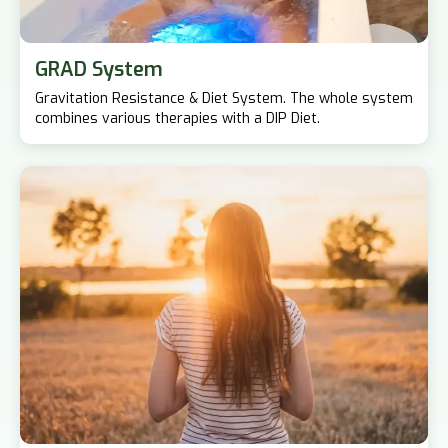
GRAD System
Gravitation Resistance & Diet System. The whole system
combines various therapies with a DIP Diet.