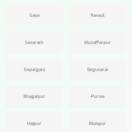
Gaya
Raxaul
Sasaram
Muzaffarpur
Gopalganj
Begusarai
Bhagalpur
Purnia
Hajipur
Bilaspur