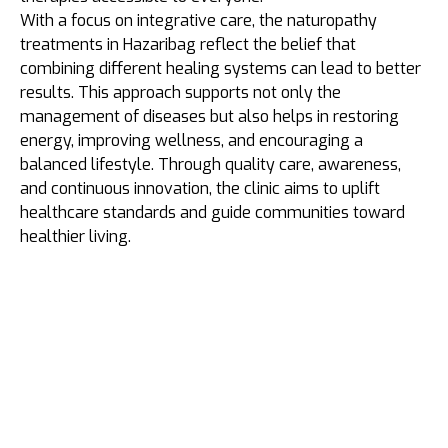
With a focus on integrative care, the naturopathy
treatments in Hazaribag reflect the belief that
combining different healing systems can lead to better
results. This approach supports not only the
management of diseases but also helps in restoring
energy, improving wellness, and encouraging a
balanced lifestyle. Through quality care, awareness,
and continuous innovation, the clinic aims to uplift
healthcare standards and guide communities toward
healthier living.