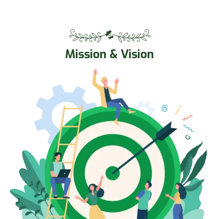
Mission & Vision