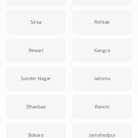
Sirsa
Rohtak
Rewari
Kangra
Sunder Nagar
Jammu
Dhanbad
Ranchi
Bokaro
Jamshedpur