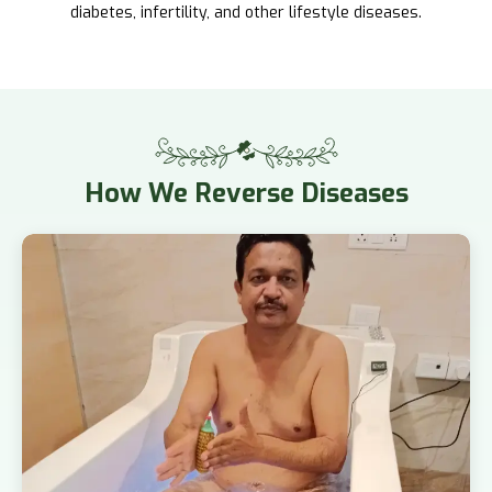
diabetes, infertility, and other lifestyle diseases.
How
We Reverse Diseases