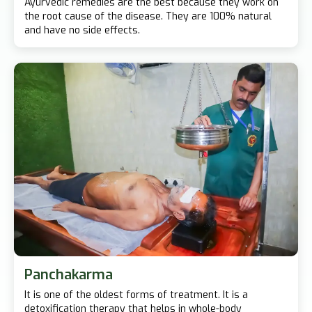
Ayurvedic remedies are the best because they work on
the root cause of the disease. They are 100% natural
and have no side effects.
Panchakarma
It is one of the oldest forms of treatment. It is a
detoxification therapy that helps in whole-body