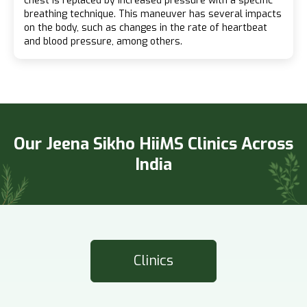
chest is replaced by increased pressure with a specific
breathing technique. This maneuver has several impacts
on the body, such as changes in the rate of heartbeat
and blood pressure, among others.
Our Jeena Sikho HiiMS Clinics Across
India
Clinics