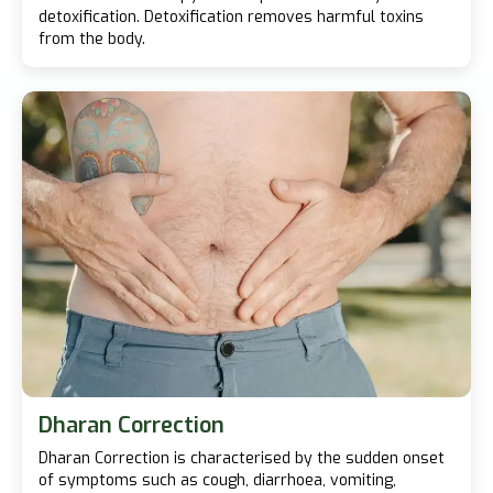
detoxification. Detoxification removes harmful toxins
from the body.
Dharan Correction
Dharan Correction is characterised by the sudden onset
of symptoms such as cough, diarrhoea, vomiting,