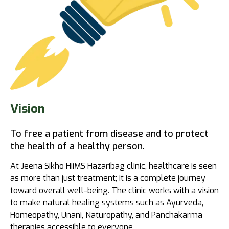
Vision
To free a patient from disease and to protect
the health of a healthy person.
At Jeena Sikho HiiMS Hazaribag clinic, healthcare is seen
as more than just treatment; it is a complete journey
toward overall well-being. The clinic works with a vision
to make natural healing systems such as Ayurveda,
Homeopathy, Unani, Naturopathy, and Panchakarma
therapies accessible to everyone.