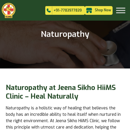
Shop Now
+91-7783977839
Naturopathy
Naturopathy at Jeena Sikho HiiMS
Clinic – Heal Naturally
Naturopathy is a holistic way of healing that believes the
body has an incredible ability to heal itself when nurtured in
the right environment. At Jeena Sikho HiiMS Clinic, we follow
this principle with utmost care and dedication, helping the