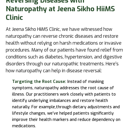
Reversing Diseases with
Naturopathy at Jeena Sikho HiiMS
Clinic
At
Jeena Sikho HiiMS
Clinic, we have witnessed how
naturopathy can reverse chronic diseases and restore
health without relying on harsh medications or invasive
procedures. Many of our patients have found relief from
conditions such as diabetes, hypertension, and digestive
disorders through our naturopathic treatments. Here’s
how naturopathy can help in disease reversal:
Targeting the Root Cause:
Instead of masking
symptoms, naturopathy addresses the root cause of
illness. Our practitioners work closely with patients to
identify underlying imbalances and restore health
naturally. For example,through dietary adjustments and
lifestyle changes, we’ve helped patients significantly
improve their health markers and reduce dependency on
medications.