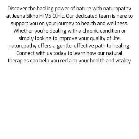
Discover the healing power of nature with naturopathy
at Jeena Sikho HiiMS Clinic. Our dedicated team is here to
support you on your journey to health and wellness.
Whether you’re dealing with a chronic condition or
simply looking to improve your quality of life,
naturopathy offers a gentle, effective path to healing.
Connect with us today to learn how our natural
therapies can help you reclaim your health and vitality.