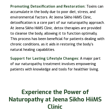
Promoting Detoxification and Restoration:
Toxins can
accumulate in the body due to poor diet, stress, and
environmental factors. At
Jeena Sikho HiiMS
Clinic,
detoxification is a core part of our naturopathy approach.
At
Jeena Sikho HiiMS
Clinic, detox therapies are provided
to cleanse the body, allowing it to function optimally.
This process has been beneficial for patients dealing with
chronic conditions, as it aids in restoring the body’s
natural healing capabilities.
Support for Lasting Lifestyle Changes:
A major part
of our naturopathy treatment involves empowering
patients with knowledge and tools for healthier living.
Experience the Power of
Naturopathy at Jeena Sikho HiiMS
Clinic