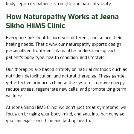
body regain its balance, strength, and natural vitality.
How Naturopathy Works at Jeena
Sikho HiiMS Clinic
Every person’s health journey is different, and so are their
healing needs. That’s why our naturopathy experts design
personalised treatment plans after understanding each
patient’s body type, health condition, and lifestyle.
Our therapies are based entirely on natural methods such as
nutrition, detoxification, and natural therapies. These gentle
yet effective practices cleanse the system, improve energy,
reduce stress, regenerate new cells, and promote long-term
wellness.
At Jeena Sikho HiiMS Clinic, we don’t just treat symptoms; we
focus on bringing your body, mind, and soul into harmony so
you can experience true and lasting health.