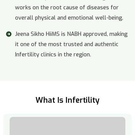
works on the root cause of diseases for
overall physical and emotional well-being.
Jeena Sikho HiiMS is NABH approved, making
it one of the most trusted and authentic
Infertility clinics in the region.
What Is Infertility