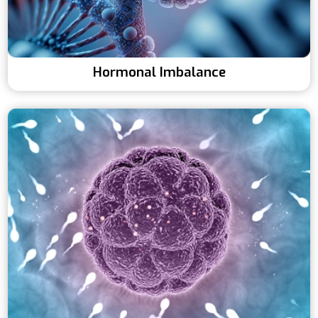
Hormonal Imbalance