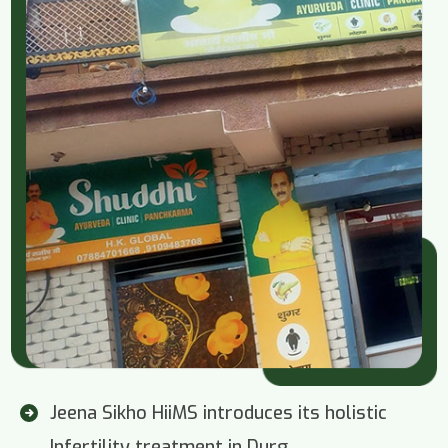
Jeena Sikho HiiMS introduces its holistic
Infertility treatment in Durg.