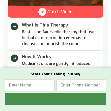
Watch Video
What Is This Therapy
Basti is an Ayurvedic therapy that uses
herbal oil or decoction enemas to
cleanse and nourish the colon.
How It Works
Medicinal oils are gently introduced
into the colon to remove toxins and
Start Your Healing Journey
lubricate internal tissues.
Why This Therapy
Two main basti therapies include
Niruha Basti (Asthapana Basti) and
Anuvasana Basti to clean the colon,