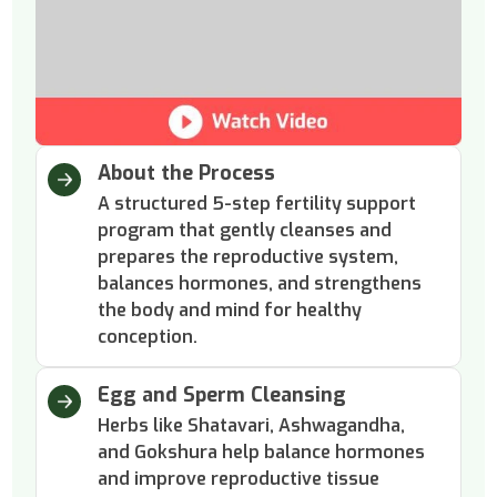
About the Process
A structured 5-step fertility support
program that gently cleanses and
prepares the reproductive system,
balances hormones, and strengthens
the body and mind for healthy
conception.
Egg and Sperm Cleansing
Herbs like Shatavari, Ashwagandha,
and Gokshura help balance hormones
and improve reproductive tissue