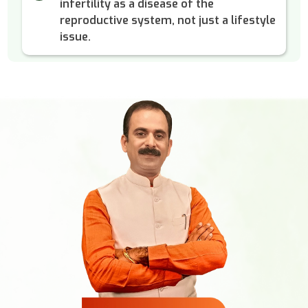
infertility as a disease of the
reproductive system, not just a lifestyle
issue.