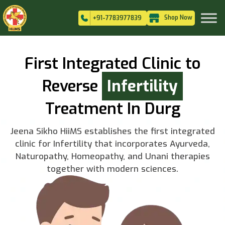
Shop Now
+91-7783977839
First Integrated Clinic to
Reverse
Infertility
Treatment In Durg
Jeena Sikho HiiMS establishes the first integrated
clinic for Infertility that incorporates Ayurveda,
Naturopathy, Homeopathy, and Unani therapies
together with modern sciences.