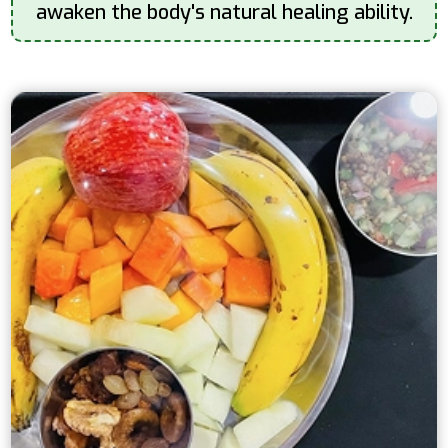
awaken the body's natural healing ability.