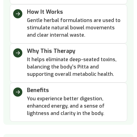
How It Works
Gentle herbal formulations are used to
stimulate natural bowel movements
and clear internal waste.
Why This Therapy
It helps eliminate deep-seated toxins,
balancing the body’s Pitta and
supporting overall metabolic health.
Benefits
You experience better digestion,
enhanced energy, and a sense of
lightness and clarity in the body.