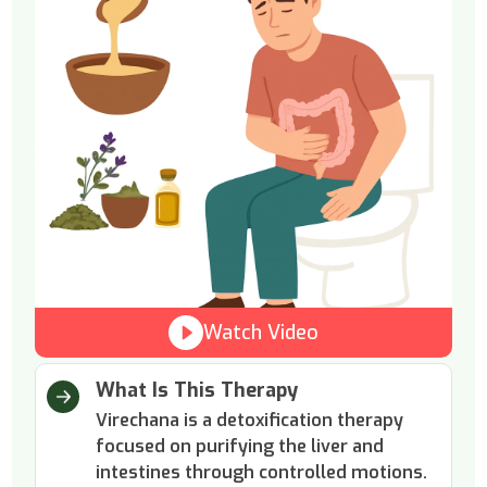
Watch Video
What Is This Therapy
Virechana is a detoxification therapy
focused on purifying the liver and
intestines through controlled motions.