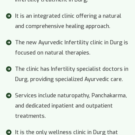
It is an integrated clinic offering a natural
and comprehensive healing approach.
The new Ayurvedic Infertility clinic in Durg is
focused on natural therapies.
The clinic has Infertility specialist doctors in
Durg, providing specialized Ayurvedic care.
Services include naturopathy, Panchakarma,
and dedicated inpatient and outpatient
treatments.
It is the only wellness clinic in Durg that