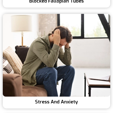
Blocked Fallopian Tubes
Stress And Anxiety