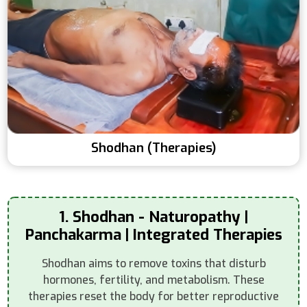
Shodhan (Therapies)
1. Shodhan - Naturopathy |
Panchakarma | Integrated Therapies
Shodhan aims to remove toxins that disturb
hormones, fertility, and metabolism. These
therapies reset the body for better reproductive