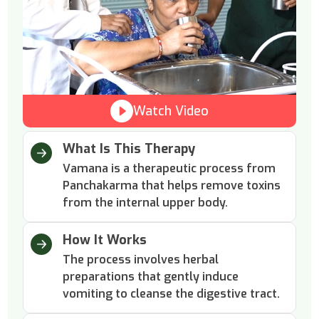
Watch Video
What Is This Therapy
Vamana is a therapeutic process from
Panchakarma that helps remove toxins
from the internal upper body.
How It Works
The process involves herbal
preparations that gently induce
vomiting to cleanse the digestive tract.