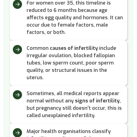
For women over 35, this timeline is
reduced to 6 months because age
affects egg quality and hormones. It can
occur due to female factors, male
factors, or both.
Common
causes of infertility
include
irregular ovulation, blocked fallopian
tubes, low sperm count, poor sperm
quality, or structural issues in the
uterus.
Sometimes, all medical reports appear
normal without any
signs of infertility
,
but pregnancy still doesn’t occur, this is
called unexplained infertility.
Major health organisations classify