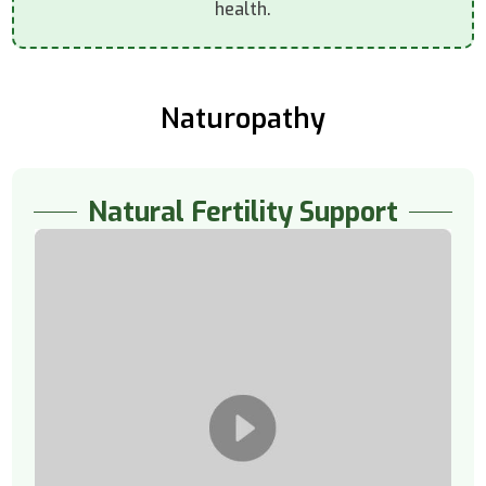
health.
Naturopathy
Natural Fertility Support