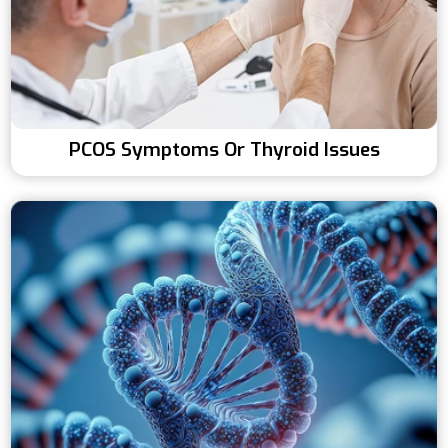
PCOS Symptoms Or Thyroid Issues