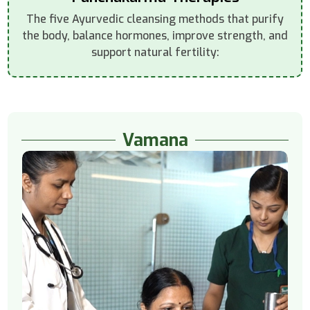
The five Ayurvedic cleansing methods that purify
the body, balance hormones, improve strength, and
support natural fertility:
Vamana