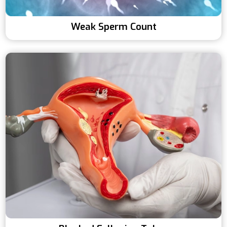
Weak Sperm Count