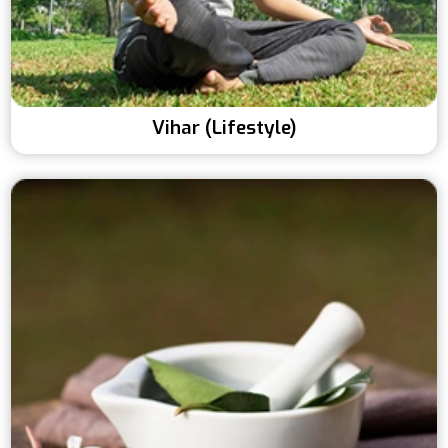
Vihar (Lifestyle)