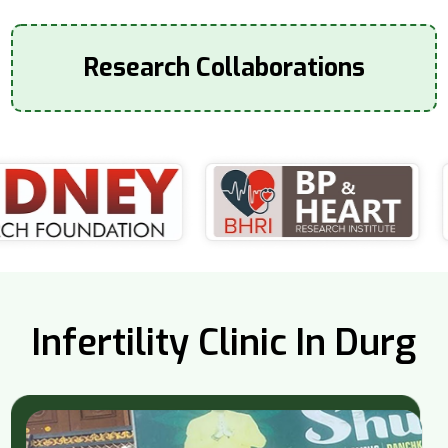
Research Collaborations
Infertility Clinic In Durg