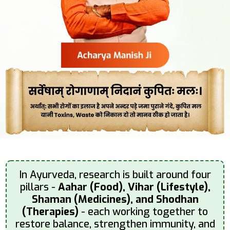
In Ayurveda, research is built around four
pillars -
Aahar (Food), Vihar (Lifestyle),
Shaman (Medicines), and Shodhan
(Therapies)
- each working together to
restore balance, strengthen immunity, and