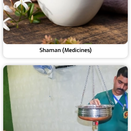
Shaman (Medicines)