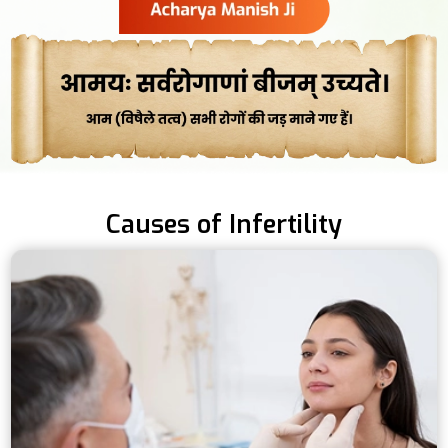
Causes of Infertility