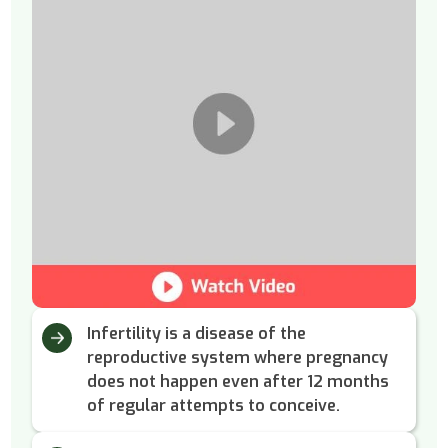
Infertility is a disease of the
reproductive system where pregnancy
does not happen even after 12 months
of regular attempts to conceive.