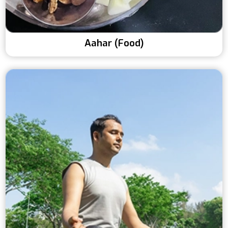
Aahar (Food)