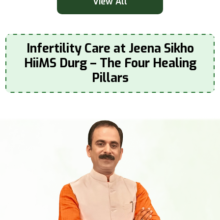
View All
Infertility Care at Jeena Sikho
HiiMS Durg – The Four Healing
Pillars