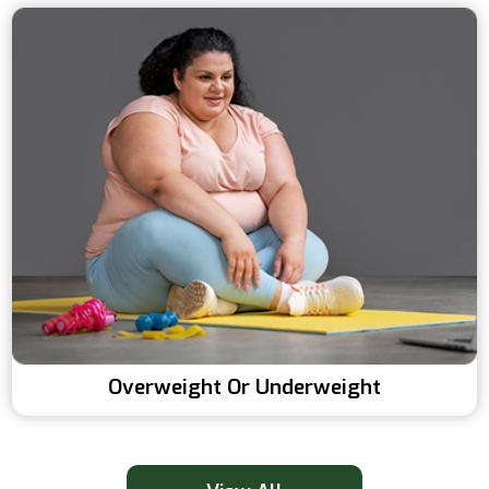
Overweight Or Underweight