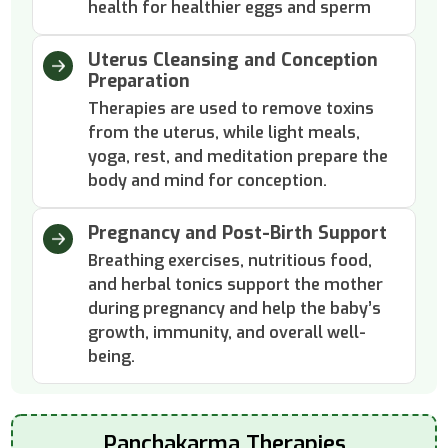
health for healthier eggs and sperm
Uterus Cleansing and Conception
Preparation
Therapies are used to remove toxins
from the uterus, while light meals,
yoga, rest, and meditation prepare the
body and mind for conception.
Pregnancy and Post-Birth Support
Breathing exercises, nutritious food,
and herbal tonics support the mother
during pregnancy and help the baby’s
growth, immunity, and overall well-
being.
Panchakarma Therapies