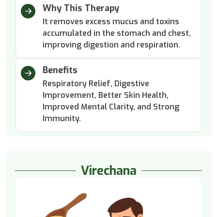
Why This Therapy
It removes excess mucus and toxins
accumulated in the stomach and chest,
improving digestion and respiration.
Benefits
Respiratory Relief, Digestive
Improvement, Better Skin Health,
Improved Mental Clarity, and Strong
Immunity.
Virechana