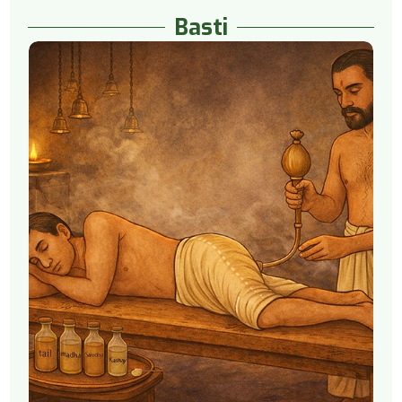
Basti