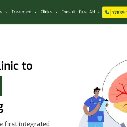
ls
Treatment
Clinics
Consult
First-Aid
77839-
inic to
g
e first integrated