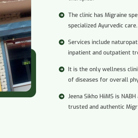
The clinic has Migraine spe
specialized Ayurvedic care.
Services include naturopa
inpatient and outpatient t
It is the only wellness cli
of diseases for overall ph
Jeena Sikho HiiMS is NABH
trusted and authentic Migra