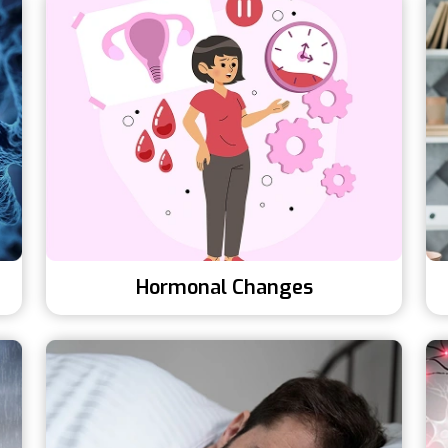
Hormonal Changes