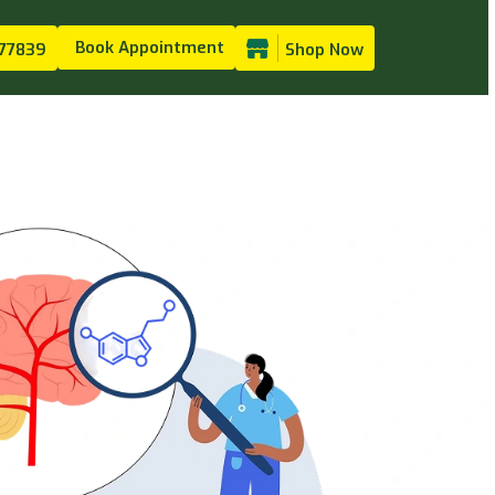
Book Appointment
77839
Shop Now