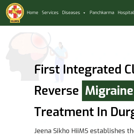
Home
Services
Diseases
Panchkarma
Hospita
First Integrated Cl
Reverse
Migraine
Treatment In Dur
Jeena Sikho HiiMS establishes th