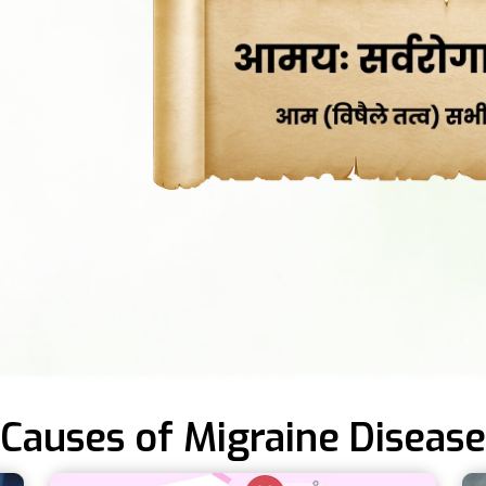
Causes of Migraine Disease