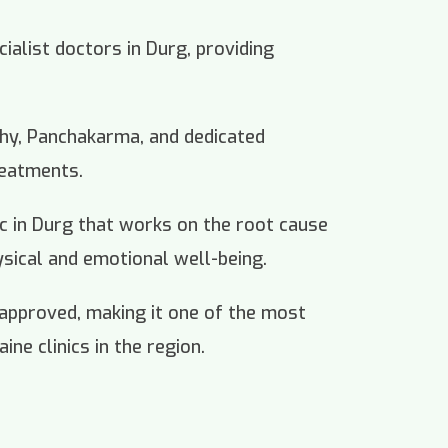
cialist doctors in Durg, providing
thy, Panchakarma, and dedicated
reatments.
nic in Durg that works on the root cause
ysical and emotional well-being.
 approved, making it one of the most
ine clinics in the region.