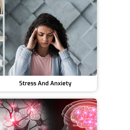
Stress And Anxiety