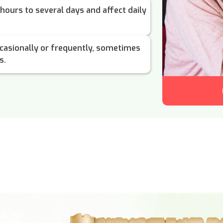
hours to several days and affect daily
casionally or frequently, sometimes
s.