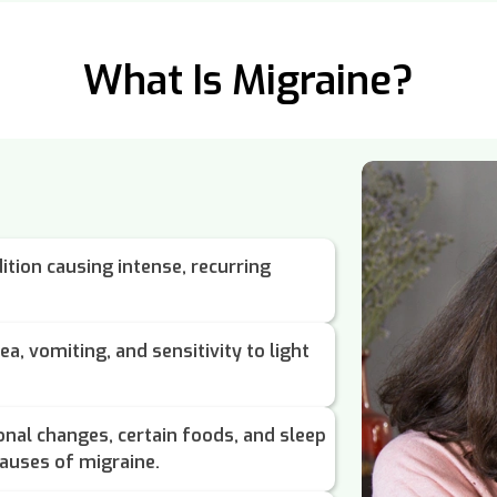
What Is Migraine?
ition causing intense, recurring
a, vomiting, and sensitivity to light
onal changes, certain foods, and sleep
auses of migraine.