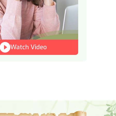
Watch Video