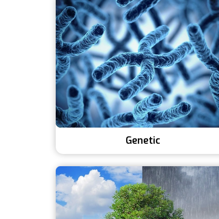
Genetic