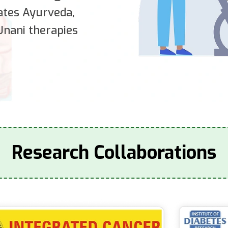
rates Ayurveda,
nani therapies
Research Collaborations