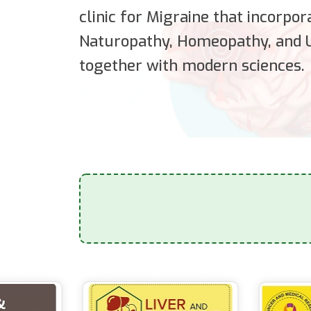
clinic for Migraine that incorpo
Naturopathy, Homeopathy, and U
together with modern sciences.