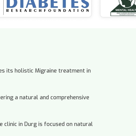
s its holistic Migraine treatment in
offering a natural and comprehensive
 clinic in Durg is focused on natural