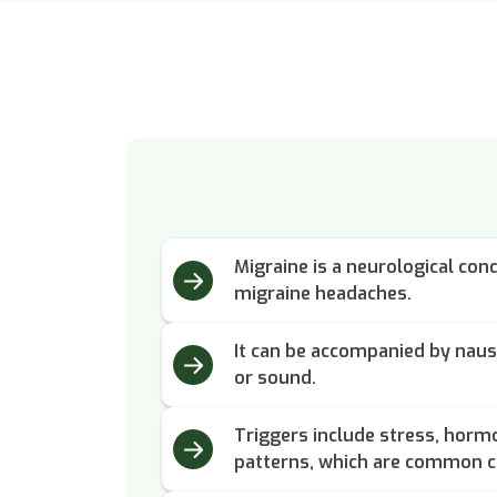
Migraine is a neurological cond
migraine headaches.
It can be accompanied by nause
or sound.
Triggers include stress, horm
patterns, which are common c