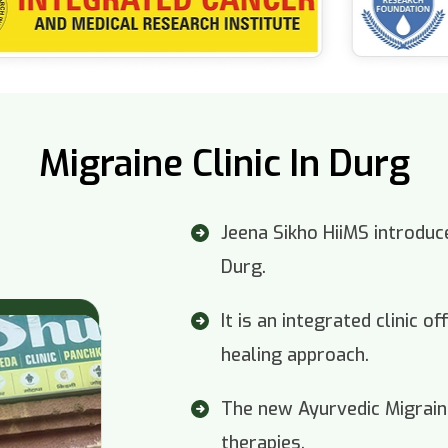
Migraine Clinic In Durg
Jeena Sikho HiiMS introduce
Durg.
It is an integrated clinic 
healing approach.
The new Ayurvedic Migraine
therapies.