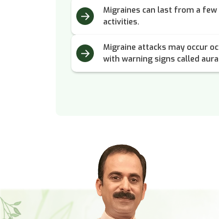
Migraines can last from a few 
activities.
Migraine attacks may occur oc
with warning signs called aura