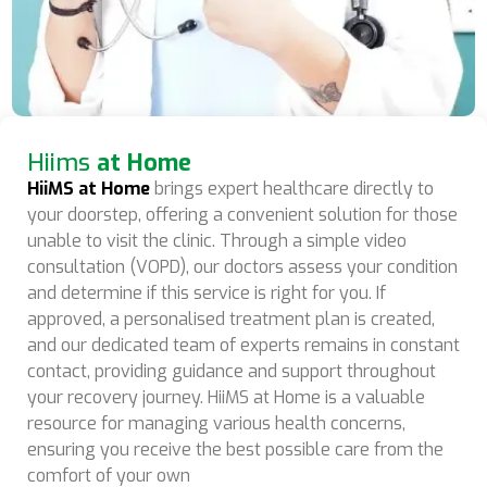
Hiims
at Home
HiiMS at Home
brings expert healthcare directly to
your doorstep, offering a convenient solution for those
unable to visit the clinic. Through a simple video
consultation (VOPD), our doctors assess your condition
and determine if this service is right for you. If
approved, a personalised treatment plan is created,
and our dedicated team of experts remains in constant
contact, providing guidance and support throughout
your recovery journey. HiiMS at Home is a valuable
resource for managing various health concerns,
ensuring you receive the best possible care from the
comfort of your own