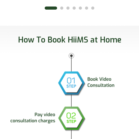
How To Book HiiMS at Home