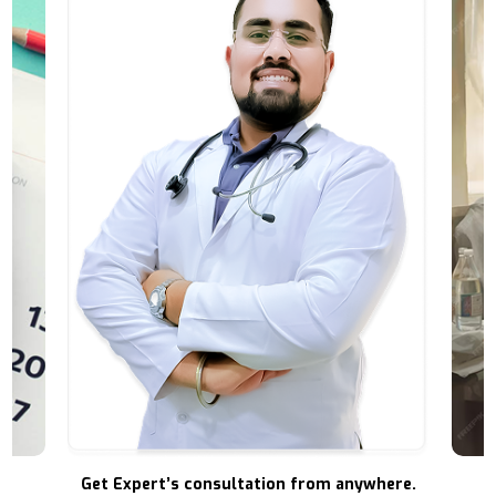
Get Expert’s consultation from anywhere.