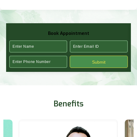
Book Appointment
Submit
Benefits