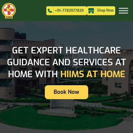
Shop Now
+91-7783977839
GET EXPERT HEALTHCARE
GUIDANCE AND SERVICES AT
HOME WITH
HIIMS AT HOME
Book Now