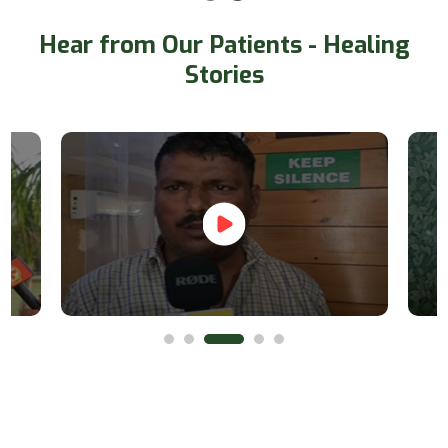
Hear from Our Patients - Healing
Stories