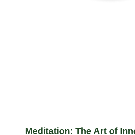
Meditation: The Art of Inn