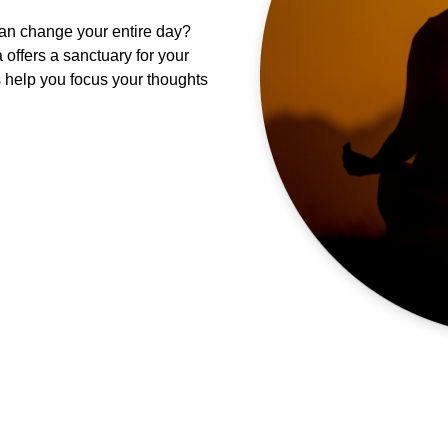
can change your entire day?
offers a sanctuary for your
s help you focus your thoughts