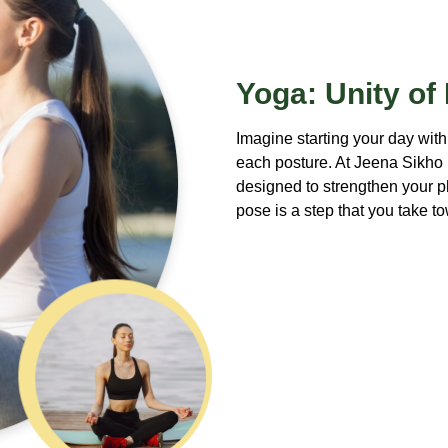
Yoga: Unity of
Imagine starting your day with
each posture. At Jeena Sikho
designed to strengthen your 
pose is a step that you take 