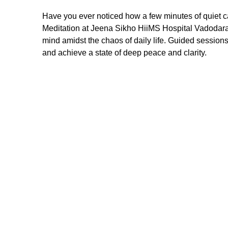
Have you ever noticed how a few minutes of quiet 
Meditation at Jeena Sikho HiiMS Hospital Vadodara 
mind amidst the chaos of daily life. Guided session
and achieve a state of deep peace and clarity.