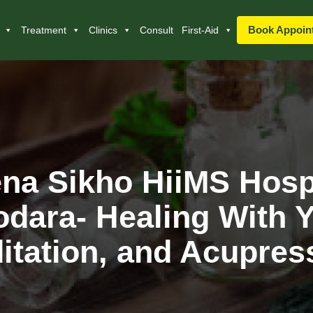
Book Appoin
Treatment
Clinics
Consult
First-Aid
na Sikho HiiMS Hosp
dara- Healing With 
itation, and Acupres