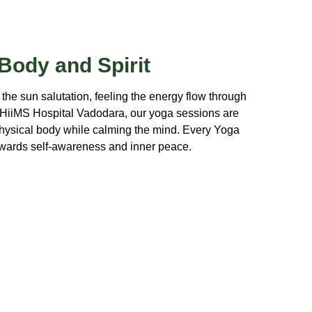
 Body and Spirit
 the sun salutation, feeling the energy flow through
 HiiMS Hospital Vadodara, our yoga sessions are
physical body while calming the mind. Every Yoga
towards self-awareness and inner peace.