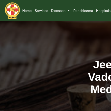
Home
Services
Diseases
Panchkarma
Hospitals
Jee
Vado
Med