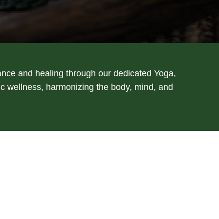
ance and healing through our dedicated Yoga,
tic wellness, harmonizing the body, mind, and