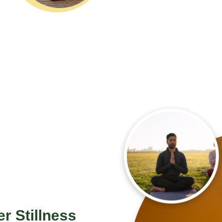
er Stillness