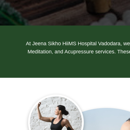
At Jeena Sikho HiiMS Hospital Vadodara, we 
Meditation, and Acupressure services. These 