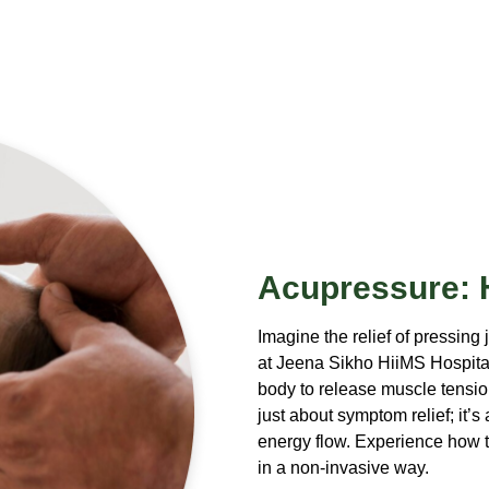
Acupressure: H
Imagine the relief of pressing 
at Jeena Sikho HiiMS Hospital
body to release muscle tension
just about symptom relief; it’
energy flow. Experience how t
in a non-invasive way.