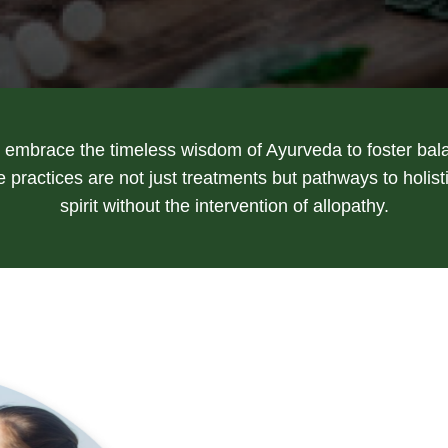
embrace the timeless wisdom of Ayurveda to foster bal
practices are not just treatments but pathways to holis
spirit without the intervention of allopathy.