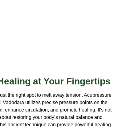
ealing at Your Fingertips
just the right spot to melt away tension. Acupressure
 Vadodara utilizes precise pressure points on the
, enhance circulation, and promote healing. It's not
s about restoring your body’s natural balance and
his ancient technique can provide powerful healing