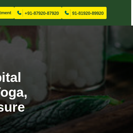
tment
+91-87920-87920
91-81920-89920
ital
Yoga,
sure