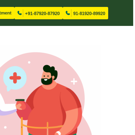
tment
+91-87920-87920
91-81920-89920