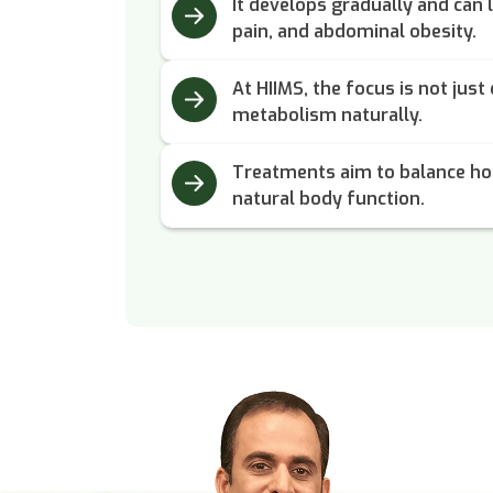
It develops gradually and can l
pain, and abdominal obesity.
At HIIMS, the focus is not just
metabolism naturally.
Treatments aim to balance ho
natural body function.