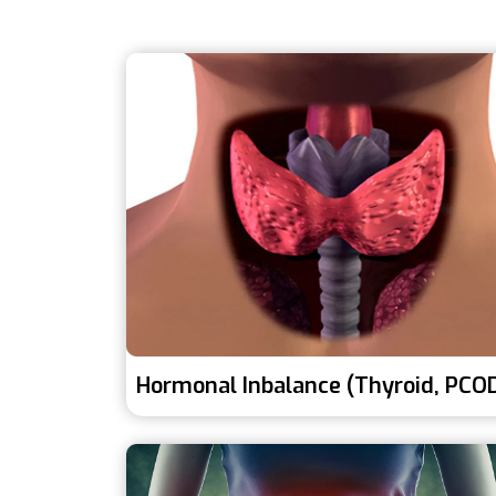
Hormonal Inbalance (Thyroid, PCO