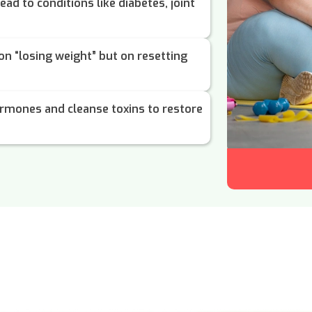
ead to conditions like diabetes, joint
 on “losing weight” but on resetting
rmones and cleanse toxins to restore