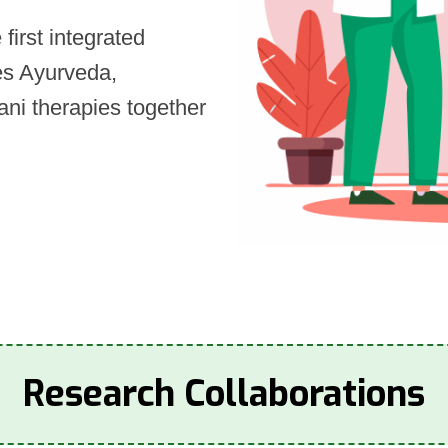
first integrated
tes Ayurveda,
ni therapies together
Research Collaborations