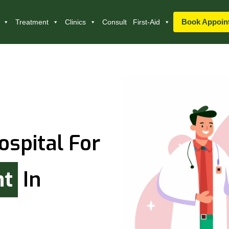
Book Appoin
Treatment
Clinics
Consult
First-Aid
ospital For
nt
In