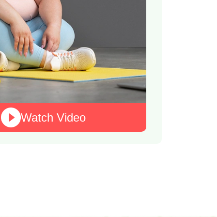
Watch Video