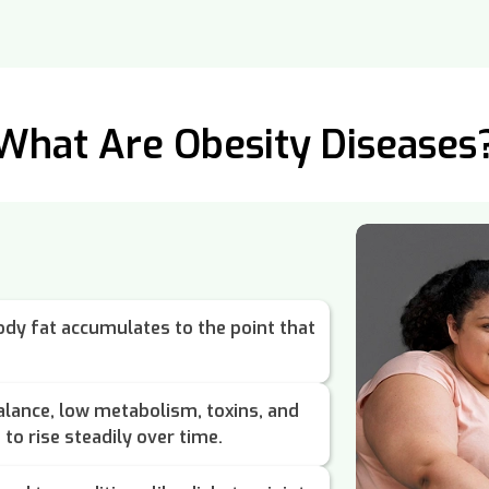
What Are Obesity Diseases
dy fat accumulates to the point that
lance, low metabolism, toxins, and
to rise steadily over time.