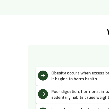
Obesity occurs when excess bo
it begins to harm health.
Poor digestion, hormonal imba
sedentary habits cause weight 