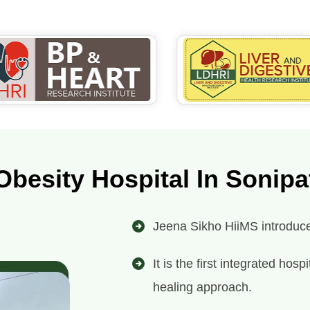
Obesity Hospital In Sonipa
Jeena Sikho HiiMS introduces
It is the first integrated ho
healing approach.