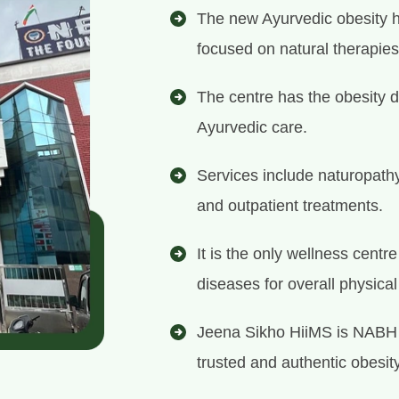
The new Ayurvedic obesity ho
focused on natural therapies
The centre has the obesity d
Ayurvedic care.
Services include naturopath
and outpatient treatments.
It is the only wellness centr
diseases for overall physica
Jeena Sikho HiiMS is NABH 
trusted and authentic obesity