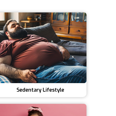
Sedentary Lifestyle