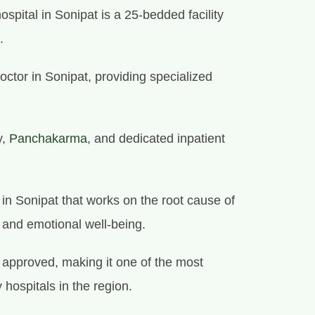
spital in Sonipat is a 25-bedded facility
.
octor in Sonipat, providing specialized
y,
Panchakarma
, and dedicated inpatient
e in Sonipat that works on the root cause of
l and emotional well-being.
approved, making it one of the most
 hospitals in the region.