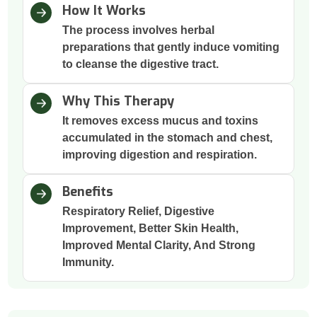
How It Works
The process involves herbal
preparations that gently induce vomiting
to cleanse the digestive tract.
Why This Therapy
It removes excess mucus and toxins
accumulated in the stomach and chest,
improving digestion and respiration.
Benefits
Respiratory Relief, Digestive
Improvement, Better Skin Health,
Improved Mental Clarity, And Strong
Immunity.