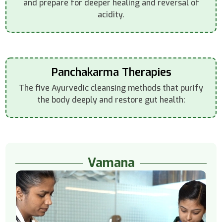
and prepare for deeper healing and reversal of
acidity.
Panchakarma Therapies
The five Ayurvedic cleansing methods that purify
the body deeply and restore gut health:
Vamana