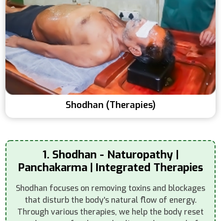
Shodhan (Therapies)
1. Shodhan - Naturopathy |
Panchakarma | Integrated Therapies
Shodhan focuses on removing toxins and blockages
that disturb the body's natural flow of energy.
Through various therapies, we help the body reset