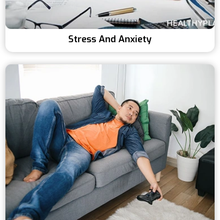
Stress And Anxiety