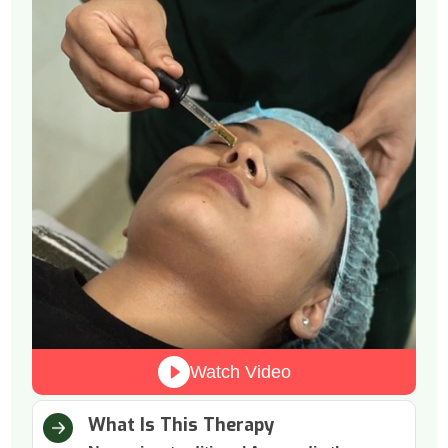
Watch Video
What Is This Therapy