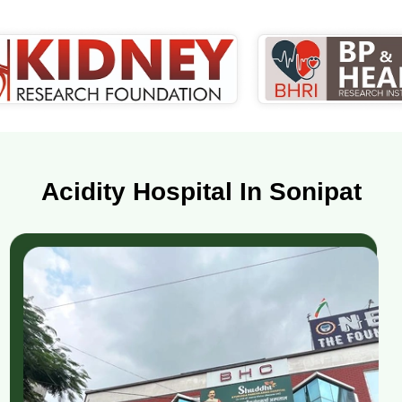
Acidity Hospital In Sonipat