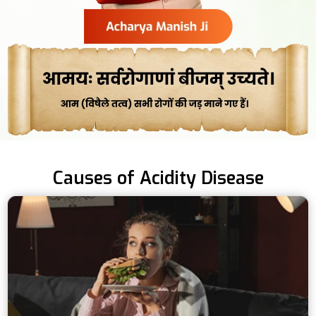
Causes of Acidity Disease