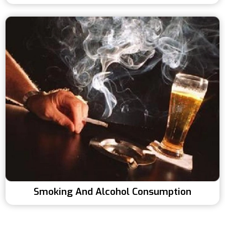
Smoking And Alcohol Consumption