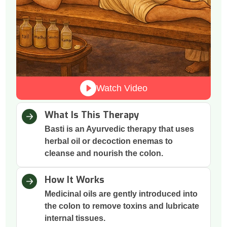
Watch Video
What Is This Therapy
Basti is an Ayurvedic therapy that uses
herbal oil or decoction enemas to
cleanse and nourish the colon.
How It Works
Medicinal oils are gently introduced into
the colon to remove toxins and lubricate
internal tissues.