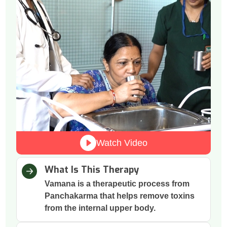
Watch Video
What Is This Therapy
Vamana is a therapeutic process from
Panchakarma that helps remove toxins
from the internal upper body.