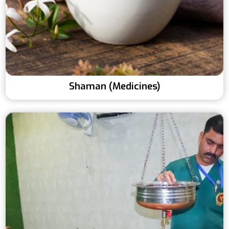
Shaman (Medicines)