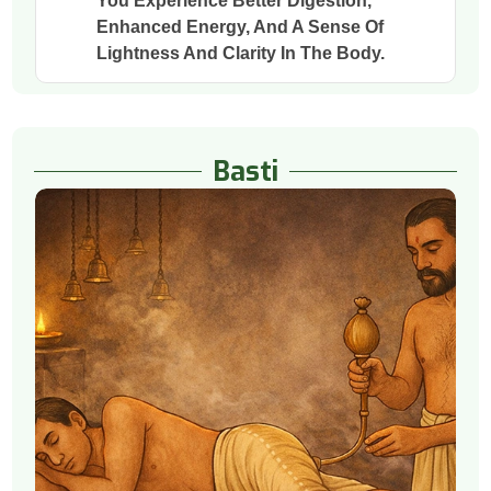
You Experience Better Digestion,
Enhanced Energy, And A Sense Of
Lightness And Clarity In The Body.
Basti