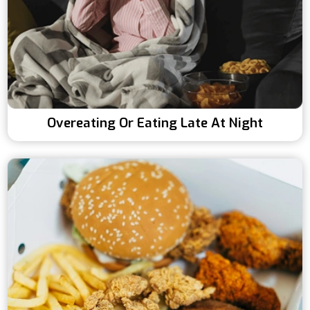
Overeating Or Eating Late At Night