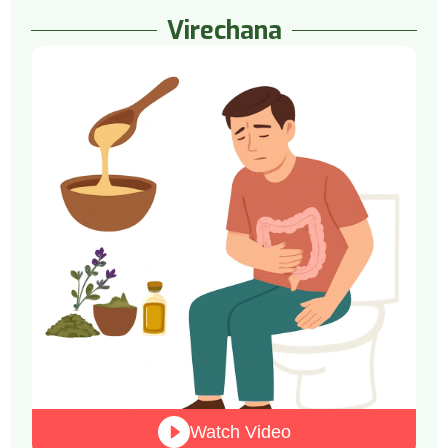
Virechana
Watch Video