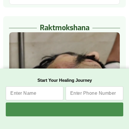
Raktmokshana
Start Your Healing Journey