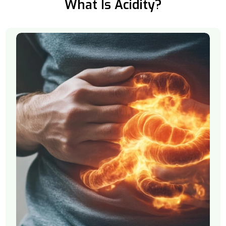
What Is Acidity?