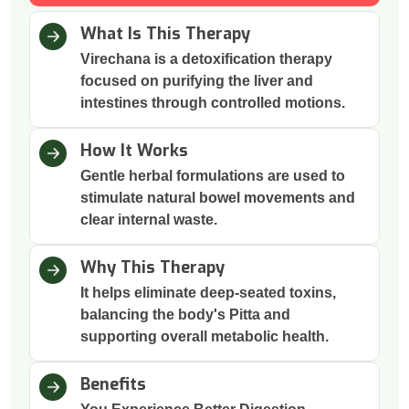
What Is This Therapy
Virechana is a detoxification therapy
focused on purifying the liver and
intestines through controlled motions.
How It Works
Gentle herbal formulations are used to
stimulate natural bowel movements and
clear internal waste.
Why This Therapy
It helps eliminate deep-seated toxins,
balancing the body's Pitta and
supporting overall metabolic health.
Benefits