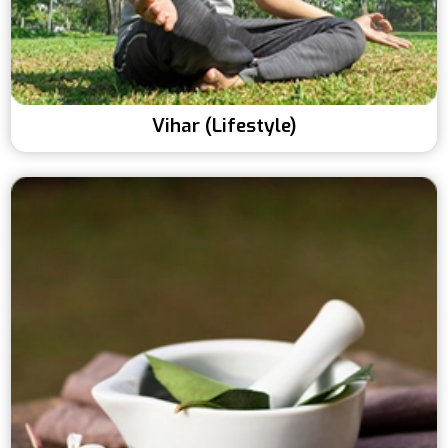
Vihar (Lifestyle)