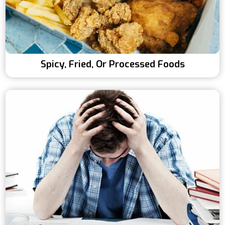
Spicy, Fried, Or Processed Foods