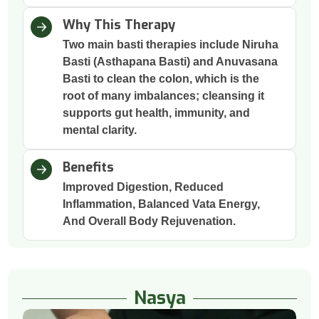
Why This Therapy
Two main basti therapies include Niruha
Basti (Asthapana Basti) and Anuvasana
Basti to clean the colon, which is the
root of many imbalances; cleansing it
supports gut health, immunity, and
mental clarity.
Benefits
Improved Digestion, Reduced
Inflammation, Balanced Vata Energy,
And Overall Body Rejuvenation.
Nasya