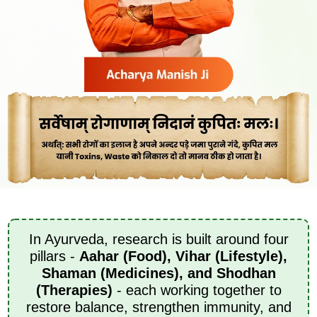
In Ayurveda, research is built around four
pillars -
Aahar (Food), Vihar (Lifestyle),
Shaman (Medicines), and Shodhan
(Therapies)
- each working together to
restore balance, strengthen immunity, and