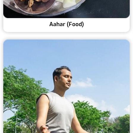
Aahar (Food)