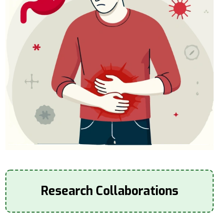
Research Collaborations