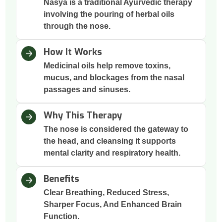
Nasya is a traditional Ayurvedic therapy
involving the pouring of herbal oils
through the nose.
How It Works
Medicinal oils help remove toxins,
mucus, and blockages from the nasal
passages and sinuses.
Why This Therapy
The nose is considered the gateway to
the head, and cleansing it supports
mental clarity and respiratory health.
Benefits
Clear Breathing, Reduced Stress,
Sharper Focus, And Enhanced Brain
Function.