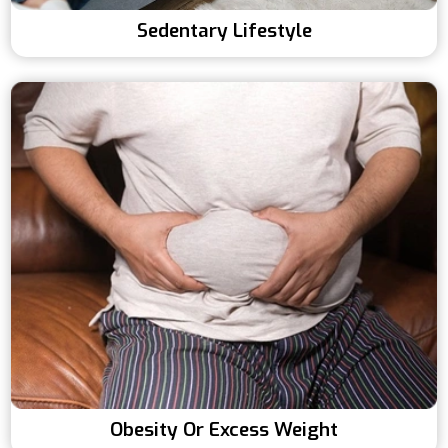
Sedentary Lifestyle
Obesity Or Excess Weight