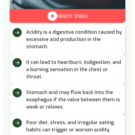
Watch Video
Acidity is a digestive condition caused by
excessive acid production in the
stomach.
It can lead to heartburn, indigestion, and
a burning sensation in the chest or
throat.
Stomach acid may flow back into the
esophagus if the valve between them is
weak or relaxes.
Poor diet, stress, and irregular eating
habits can trigger or worsen acidity.