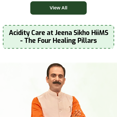
View All
Acidity Care at Jeena Sikho HiiMS
- The Four Healing Pillars