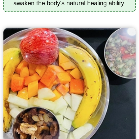
awaken the body's natural healing ability.