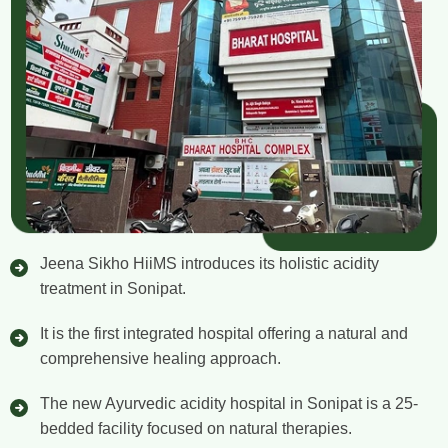
Jeena Sikho HiiMS introduces its holistic acidity
treatment in Sonipat.
It is the first integrated hospital offering a natural and
comprehensive healing approach.
The new Ayurvedic acidity hospital in Sonipat is a 25-
bedded facility focused on natural therapies.