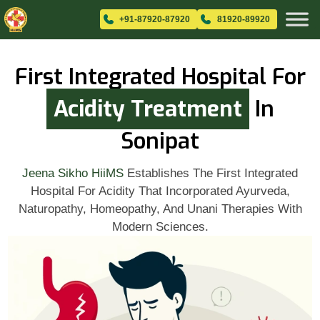
+91-87920-87920
81920-89920
First Integrated Hospital For
Acidity Treatment
In
Sonipat
Jeena Sikho HiiMS
Establishes The First Integrated
Hospital For Acidity That Incorporated Ayurveda,
Naturopathy, Homeopathy, And Unani Therapies With
Modern Sciences.