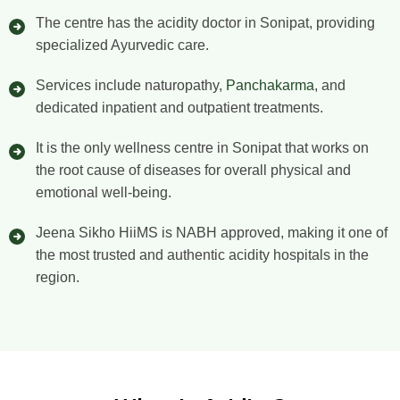
The centre has the acidity doctor in Sonipat, providing
specialized Ayurvedic care.
Services include naturopathy,
Panchakarma
, and
dedicated inpatient and outpatient treatments.
It is the only wellness centre in Sonipat that works on
the root cause of diseases for overall physical and
emotional well-being.
Jeena Sikho HiiMS is NABH approved, making it one of
the most trusted and authentic acidity hospitals in the
region.