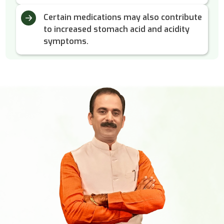
Certain medications may also contribute
to increased stomach acid and acidity
symptoms.