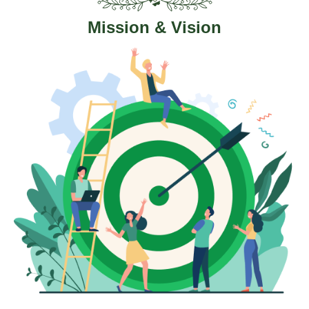
Mission & Vision