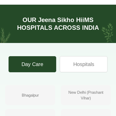
OUR
Jeena Sikho HiiMS
HOSPITALS ACROSS INDIA
Day Care
Hospitals
New Delhi (Prashant
Bhagalpur
Vihar)