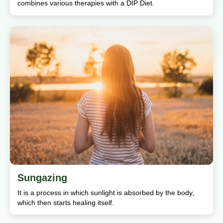
combines various therapies with a DIP Diet.
Sungazing
It is a process in which sunlight is absorbed by the body,
which then starts healing itself.