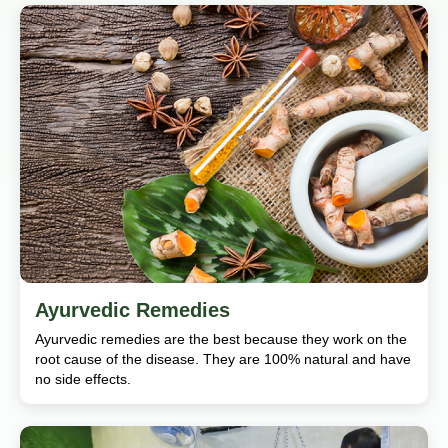
Ayurvedic Remedies
Ayurvedic remedies are the best because they work on the
root cause of the disease. They are 100% natural and have
no side effects.