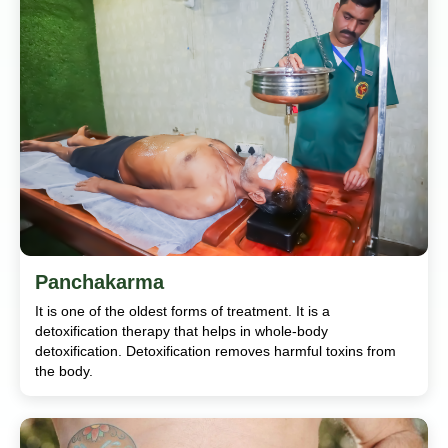
Panchakarma
It is one of the oldest forms of treatment. It is a
detoxification therapy that helps in whole-body
detoxification. Detoxification removes harmful toxins from
the body.