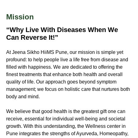
Mission
“Why Live With Diseases When We
Can Reverse It!”
At
Jeena Sikho HiiMS
Pune, our mission is simple yet
profound: to help people live a life free from disease and
filled with happiness. We are dedicated to offering the
finest treatments that enhance both health and overall
quality of life. Our approach goes beyond symptom
management; we focus on holistic care that nurtures both
body and mind.
We believe that good health is the greatest gift one can
receive, essential for individual well-being and societal
growth. With this understanding, the Wellness center in
Pune integrates the strengths of Ayurveda, Homeopathy,