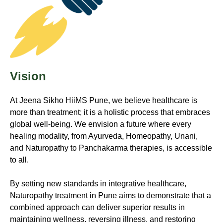
Vision
At
Jeena Sikho HiiMS
Pune, we believe healthcare is
more than treatment; it is a holistic process that embraces
global well-being. We envision a future where every
healing modality, from Ayurveda, Homeopathy, Unani,
and Naturopathy to Panchakarma therapies, is accessible
to all.
By setting new standards in integrative healthcare,
Naturopathy treatment in Pune aims to demonstrate that a
combined approach can deliver superior results in
maintaining wellness, reversing illness, and restoring