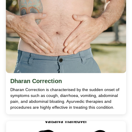
Dharan Correction
Dharan Correction is characterised by the sudden onset of
symptoms such as cough, diarrhoea, vomiting, abdominal
pain, and abdominal bloating. Ayurvedic therapies and
procedures are highly effective in treating this condition.