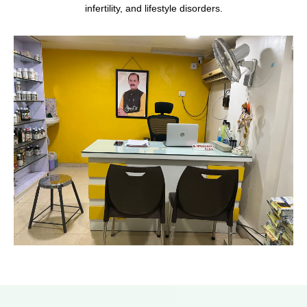
infertility, and lifestyle disorders.