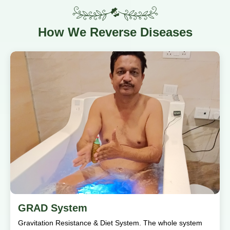
How
We Reverse Diseases
GRAD System
Gravitation Resistance & Diet System. The whole system