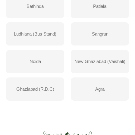
Bathinda
Patiala
Ludhiana (Bus Stand)
Sangrur
Noida
New Ghaziabad (Vaishali)
Ghaziabad (R.D.C)
Agra