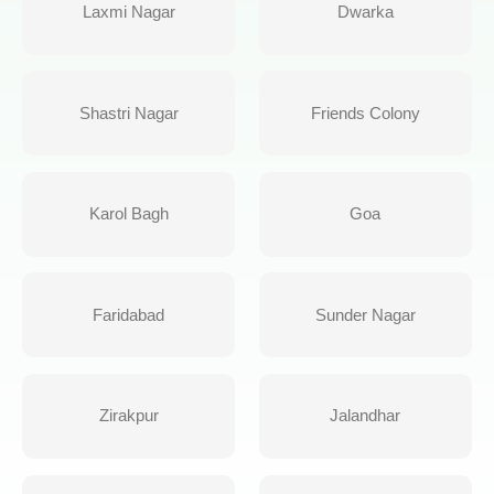
Laxmi Nagar
Dwarka
Shastri Nagar
Friends Colony
Karol Bagh
Goa
Faridabad
Sunder Nagar
Zirakpur
Jalandhar