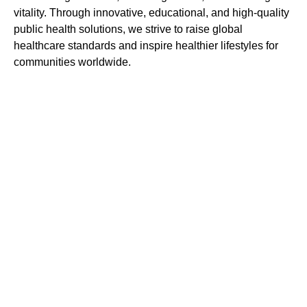
vitality. Through innovative, educational, and high-quality
public health solutions, we strive to raise global
healthcare standards and inspire healthier lifestyles for
communities worldwide.