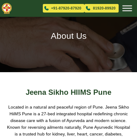
+91-87920-87920
81920-89920
About Us
Jeena Sikho HIIMS Pune
Located in a natural and peaceful region of Pune. Jeena Sikho
HiiMS Pune is a 27-bed integrated hospital redefining chronic
disease care with a fusion of Ayurveda and modern science.
Known for reversing ailments naturally, Pune Ayurvedic Hospital
is a trusted hub for kidney, liver, heart, cancer, diabetes,