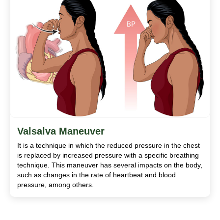
Valsalva Maneuver
It is a technique in which the reduced pressure in the chest
is replaced by increased pressure with a specific breathing
technique. This maneuver has several impacts on the body,
such as changes in the rate of heartbeat and blood
pressure, among others.