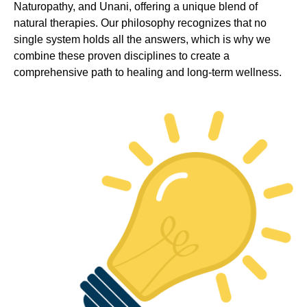
Naturopathy, and Unani, offering a unique blend of
natural therapies. Our philosophy recognizes that no
single system holds all the answers, which is why we
combine these proven disciplines to create a
comprehensive path to healing and long-term wellness.