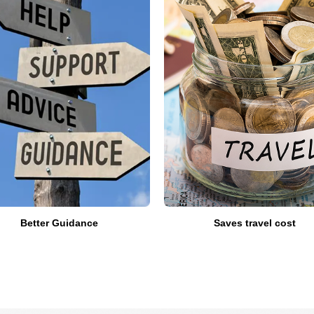
Better Guidance
Saves travel cost