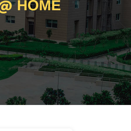
@
HOME