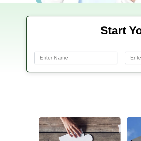
Start Y