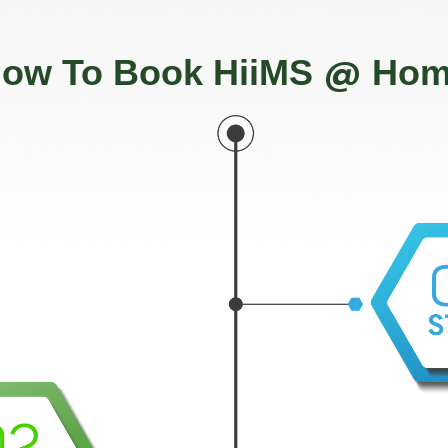
@
ow To Book HiiMS
Hom