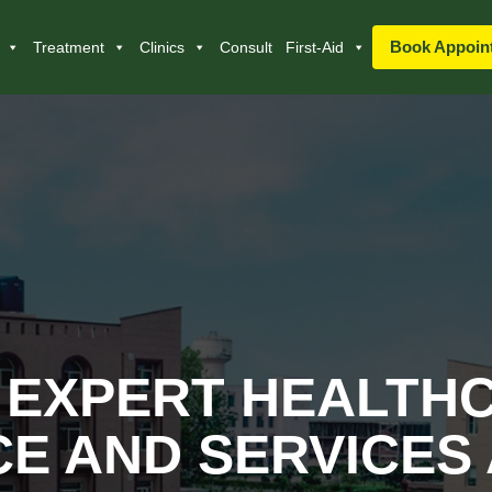
Book Appoin
Treatment
Clinics
Consult
First-Aid
 EXPERT HEALTH
E AND SERVICES