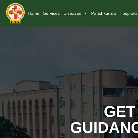
Home
Services
Diseases
Panchkarma
Hospitals
GET
GUIDANC