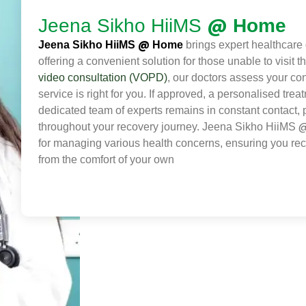
@
Jeena Sikho HiiMS
Home
@
Jeena Sikho HiiMS
Home
brings expert healthcare d
offering a convenient solution for those unable to visit 
video consultation (VOPD)
, our doctors assess your con
service is right for you. If approved, a personalised trea
dedicated team of experts remains in constant contact,
throughout your recovery journey. Jeena Sikho HiiMS
for managing various health concerns, ensuring you rec
from the comfort of your own