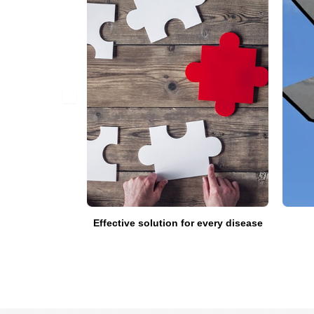
fied doctors
Effective solution for every disease