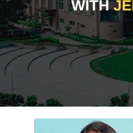
WITH
JE