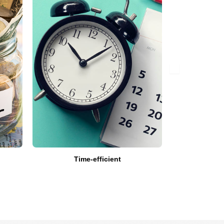
Time-efficient
Get Expert’
a