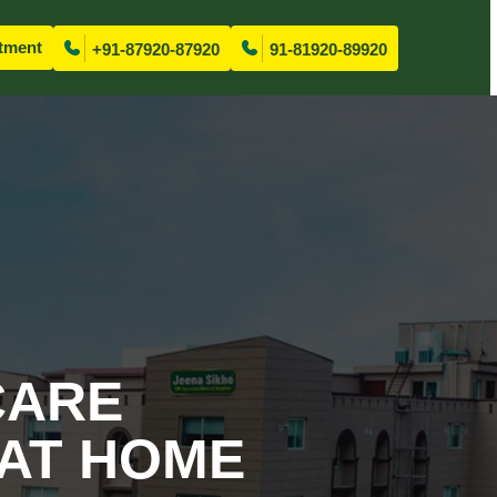
tment
+91-87920-87920
91-81920-89920
CARE
 AT HOME