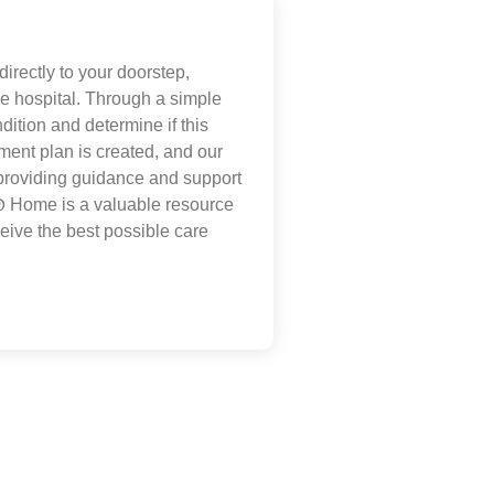
irectly to your doorstep,
the hospital. Through a simple
dition and determine if this
tment plan is created, and our
 providing guidance and support
@
Home is a valuable resource
eive the best possible care