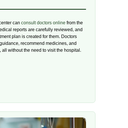
 center can
consult doctors online
from the
edical reports are carefully reviewed, and
tment plan is created for them. Doctors
le guidance, recommend medicines, and
 all without the need to visit the hospital.