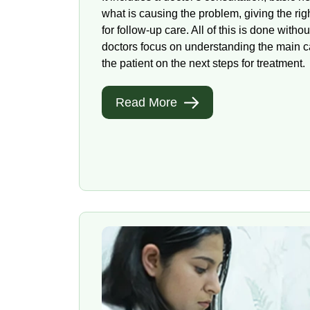
what is causing the problem, giving the ri
for follow-up care. All of this is done witho
doctors focus on understanding the main c
the patient on the next steps for treatment.
Read More