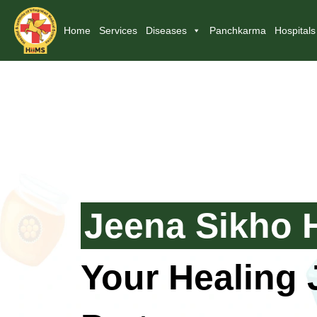
Home
Services
Diseases
Panchkarma
Hospitals
Jeena Sikho 
Your Healing