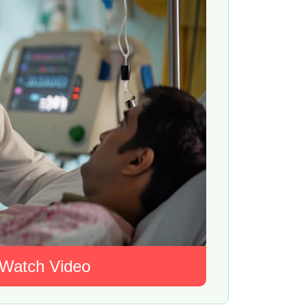
Watch Video