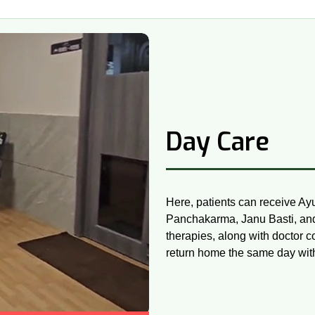
Day Care
Here, patients can receive Ay
Panchakarma, Janu Basti, and 
therapies, along with doctor c
return home the same day witho