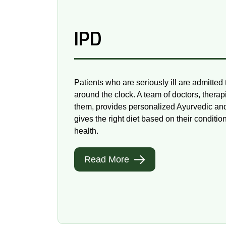
IPD
Patients who are seriously ill are admitted 
around the clock. A team of doctors, therap
them, provides personalized Ayurvedic a
gives the right diet based on their conditio
health.
Read More