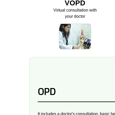
VOPD
Virtual consultation with
your doctor
OPD
It includes a doctor's consultation, basic h