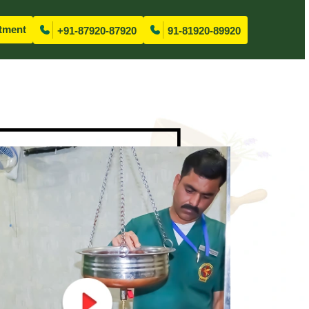
tment
+91-87920-87920
91-81920-89920