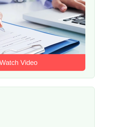
Watch Video