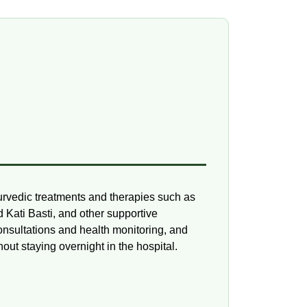
urvedic treatments and therapies such as
Kati Basti, and other supportive
onsultations and health monitoring, and
ut staying overnight in the hospital.