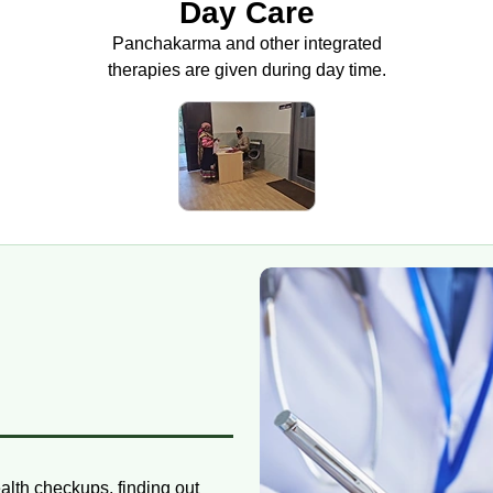
Day Care
Panchakarma and other integrated
therapies are given during day time.
ealth checkups, finding out