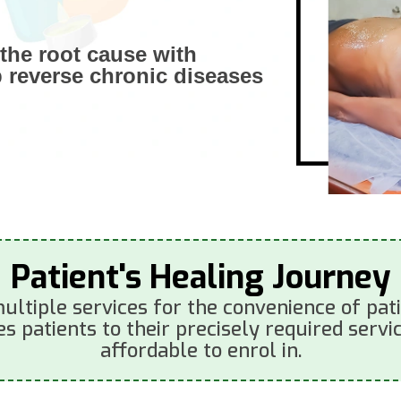
the root cause with
p reverse chronic diseases
Patient's Healing Journey
ultiple services for the convenience of patie
s patients to their precisely required servic
affordable to enrol in.