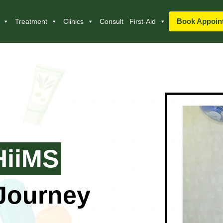
Book Appoin
Treatment
Clinics
Consult
First-Aid
HiiMS
 Journey