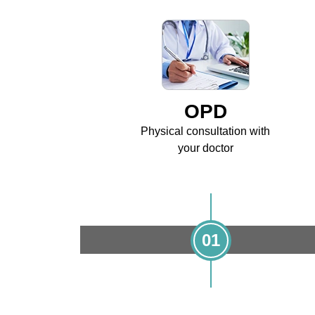
OPD
Physical consultation with
your doctor
01