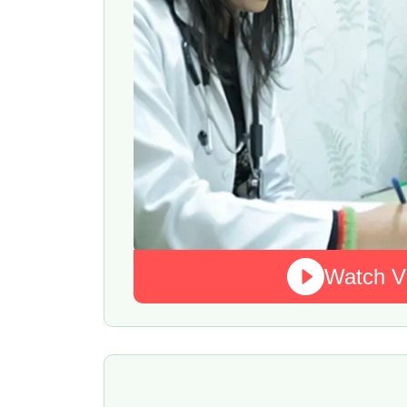
Watch V