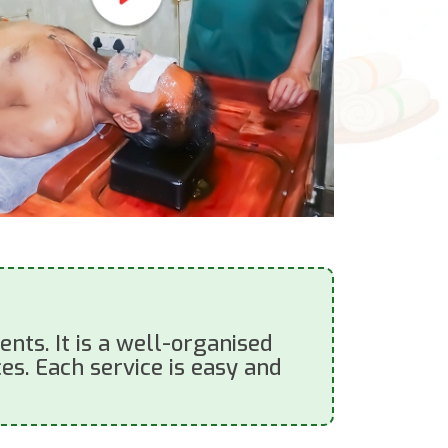
nts. It is a well-organised
es. Each service is easy and