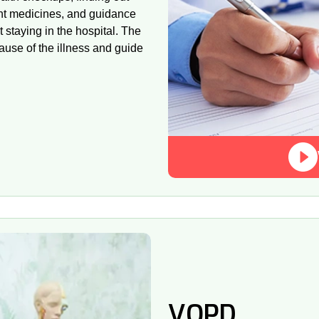
ght medicines, and guidance
ut staying in the hospital. The
ause of the illness and guide
VOPD