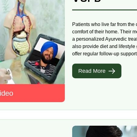
Patients who live far from the
comfort of their home. Their m
a personalized Ayurvedic trea
also provide diet and lifesty
offer regular follow-up support,
Read More
ideo