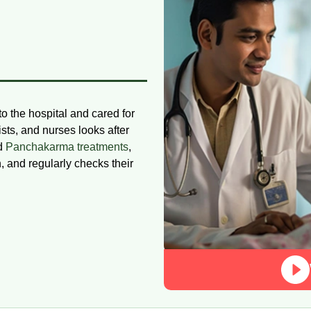
to the hospital and cared for
ists, and nurses looks after
nd
Panchakarma treatments
,
n, and regularly checks their