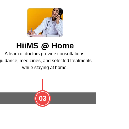
@
HiiMS
Home
A team of doctors provide consultations,
guidance, medicines, and selected treatments
while staying at home.
03