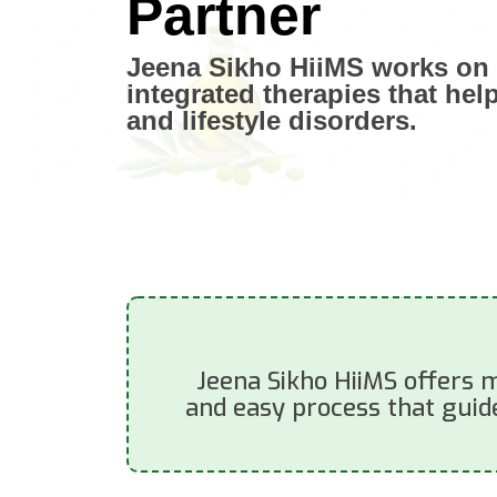
Partner
Jeena Sikho HiiMS works on 
integrated therapies that hel
and lifestyle disorders.
Jeena Sikho HiiMS offers m
and easy process that guide