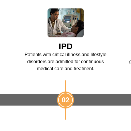
IPD
Patients with critical illness and lifestyle
disorders are admitted for continuous
medical care and treatment.
02