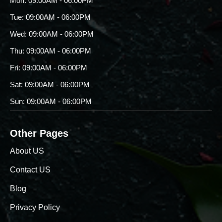
Mon: 09:00AM - 06:00PM
Tue: 09:00AM - 06:00PM
Wed: 09:00AM - 06:00PM
Thu: 09:00AM - 06:00PM
Fri: 09:00AM - 06:00PM
Sat: 09:00AM - 06:00PM
Sun: 09:00AM - 06:00PM
Other Pages
About US
Contact US
Blog
Privacy Policy