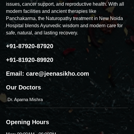
issues, cancer support, and reproductive health. With all
modern facilities and ancient therapies like
Panchakarma, the Naturopathy treatment in New Noida
Hospital blends Ayurvedic wisdom and modern care for
safe, natural, and lasting recovery.
+91-87920-87920
+91-81920-89920
Email:
care@jeenasikho.com
Our Doctors
Dr. Aparna Mishra
Opening Hours