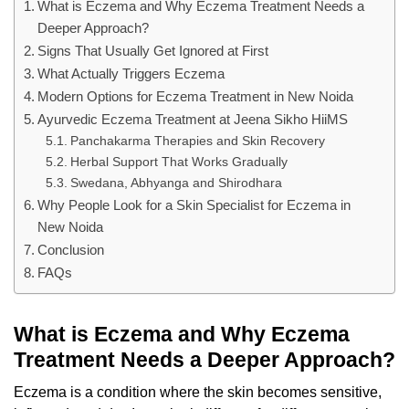
What is Eczema and Why Eczema Treatment Needs a
Deeper Approach?
Signs That Usually Get Ignored at First
What Actually Triggers Eczema
Modern Options for Eczema Treatment in New Noida
Ayurvedic Eczema Treatment at Jeena Sikho HiiMS
Panchakarma Therapies and Skin Recovery
Herbal Support That Works Gradually
Swedana, Abhyanga and Shirodhara
Why People Look for a Skin Specialist for Eczema in
New Noida
Conclusion
FAQs
What is Eczema and Why Eczema
Treatment Needs a Deeper Approach?
Eczema is a condition where the skin becomes sensitive,