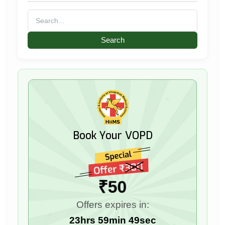
Search
for:
Book Your VOPD
₹50
Offers expires in:
23hrs 59min 48sec