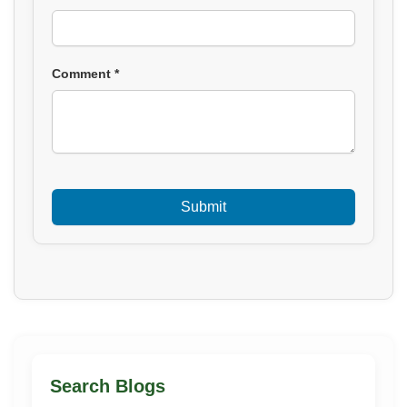
Comment *
Search Blogs