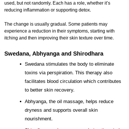
used, but not randomly. Each has a role, whether it’s
reducing inflammation or supporting detox.
The change is usually gradual. Some patients may
experience a reduction in their symptoms, starting with
itching and then improving their skin texture over time.
Swedana, Abhyanga and Shirodhara
Swedana stimulates the body to eliminate
toxins via perspiration. This therapy also
facilitates blood circulation which contributes
to better skin recovery.
Abhyanga, the oil massage, helps reduce
dryness and supports overall skin
nourishment.