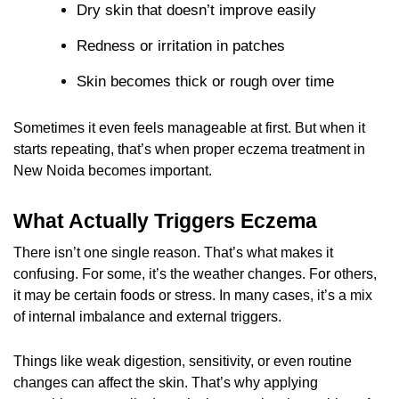
Dry skin that doesn’t improve easily
Redness or irritation in patches
Skin becomes thick or rough over time
Sometimes it even feels manageable at first. But when it
starts repeating, that’s when proper eczema treatment in
New Noida becomes important.
What Actually Triggers Eczema
There isn’t one single reason. That’s what makes it
confusing. For some, it’s the weather changes. For others,
it may be certain foods or stress. In many cases, it’s a mix
of internal imbalance and external triggers.
Things like weak digestion, sensitivity, or even routine
changes can affect the skin. That’s why applying