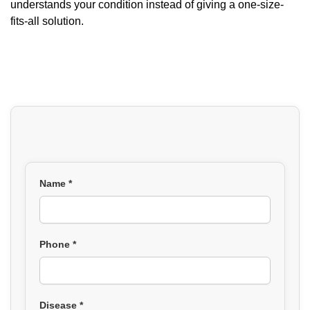
understands your condition instead of giving a one-size-
fits-all solution.
Name *
Phone *
Disease *