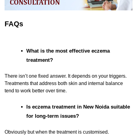
FAQs
What is the most effective eczema
treatment?
There isn’t one fixed answer. It depends on your triggers.
Treatments that address both skin and internal balance
tend to work better over time.
Is eczema treatment in New Noida suitable
for long-term issues?
Obviously but when the treatment is customised.