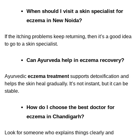
When should I visit a skin specialist for
eczema in New Noida?
If the itching problems keep returning, then it’s a good idea
to go to a skin specialist.
Can Ayurveda help in eczema recovery?
Ayurvedic
eczema treatment
supports detoxification and
helps the skin heal gradually. It’s not instant, but it can be
stable.
How do I choose the best doctor for
eczema in Chandigarh?
Look for someone who explains things clearly and