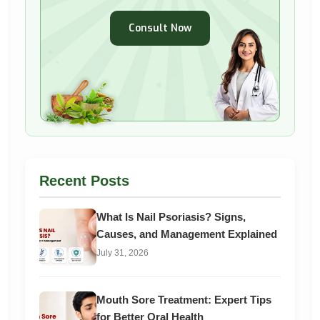
Consult Now
Recent Posts
What Is Nail Psoriasis? Signs,
Causes, and Management Explained
July 31, 2026
Mouth Sore Treatment: Expert Tips
for Better Oral Health