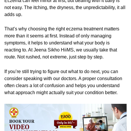
Eczema can feel minor at first, but dealing with it daily is
not easy. The itching, the dryness, the unpredictability, it all
adds up.
That’s why choosing the right eczema treatment matters
more than it seems at first. Instead of only managing
symptoms, it helps to understand what your body is
reacting to. At Jeena Sikho HiiMS, we usually take that
route. Not rushed, not extreme, just step by step.
If you’re still trying to figure out what to do next, you can
consider speaking with our doctors. A proper consultation
often clears a lot of confusion and helps you understand
what approach might actually suit your condition better.