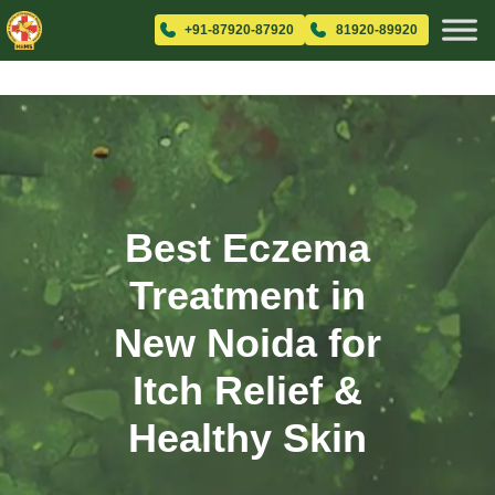
+91-87920-87920
81920-89920
Best Eczema
Treatment in
New Noida for
Itch Relief &
Healthy Skin