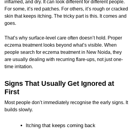
inflamed, and dry. It can look different for different people.
For some, it’s red patches. For others, it’s rough or cracked
skin that keeps itching. The tricky part is this. It comes and
goes.
That’s why surface-level care often doesn’t hold. Proper
eczema treatment looks beyond what’s visible. When
people search for eczema treatment in New Noida, they
are usually dealing with recurring flare-ups, not just one-
time irritation.
Signs That Usually Get Ignored at
First
Most people don’t immediately recognise the early signs. It
builds slowly.
Itching that keeps coming back