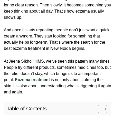
for no clear reason. Then slowly, it becomes something you
keep thinking about all day. That’s how eczema usually
shows up.
And once it starts repeating, people don’t just want a quick
cream anymore. They start looking for something that
actually helps long-term. That’s where the search for the
best eczema treatment in New Noida begins.
At Jeena Sikho HiiMS, we’ve seen this pattern many times.
People try different products, sometimes medicines too, but
the relief doesn’t stay, which brings us to an important
point.
Eczema treatment
is not only about calming the
skin. It’s also about understanding what’s triggering it again
and again.
Table of Contents