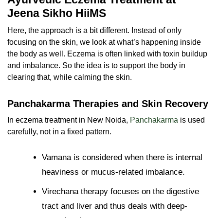
Jeena Sikho HiiMS
Here, the approach is a bit different. Instead of only
focusing on the skin, we look at what’s happening inside
the body as well. Eczema is often linked with toxin buildup
and imbalance. So the idea is to support the body in
clearing that, while calming the skin.
Panchakarma Therapies and Skin Recovery
In eczema treatment in New Noida,
Panchakarma
is used
carefully, not in a fixed pattern.
Vamana is considered when there is internal
heaviness or mucus-related imbalance.
Virechana therapy focuses on the digestive
tract and liver and thus deals with deep-