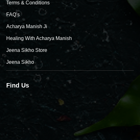
Terms & Conditions
FAQ's
Acharya Manish Ji
Healing With Acharya Manish
Jeena Sikho Store
Jeena Sikho
Find Us