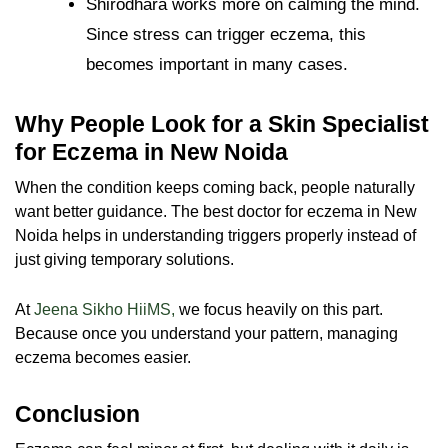
Shirodhara works more on calming the mind.
Since stress can trigger eczema, this
becomes important in many cases.
Why People Look for a Skin Specialist
for Eczema in New Noida
When the condition keeps coming back, people naturally
want better guidance. The best doctor for eczema in New
Noida helps in understanding triggers properly instead of
just giving temporary solutions.
At
Jeena Sikho HiiMS,
we focus heavily on this part.
Because once you understand your pattern, managing
eczema becomes easier.
Conclusion