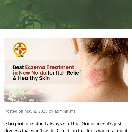
Posted on May 2, 2026 by adminhiims
Skin problems don’t always start big. Sometimes it’s just
dryness that won’t settle. Or itching that feels worse at night