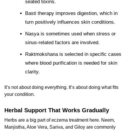
seated toxins.
Basti therapy improves digestion, which in
turn positively influences skin conditions.
Nasya is sometimes used when stress or
sinus-related factors are involved.
Raktmokshana is selected in specific cases
where blood purification is needed for skin
clarity.
It’s not about doing everything. It’s about doing what fits
your condition.
Herbal Support That Works Gradually
Herbs are a big part of
eczema treatment here. Neem,
Manjistha, Aloe Vera, Sariva, and Giloy are commonly