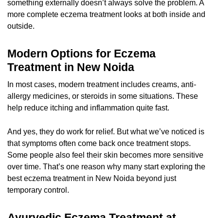
something externally doesn’t always solve the problem. A
more complete
eczema treatment
looks at both inside and
outside.
Modern Options for Eczema
Treatment in New Noida
In most cases, modern treatment includes creams, anti-
allergy medicines, or steroids in some situations. These
help reduce itching and inflammation quite fast.
And yes, they do work for relief. But what we’ve noticed is
that symptoms often come back once treatment stops.
Some people also feel their skin becomes more sensitive
over time. That’s one reason why many start exploring the
best eczema treatment in New Noida beyond just
temporary control.
Ayurvedic Eczema Treatment at