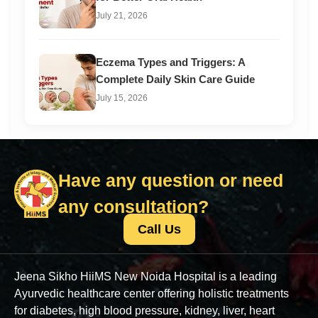
July 21, 2026
Eczema Types and Triggers: A
Complete Daily Skin Care Guide
July 15, 2026
Have any question or need
any consultation?
Call Us
Jeena Sikho HiiMS New Noida Hospital is a leading
Ayurvedic healthcare center offering holistic treatments
for diabetes, high blood pressure, kidney, liver, heart