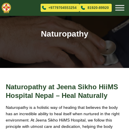
+9779704553254
81920-89920
Naturopathy
Naturopathy at Jeena Sikho HiiMS
Hospital Nepal – Heal Naturally
Naturopathy is a holistic way of healing that believes the body
has an incredible ability to heal itself when nurtured in the right
environment. At Jeena Sikho HiiMS Hospital, we follow this
principle with utmost care and dedication, helping the body