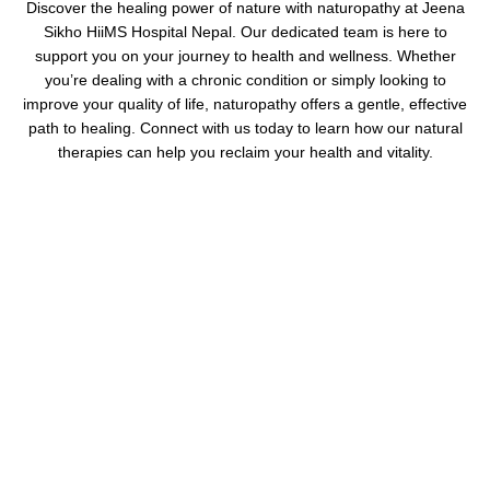
Discover the healing power of nature with naturopathy at Jeena
Sikho HiiMS Hospital Nepal. Our dedicated team is here to
support you on your journey to health and wellness. Whether
you’re dealing with a chronic condition or simply looking to
improve your quality of life, naturopathy offers a gentle, effective
path to healing. Connect with us today to learn how our natural
therapies can help you reclaim your health and vitality.