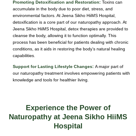
Promoting Detoxification and Restoration:
Toxins can
accumulate in the body due to poor diet, stress, and
environmental factors. At Jeena Sikho HiiMS Hospital,
detoxification is a core part of our naturopathy approach. At
Jeena Sikho HiiMS Hospital, detox therapies are provided to
cleanse the body, allowing it to function optimally. This
process has been beneficial for patients dealing with chronic
conditions, as it aids in restoring the body’s natural healing
capabilities.
Support for Lasting Lifestyle Changes:
A major part of
our naturopathy treatment involves empowering patients with
knowledge and tools for healthier living.
Experience the Power of
Naturopathy at Jeena Sikho HiiMS
Hospital