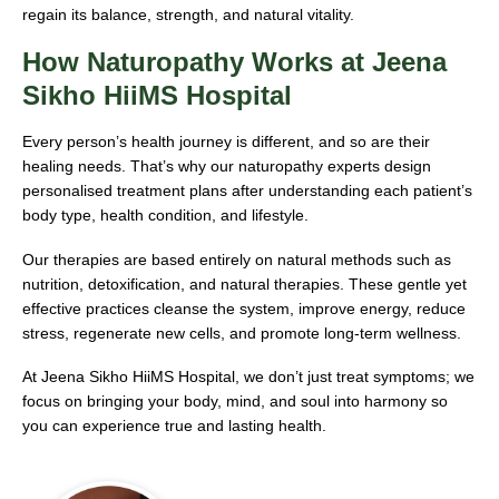
regain its balance, strength, and natural vitality.
How Naturopathy Works at Jeena
Sikho HiiMS Hospital
Every person’s health journey is different, and so are their
healing needs. That’s why our naturopathy experts design
personalised treatment plans after understanding each patient’s
body type, health condition, and lifestyle.
Our therapies are based entirely on natural methods such as
nutrition, detoxification, and natural therapies. These gentle yet
effective practices cleanse the system, improve energy, reduce
stress, regenerate new cells, and promote long-term wellness.
At Jeena Sikho HiiMS Hospital, we don’t just treat symptoms; we
focus on bringing your body, mind, and soul into harmony so
you can experience true and lasting health.