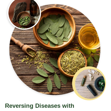
Reversing Diseases with