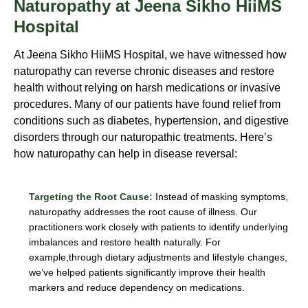
Naturopathy at Jeena Sikho HiiMS
Hospital
At Jeena Sikho HiiMS Hospital, we have witnessed how
naturopathy can reverse chronic diseases and restore
health without relying on harsh medications or invasive
procedures. Many of our patients have found relief from
conditions such as diabetes, hypertension, and digestive
disorders through our naturopathic treatments. Here’s
how naturopathy can help in disease reversal:
Targeting the Root Cause:
Instead of masking symptoms,
naturopathy addresses the root cause of illness. Our
practitioners work closely with patients to identify underlying
imbalances and restore health naturally. For
example,through dietary adjustments and lifestyle changes,
we’ve helped patients significantly improve their health
markers and reduce dependency on medications.