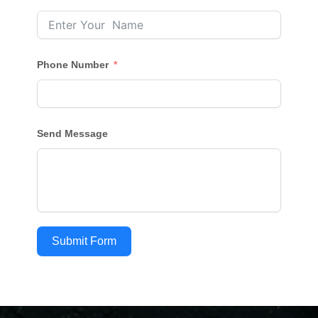
Phone Number
Send Message
Submit Form