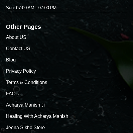
Sun: 07:00 AM - 07:00 PM
Other Pages
About US
Contact US
Blog
Privacy Policy
Terms & Conditions
FAQ's
Acharya Manish Ji
Healing With Acharya Manish
Jeena Sikho Store