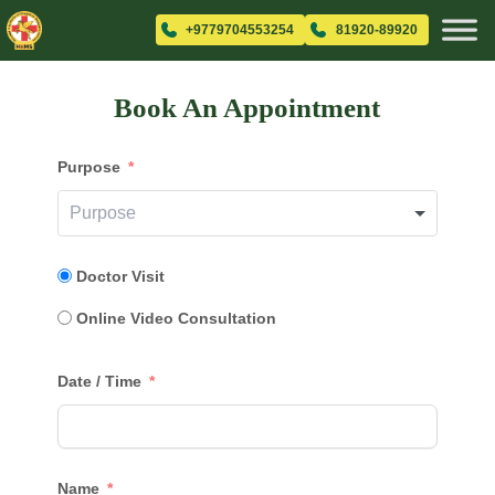
+9779704553254
81920-89920
Book An Appointment
Purpose
Doctor Visit
Online Video Consultation
Date / Time
Name