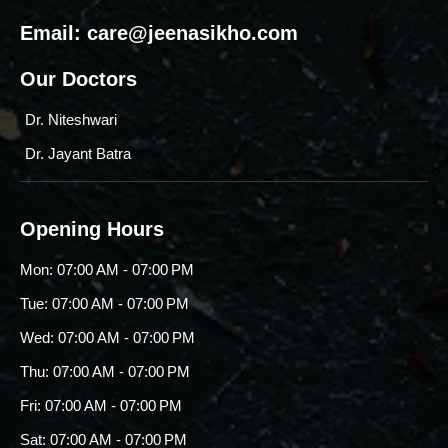
Email:
care@jeenasikho.com
Our Doctors
Dr. Niteshwari
Dr. Jayant Batra
Opening Hours
Mon: 07:00 AM - 07:00 PM
Tue: 07:00 AM - 07:00 PM
Wed: 07:00 AM - 07:00 PM
Thu: 07:00 AM - 07:00 PM
Fri: 07:00 AM - 07:00 PM
Sat: 07:00 AM - 07:00 PM