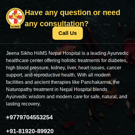
Have any question or need
any consultation?
Call Us
Jeena Sikho HiiMS Nepal Hospital is a leading Ayurvedic
healthcare center offering holistic treatments for diabetes,
high blood pressure, kidney, liver, heart issues, cancer
support, and reproductive health. With all modern
facilities and ancient therapies like Panchakarma, the
Naturopathy treatment in Nepal Hospital blends
Ayurvedic wisdom and modern care for safe, natural, and
lasting recovery.
+9779704553254
+91-81920-89920