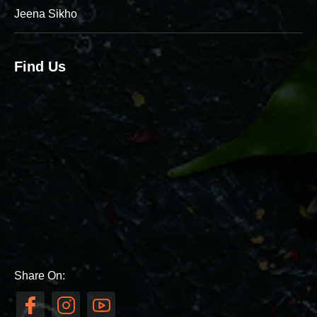
Jeena Sikho
Find Us
Share On: