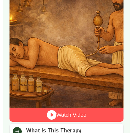
Watch Video
What Is This Therapy