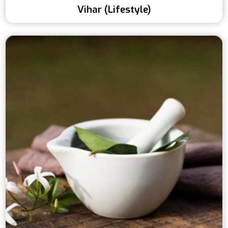
Vihar (Lifestyle)