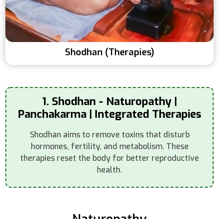
Shodhan (Therapies)
1. Shodhan - Naturopathy |
Panchakarma | Integrated Therapies
Shodhan aims to remove toxins that disturb
hormones, fertility, and metabolism. These
therapies reset the body for better reproductive
health.