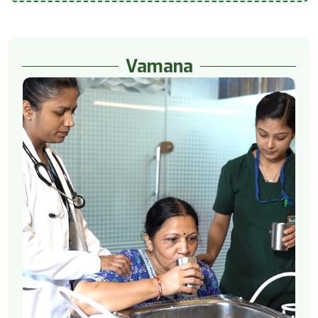
Vamana