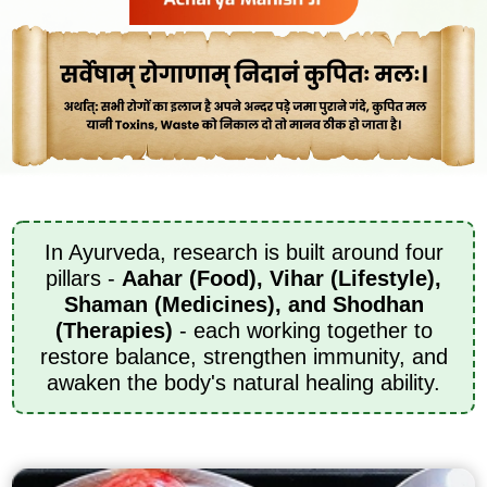
In Ayurveda, research is built around four
pillars -
Aahar (Food), Vihar (Lifestyle),
Shaman (Medicines), and Shodhan
(Therapies)
- each working together to
restore balance, strengthen immunity, and
awaken the body's natural healing ability.