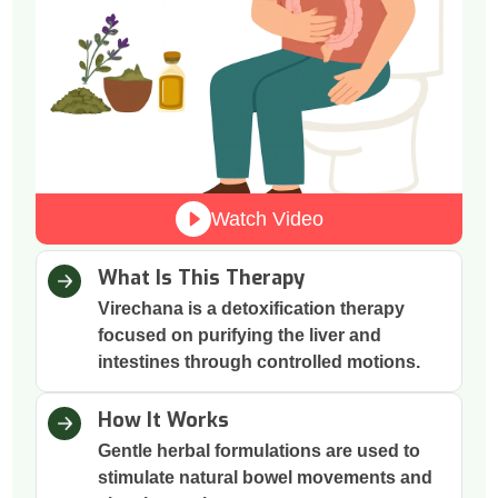
Watch Video
What Is This Therapy
Virechana is a detoxification therapy
focused on purifying the liver and
intestines through controlled motions.
How It Works
Gentle herbal formulations are used to
stimulate natural bowel movements and