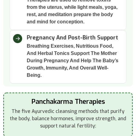
from the uterus, while light meals, yoga,
rest, and meditation prepare the body
and mind for conception.
Pregnancy And Post-Birth Support
Breathing Exercises, Nutritious Food,
And Herbal Tonics Support The Mother
During Pregnancy And Help The Baby’s
Growth, Immunity, And Overall Well-
Being.
Panchakarma Therapies
The five Ayurvedic cleansing methods that purify
the body, balance hormones, improve strength, and
support natural fertility: