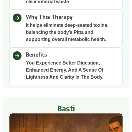
clear internal waste.
Why This Therapy
It helps eliminate deep-seated toxins,
balancing the body’s Pitta and
supporting overall metabolic health.
Benefits
You Experience Better Digestion,
Enhanced Energy, And A Sense Of
Lightness And Clarity In The Body.
Basti