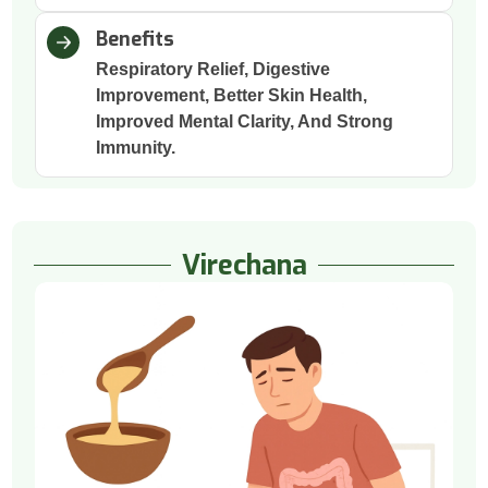
Benefits
Respiratory Relief, Digestive
Improvement, Better Skin Health,
Improved Mental Clarity, And Strong
Immunity.
Virechana