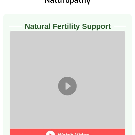
Naturopathy
Natural Fertility Support