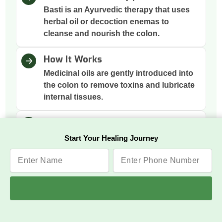
Basti is an Ayurvedic therapy that uses
herbal oil or decoction enemas to
cleanse and nourish the colon.
How It Works
Medicinal oils are gently introduced into
the colon to remove toxins and lubricate
internal tissues.
Why This Therapy
Two main basti therapies include Niruha
Start Your Healing Journey
Basti (Asthapana Basti) and Anuvasana
Basti to clean the colon, which is the
root of many imbalances; cleansing it
supports gut health, immunity, and
mental clarity.
Benefits