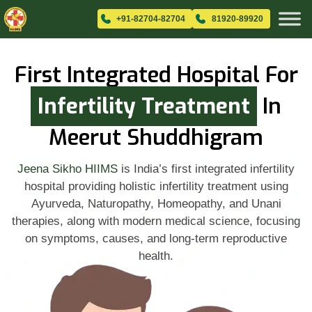
+91-82704-82704
81920-89920
First Integrated Hospital For
Infertility Treatment
In
Meerut Shuddhigram
Jeena Sikho HIIMS
is India’s first integrated infertility
hospital providing holistic infertility treatment using
Ayurveda, Naturopathy, Homeopathy, and Unani
therapies, along with modern medical science, focusing
on symptoms, causes, and long-term reproductive
health.