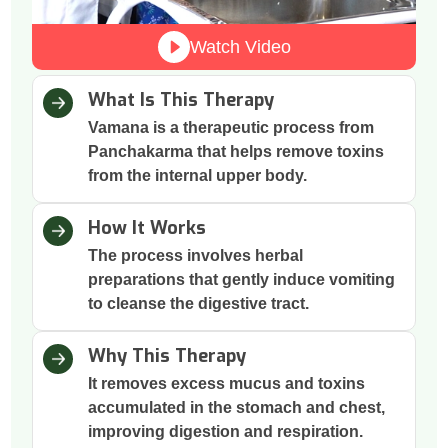
Watch Video
What Is This Therapy
Vamana is a therapeutic process from
Panchakarma that helps remove toxins
from the internal upper body.
How It Works
The process involves herbal
preparations that gently induce vomiting
to cleanse the digestive tract.
Why This Therapy
It removes excess mucus and toxins
accumulated in the stomach and chest,
improving digestion and respiration.