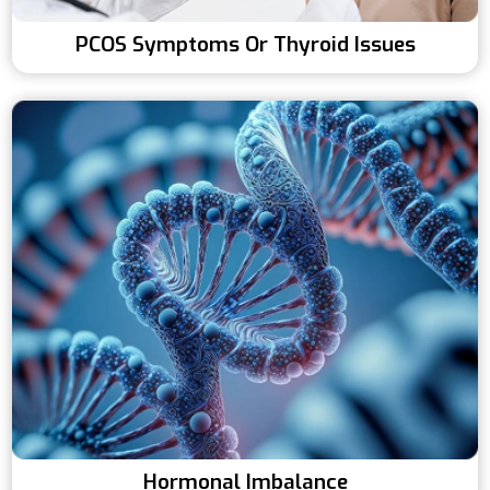
PCOS Symptoms Or Thyroid Issues
Hormonal Imbalance