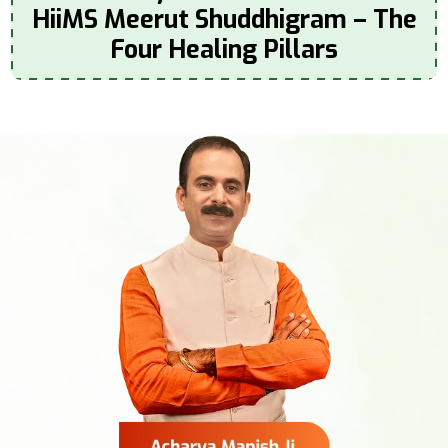
HiiMS Meerut Shuddhigram – The
Four Healing Pillars