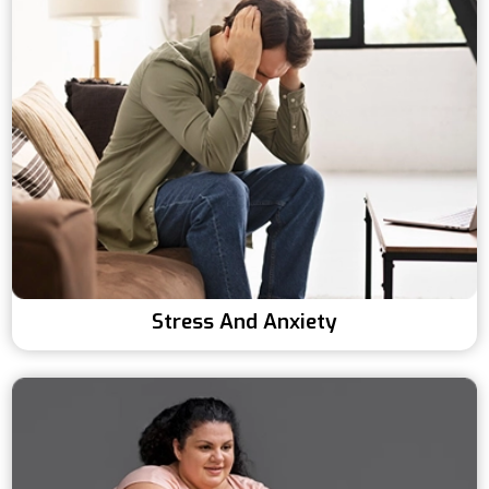
Stress And Anxiety