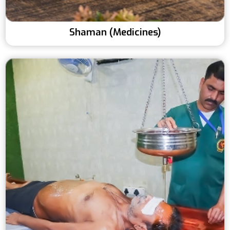
Shaman (Medicines)