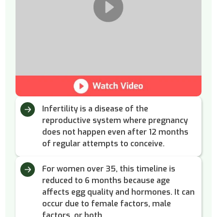
Infertility is a disease of the
reproductive system where pregnancy
does not happen even after 12 months
of regular attempts to conceive.
For women over 35, this timeline is
reduced to 6 months because age
affects egg quality and hormones. It can
occur due to female factors, male
factors, or both.