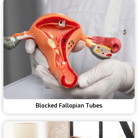
Blocked Fallopian Tubes