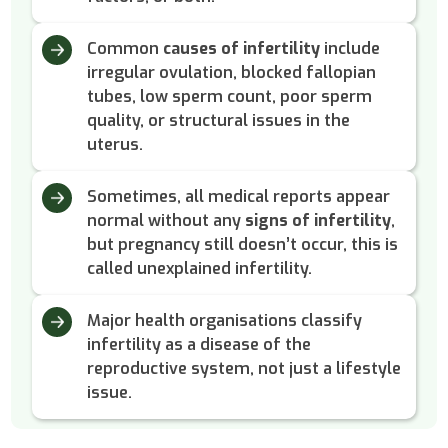
Common
causes of infertility
include
irregular ovulation, blocked fallopian
tubes, low sperm count, poor sperm
quality, or structural issues in the
uterus.
Sometimes, all medical reports appear
normal without any
signs of infertility
,
but pregnancy still doesn’t occur, this is
called unexplained infertility.
Major health organisations classify
infertility as a disease of the
reproductive system, not just a lifestyle
issue.