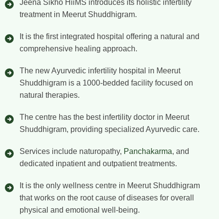
Jeena Sikho HiiMS introduces its holistic infertility
treatment in Meerut Shuddhigram.
It is the first integrated hospital offering a natural and
comprehensive healing approach.
The new Ayurvedic infertility hospital in Meerut
Shuddhigram is a 1000-bedded facility focused on
natural therapies.
The centre has the best infertility doctor in Meerut
Shuddhigram, providing specialized Ayurvedic care.
Services include naturopathy,
Panchakarma
, and
dedicated inpatient and outpatient treatments.
It is the only wellness centre in Meerut Shuddhigram
that works on the root cause of diseases for overall
physical and emotional well-being.