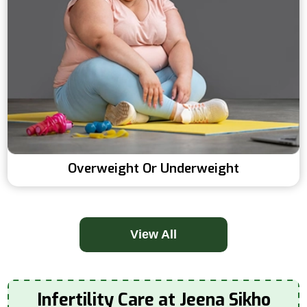
Overweight Or Underweight
View All
Infertility Care at Jeena Sikho