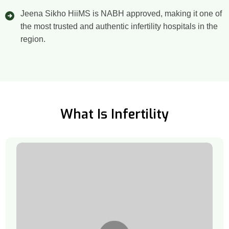
Jeena Sikho HiiMS is NABH approved, making it one of
the most trusted and authentic infertility hospitals in the
region.
What Is Infertility