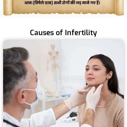
Causes of Infertility