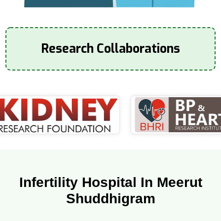
Research Collaborations
Infertility Hospital In Meerut
Shuddhigram