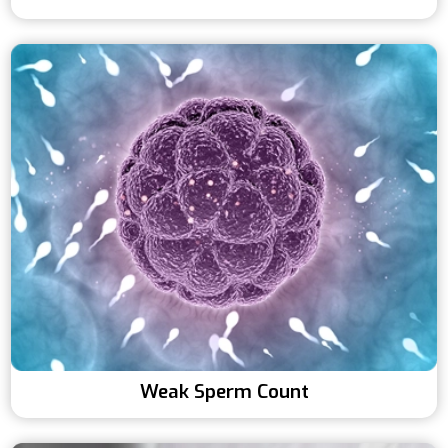
Weak Sperm Count