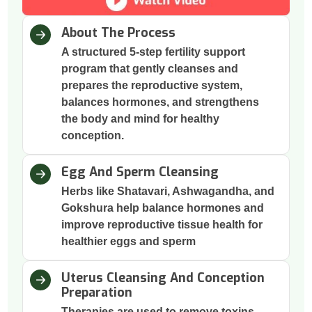
About The Process
A structured 5-step fertility support
program that gently cleanses and
prepares the reproductive system,
balances hormones, and strengthens
the body and mind for healthy
conception.
Egg And Sperm Cleansing
Herbs like Shatavari, Ashwagandha, and
Gokshura help balance hormones and
improve reproductive tissue health for
healthier eggs and sperm
Uterus Cleansing And Conception
Preparation
Therapies are used to remove toxins