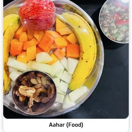
Aahar (Food)