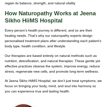
regain its balance, strength, and natural vitality.
How Naturopathy Works at Jeena
Sikho HiiMS Hospital
Every person’s health journey is different, and so are their
healing needs. That’s why our naturopathy experts design
personalised treatment plans after understanding each patient’s
body type, health condition, and lifestyle.
Our therapies are based entirely on natural methods such as
nutrition, detoxification, and natural therapies. These gentle yet
effective practices cleanse the system, improve energy, reduce
stress, regenerate new cells, and promote long-term wellness.
At Jeena Sikho HiiMS Hospital, we don’t just treat symptoms; we
focus on bringing your body, mind, and soul into harmony so
you can experience true and lasting health.