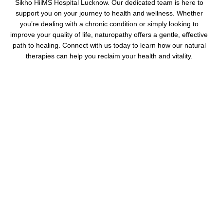
Sikho HiiMS Hospital Lucknow. Our dedicated team is here to
support you on your journey to health and wellness. Whether
you’re dealing with a chronic condition or simply looking to
improve your quality of life, naturopathy offers a gentle, effective
path to healing. Connect with us today to learn how our natural
therapies can help you reclaim your health and vitality.