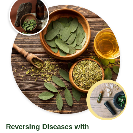
Reversing Diseases with