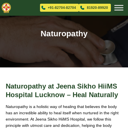
+91-82704-82704
81920-89920
Naturopathy
Naturopathy at Jeena Sikho HiiMS
Hospital Lucknow – Heal Naturally
Naturopathy is a holistic way of healing that believes the body
has an incredible ability to heal itself when nurtured in the right
environment. At Jeena Sikho HiiMS Hospital, we follow this
principle with utmost care and dedication, helping the body