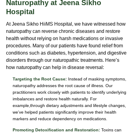
Naturopathy at Jeena Sikho
Hospital
At Jeena Sikho HiiMS Hospital, we have witnessed how
naturopathy can reverse chronic diseases and restore
health without relying on harsh medications or invasive
procedures. Many of our patients have found relief from
conditions such as diabetes, hypertension, and digestive
disorders through our naturopathic treatments. Here’s
how naturopathy can help in disease reversal:
Targeting the Root Cause:
Instead of masking symptoms,
naturopathy addresses the root cause of illness. Our
practitioners work closely with patients to identify underlying
imbalances and restore health naturally. For
example,through dietary adjustments and lifestyle changes,
we’ve helped patients significantly improve their health
markers and reduce dependency on medications.
Promoting Detoxification and Restoration:
Toxins can