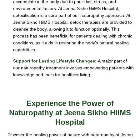
accumulate in the body due to poor diet, stress, and
environmental factors. At Jeena Sikho HiiMS Hospital,
detoxification is a core part of our naturopathy approach. At
Jeena Sikho HiiMS Hospital, detox therapies are provided to
cleanse the body, allowing it to function optimally. This
process has been beneficial for patients dealing with chronic
conditions, as it aids in restoring the body’s natural healing
capabilities.
Support for Lasting Lifestyle Changes:
A major part of
our naturopathy treatment involves empowering patients with
knowledge and tools for healthier living.
Experience the Power of
Naturopathy at Jeena Sikho HiiMS
Hospital
Discover the healing power of nature with naturopathy at Jeena