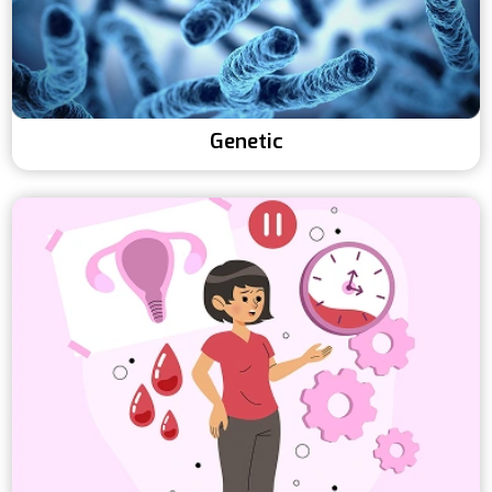
Genetic