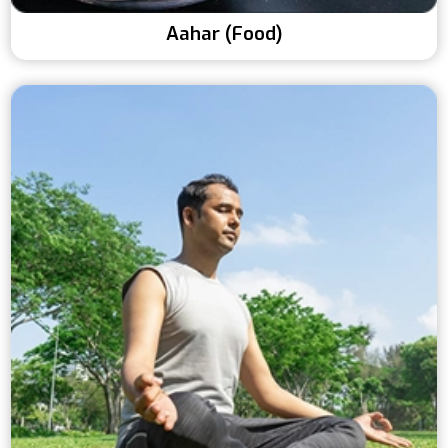
Aahar (Food)