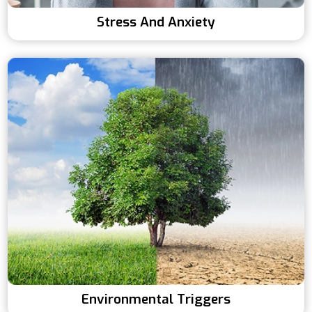
Stress And Anxiety
Environmental Triggers