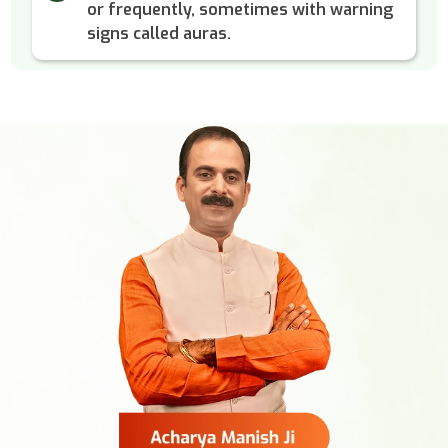
or frequently, sometimes with warning
signs called auras.