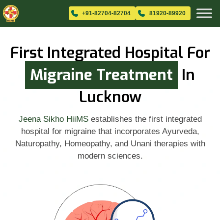
+91-82704-82704
81920-89920
First Integrated Hospital For
Migraine Treatment
In
Lucknow
Jeena Sikho HiiMS
establishes the first integrated
hospital for migraine that incorporates Ayurveda,
Naturopathy, Homeopathy, and Unani therapies with
modern sciences.