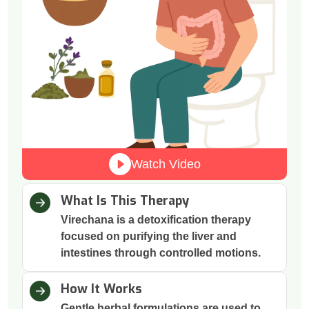
Watch Video
What Is This Therapy
Virechana is a detoxification therapy
focused on purifying the liver and
intestines through controlled motions.
How It Works
Gentle herbal formulations are used to