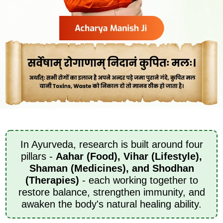
In Ayurveda, research is built around four
pillars -
Aahar (Food), Vihar (Lifestyle),
Shaman (Medicines), and Shodhan
(Therapies)
- each working together to
restore balance, strengthen immunity, and
awaken the body's natural healing ability.