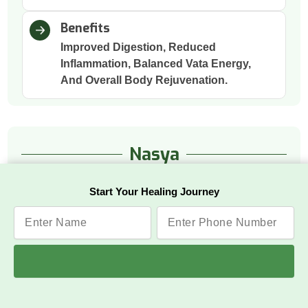
Benefits
Improved Digestion, Reduced
Inflammation, Balanced Vata Energy,
And Overall Body Rejuvenation.
Nasya
Start Your Healing Journey