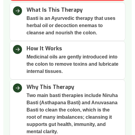
What Is This Therapy
Basti is an Ayurvedic therapy that uses
herbal oil or decoction enemas to
cleanse and nourish the colon.
How It Works
Medicinal oils are gently introduced into
the colon to remove toxins and lubricate
internal tissues.
Why This Therapy
Two main basti therapies include Niruha
Basti (Asthapana Basti) and Anuvasana
Basti to clean the colon, which is the
root of many imbalances; cleansing it
supports gut health, immunity, and
mental clarity.