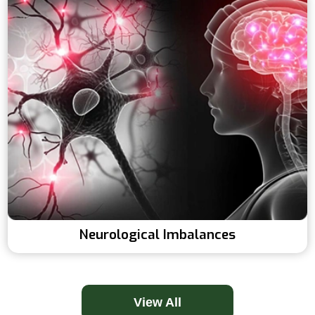
Neurological Imbalances
View All