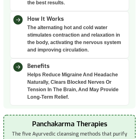
the best results.
How It Works
The alternating hot and cold water
stimulates contraction and relaxation in
the body, activating the nervous system
and improving circulation.
Benefits
Helps Reduce Migraine And Headache
Naturally, Clears Blocked Nerves Or
Tension In The Brain, And May Provide
Long-Term Relief.
Panchakarma Therapies
The five Ayurvedic cleansing methods that purify