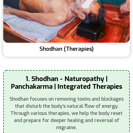
Shodhan (Therapies)
1. Shodhan - Naturopathy |
Panchakarma | Integrated Therapies
Shodhan focuses on removing toxins and blockages
that disturb the body's natural flow of energy.
Through various therapies, we help the body reset
and prepare for deeper healing and reversal of
migraine.