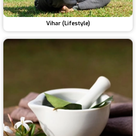
Vihar (Lifestyle)