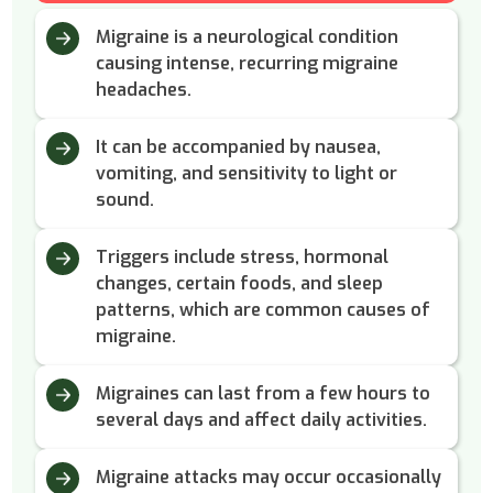
Migraine is a neurological condition
causing intense, recurring migraine
headaches.
It can be accompanied by nausea,
vomiting, and sensitivity to light or
sound.
Triggers include stress, hormonal
changes, certain foods, and sleep
patterns, which are common causes of
migraine.
Migraines can last from a few hours to
several days and affect daily activities.
Migraine attacks may occur occasionally