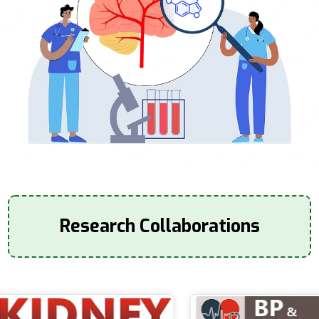
Research Collaborations