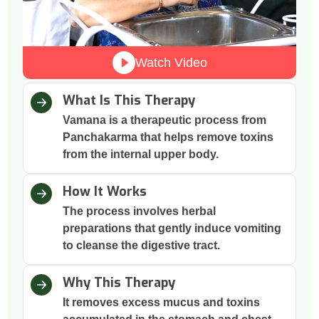
Watch Video
What Is This Therapy
Vamana is a therapeutic process from
Panchakarma that helps remove toxins
from the internal upper body.
How It Works
The process involves herbal
preparations that gently induce vomiting
to cleanse the digestive tract.
Why This Therapy
It removes excess mucus and toxins