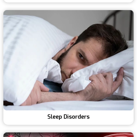
Sleep Disorders