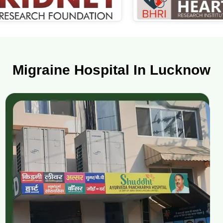
Migraine Hospital In Lucknow