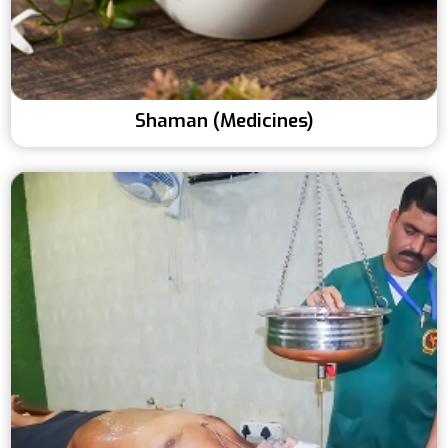
Shaman (Medicines)