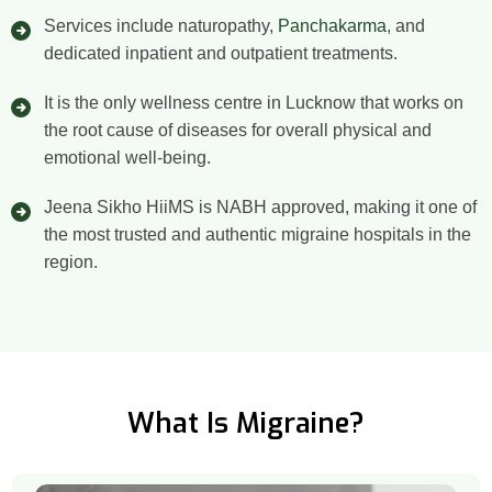
Services include naturopathy,
Panchakarma
, and
dedicated inpatient and outpatient treatments.
It is the only wellness centre in Lucknow that works on
the root cause of diseases for overall physical and
emotional well-being.
Jeena Sikho HiiMS is NABH approved, making it one of
the most trusted and authentic migraine hospitals in the
region.
What Is Migraine?