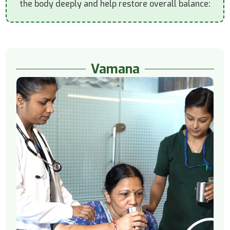
the body deeply and help restore overall balance:
Vamana