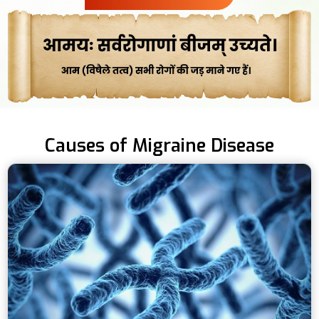
Causes of Migraine Disease