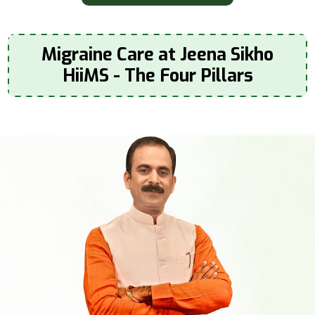
Migraine Care at Jeena Sikho
HiiMS - The Four Pillars