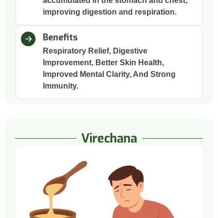
accumulated in the stomach and chest,
improving digestion and respiration.
Benefits
Respiratory Relief, Digestive
Improvement, Better Skin Health,
Improved Mental Clarity, And Strong
Immunity.
Virechana