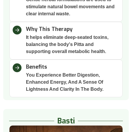
stimulate natural bowel movements and
clear internal waste.
Why This Therapy
It helps eliminate deep-seated toxins,
balancing the body's Pitta and
supporting overall metabolic health.
Benefits
You Experience Better Digestion,
Enhanced Energy, And A Sense Of
Lightness And Clarity In The Body.
Basti