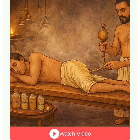
Watch Video