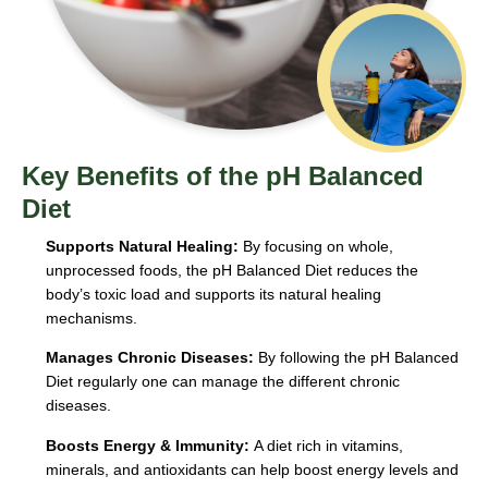
Key Benefits of the pH Balanced
Diet
Supports Natural Healing:
By focusing on whole,
unprocessed foods, the pH Balanced Diet reduces the
body’s toxic load and supports its natural healing
mechanisms.
Manages Chronic Diseases:
By following the pH Balanced
Diet regularly one can manage the different chronic
diseases.
Boosts Energy & Immunity:
A diet rich in vitamins,
minerals, and antioxidants can help boost energy levels and