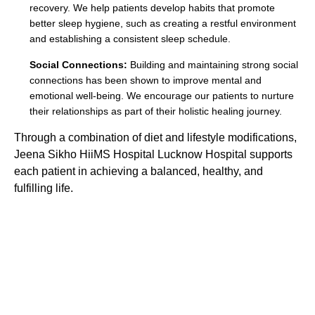
recovery. We help patients develop habits that promote
better sleep hygiene, such as creating a restful environment
and establishing a consistent sleep schedule.
Social Connections:
Building and maintaining strong social
connections has been shown to improve mental and
emotional well-being. We encourage our patients to nurture
their relationships as part of their holistic healing journey.
Through a combination of diet and lifestyle modifications,
Jeena Sikho HiiMS Hospital Lucknow Hospital supports
each patient in achieving a balanced, healthy, and
fulfilling life.