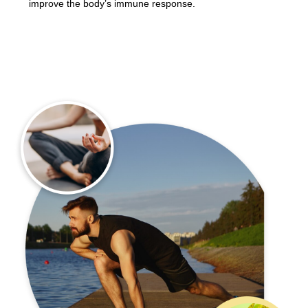
improve the body’s immune response.