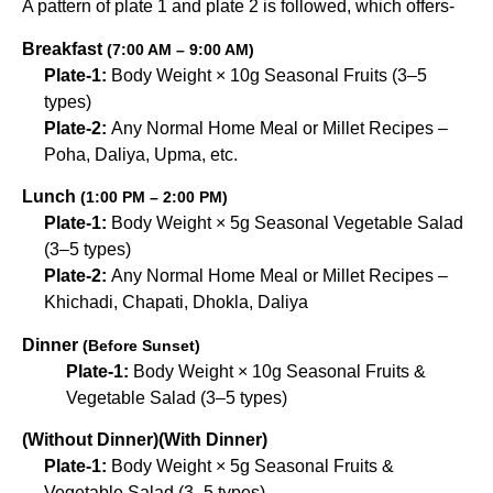
A pattern of plate 1 and plate 2 is followed, which offers-
Breakfast
(7:00 AM – 9:00 AM)
Plate-1:
Body Weight × 10g Seasonal Fruits (3–5
types)
Plate-2:
Any Normal Home Meal or Millet Recipes –
Poha, Daliya, Upma, etc.
Lunch
(1:00 PM – 2:00 PM)
Plate-1:
Body Weight × 5g Seasonal Vegetable Salad
(3–5 types)
Plate-2:
Any Normal Home Meal or Millet Recipes –
Khichadi, Chapati, Dhokla, Daliya
Dinner
(Before Sunset)
Plate-1:
Body Weight × 10g Seasonal Fruits &
Vegetable Salad (3–5 types)
(Without Dinner)
(With Dinner)
Plate-1:
Body Weight × 5g Seasonal Fruits &
Vegetable Salad (3–5 types)