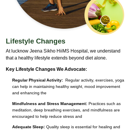
Lifestyle Changes
At lucknow Jeena Sikho HiiMS Hospital, we understand
that a healthy lifestyle extends beyond diet alone.
Key Lifestyle Changes We Advocate:
Regular Physical Activity:
Regular activity, exercises, yoga
can help in maintaining healthy weight, mood improvement
and enhancing the
Mindfulness and Stress Management:
Practices such as
meditation, deep breathing exercises, and mindfulness are
encouraged to help reduce stress and
Adequate Sleep:
Quality sleep is essential for healing and