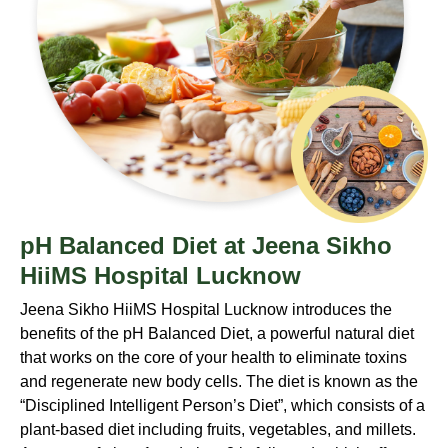
pH Balanced Diet at Jeena Sikho
HiiMS Hospital Lucknow
Jeena Sikho HiiMS Hospital Lucknow introduces the
benefits of the pH Balanced Diet, a powerful natural diet
that works on the core of your health to eliminate toxins
and regenerate new body cells. The diet is known as the
“Disciplined Intelligent Person’s Diet”, which consists of a
plant-based diet including fruits, vegetables, and millets.