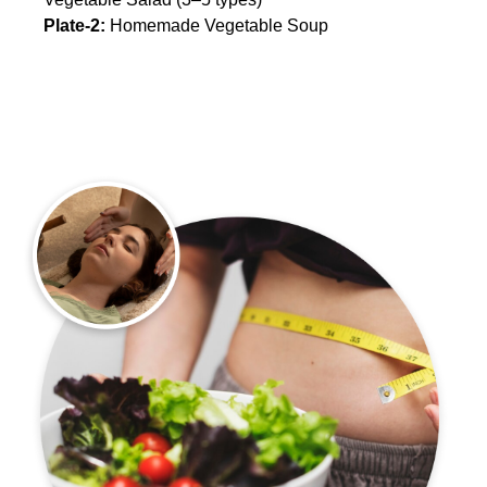
Plate-2:
Homemade Vegetable Soup