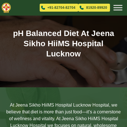
+91-82704-82704
81920-89920
pH Balanced Diet At Jeena
Sikho HiiMS Hospital
Lucknow
At Jeena Sikho HiiMS Hospital Lucknow Hospital, we
believe that diet is more than just food—it’s a cornerstone
of wellness and vitality. At Jeena Sikho HiiMS Hospital
Lucknow Hospital we focuses on natural, wholesome