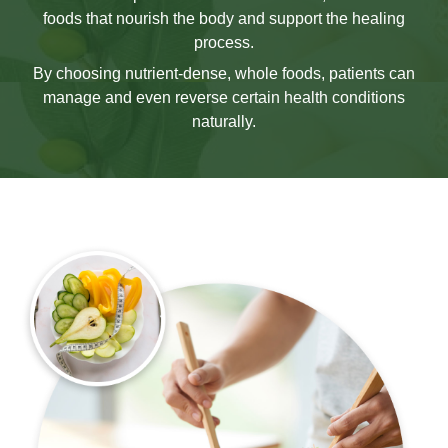
foods that nourish the body and support the healing
process.
By choosing nutrient-dense, whole foods, patients can
manage and even reverse certain health conditions
naturally.