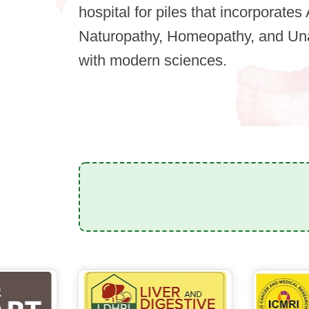
hospital for piles that incorporate
Naturopathy, Homeopathy, and Una
with modern sciences.