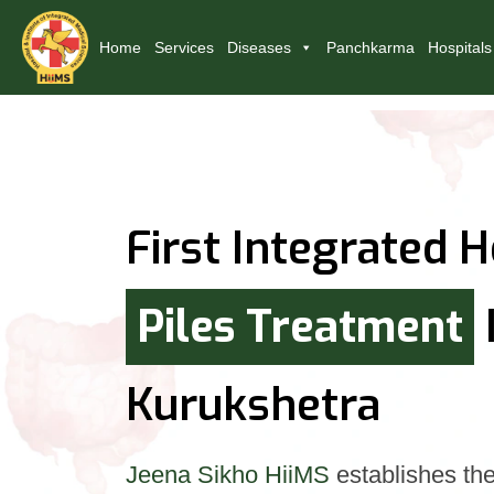
Home
Services
Diseases
Panchkarma
Hospitals
First Integrated H
Piles Treatment
Kurukshetra
Jeena Sikho HiiMS
establishes the 