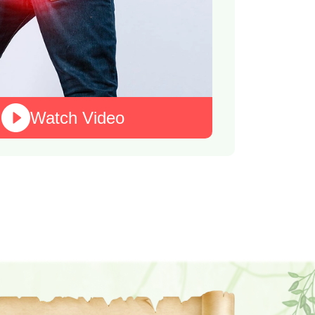
Watch Video