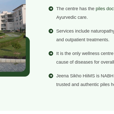
The centre has the
piles doc
Ayurvedic care.
Services include naturopath
and outpatient treatments.
It is the only wellness centr
cause of diseases for overal
Jeena Sikho HiiMS is NABH 
trusted and authentic piles h