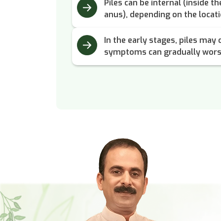
Piles can be internal (inside t
anus), depending on the locati
In the early stages, piles may 
symptoms can gradually wors