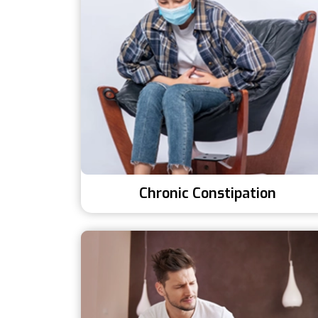
Chronic Constipation