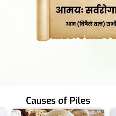
Causes of Piles