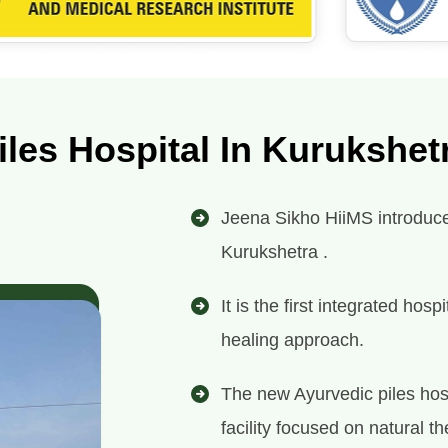
iles Hospital In Kurukshet
Jeena Sikho HiiMS introduces 
Kurukshetra .
It is the first integrated ho
healing approach.
The new Ayurvedic piles hos
facility focused on natural th