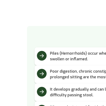
Piles (Hemorrhoids) occur whe
swollen or inflamed.
Poor digestion, chronic constip
prolonged sitting are the mo
It develops gradually and can l
difficulty passing stool.