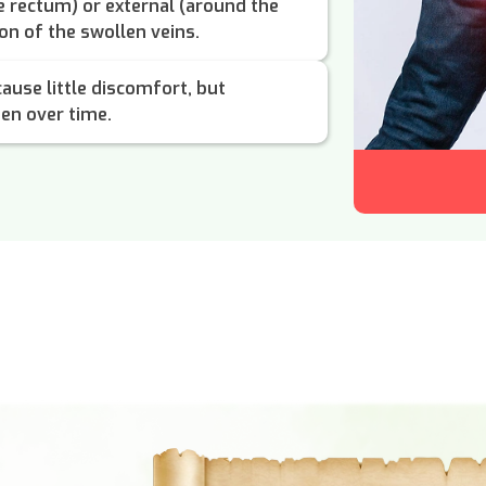
he rectum) or external (around the
on of the swollen veins.
cause little discomfort, but
en over time.