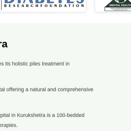
ra
its holistic piles treatment in
spital offering a natural and comprehensive
pital in Kurukshetra is a 100-bedded
erapies.