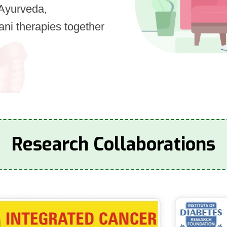
s Ayurveda,
ni therapies together
Research Collaborations