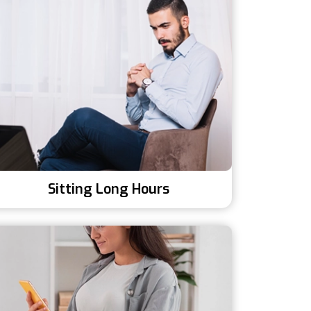
Sitting Long Hours