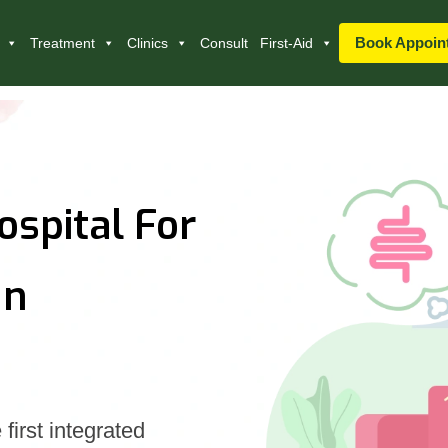
Book Appoin
Treatment
Clinics
Consult
First-Aid
ospital For
In
first integrated