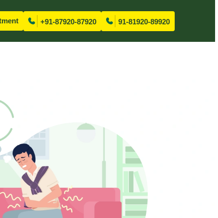
tment
+91-87920-87920
91-81920-89920