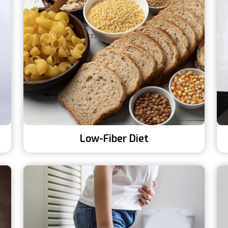
Low-Fiber Diet