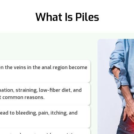
What Is Piles
n the veins in the anal region become
ation, straining, low-fiber diet, and
st common reasons.
ead to bleeding, pain, itching, and