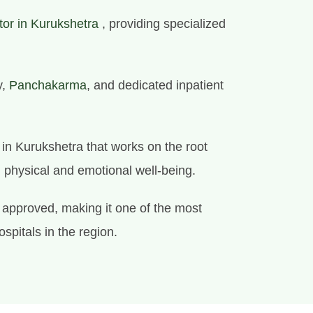
tor in Kurukshetra
, providing specialized
y,
Panchakarma
, and dedicated inpatient
e in Kurukshetra that works on the root
l physical and emotional well-being.
approved, making it one of the most
ospitals in the region.