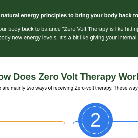
natural energy principles to bring your body back t
our body back to balance ”Zero Volt Therapy is like hittin
ody new energy levels. It’s a bit like giving your internal
ow Does Zero Volt Therapy Wor
 are mainly two ways of receiving Zero-volt therapy. These way
2