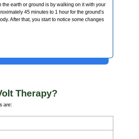
the earth or ground is by walking on it with your
proximately 45 minutes to 1 hour for the ground's
ody. After that, you start to notice some changes
Volt Therapy?
s are: