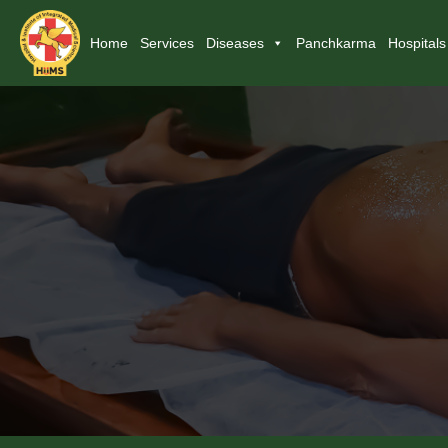
Home
Services
Diseases
Panchkarma
Hospitals