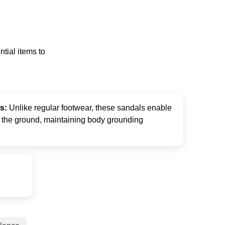
tial items to
ls:
Unlike regular footwear, these sandals enable
m the ground, maintaining body grounding