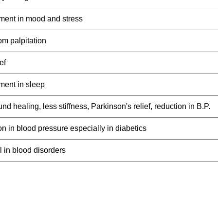
ment in mood and stress
rom palpitation
ef
ment in sleep
nd healing, less stiffness, Parkinson's relief, reduction in B.P.
n in blood pressure especially in diabetics
 in blood disorders