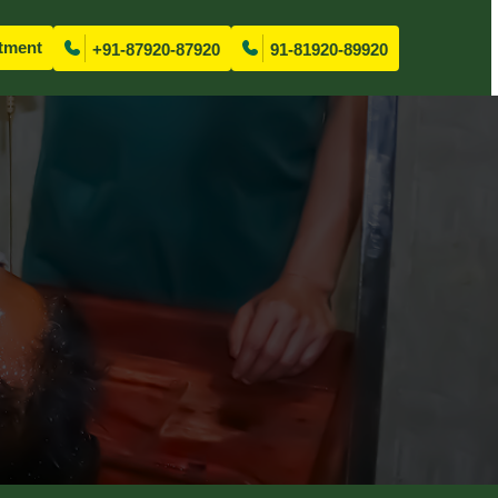
tment
+91-87920-87920
91-81920-89920