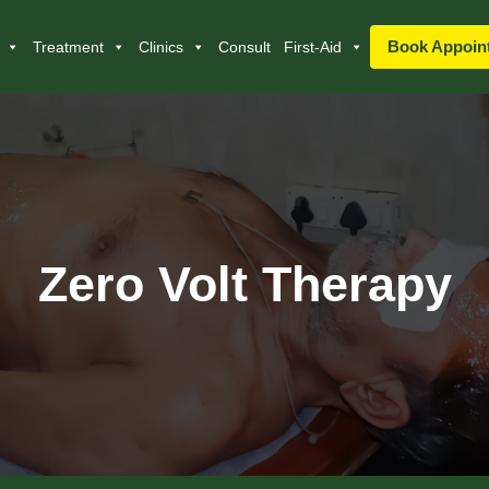
Book Appoin
Treatment
Clinics
Consult
First-Aid
Zero Volt Therapy