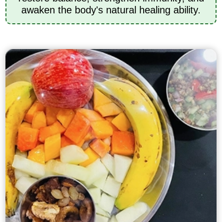
awaken the body's natural healing ability.