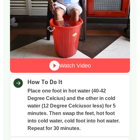
Watch Video
How To Do It
Place one foot in hot water (40-42
Degree Celcius) and the other in cold
water (12 Degree Celciusor less) for 5
minutes. Then swap the feet, hot foot
into cold water, cold foot into hot water.
Repeat for 30 minutes.