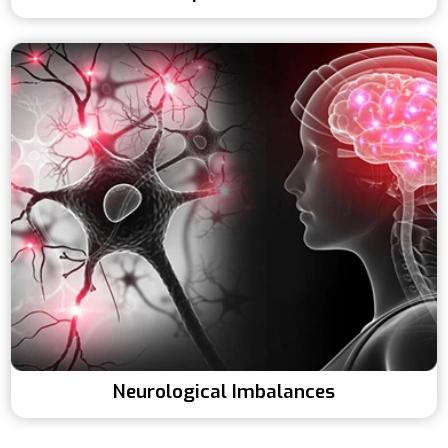
Neurological Imbalances