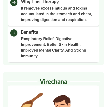
Why This Therapy
It removes excess mucus and toxins
accumulated in the stomach and chest,
improving digestion and respiration.
Benefits
Respiratory Relief, Digestive
Improvement, Better Skin Health,
Improved Mental Clarity, And Strong
Immunity.
Virechana