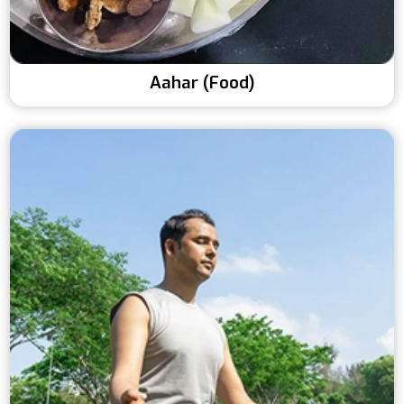
Aahar (Food)