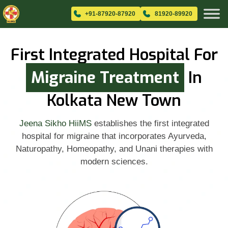
+91-87920-87920
81920-89920
First Integrated Hospital For
Migraine Treatment
In
Kolkata New Town
Jeena Sikho HiiMS
establishes the first integrated
hospital for migraine that incorporates Ayurveda,
Naturopathy, Homeopathy, and Unani therapies with
modern sciences.