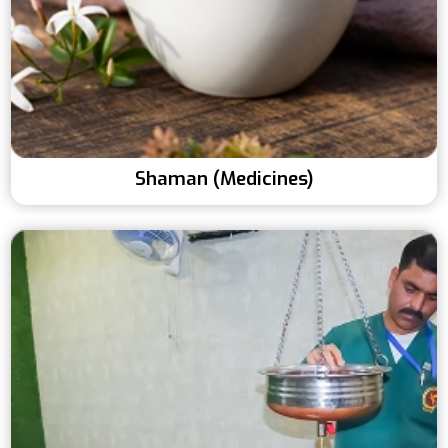
Shaman (Medicines)