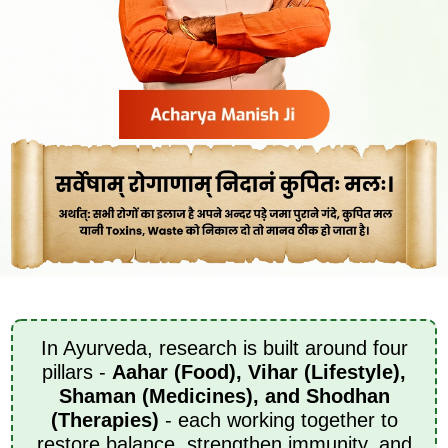
In Ayurveda, research is built around four
pillars -
Aahar (Food), Vihar (Lifestyle),
Shaman (Medicines), and Shodhan
(Therapies)
- each working together to
restore balance, strengthen immunity, and