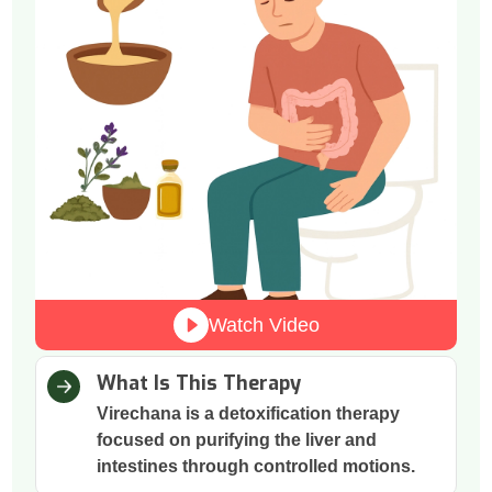
Watch Video
What Is This Therapy
Virechana is a detoxification therapy
focused on purifying the liver and
intestines through controlled motions.