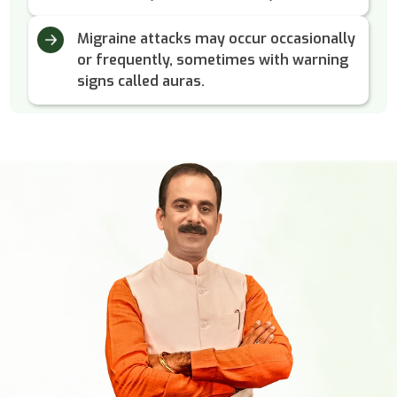
Migraine attacks may occur occasionally
or frequently, sometimes with warning
signs called auras.