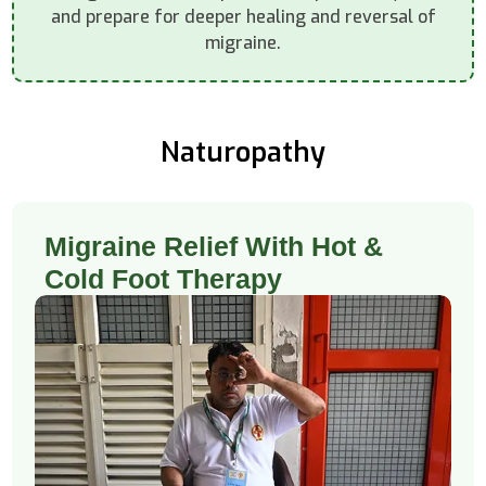
and prepare for deeper healing and reversal of
migraine.
Naturopathy
Migraine Relief With Hot &
Cold Foot Therapy