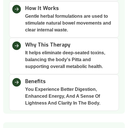
How It Works
Gentle herbal formulations are used to
stimulate natural bowel movements and
clear internal waste.
Why This Therapy
It helps eliminate deep-seated toxins,
balancing the body's Pitta and
supporting overall metabolic health.
Benefits
You Experience Better Digestion,
Enhanced Energy, And A Sense Of
Lightness And Clarity In The Body.