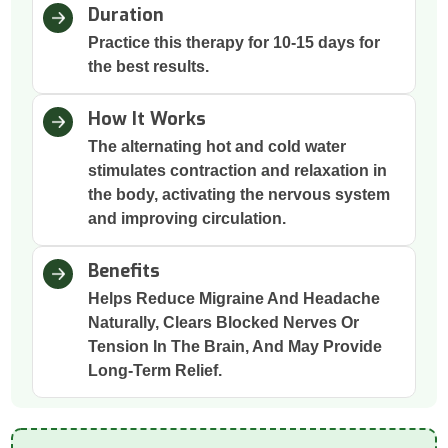
Duration
Practice this therapy for 10-15 days for
the best results.
How It Works
The alternating hot and cold water
stimulates contraction and relaxation in
the body, activating the nervous system
and improving circulation.
Benefits
Helps Reduce Migraine And Headache
Naturally, Clears Blocked Nerves Or
Tension In The Brain, And May Provide
Long-Term Relief.