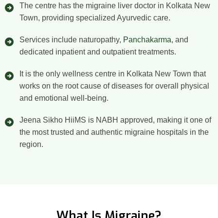
The centre has the migraine liver doctor in Kolkata New
Town, providing specialized Ayurvedic care.
Services include naturopathy,
Panchakarma
, and
dedicated inpatient and outpatient treatments.
It is the only wellness centre in Kolkata New Town that
works on the root cause of diseases for overall physical
and emotional well-being.
Jeena Sikho HiiMS is NABH approved, making it one of
the most trusted and authentic migraine hospitals in the
region.
What Is Migraine?