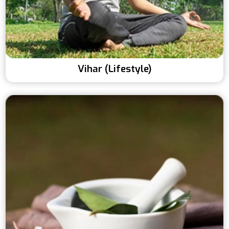
Vihar (Lifestyle)