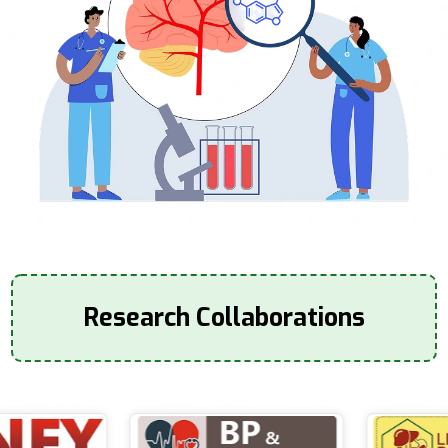
Research Collaborations