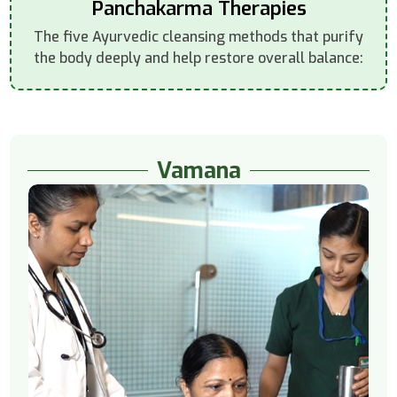
Panchakarma Therapies
The five Ayurvedic cleansing methods that purify
the body deeply and help restore overall balance:
Vamana