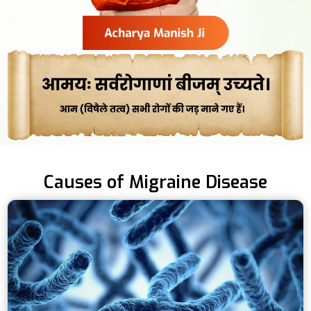
Causes of Migraine Disease