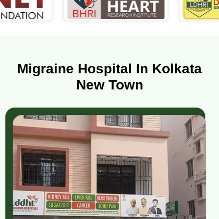
Migraine Hospital In Kolkata
New Town