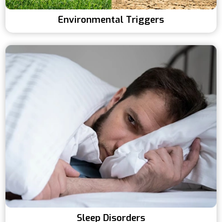
Environmental Triggers
Sleep Disorders