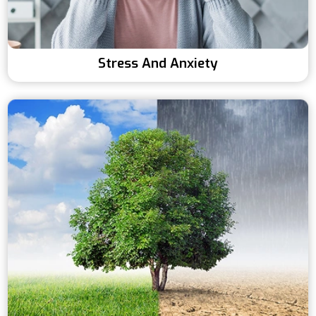
Stress And Anxiety