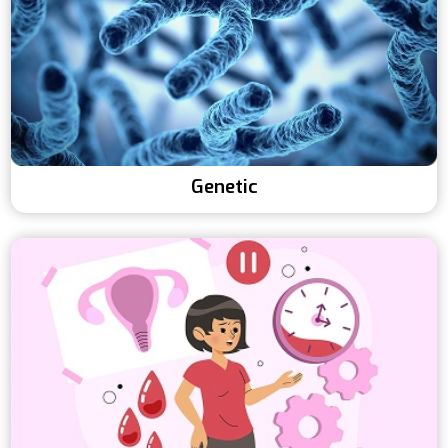
Genetic