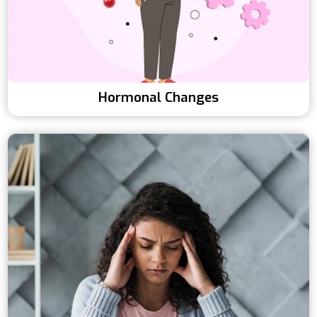
Hormonal Changes