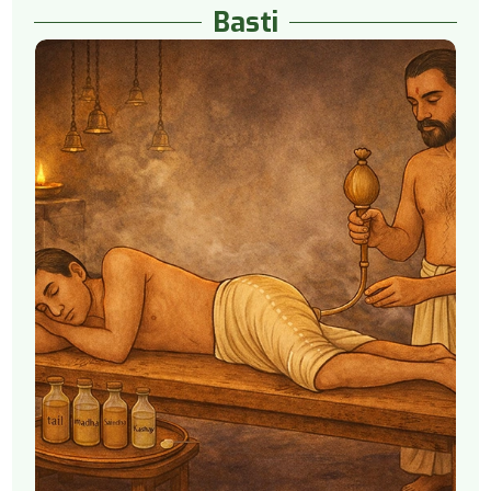
Basti