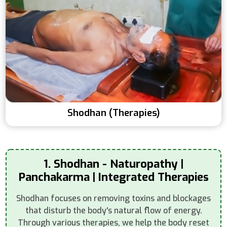
Shodhan (Therapies)
1. Shodhan - Naturopathy |
Panchakarma | Integrated Therapies
Shodhan focuses on removing toxins and blockages
that disturb the body's natural flow of energy.
Through various therapies, we help the body reset