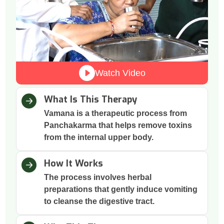
Watch Video
What Is This Therapy
Vamana is a therapeutic process from
Panchakarma that helps remove toxins
from the internal upper body.
How It Works
The process involves herbal
preparations that gently induce vomiting
to cleanse the digestive tract.