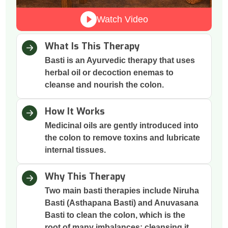
Watch Video
What Is This Therapy
Basti is an Ayurvedic therapy that uses
herbal oil or decoction enemas to
cleanse and nourish the colon.
How It Works
Medicinal oils are gently introduced into
the colon to remove toxins and lubricate
internal tissues.
Why This Therapy
Two main basti therapies include Niruha
Basti (Asthapana Basti) and Anuvasana
Basti to clean the colon, which is the
root of many imbalances; cleansing it