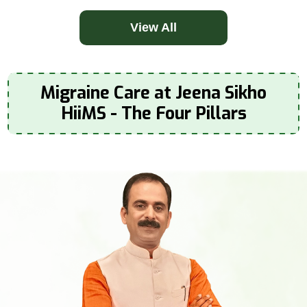
View All
Migraine Care at Jeena Sikho
HiiMS - The Four Pillars