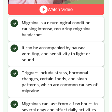
Watch Video
Migraine is a neurological condition
causing intense, recurring migraine
headaches.
It can be accompanied by nausea,
vomiting, and sensitivity to light or
sound.
Triggers include stress, hormonal
changes, certain foods, and sleep
patterns, which are common causes of
migraine.
Migraines can last from a few hours to
several days and affect daily activities.