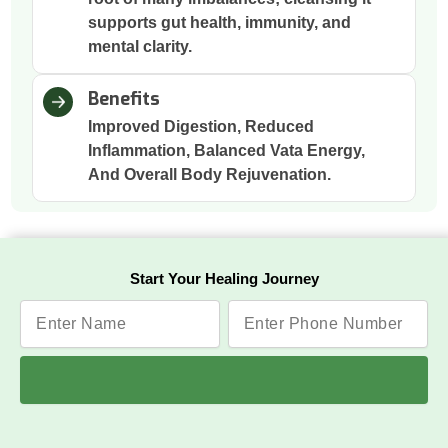
supports gut health, immunity, and
mental clarity.
Benefits
Improved Digestion, Reduced
Inflammation, Balanced Vata Energy,
And Overall Body Rejuvenation.
Nasya
Start Your Healing Journey