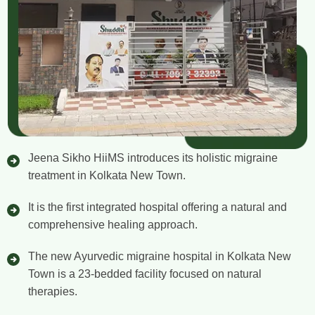
Jeena Sikho HiiMS introduces its holistic migraine
treatment in Kolkata New Town.
It is the first integrated hospital offering a natural and
comprehensive healing approach.
The new Ayurvedic migraine hospital in Kolkata New
Town is a 23-bedded facility focused on natural
therapies.