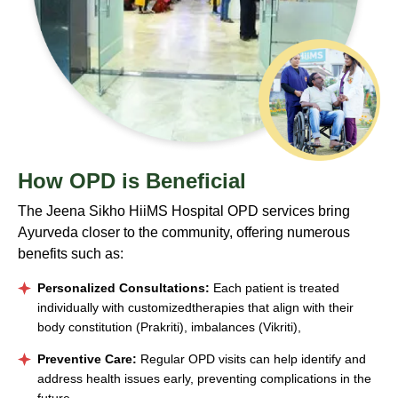
How OPD
is Beneficial
The Jeena Sikho HiiMS Hospital OPD services bring
Ayurveda closer to the community, offering numerous
benefits such as:
Personalized Consultations:
Each patient is treated
individually with customizedtherapies that align with their
body constitution (Prakriti), imbalances (Vikriti),
Preventive Care:
Regular OPD visits can help identify and
address health issues early, preventing complications in the