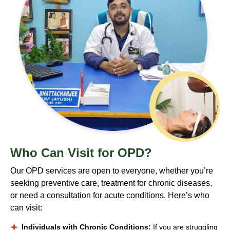
Who
Can Visit for OPD?
Our OPD services are open to everyone, whether you’re
seeking preventive care, treatment for chronic diseases,
or need a consultation for acute conditions. Here’s who
can visit:
Individuals with Chronic Conditions:
If you are struggling