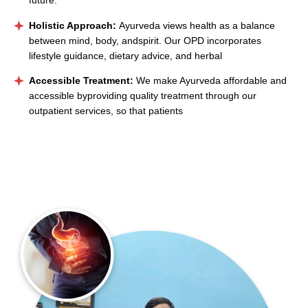
future.
Holistic Approach:
Ayurveda views health as a balance
between mind, body, andspirit. Our OPD incorporates
lifestyle guidance, dietary advice, and herbal
Accessible Treatment:
We make Ayurveda affordable and
accessible byproviding quality treatment through our
outpatient services, so that patients