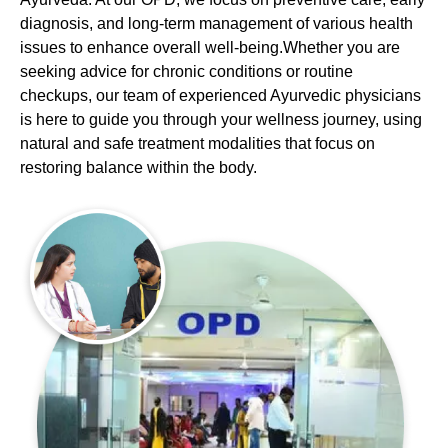
diagnosis, and long-term management of various health
issues to enhance overall well-being.Whether you are
seeking advice for chronic conditions or routine
checkups, our team of experienced Ayurvedic physicians
is here to guide you through your wellness journey, using
natural and safe treatment modalities that focus on
restoring balance within the body.