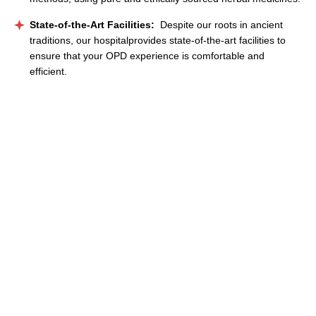
State-of-the-Art Facilities:
Despite our roots in ancient
traditions, our hospitalprovides state-of-the-art facilities to
ensure that your OPD experience is comfortable and
efficient.