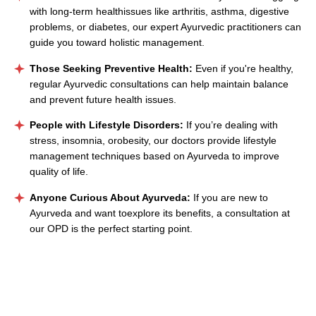
with long-term healthissues like arthritis, asthma, digestive
problems, or diabetes, our expert Ayurvedic practitioners can
guide you toward holistic management.
Those Seeking Preventive Health:
Even if you're healthy,
regular Ayurvedic consultations can help maintain balance
and prevent future health issues.
People with Lifestyle Disorders:
If you’re dealing with
stress, insomnia, orobesity, our doctors provide lifestyle
management techniques based on Ayurveda to improve
quality of life.
Anyone Curious About Ayurveda:
If you are new to
Ayurveda and want toexplore its benefits, a consultation at
our OPD is the perfect starting point.