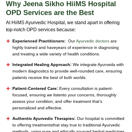
Why
Jeena Sikho HiiMS Hospital
OPD Services are the Best
At HiiMS Ayurvedic Hospital, we stand apart in offering
top-notch OPD services because:
Experienced Practitioners:
Our
Ayurvedic doctors
are
highly trained and haveyears of experience in diagnosing
and treating a wide variety of health conditions.
Integrated Healing Approach:
We integrate Ayurveda with
modern diagnostics to provide well-rounded care, ensuring
patients receive the best of both worlds.
Patient-Centered Care:
Every consultation is patient-
focused, ensuring we listento your concerns, thoroughly
assess your condition, and offer treatment that’s
personalized and effective.
Authentic Ayurvedic Therapies:
Our hospital is committed
to offering treatmentsthat stay true to traditional Ayurvedic
methods, using pure and ethically sourced herbal medicines.