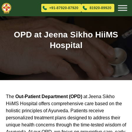
+91-87920-87920
81920-89920
OPD at Jeena Sikho HiiMS
Hospital
The
Out-Patient Department (OPD)
at Jeena Sikho
HiiMS Hospital offers comprehensive care based on the
holistic principles of Ayurveda. Patients receive
personalized treatment plans designed to address their
unique health concerns through the time-tested wisdom of
Ayurveda. At our OPD, we focus on preventive care, early