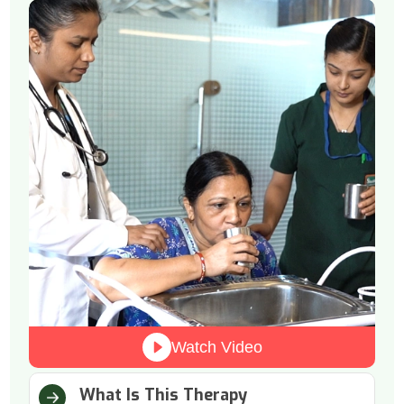
Watch Video
What Is This Therapy