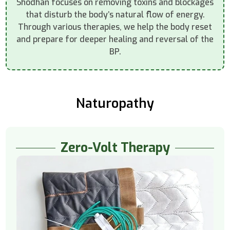
Shodhan focuses on removing toxins and blockages
that disturb the body’s natural flow of energy.
Through various therapies, we help the body reset
and prepare for deeper healing and reversal of the
BP.
Naturopathy
Zero-Volt Therapy