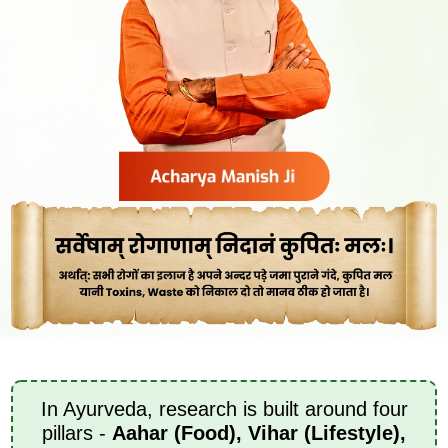
In Ayurveda, research is built around four
pillars -
Aahar (Food), Vihar (Lifestyle),