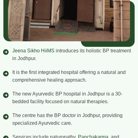
Jeena Sikho HiiMS
introduces its holistic BP treatment
in Jodhpur.
It is the first integrated hospital offering a natural and
comprehensive healing approach.
The new Ayurvedic BP hospital in Jodhpur is a 30-
bedded facility focused on natural therapies.
The centre has the BP doctor in Jodhpur, providing
specialized Ayurvedic care.
Services include naturopathy,
Panchakarma
, and