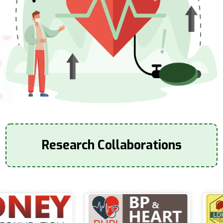
Research Collaborations