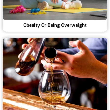
Obesity Or Being Overweight