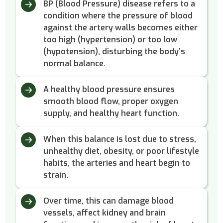
BP (Blood Pressure) disease refers to a
condition where the pressure of blood
against the artery walls becomes either
too high (hypertension) or too low
(hypotension), disturbing the body’s
normal balance.
A healthy blood pressure ensures
smooth blood flow, proper oxygen
supply, and healthy heart function.
When this balance is lost due to stress,
unhealthy diet, obesity, or poor lifestyle
habits, the arteries and heart begin to
strain.
Over time, this can damage blood
vessels, affect kidney and brain