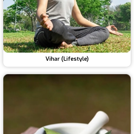
Vihar (Lifestyle)