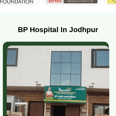
BP Hospital In Jodhpur