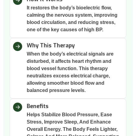
It restores the body’s bioelectric flow,
calming the nervous system, improving
blood circulation, and reducing stress,
one of the key causes of high BP.
Why This Therapy
When the body’s electrical signals are
disturbed, it affects heart rhythm and
blood vessel function. This therapy
neutralizes excess electrical charge,
allowing smoother blood flow and
balanced pressure levels.
Benefits
Helps Stabilize Blood Pressure, Ease
Stress, Improve Sleep, And Enhance
Overall Energy. The Body Feels Lighter,