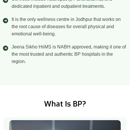
dedicated inpatient and outpatient treatments.
It is the only wellness centre in Jodhpur that works on
the root cause of diseases for overall physical and
emotional well-being.
Jeena Sikho HiiMS is NABH approved, making it one of
the most trusted and authentic BP hospitals in the
region.
What Is BP?