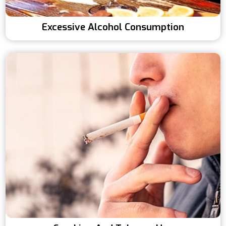
Excessive Alcohol Consumption