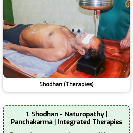
Shodhan (Therapies)
1. Shodhan - Naturopathy |
Panchakarma | Integrated Therapies