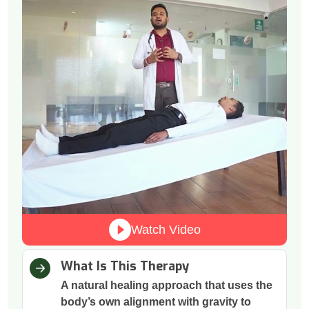
Watch Video
What Is This Therapy
A natural healing approach that uses the
body’s own alignment with gravity to