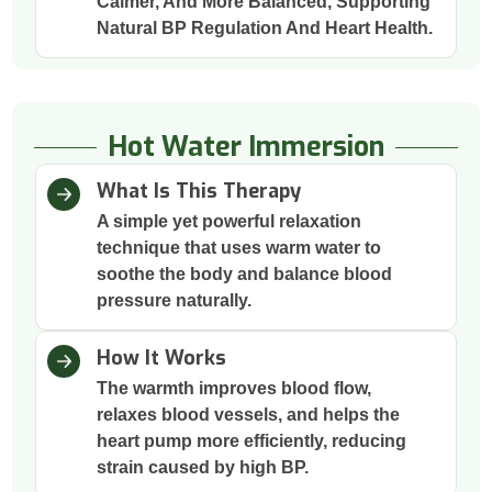
Calmer, And More Balanced, Supporting
Natural BP Regulation And Heart Health.
Hot Water Immersion
What Is This Therapy
A simple yet powerful relaxation
technique that uses warm water to
soothe the body and balance blood
pressure naturally.
How It Works
The warmth improves blood flow,
relaxes blood vessels, and helps the
heart pump more efficiently, reducing
strain caused by high BP.