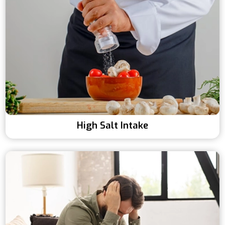
High Salt Intake