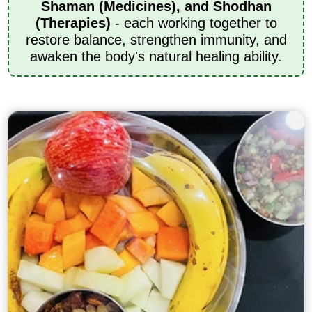
Shaman (Medicines), and Shodhan
(Therapies)
- each working together to
restore balance, strengthen immunity, and
awaken the body's natural healing ability.