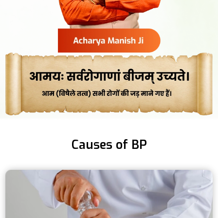
Causes of BP