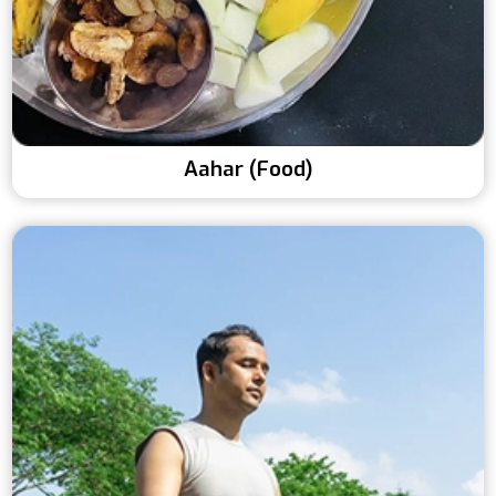
Aahar (Food)