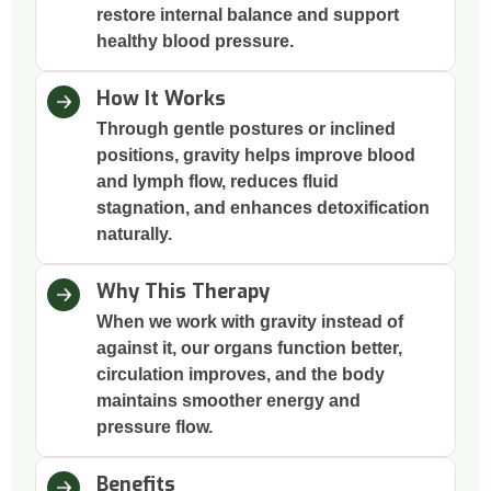
restore internal balance and support
healthy blood pressure.
How It Works
Through gentle postures or inclined
positions, gravity helps improve blood
and lymph flow, reduces fluid
stagnation, and enhances detoxification
naturally.
Why This Therapy
When we work with gravity instead of
against it, our organs function better,
circulation improves, and the body
maintains smoother energy and
pressure flow.
Benefits