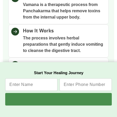
Vamana is a therapeutic process from
Panchakarma that helps remove toxins
from the internal upper body.
How It Works
The process involves herbal
preparations that gently induce vomiting
to cleanse the digestive tract.
Why This Therapy
It removes excess mucus and toxins
Start Your Healing Journey
accumulated in the stomach and chest,
improving digestion and respiration.
Benefits
Respiratory Relief, Digestive
Improvement, Better Skin Health,