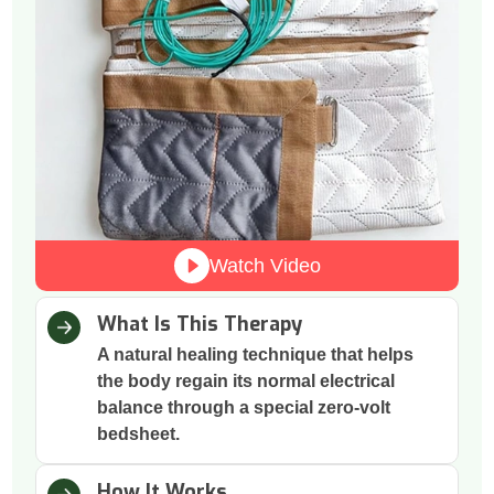
Watch Video
What Is This Therapy
A natural healing technique that helps
the body regain its normal electrical
balance through a special zero-volt
bedsheet.
How It Works