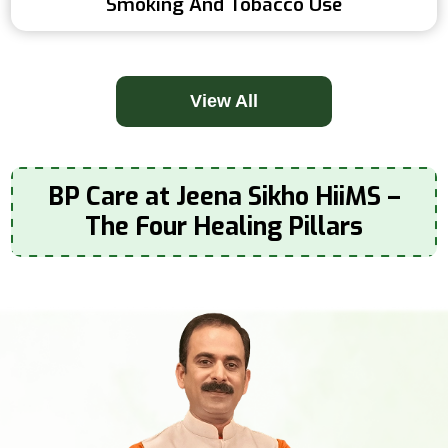
Smoking And Tobacco Use
View All
BP Care at Jeena Sikho HiiMS –
The Four Healing Pillars