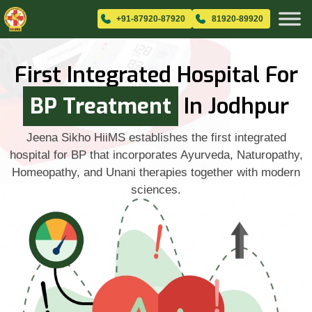
+91-87920-87920
81920-89920
First Integrated Hospital For
BP Treatment
In Jodhpur
Jeena Sikho HiiMS establishes the first integrated
hospital for BP that incorporates Ayurveda, Naturopathy,
Homeopathy, and Unani therapies together with modern
sciences.