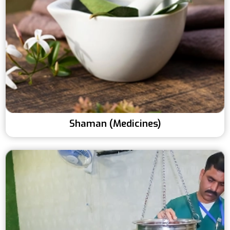
Shaman (Medicines)