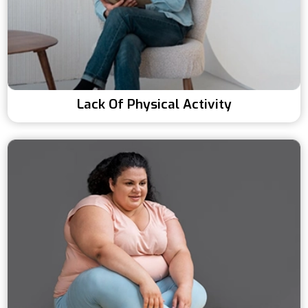
Lack Of Physical Activity