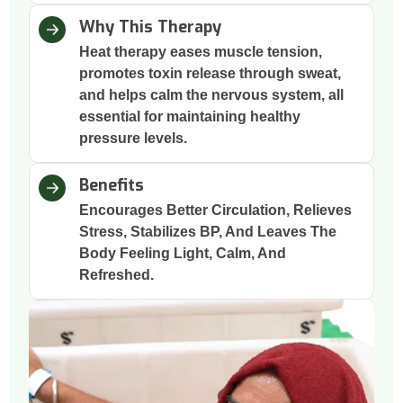
Why This Therapy
Heat therapy eases muscle tension,
promotes toxin release through sweat,
and helps calm the nervous system, all
essential for maintaining healthy
pressure levels.
Benefits
Encourages Better Circulation, Relieves
Stress, Stabilizes BP, And Leaves The
Body Feeling Light, Calm, And
Refreshed.