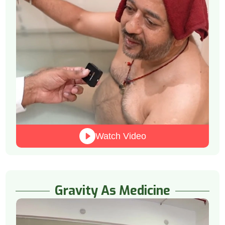
Watch Video
Gravity As Medicine