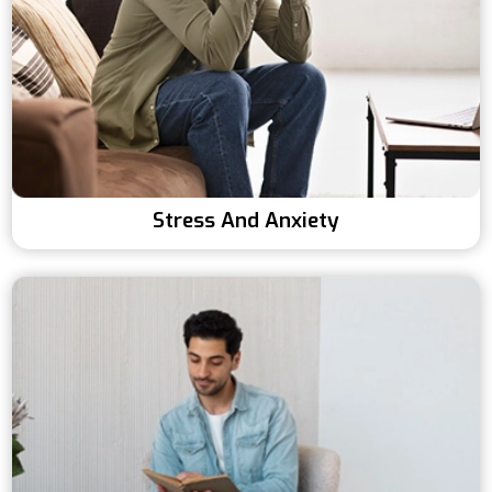
Stress And Anxiety