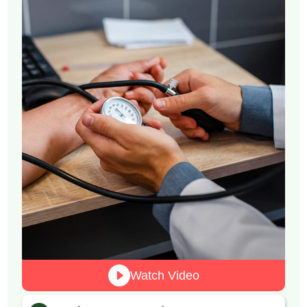
Watch Video