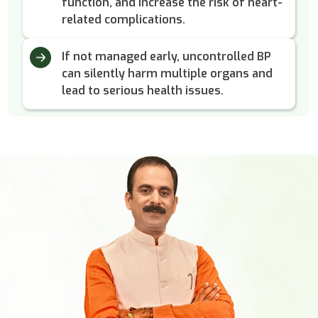
function, and increase the risk of heart-
related complications.
If not managed early, uncontrolled BP
can silently harm multiple organs and
lead to serious health issues.