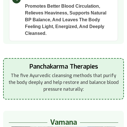
Promotes Better Blood Circulation,
Relieves Heaviness, Supports Natural
BP Balance, And Leaves The Body
Feeling Light, Energized, And Deeply
Cleansed.
Panchakarma Therapies
The five Ayurvedic cleansing methods that purify
the body deeply and help restore and balance blood
pressure naturally:
Vamana