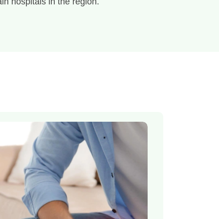
in hospitals in the region.