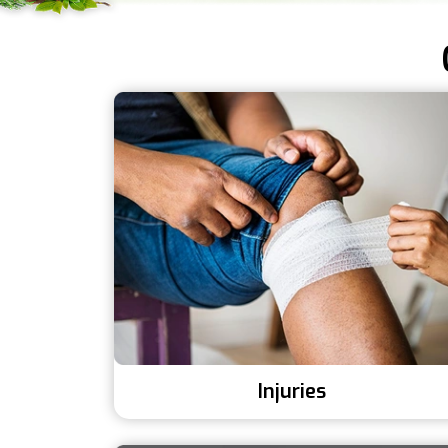
Injuries