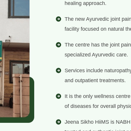
healing approach.
The new Ayurvedic joint pain
facility focused on natural th
The centre has the joint pain
specialized Ayurvedic care.
Services include naturopath
and outpatient treatments.
It is the only wellness centr
of diseases for overall physi
Jeena Sikho HiiMS is NABH 