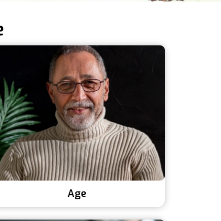
e
Age