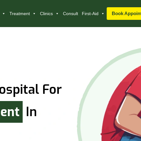
Book Appoin
Treatment
Clinics
Consult
First-Aid
ospital For
ment
In