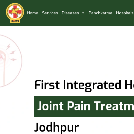
Home
Services
Diseases
Panchkarma
Hospitals
First Integrated H
Joint Pain Treat
Jodhpur