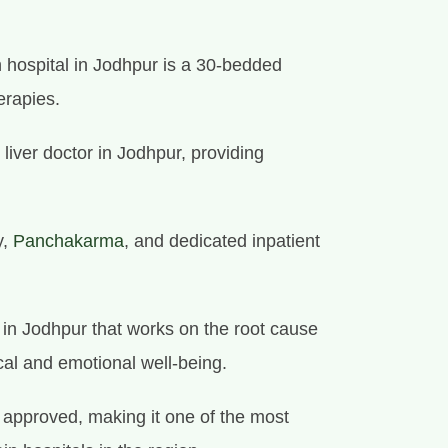
 hospital in Jodhpur is a 30-bedded
erapies.
 liver doctor in Jodhpur, providing
y,
Panchakarma
, and dedicated inpatient
e in Jodhpur that works on the root cause
cal and emotional well-being.
approved, making it one of the most