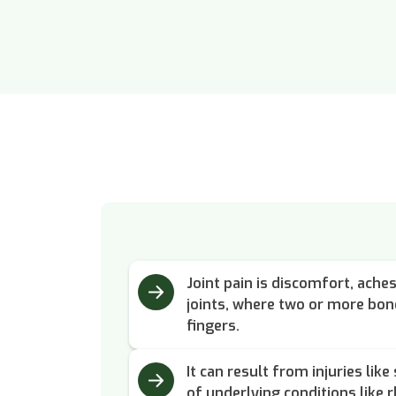
Joint pain is discomfort, ache
joints, where two or more bon
fingers.
It can result from injuries lik
of underlying conditions like r