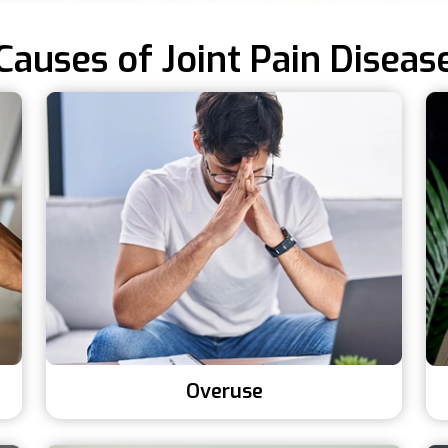
Causes of Joint Pain Diseas
Overuse