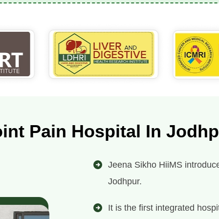
int Pain Hospital In Jodh
Jeena Sikho HiiMS introduces 
Jodhpur.
It is the first integrated ho