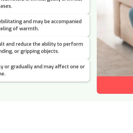
eases.
ebilitating and may be accompanied
feeling of warmth.
lt and reduce the ability to perform
ending, or gripping objects.
ly or gradually and may affect one or
me.