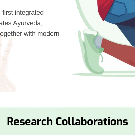
first integrated
orates Ayurveda,
together with modern
Research Collaborations