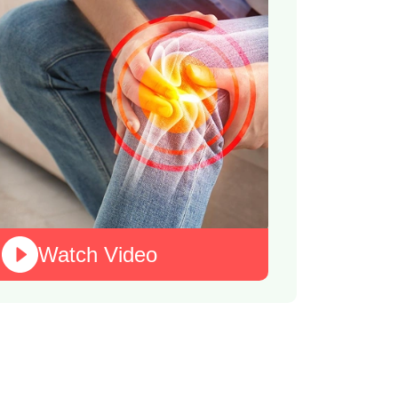
Watch Video