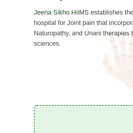
Jeena Sikho HiiMS
establishes the 
hospital for Joint pain that incorp
Naturopathy, and Unani therapies 
sciences.