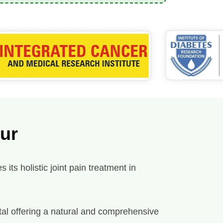
pur
its holistic joint pain treatment in
spital offering a natural and comprehensive