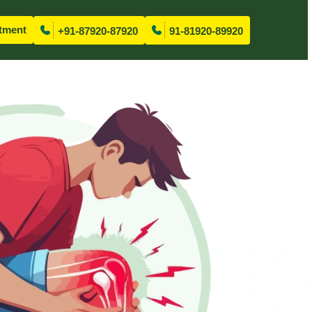
tment
+91-87920-87920
91-81920-89920