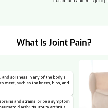
trusted and authentic joint pa
What Is Joint Pain?
s, and soreness in any of the body's
es meet, such as the knees, hips, and
e sprains and strains, or be a symptom
heumatoid arthritis, gouty arthritis,