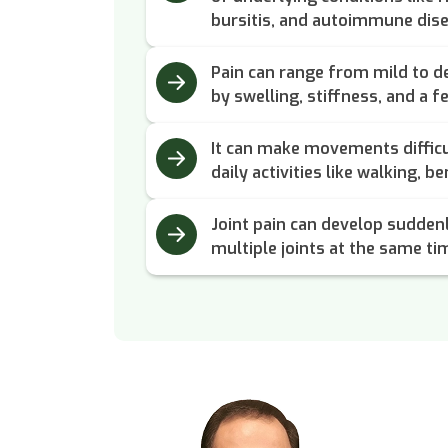
bursitis, and autoimmune dis
Pain can range from mild to d
by swelling, stiffness, and a 
It can make movements difficu
daily activities like walking, b
Joint pain can develop sudden
multiple joints at the same ti