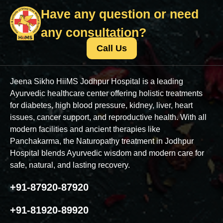
Have any question or need
any consultation?
Call Us
Jeena Sikho HiiMS Jodhpur Hospital is a leading
Ayurvedic healthcare center offering holistic treatments
for diabetes, high blood pressure, kidney, liver, heart
issues, cancer support, and reproductive health. With all
modern facilities and ancient therapies like
Panchakarma, the Naturopathy treatment in Jodhpur
Hospital blends Ayurvedic wisdom and modern care for
safe, natural, and lasting recovery.
+91-87920-87920
+91-81920-89920