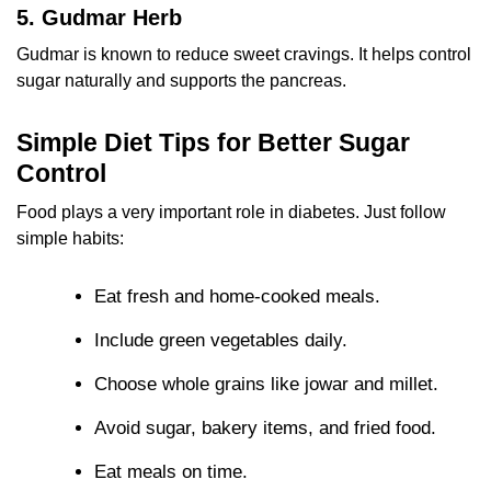
5. Gudmar Herb
Gudmar is known to reduce sweet cravings. It helps control
sugar naturally and supports the pancreas.
Simple Diet Tips for Better Sugar
Control
Food plays a very important role in diabetes. Just follow
simple habits:
Eat fresh and home-cooked meals.
Include green vegetables daily.
Choose whole grains like jowar and millet.
Avoid sugar, bakery items, and fried food.
Eat meals on time.