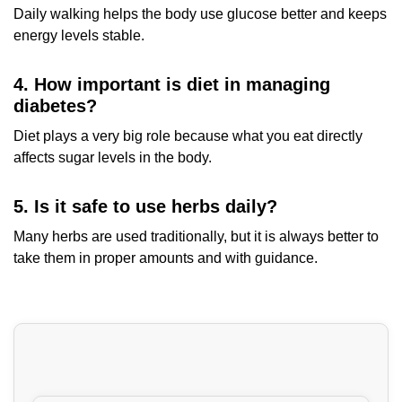
Daily walking helps the body use glucose better and keeps
energy levels stable.
4. How important is diet in managing
diabetes?
Diet plays a very big role because what you eat directly
affects sugar levels in the body.
5. Is it safe to use herbs daily?
Many herbs are used traditionally, but it is always better to
take them in proper amounts and with guidance.