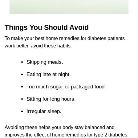
Things You Should Avoid
To make your best home remedies for diabetes patients
work better, avoid these habits:
Skipping meals.
Eating late at night.
Too much sugar or packaged food.
Sitting for long hours.
Irregular sleep.
Avoiding these helps your body stay balanced and
improves the effect of home remedies for type 2 diabetes.