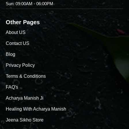
Sun: 09:00AM - 06:00PM
Other Pages
About US
Contact US
Blog
Privacy Policy
Terms & Conditions
FAQ's
Acharya Manish Ji
Healing With Acharya Manish
Jeena Sikho Store