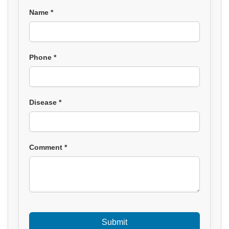
Name *
Phone *
Disease *
Comment *