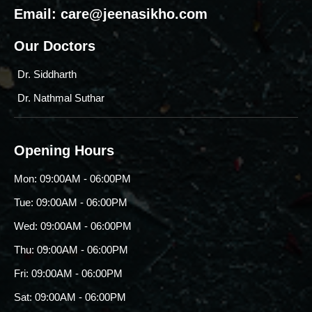
Email:
care@jeenasikho.com
Our Doctors
Dr. Siddharth
Dr. Nathmal Suthar
Opening Hours
Mon: 09:00AM - 06:00PM
Tue: 09:00AM - 06:00PM
Wed: 09:00AM - 06:00PM
Thu: 09:00AM - 06:00PM
Fri: 09:00AM - 06:00PM
Sat: 09:00AM - 06:00PM