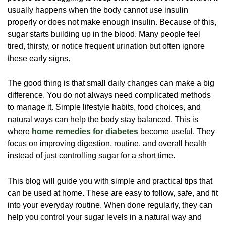
usually happens when the body cannot use insulin
properly or does not make enough insulin. Because of this,
sugar starts building up in the blood. Many people feel
tired, thirsty, or notice frequent urination but often ignore
these early signs.
The good thing is that small daily changes can make a big
difference. You do not always need complicated methods
to manage it. Simple lifestyle habits, food choices, and
natural ways can help the body stay balanced. This is
where
home remedies for diabetes
become useful. They
focus on improving digestion, routine, and overall health
instead of just controlling sugar for a short time.
This blog will guide you with simple and practical tips that
can be used at home. These are easy to follow, safe, and fit
into your everyday routine. When done regularly, they can
help you control your sugar levels in a natural way and