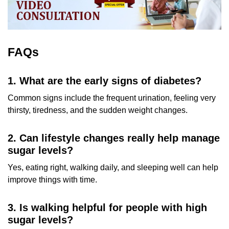
FAQs
1. What are the early signs of diabetes?
Common signs include the frequent urination, feeling very
thirsty, tiredness, and the sudden weight changes.
2. Can lifestyle changes really help manage
sugar levels?
Yes, eating right, walking daily, and sleeping well can help
improve things with time.
3. Is walking helpful for people with high
sugar levels?