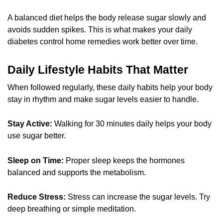
A balanced diet helps the body release sugar slowly and
avoids sudden spikes. This is what makes your daily
diabetes control home remedies work better over time.
Daily Lifestyle Habits That Matter
When followed regularly, these daily habits help your body
stay in rhythm and make sugar levels easier to handle.
Stay Active:
Walking for 30 minutes daily helps your body
use sugar better.
Sleep on Time:
Proper sleep keeps the hormones
balanced and supports the metabolism.
Reduce Stress:
Stress can increase the sugar levels. Try
deep breathing or simple meditation.