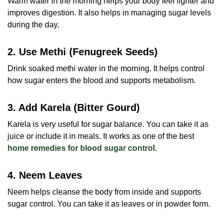
Warm water in the morning helps your body feel lighter and
improves digestion. It also helps in managing sugar levels
during the day.
2. Use Methi (Fenugreek Seeds)
Drink soaked methi water in the morning. It helps control
how sugar enters the blood and supports metabolism.
3. Add Karela (Bitter Gourd)
Karela is very useful for sugar balance. You can take it as
juice or include it in meals. It works as one of the best
home remedies for blood sugar control
.
4. Neem Leaves
Neem helps cleanse the body from inside and supports
sugar control. You can take it as leaves or in powder form.