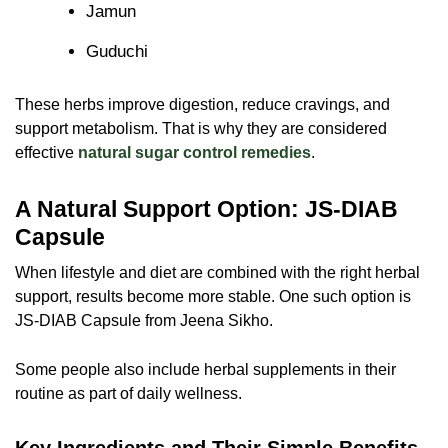
Jamun
Guduchi
These herbs improve digestion, reduce cravings, and
support metabolism. That is why they are considered
effective
natural sugar control remedies
.
A Natural Support Option: JS-DIAB
Capsule
When lifestyle and diet are combined with the right herbal
support, results become more stable. One such option is
JS-DIAB Capsule
from Jeena Sikho.
Some people also include herbal supplements in their
routine as part of daily wellness.