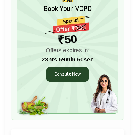
Book Your VOPD
₹50
Offers expires in:
23hrs 59min 49sec
Consult Now