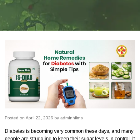
Posted on April 22, 2026 by adminhiims
Diabetes is becoming very common these days, and many
people are struggling to keep their sugar levels in control. It