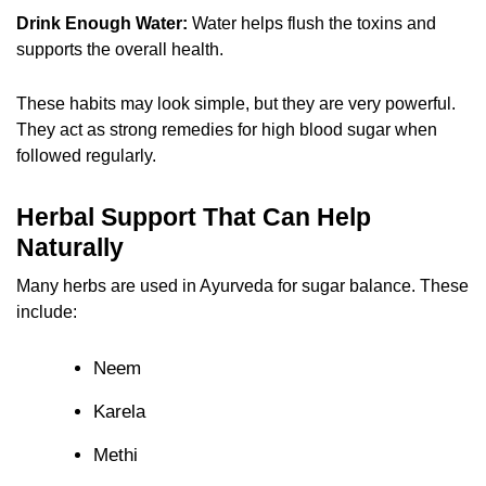
Drink Enough Water:
Water helps flush the toxins and
supports the overall health.
These habits may look simple, but they are very powerful.
They act as strong remedies for high blood sugar when
followed regularly.
Herbal Support That Can Help
Naturally
Many herbs are used in Ayurveda for sugar balance. These
include:
Neem
Karela
Methi