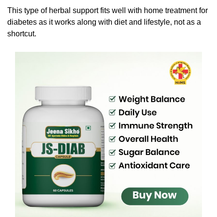
This type of herbal support fits well with home treatment for
diabetes as it works along with diet and lifestyle, not as a
shortcut.