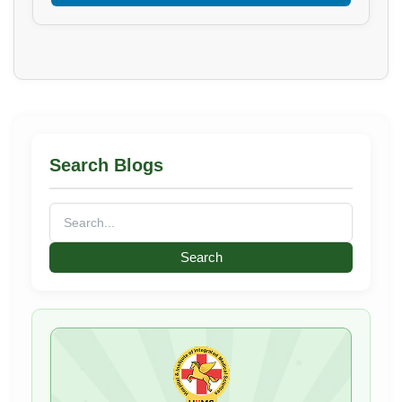
Search Blogs
Search
for: