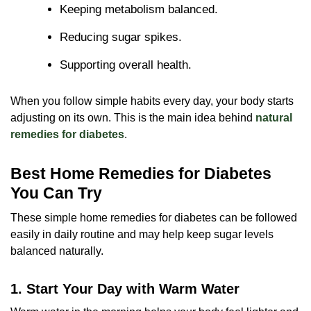
Keeping metabolism balanced.
Reducing sugar spikes.
Supporting overall health.
When you follow simple habits every day, your body starts
adjusting on its own. This is the main idea behind
natural
remedies for diabetes
.
Best Home Remedies for Diabetes
You Can Try
These simple home remedies for diabetes can be followed
easily in daily routine and may help keep sugar levels
balanced naturally.
1. Start Your Day with Warm Water