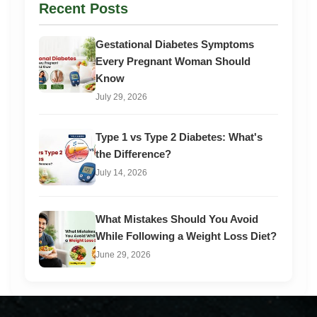
Recent Posts
Gestational Diabetes Symptoms
Every Pregnant Woman Should
Know
July 29, 2026
Type 1 vs Type 2 Diabetes: What's
the Difference?
July 14, 2026
What Mistakes Should You Avoid
While Following a Weight Loss Diet?
June 29, 2026