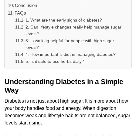
Conclusion
FAQs
1. What are the early signs of diabetes?
2. Can lifestyle changes really help manage sugar
levels?
3. Is walking helpful for people with high sugar
levels?
4. How important is diet in managing diabetes?
5. Is it safe to use herbs daily?
Understanding Diabetes in a Simple
Way
Diabetes is not just about high sugar. It is more about how
your body handles food and energy. When digestion
becomes weak and lifestyle habits are not balanced, sugar
levels start rising.