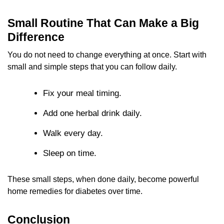
Small Routine That Can Make a Big
Difference
You do not need to change everything at once. Start with
small and simple steps that you can follow daily.
Fix your meal timing.
Add one herbal drink daily.
Walk every day.
Sleep on time.
These small steps, when done daily, become powerful
home remedies for diabetes over time.
Conclusion