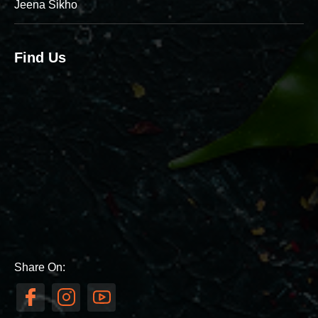
Jeena Sikho
Find Us
Share On: