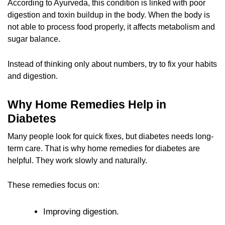
According to Ayurveda, this condition is linked with poor
digestion and toxin buildup in the body. When the body is
not able to process food properly, it affects metabolism and
sugar balance.
Instead of thinking only about numbers, try to fix your habits
and digestion.
Why Home Remedies Help in
Diabetes
Many people look for quick fixes, but diabetes needs long-
term care. That is why home remedies for diabetes are
helpful. They work slowly and naturally.
These remedies focus on:
Improving digestion.