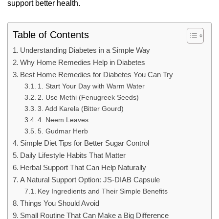
support better health.
Table of Contents
Understanding Diabetes in a Simple Way
Why Home Remedies Help in Diabetes
Best Home Remedies for Diabetes You Can Try
1. Start Your Day with Warm Water
2. Use Methi (Fenugreek Seeds)
3. Add Karela (Bitter Gourd)
4. Neem Leaves
5. Gudmar Herb
Simple Diet Tips for Better Sugar Control
Daily Lifestyle Habits That Matter
Herbal Support That Can Help Naturally
A Natural Support Option: JS-DIAB Capsule
Key Ingredients and Their Simple Benefits
Things You Should Avoid
Small Routine That Can Make a Big Difference