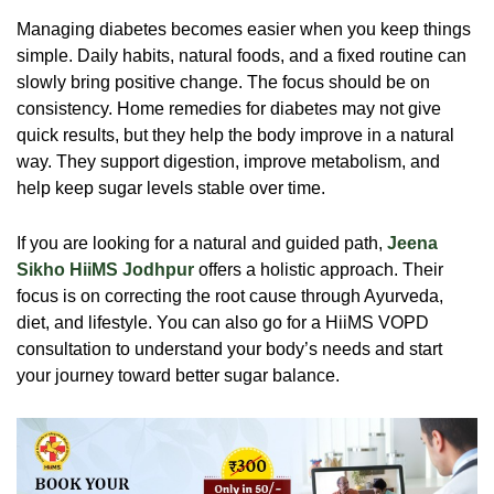
Managing diabetes becomes easier when you keep things
simple. Daily habits, natural foods, and a fixed routine can
slowly bring positive change. The focus should be on
consistency. Home remedies for diabetes may not give
quick results, but they help the body improve in a natural
way. They support digestion, improve metabolism, and
help keep sugar levels stable over time.
If you are looking for a natural and guided path,
Jeena
Sikho HiiMS Jodhpur
offers a holistic approach. Their
focus is on correcting the root cause through Ayurveda,
diet, and lifestyle. You can also go for a HiiMS VOPD
consultation to understand your body’s needs and start
your journey toward better sugar balance.