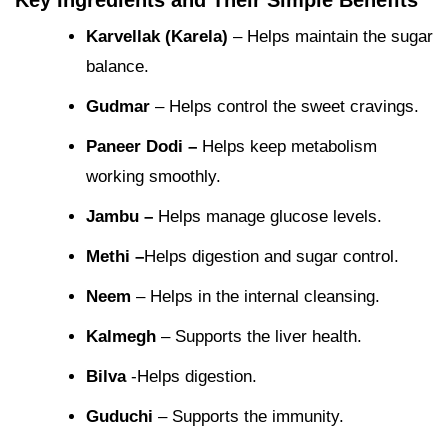
Key Ingredients and Their Simple Benefits
Karvellak (Karela)
– Helps maintain the sugar
balance.
Gudmar
– Helps control the sweet cravings.
Paneer Dodi –
Helps keep metabolism
working smoothly.
Jambu –
Helps manage glucose levels.
Methi –
Helps digestion and sugar control.
Neem
– Helps in the internal cleansing.
Kalmegh
– Supports the liver health.
Bilva
-Helps digestion.
Guduchi
– Supports the immunity.