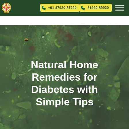
+91-87920-87920
81920-89920
Natural Home
Remedies for
Diabetes with
Simple Tips