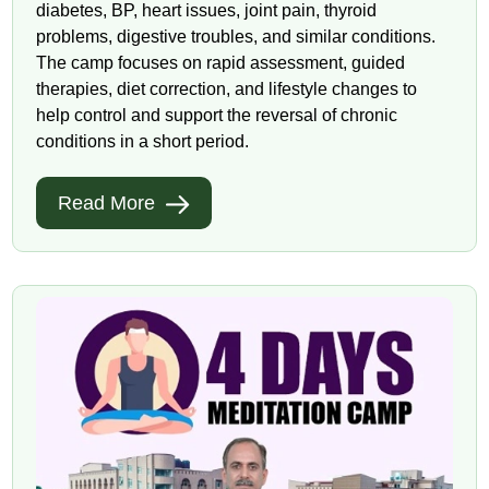
diabetes, BP, heart issues, joint pain, thyroid
problems, digestive troubles, and similar conditions.
The camp focuses on rapid assessment, guided
therapies, diet correction, and lifestyle changes to
help control and support the reversal of chronic
conditions in a short period.
Read More