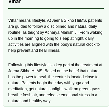
Vihar
Vihar means lifestyle. At Jeena Sikho HiiMS, patients
are guided to follow a disciplined and natural daily
routine, as taught by Acharya Manish Ji. From waking
up in the morning to going to sleep at night, daily
activities are aligned with the body's natural clock to
help prevent and heal illness.
Following this lifestyle is a key part of the treatment at
Jeena Sikho HiiMS. Based on the belief that nature
has the power to heal, the centre is located close to
nature. Patients begin their day with yoga and
meditation, get natural sunlight, walk on green grass,
breathe fresh air, and release emotional stress in a
natural and healthy way.