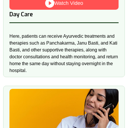
Watch Video
Day Care
Here, patients can receive Ayurvedic treatments and
therapies such as Panchakarma, Janu Basti, and Kati
Basti, and other supportive therapies, along with
doctor consultations and health monitoring, and return
home the same day without staying overnight in the
hospital.