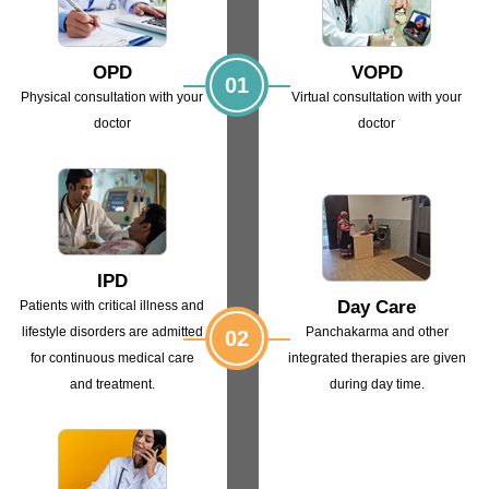
OPD
VOPD
01
Physical consultation with
your
Virtual consultation with
your
doctor
doctor
IPD
Day Care
Patients with critical illness and
lifestyle
disorders are admitted
Panchakarma and other
02
for continuous
medical care
integrated
therapies are given
and treatment.
during day time.