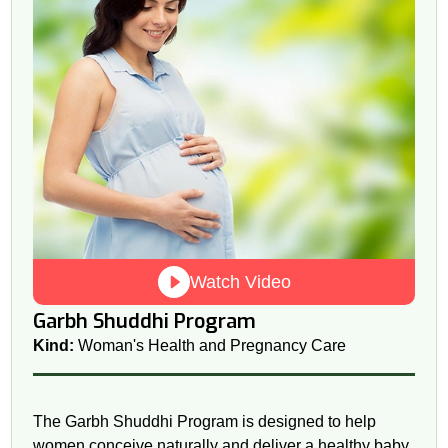
Watch Video
Garbh Shuddhi Program
Kind:
Woman's Health and Pregnancy Care
The Garbh Shuddhi Program is designed to help
women conceive naturally and deliver a healthy baby.