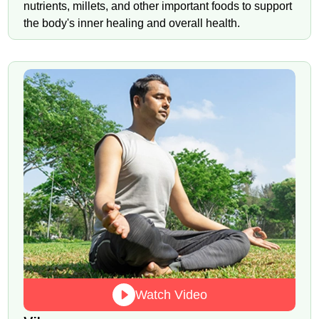
nutrients, millets, and other important foods to support
the body's inner healing and overall health.
Watch Video