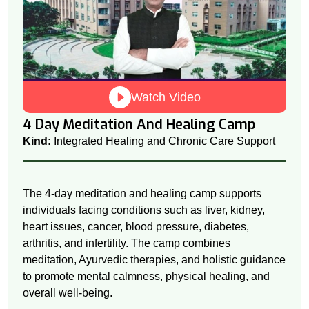
Watch Video
4 Day Meditation And Healing Camp
Kind:
Integrated Healing and Chronic Care Support
The 4-day meditation and healing camp supports
individuals facing conditions such as liver, kidney,
heart issues, cancer, blood pressure, diabetes,
arthritis, and infertility. The camp combines
meditation, Ayurvedic therapies, and holistic guidance
to promote mental calmness, physical healing, and
overall well-being.