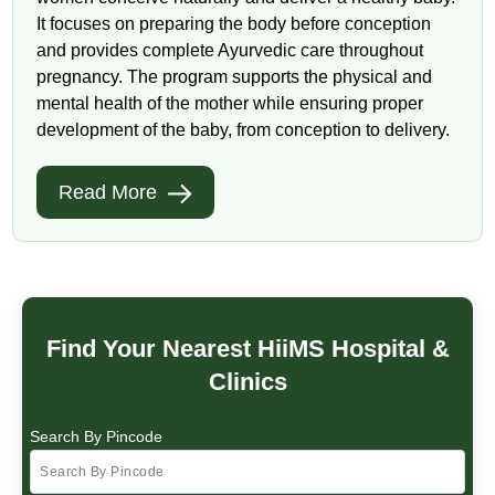
It focuses on preparing the body before conception
and provides complete Ayurvedic care throughout
pregnancy. The program supports the physical and
mental health of the mother while ensuring proper
development of the baby, from conception to delivery.
Read More
Find Your Nearest HiiMS Hospital &
Clinics
Search By Pincode