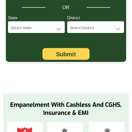
OR
State
District
Submit