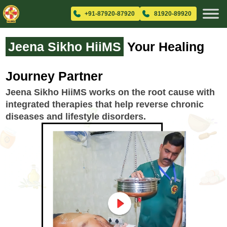
+91-87920-87920
81920-89920
Jeena Sikho HiiMS
Your Healing
Journey Partner
Jeena Sikho HiiMS works on the root cause with
integrated therapies that help reverse chronic
diseases and lifestyle disorders.