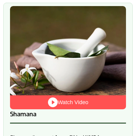
Watch Video
Shamana