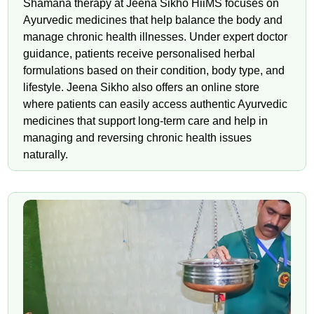
Shamana therapy at Jeena Sikho HiiMS focuses on
Ayurvedic medicines that help balance the body and
manage chronic health illnesses. Under expert doctor
guidance, patients receive personalised herbal
formulations based on their condition, body type, and
lifestyle. Jeena Sikho also offers an online store
where patients can easily access authentic Ayurvedic
medicines that support long-term care and help in
managing and reversing chronic health issues
naturally.