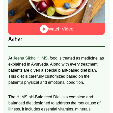
Watch Video
Aahar
At
Jeena Sikho HiiMS
, food is treated as medicine, as
explained in Ayurveda. Along with every treatment,
patients are given a special plant-based diet plan.
This diet is carefully customized based on the
patient's physical and emotional condition.
The HiiMS
pH
-Balanced Diet is a complete and
balanced diet designed to address the root cause of
illness. It includes essential vitamins, minerals,