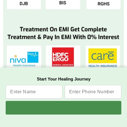
Start Your Healing Journey