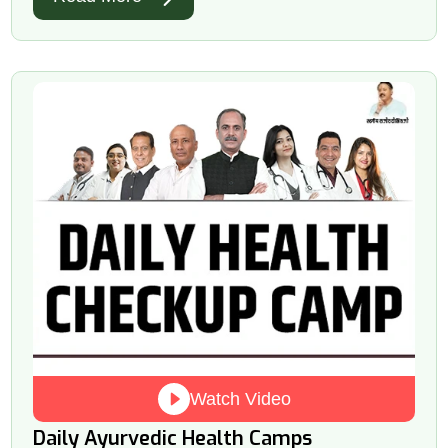
Watch Video
Daily Ayurvedic Health Camps