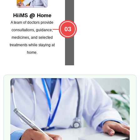
@
HiiMS
Home
A team of doctors provide
03
consultations,
guidance,
medicines, and selected
treatments
while staying at
home.