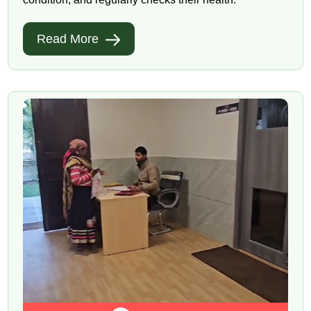
Read More