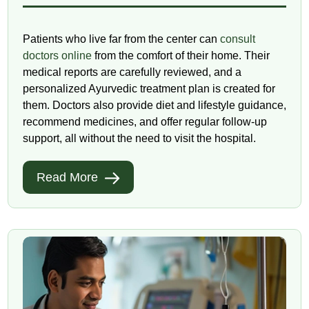
Patients who live far from the center can
consult
doctors online
from the comfort of their home. Their
medical reports are carefully reviewed, and a
personalized Ayurvedic treatment plan is created for
them. Doctors also provide diet and lifestyle guidance,
recommend medicines, and offer regular follow-up
support, all without the need to visit the hospital.
Read More