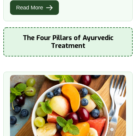
Read More
The Four Pillars of Ayurvedic
Treatment