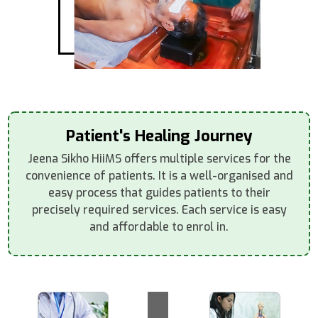
Patient's Healing Journey
Jeena Sikho HiiMS offers multiple services for the
convenience of patients. It is a well-organised and
easy process that guides patients to their
precisely required services. Each service is easy
and affordable to enrol in.