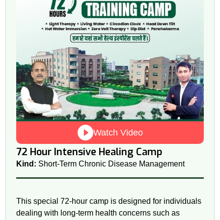
Watch Video
72 Hour Intensive Healing Camp
Kind:
Short-Term Chronic Disease Management
This special 72-hour camp is designed for individuals
dealing with long-term health concerns such as