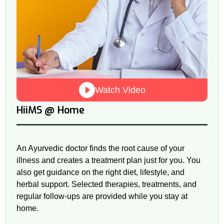
Watch Video
@
HiiMS
Home
An Ayurvedic doctor finds the root cause of your
illness and creates a treatment plan just for you. You
also get guidance on the right diet, lifestyle, and
herbal support. Selected therapies, treatments, and
regular follow-ups are provided while you stay at
home.