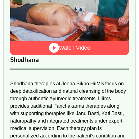
Watch Video
Shodhana
Shodhana therapies at Jeena Sikho HiiMS focus on
deep detoxification and natural cleansing of the body
through authentic Ayurvedic treatments. Hiims
provides traditional Panchakarma therapies along
with supporting therapies like Janu Basti, Kati Basti,
naturopathy and integrated treatments under expert
medical supervision. Each therapy plan is
personalized according to the patient's condition and