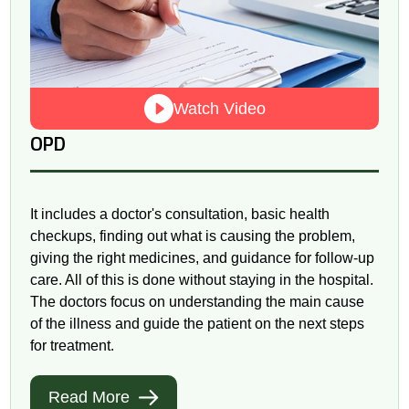
Watch Video
OPD
It includes a doctor's consultation, basic health
checkups, finding out what is causing the problem,
giving the right medicines, and guidance for follow-up
care. All of this is done without staying in the hospital.
The doctors focus on understanding the main cause
of the illness and guide the patient on the next steps
for treatment.
Read More