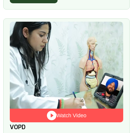
Watch Video
VOPD