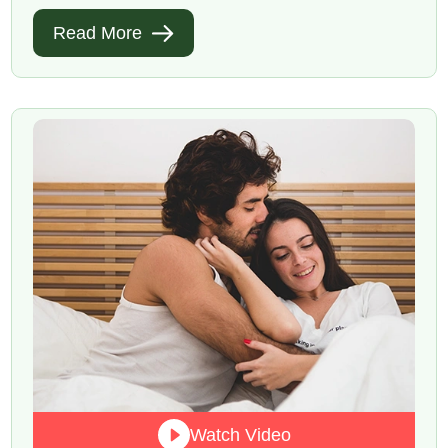
Read More
Watch Video