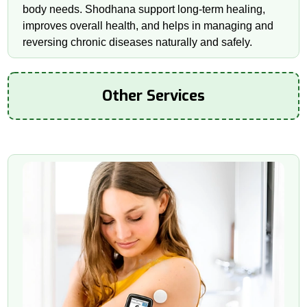
body needs. Shodhana support long-term healing,
improves overall health, and helps in managing and
reversing chronic diseases naturally and safely.
Other Services