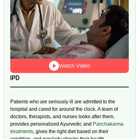
Watch Video
IPD
Patients who are seriously ill are admitted to the
hospital and cared for around the clock. A team of
doctors, therapists, and nurses looks after them,
provides personalized Ayurvedic and
Panchakarma
treatments
, gives the right diet based on their
condition, and regularly checks their health.