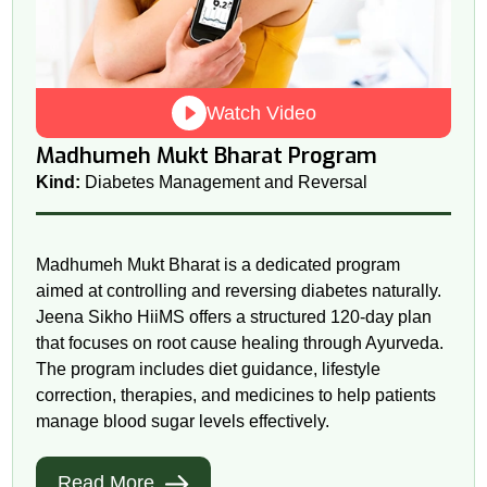
Watch Video
Madhumeh Mukt Bharat Program
Kind:
Diabetes Management and Reversal
Madhumeh Mukt Bharat is a dedicated program
aimed at controlling and reversing diabetes naturally.
Jeena Sikho HiiMS offers a structured 120-day plan
that focuses on root cause healing through Ayurveda.
The program includes diet guidance, lifestyle
correction, therapies, and medicines to help patients
manage blood sugar levels effectively.
Read More