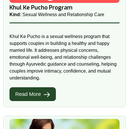
Khul Ke Pucho Program
Kind:
Sexual Wellness and Relationship Care
Khul Ke Pucho is a sexual wellness program that
supports couples in building a healthy and happy
married life. It addresses physical concerns,
emotional well-being, and relationship challenges
through Ayurvedic guidance and counseling, helping
couples improve intimacy, confidence, and mutual
understanding.
Read More