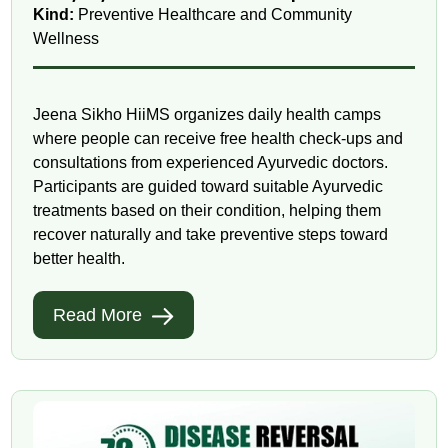
Kind:
Preventive Healthcare and Community
Wellness
Jeena Sikho HiiMS organizes daily health camps
where people can receive free health check-ups and
consultations from experienced Ayurvedic doctors.
Participants are guided toward suitable Ayurvedic
treatments based on their condition, helping them
recover naturally and take preventive steps toward
better health.
Read More