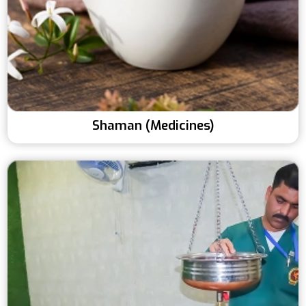
Shaman (Medicines)