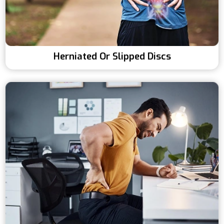
Herniated Or Slipped Discs