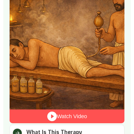
Watch Video
What Is This Therapy