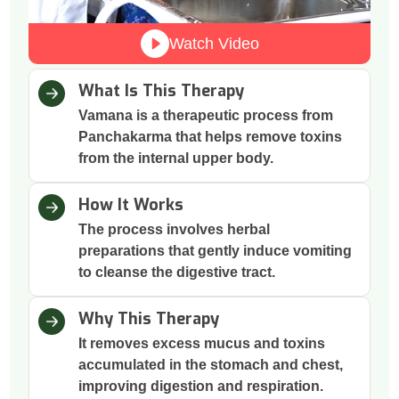
Watch Video
What Is This Therapy
Vamana is a therapeutic process from
Panchakarma that helps remove toxins
from the internal upper body.
How It Works
The process involves herbal
preparations that gently induce vomiting
to cleanse the digestive tract.
Why This Therapy
It removes excess mucus and toxins
accumulated in the stomach and chest,
improving digestion and respiration.