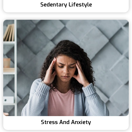
Sedentary Lifestyle
Stress And Anxiety