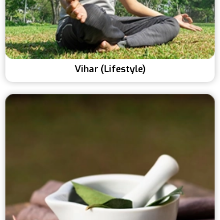
Vihar (Lifestyle)