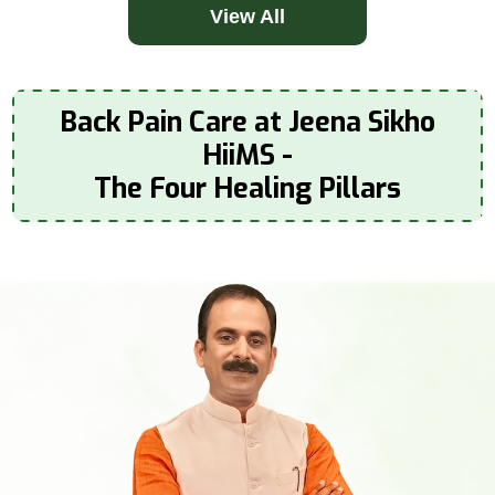
View All
Back Pain Care at Jeena Sikho
HiiMS -
The Four Healing Pillars