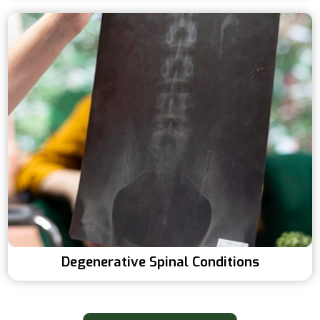
Degenerative Spinal Conditions