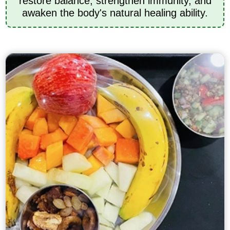
restore balance, strengthen immunity, and
awaken the body's natural healing ability.