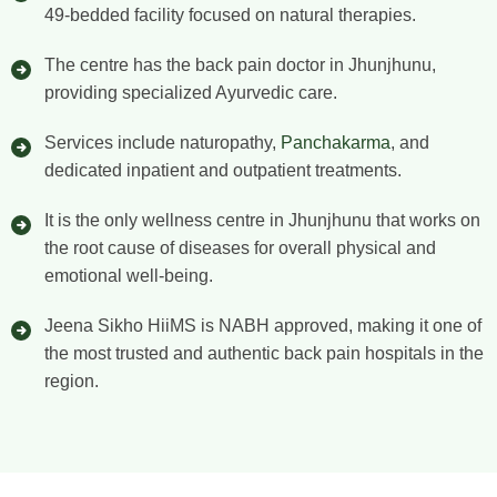
49-bedded facility focused on natural therapies.
The centre has the back pain doctor in Jhunjhunu,
providing specialized Ayurvedic care.
Services include naturopathy,
Panchakarma
, and
dedicated inpatient and outpatient treatments.
It is the only wellness centre in Jhunjhunu that works on
the root cause of diseases for overall physical and
emotional well-being.
Jeena Sikho HiiMS is NABH approved, making it one of
the most trusted and authentic back pain hospitals in the
region.