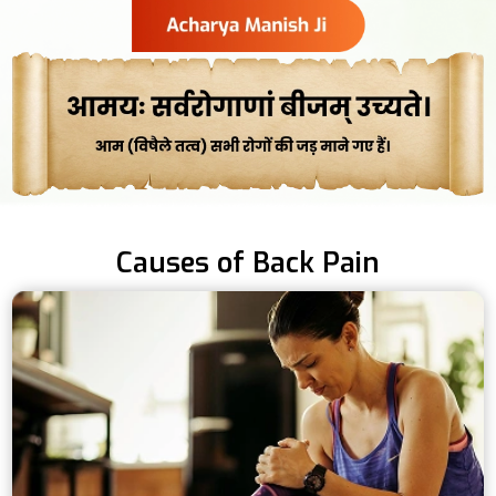
Causes of Back Pain