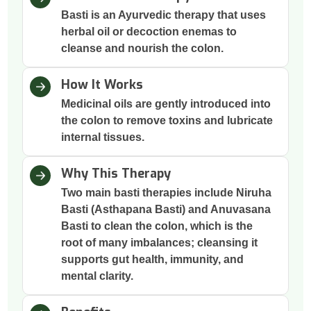
Basti is an Ayurvedic therapy that uses
herbal oil or decoction enemas to
cleanse and nourish the colon.
How It Works
Medicinal oils are gently introduced into
the colon to remove toxins and lubricate
internal tissues.
Why This Therapy
Two main basti therapies include Niruha
Basti (Asthapana Basti) and Anuvasana
Basti to clean the colon, which is the
root of many imbalances; cleansing it
supports gut health, immunity, and
mental clarity.