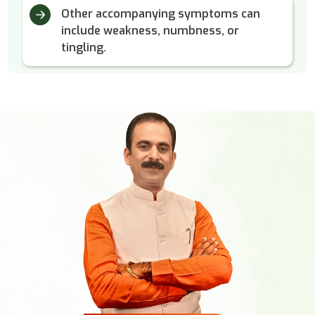
Other accompanying symptoms can
include weakness, numbness, or
tingling.