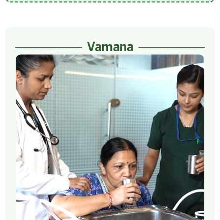
Vamana