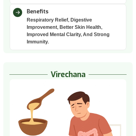
Benefits
Respiratory Relief, Digestive
Improvement, Better Skin Health,
Improved Mental Clarity, And Strong
Immunity.
Virechana