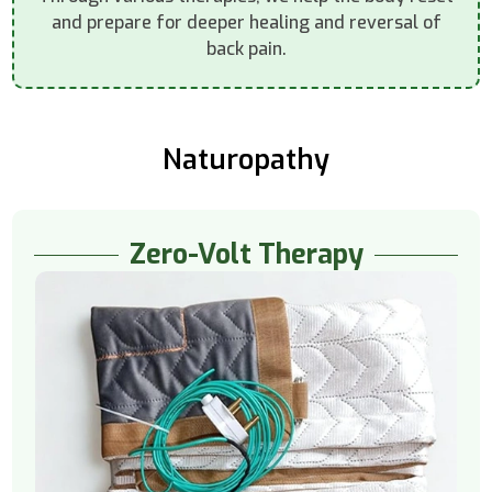
and prepare for deeper healing and reversal of
back pain.
Naturopathy
Zero-Volt Therapy