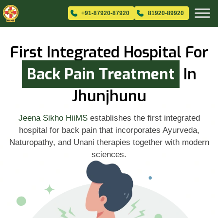
+91-87920-87920
81920-89920
First Integrated Hospital For
Back Pain Treatment
In
Jhunjhunu
Jeena Sikho HiiMS
establishes the first integrated
hospital for back pain that incorporates Ayurveda,
Naturopathy, and Unani therapies together with modern
sciences.