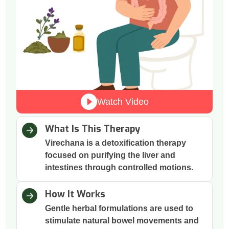
Watch Video
What Is This Therapy
Virechana is a detoxification therapy
focused on purifying the liver and
intestines through controlled motions.
How It Works
Gentle herbal formulations are used to
stimulate natural bowel movements and