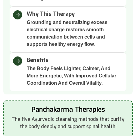
Why This Therapy
Grounding and neutralizing excess
electrical charge restores smooth
communication between cells and
supports healthy energy flow.
Benefits
The Body Feels Lighter, Calmer, And
More Energetic, With Improved Cellular
Coordination And Overall Vitality.
Panchakarma Therapies
The five Ayurvedic cleansing methods that purify
the body deeply and support spinal health: