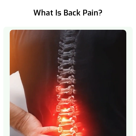
What Is Back Pain?