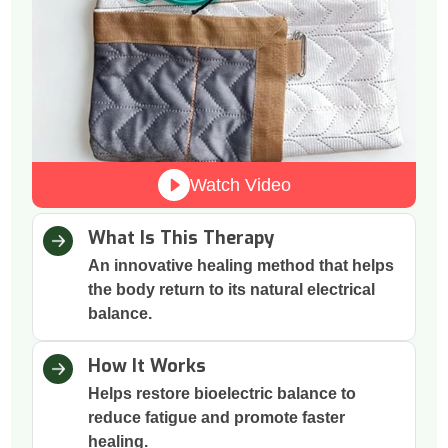
Watch Video
What Is This Therapy
An innovative healing method that helps
the body return to its natural electrical
balance.
How It Works
Helps restore bioelectric balance to
reduce fatigue and promote faster
healing.