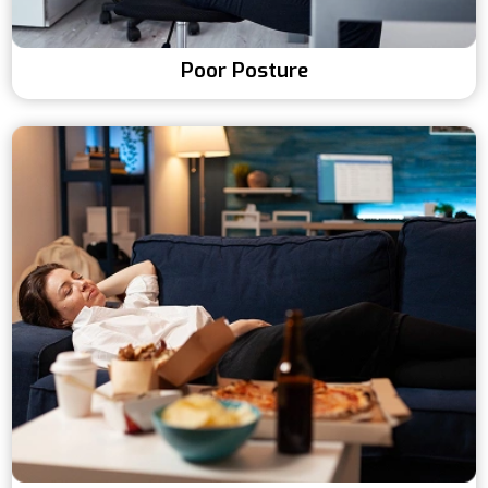
Poor Posture