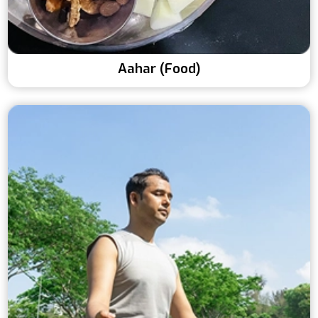
Aahar (Food)