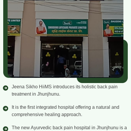
Jeena Sikho HiiMS introduces its holistic back pain
treatment in Jhunjhunu.
It is the first integrated hospital offering a natural and
comprehensive healing approach.
The new Ayurvedic back pain hospital in Jhunjhunu is a