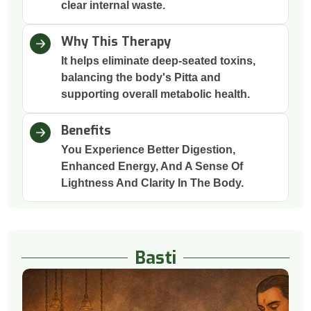
clear internal waste.
Why This Therapy
It helps eliminate deep-seated toxins,
balancing the body's Pitta and
supporting overall metabolic health.
Benefits
You Experience Better Digestion,
Enhanced Energy, And A Sense Of
Lightness And Clarity In The Body.
Basti