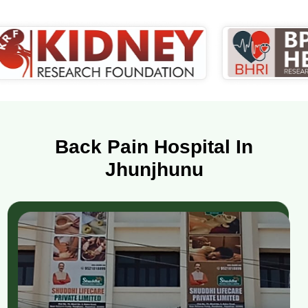
Back Pain Hospital In
Jhunjhunu