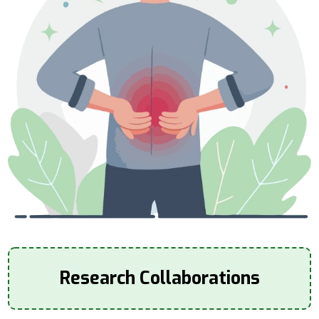
Research Collaborations