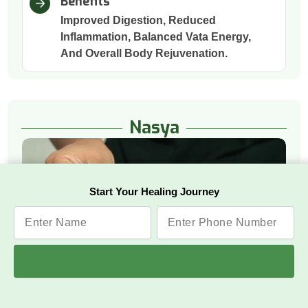
Benefits
Improved Digestion, Reduced
Inflammation, Balanced Vata Energy,
And Overall Body Rejuvenation.
Nasya
Start Your Healing Journey