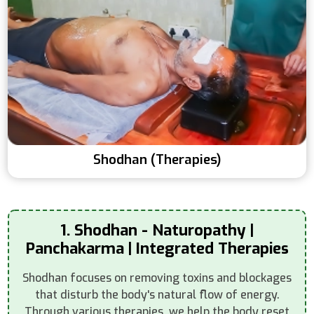
Shodhan (Therapies)
1. Shodhan - Naturopathy |
Panchakarma | Integrated Therapies
Shodhan focuses on removing toxins and blockages
that disturb the body's natural flow of energy.
Through various therapies, we help the body reset