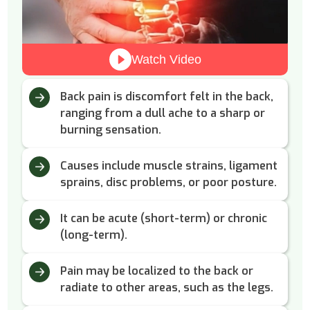
Watch Video
Back pain is discomfort felt in the back,
ranging from a dull ache to a sharp or
burning sensation.
Causes include muscle strains, ligament
sprains, disc problems, or poor posture.
It can be acute (short-term) or chronic
(long-term).
Pain may be localized to the back or
radiate to other areas, such as the legs.