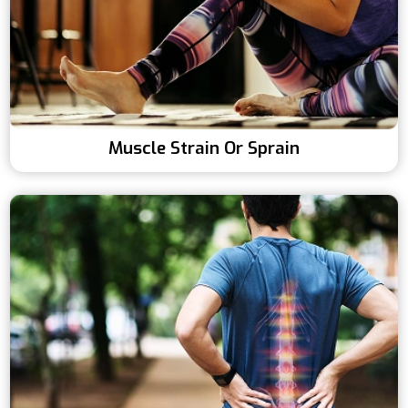
Muscle Strain Or Sprain