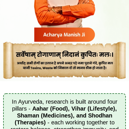
In Ayurveda, research is built around four
pillars -
Aahar (Food), Vihar (Lifestyle),
Shaman (Medicines), and Shodhan
(Therapies)
- each working together to